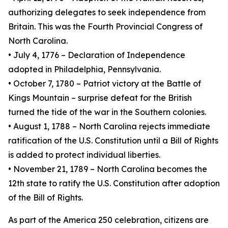
authorizing delegates to seek independence from
Britain. This was the Fourth Provincial Congress of
North Carolina.
• July 4, 1776 – Declaration of Independence
adopted in Philadelphia, Pennsylvania.
• October 7, 1780 – Patriot victory at the Battle of
Kings Mountain – surprise defeat for the British
turned the tide of the war in the Southern colonies.
• August 1, 1788 – North Carolina rejects immediate
ratification of the U.S. Constitution until a Bill of Rights
is added to protect individual liberties.
• November 21, 1789 – North Carolina becomes the
12th state to ratify the U.S. Constitution after adoption
of the Bill of Rights.
As part of the America 250 celebration, citizens are