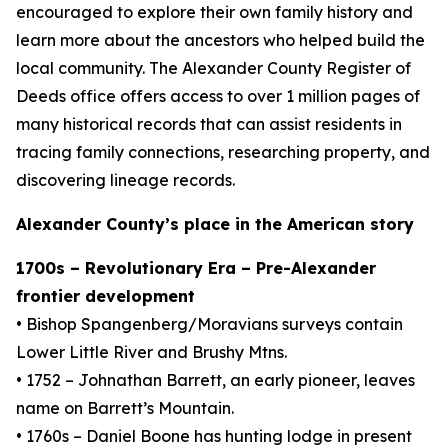
encouraged to explore their own family history and
learn more about the ancestors who helped build the
local community. The Alexander County Register of
Deeds office offers access to over 1 million pages of
many historical records that can assist residents in
tracing family connections, researching property, and
discovering lineage records.
Alexander County’s place in the American story
1700s – Revolutionary Era – Pre-Alexander
frontier development
• Bishop Spangenberg/Moravians surveys contain
Lower Little River and Brushy Mtns.
• 1752 – Johnathan Barrett, an early pioneer, leaves
name on Barrett’s Mountain.
• 1760s – Daniel Boone has hunting lodge in present