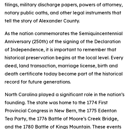
filings, military discharge papers, powers of attorney,
notary public oaths, and other legal instruments that
tell the story of Alexander County.
As the nation commemorates the Semiquincentennial
Anniversary (250th) of the signing of the Declaration
of Independence, it is important to remember that
historical preservation begins at the local level. Every
deed, land transaction, marriage license, birth and
death certificate today become part of the historical
record for future generations.
North Carolina played a significant role in the nation’s
founding. The state was home to the 1774 First
Provincial Congress in New Bern, the 1775 Edenton
Tea Party, the 1776 Battle of Moore’s Creek Bridge,
and the 1780 Battle of Kings Mountain. These events