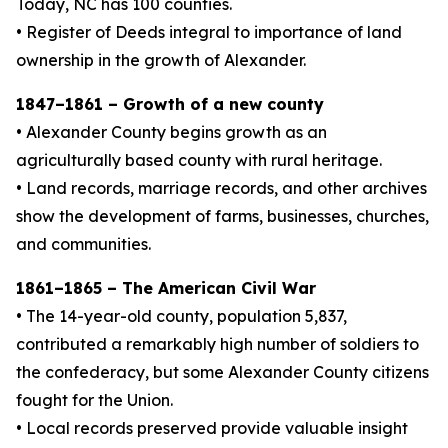
Today, NC has 100 counties.
• Register of Deeds integral to importance of land
ownership in the growth of Alexander.
1847–1861 – Growth of a new county
• Alexander County begins growth as an
agriculturally based county with rural heritage.
• Land records, marriage records, and other archives
show the development of farms, businesses, churches,
and communities.
1861–1865 – The American Civil War
• The 14-year-old county, population 5,837,
contributed a remarkably high number of soldiers to
the confederacy, but some Alexander County citizens
fought for the Union.
• Local records preserved provide valuable insight