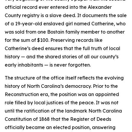
official record ever entered into the Alexander
County registry is a slave deed. It documents the sale
of a 19-year-old enslaved girl named Catherine, who
was sold from one Bostain family member to another
for the sum of $100. Preserving records like
Catherine’s deed ensures that the full truth of local
history — and the shared stories of all our county’s
early inhabitants — is never forgotten.
The structure of the office itself reflects the evolving
history of North Carolina’s democracy. Prior to the
Reconstruction era, the position was an appointed
role filled by local justices of the peace. It was not
until the ratification of the landmark North Carolina
Constitution of 1868 that the Register of Deeds
officially became an elected position, answering