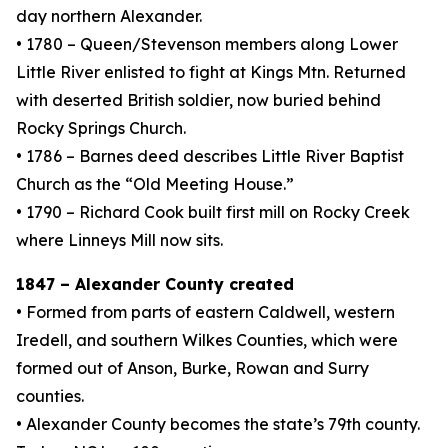
day northern Alexander.
• 1780 – Queen/Stevenson members along Lower
Little River enlisted to fight at Kings Mtn. Returned
with deserted British soldier, now buried behind
Rocky Springs Church.
• 1786 – Barnes deed describes Little River Baptist
Church as the “Old Meeting House.”
• 1790 – Richard Cook built first mill on Rocky Creek
where Linneys Mill now sits.
1847 – Alexander County created
• Formed from parts of eastern Caldwell, western
Iredell, and southern Wilkes Counties, which were
formed out of Anson, Burke, Rowan and Surry
counties.
• Alexander County becomes the state’s 79th county.