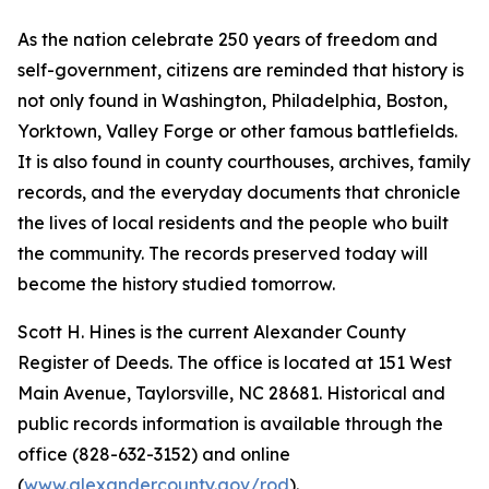
As the nation celebrate 250 years of freedom and
self-government, citizens are reminded that history is
not only found in Washington, Philadelphia, Boston,
Yorktown, Valley Forge or other famous battlefields.
It is also found in county courthouses, archives, family
records, and the everyday documents that chronicle
the lives of local residents and the people who built
the community. The records preserved today will
become the history studied tomorrow.
Scott H. Hines is the current Alexander County
Register of Deeds. The office is located at 151 West
Main Avenue, Taylorsville, NC 28681. Historical and
public records information is available through the
office (828-632-3152) and online
(
www.alexandercounty.gov/rod
).