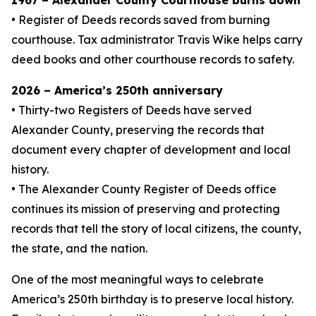
1967 – Alexander County Courthouse burns down
• Register of Deeds records saved from burning
courthouse. Tax administrator Travis Wike helps carry
deed books and other courthouse records to safety.
2026 – America’s 250th anniversary
• Thirty-two Registers of Deeds have served
Alexander County, preserving the records that
document every chapter of development and local
history.
• The Alexander County Register of Deeds office
continues its mission of preserving and protecting
records that tell the story of local citizens, the county,
the state, and the nation.
One of the most meaningful ways to celebrate
America’s 250th birthday is to preserve local history.