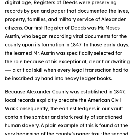
digital age, Registers of Deeds were preserving
records by pen and paper that documented the lives,
property, families, and military service of Alexander
citizens. Our first Register of Deeds was Mr. Moses
Austin, who began recording vital documents for the
county upon its formation in 1847. In those early days,
the learned Mr. Austin was specifically selected for
the role because of his exceptional, clear handwriting
—- a critical skill when every legal transaction had to
be inscribed by hand into heavy ledger books.
Because Alexander County was established in 1847,
local records explicitly predate the American Civil
War. Consequently, the earliest ledgers in our vault
contain the somber and stark reality of sanctioned
human slavery. A plain example of this is found at the
very beginning of the county’s paper trail: the second