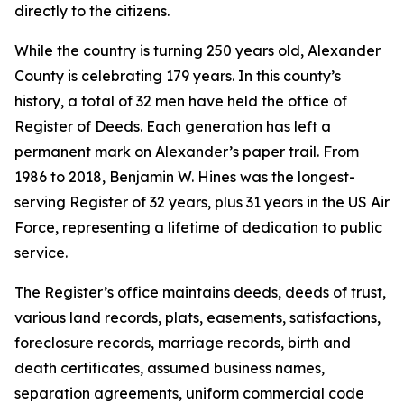
directly to the citizens.
While the country is turning 250 years old, Alexander
County is celebrating 179 years. In this county’s
history, a total of 32 men have held the office of
Register of Deeds. Each generation has left a
permanent mark on Alexander’s paper trail. From
1986 to 2018, Benjamin W. Hines was the longest-
serving Register of 32 years, plus 31 years in the US Air
Force, representing a lifetime of dedication to public
service.
The Register’s office maintains deeds, deeds of trust,
various land records, plats, easements, satisfactions,
foreclosure records, marriage records, birth and
death certificates, assumed business names,
separation agreements, uniform commercial code