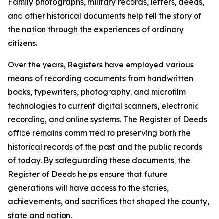
Family photographs, military records, letters, deeds,
and other historical documents help tell the story of
the nation through the experiences of ordinary
citizens.
Over the years, Registers have employed various
means of recording documents from handwritten
books, typewriters, photography, and microfilm
technologies to current digital scanners, electronic
recording, and online systems. The Register of Deeds
office remains committed to preserving both the
historical records of the past and the public records
of today. By safeguarding these documents, the
Register of Deeds helps ensure that future
generations will have access to the stories,
achievements, and sacrifices that shaped the county,
state and nation.