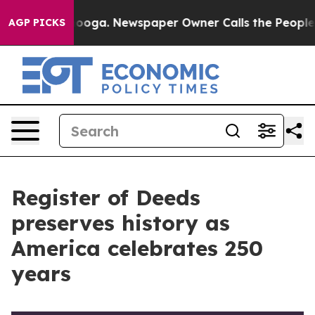
tanooga. Newspaper Owner Calls the People Abruptly 
AGP PICKS
Register of Deeds
preserves history as
America celebrates 250
years