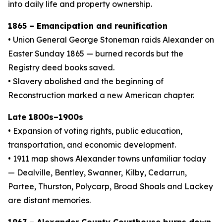
into daily life and property ownership.
1865 – Emancipation and reunification
• Union General George Stoneman raids Alexander on
Easter Sunday 1865 — burned records but the
Registry deed books saved.
• Slavery abolished and the beginning of
Reconstruction marked a new American chapter.
Late 1800s–1900s
• Expansion of voting rights, public education,
transportation, and economic development.
• 1911 map shows Alexander towns unfamiliar today
— Dealville, Bentley, Swanner, Kilby, Cedarrun,
Partee, Thurston, Polycarp, Broad Shoals and Lackey
are distant memories.