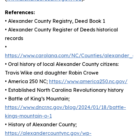
References:
• Alexander County Registry, Deed Book 1
• Alexander County Register of Deeds historical
records
•
https://www.carolana.com/NC/Counties/alexander_co
• Oral history of local Alexander County citizens:
Travis Wike and daughter Robin Crowe
• America 250 NC;
https://www.america250.nc.gov/
• Established North Carolina Revolutionary history
• Battle of King’s Mountain;
https://www.dncr.nc.gov/blog/2024/01/18/battle-
kings-mountain-o-1
• History of Alexander County;
https://alexandercountync.gov/wp-