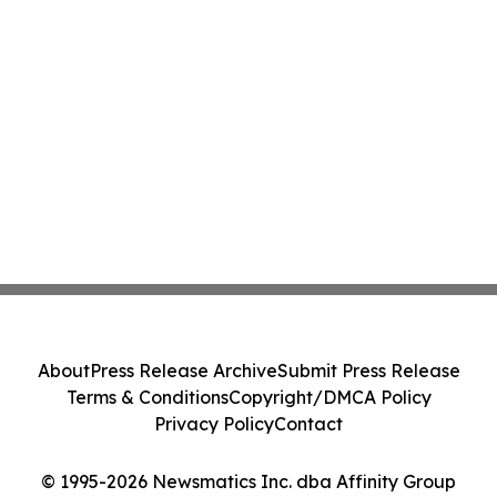
About
Press Release Archive
Submit Press Release
Terms & Conditions
Copyright/DMCA Policy
Privacy Policy
Contact
© 1995-2026 Newsmatics Inc. dba Affinity Group