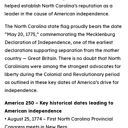
helped establish North Carolina’s reputation as a
leader in the cause of American independence.
The North Carolina state flag proudly bears the date
“May 20, 1775,” commemorating the Mecklenburg
Declaration of Independence, one of the earliest
declarations supporting separation from the mother
country — Great Britain. There is no doubt that North
Carolinians were among the strongest advocates for
liberty during the Colonial and Revolutionary period
as outlined in these key dates of America’s drive for
independence.
America 250 – Key historical dates leading to
American independence
• August 25, 1774 – First North Carolina Provincial
Congress meets in New Bern.