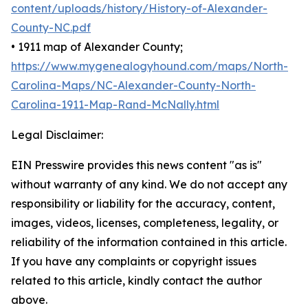
content/uploads/history/History-of-Alexander-
County-NC.pdf
• 1911 map of Alexander County;
https://www.mygenealogyhound.com/maps/North-
Carolina-Maps/NC-Alexander-County-North-
Carolina-1911-Map-Rand-McNally.html
Legal Disclaimer:
EIN Presswire provides this news content "as is"
without warranty of any kind. We do not accept any
responsibility or liability for the accuracy, content,
images, videos, licenses, completeness, legality, or
reliability of the information contained in this article.
If you have any complaints or copyright issues
related to this article, kindly contact the author
above.