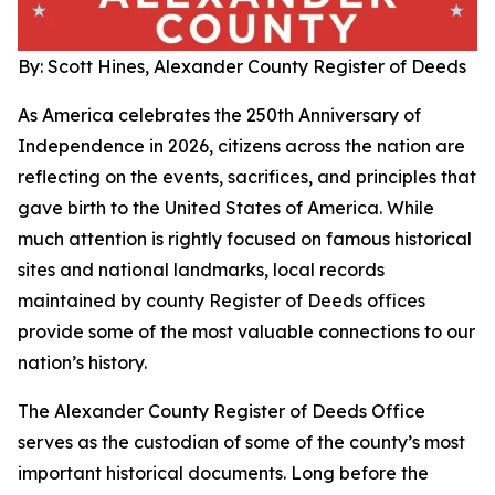
By: Scott Hines, Alexander County Register of Deeds
As America celebrates the 250th Anniversary of
Independence in 2026, citizens across the nation are
reflecting on the events, sacrifices, and principles that
gave birth to the United States of America. While
much attention is rightly focused on famous historical
sites and national landmarks, local records
maintained by county Register of Deeds offices
provide some of the most valuable connections to our
nation’s history.
The Alexander County Register of Deeds Office
serves as the custodian of some of the county’s most
important historical documents. Long before the