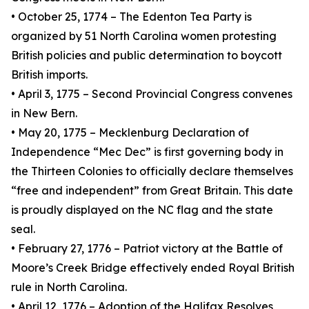
• October 25, 1774 – The Edenton Tea Party is
organized by 51 North Carolina women protesting
British policies and public determination to boycott
British imports.
• April 3, 1775 – Second Provincial Congress convenes
in New Bern.
• May 20, 1775 – Mecklenburg Declaration of
Independence “Mec Dec” is first governing body in
the Thirteen Colonies to officially declare themselves
“free and independent” from Great Britain. This date
is proudly displayed on the NC flag and the state
seal.
• February 27, 1776 – Patriot victory at the Battle of
Moore’s Creek Bridge effectively ended Royal British
rule in North Carolina.
• April 12, 1776 – Adoption of the Halifax Resolves,