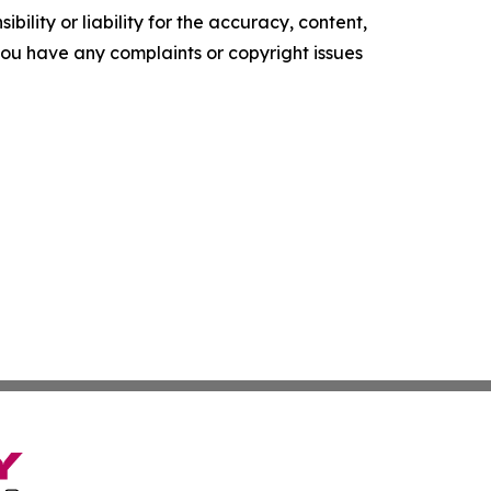
ility or liability for the accuracy, content,
f you have any complaints or copyright issues