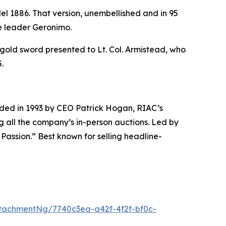
del 1886. That version, unembellished and in 95
he leader Geronimo.
gold sword presented to Lt. Col. Armistead, who
.
unded in 1993 by CEO Patrick Hogan, RIAC’s
g all the company’s in-person auctions. Led by
 Passion.” Best known for selling headline-
tachmentNg/7740c3ea-a42f-4f2f-bf0c-