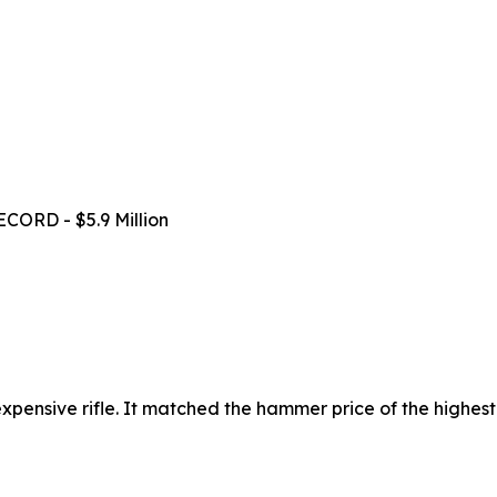
ECORD - $5.9 Million
t expensive rifle. It matched the hammer price of the highest