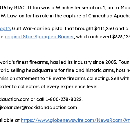
2016 by RIAC. It too was a Winchester serial no. 1, but a Mo
 W. Lawton for his role in the capture of Chiricahua Apac
opf’s
Gulf War-carried pistol that brought $411,250 and a 
he
original Star-Spangled Banner
, which achieved $323,125
rld’s finest firearms, has led its industry since 2003. Fo
ld selling headquarters for fine and historic arms, hostin
ission statement to “Elevate firearms collecting. Sell with
ater to collectors of every experience level.
ndauction.com or call 1-800-238-8022.
r jkolander@rockislandauction.com
ilable at
https://www.globenewswire.com/NewsRoom/At