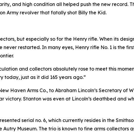
rarity, and high condition all helped push the new record.
on Army revolver that fatally shot Billy the Kid.
llectors, but especially so for the Henry rifle. When its d
 never restarted. In many eyes, Henry rifle No. 1 is the fi
ntier.
irculation and collectors absolutely rose to meet this mome
y today, just as it did 165 years ago.”
New Haven Arms Co., to Abraham Lincoln’s Secretary of Wa
War victory. Stanton was even at Lincoln’s deathbed and 
resented serial no. 6, which currently resides in the Smit
he Autry Museum. The trio is known to fine arms collectors a