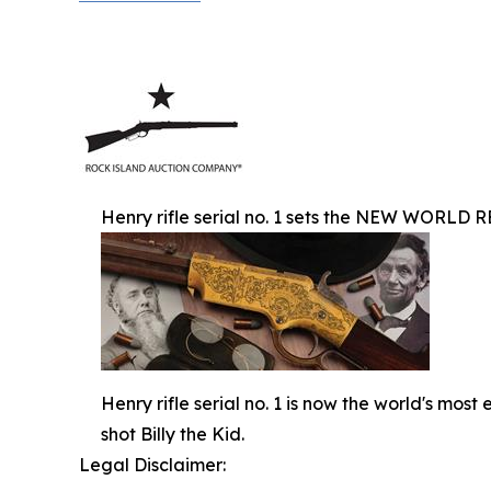
Henry rifle serial no. 1 sets the NEW WORLD R
Henry rifle serial no. 1 is now the world's mos
shot Billy the Kid.
Legal Disclaimer: