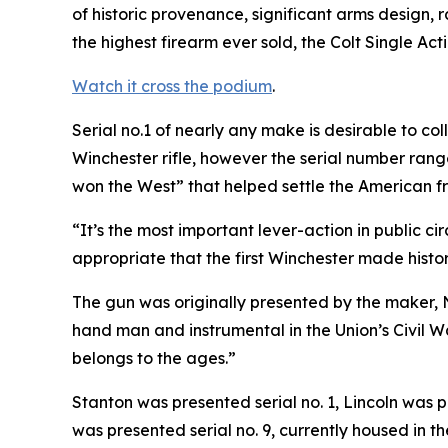
of historic provenance, significant arms design, 
the highest firearm ever sold, the Colt Single Acti
Watch it cross the podium
.
Serial no.1 of nearly any make is desirable to co
Winchester rifle, however the serial number range
won the West” that helped settle the American fro
“It’s the most important lever-action in public c
appropriate that the first Winchester made histor
The gun was originally presented by the maker, 
hand man and instrumental in the Union’s Civil 
belongs to the ages.”
Stanton was presented serial no. 1, Lincoln was p
was presented serial no. 9, currently housed in t