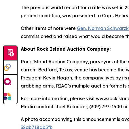
The previous world record for a rifle was set in 
percent condition, was presented to Capt. Henry
Other items of note were
Gen. Norman Schwarzk
commissioned and raised what would become t
About Rock Island Auction Company:
Rock Island Auction Company, purveyors of the wo
current Bedford, Texas, venue has become the wor
President Kevin Hogan, the company lives by its m
grabbing arms, RIAC’s multiple auction formats c
For more information, please visit www.rockisla
Media contact: Joel Kolander, (309) 797-1500 o
A photo accompanying this announcement is ava
32ab718ab5fb