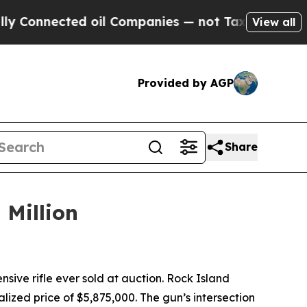
nnected oil Companies — not Taxpayers — the Cha
View all
Provided by AGP
Share
 Million
ve rifle ever sold at auction. Rock Island
lized price of $5,875,000. The gun’s intersection