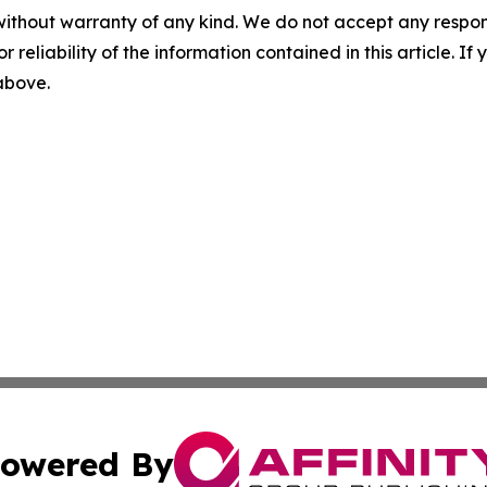
without warranty of any kind. We do not accept any responsib
r reliability of the information contained in this article. I
 above.
owered By