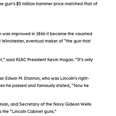
 The gun’s $5 million hammer price matched that of
esign was improved in 1866 it became the vaunted
rst Winchester, eventual maker of “the gun that
nt,” said RIAC President Kevin Hogan. “It’s only
r Edwin M. Stanton, who was Lincoln’s right-
when he passed and famously stated, “Now he
hsonian, and Secretary of the Navy Gideon Wells
s the “Lincoln Cabinet guns.”