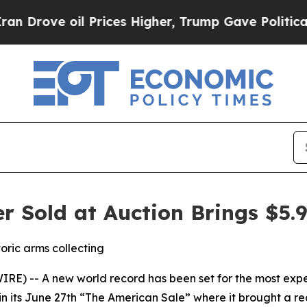
ve oil Prices Higher, Trump Gave Politically Co
r Sold at Auction Brings $5.9
oric arms collecting
 -- A new world record has been set for the most expensi
in its June 27th “The American Sale” where it brought a rea