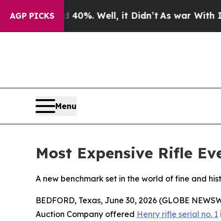
round 40%. Well, it Didn’t
As war With Iran Dro
AGP PICKS
Menu
Most Expensive Rifle Eve
A new benchmark set in the world of fine and hist
BEDFORD, Texas, June 30, 2026 (GLOBE NEWSWIRE)
Auction Company offered
Henry rifle serial no. 1