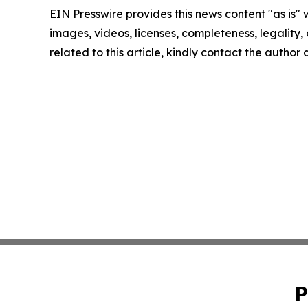
EIN Presswire provides this news content "as is" 
images, videos, licenses, completeness, legality, o
related to this article, kindly contact the author
P