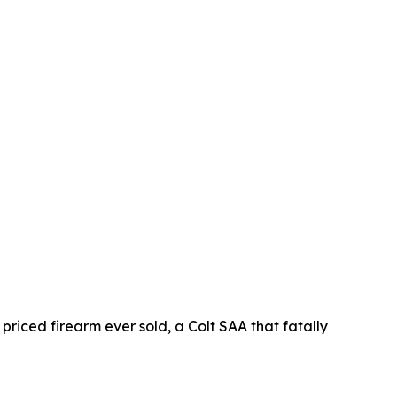
 priced firearm ever sold, a Colt SAA that fatally