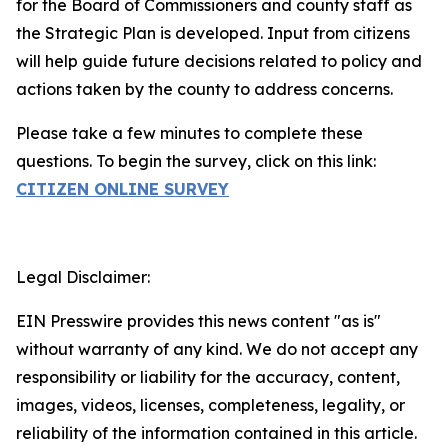
for the Board of Commissioners and county staff as
the Strategic Plan is developed. Input from citizens
will help guide future decisions related to policy and
actions taken by the county to address concerns.
Please take a few minutes to complete these
questions. To begin the survey, click on this link:
CITIZEN ONLINE SURVEY
Legal Disclaimer:
EIN Presswire provides this news content "as is"
without warranty of any kind. We do not accept any
responsibility or liability for the accuracy, content,
images, videos, licenses, completeness, legality, or
reliability of the information contained in this article.