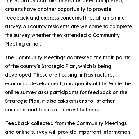
the Board of Commissioners has been completed,
citizens have another opportunity to provide
feedback and express concerns through an online
survey. All county residents are welcome to complete
the survey whether they attended a Community
Meeting or not.
The Community Meetings addressed the main points
of the county’s Strategic Plan, which is being
developed. These are housing, infrastructure,
economic development, and quality of life. While the
online survey asks participants for feedback on the
Strategic Plan, it also asks citizens to list other
concerns and topics of interest to them.
Feedback collected from the Community Meetings
and online survey will provide important information