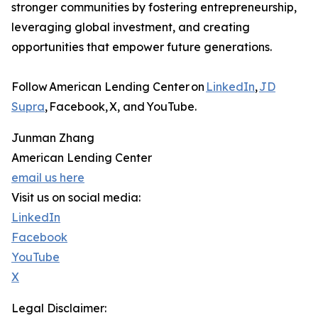
stronger communities by fostering entrepreneurship,
leveraging global investment, and creating
opportunities that empower future generations.
Follow American Lending Center on
LinkedIn
,
JD
Supra
, Facebook, X, and YouTube.
Junman Zhang
American Lending Center
email us here
Visit us on social media:
LinkedIn
Facebook
YouTube
X
Legal Disclaimer: