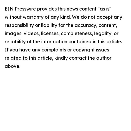
EIN Presswire provides this news content "as is"
without warranty of any kind. We do not accept any
responsibility or liability for the accuracy, content,
images, videos, licenses, completeness, legality, or
reliability of the information contained in this article.
If you have any complaints or copyright issues
related to this article, kindly contact the author
above.