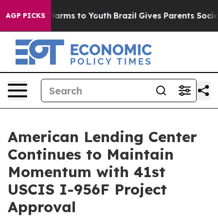
o Abate Harms to Youth
Brazil Gives Parents Social Med
AGP PICKS
American Lending Center
Continues to Maintain
Momentum with 41st
USCIS I-956F Project
Approval