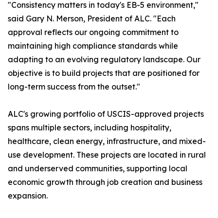
"Consistency matters in today's EB-5 environment,"
said Gary N. Merson, President of ALC. "Each
approval reflects our ongoing commitment to
maintaining high compliance standards while
adapting to an evolving regulatory landscape. Our
objective is to build projects that are positioned for
long-term success from the outset."
ALC's growing portfolio of USCIS-approved projects
spans multiple sectors, including hospitality,
healthcare, clean energy, infrastructure, and mixed-
use development. These projects are located in rural
and underserved communities, supporting local
economic growth through job creation and business
expansion.