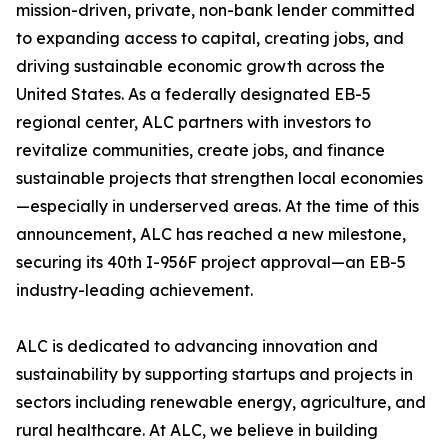
mission-driven, private, non-bank lender committed
to expanding access to capital, creating jobs, and
driving sustainable economic growth across the
United States. As a federally designated EB-5
regional center, ALC partners with investors to
revitalize communities, create jobs, and finance
sustainable projects that strengthen local economies
—especially in underserved areas. At the time of this
announcement, ALC has reached a new milestone,
securing its 40th I-956F project approval—an EB-5
industry-leading achievement.
ALC is dedicated to advancing innovation and
sustainability by supporting startups and projects in
sectors including renewable energy, agriculture, and
rural healthcare. At ALC, we believe in building