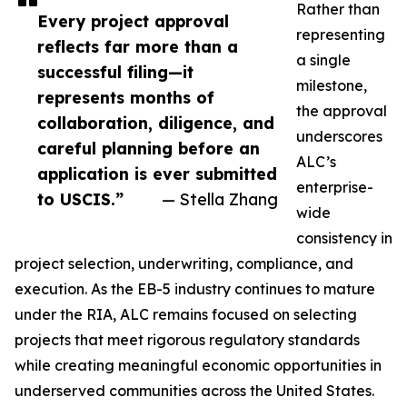
Rather than
Every project approval
representing
reflects far more than a
a single
successful filing—it
milestone,
represents months of
the approval
collaboration, diligence, and
underscores
careful planning before an
ALC’s
application is ever submitted
enterprise-
to USCIS.”
— Stella Zhang
wide
consistency in
project selection, underwriting, compliance, and
execution. As the EB-5 industry continues to mature
under the RIA, ALC remains focused on selecting
projects that meet rigorous regulatory standards
while creating meaningful economic opportunities in
underserved communities across the United States.