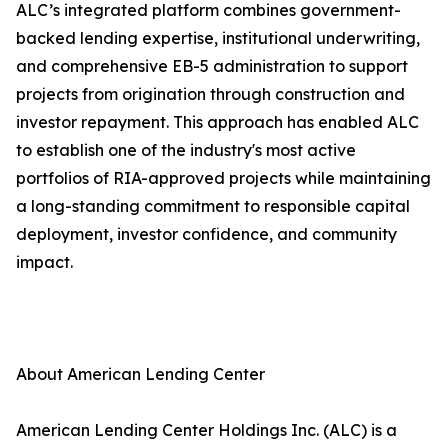
ALC’s integrated platform combines government-
backed lending expertise, institutional underwriting,
and comprehensive EB-5 administration to support
projects from origination through construction and
investor repayment. This approach has enabled ALC
to establish one of the industry's most active
portfolios of RIA-approved projects while maintaining
a long-standing commitment to responsible capital
deployment, investor confidence, and community
impact.
About American Lending Center
American Lending Center Holdings Inc. (ALC) is a