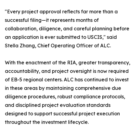
"Every project approval reflects far more than a
successful filing—it represents months of
collaboration, diligence, and careful planning before
an application is ever submitted to USCIS," said
Stella Zhang, Chief Operating Officer of ALC.
With the enactment of the RIA, greater transparency,
accountability, and project oversight is now required
of EB-5 regional centers. ALC has continued to invest
in these areas by maintaining comprehensive due
diligence procedures, robust compliance protocols,
and disciplined project evaluation standards
designed to support successful project execution
throughout the investment lifecycle.