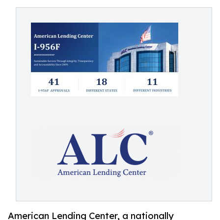
American Lending Center, a nationally