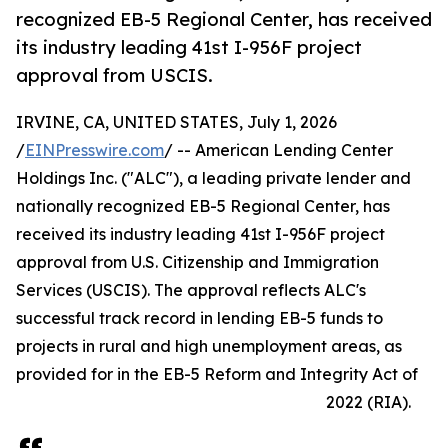
recognized EB-5 Regional Center, has received
its industry leading 41st I-956F project
approval from USCIS.
IRVINE, CA, UNITED STATES, July 1, 2026
/
EINPresswire.com
/ -- American Lending Center
Holdings Inc. ("ALC"), a leading private lender and
nationally recognized EB-5 Regional Center, has
received its industry leading 41st I-956F project
approval from U.S. Citizenship and Immigration
Services (USCIS). The approval reflects ALC's
successful track record in lending EB-5 funds to
projects in rural and high unemployment areas, as
provided for in the EB-5 Reform and Integrity Act of
2022 (RIA).