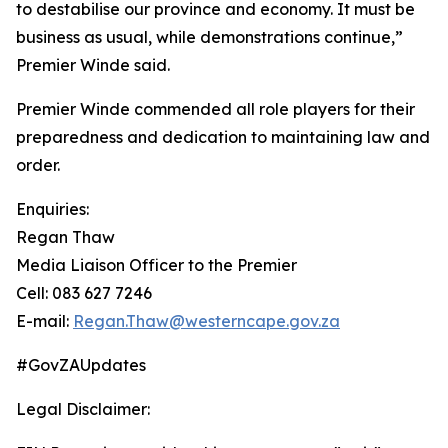
to destabilise our province and economy. It must be
business as usual, while demonstrations continue,”
Premier Winde said.
Premier Winde commended all role players for their
preparedness and dedication to maintaining law and
order.
Enquiries:
Regan Thaw
Media Liaison Officer to the Premier
Cell: 083 627 7246
E-mail:
Regan.Thaw@westerncape.gov.za
#GovZAUpdates
Legal Disclaimer: