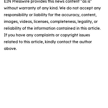
EIN Presswire provides this news content "as is"
without warranty of any kind. We do not accept any
responsibility or liability for the accuracy, content,
images, videos, licenses, completeness, legality, or
reliability of the information contained in this article.
If you have any complaints or copyright issues
related to this article, kindly contact the author
above.