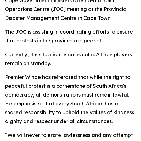
Cape Government ministers attended a Joint
Operations Centre (JOC) meeting at the Provincial
Disaster Management Centre in Cape Town.
The JOC is assisting in coordinating efforts to ensure
that protests in the province are peaceful.
Currently, the situation remains calm. All role players
remain on standby.
Premier Winde has reiterated that while the right to
peaceful protest is a cornerstone of South Africa's
democracy, all demonstrations must remain lawful.
He emphasised that every South African has a
shared responsibility to uphold the values of kindness,
dignity and respect under all circumstances.
“We will never tolerate lawlessness and any attempt