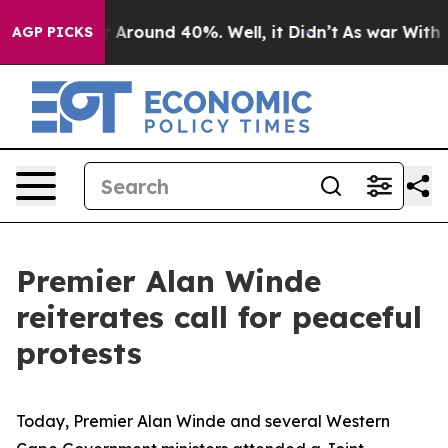
e a Floor Around 40%. Well, it Didn’t
As war With Ir
AGP PICKS
Premier Alan Winde
reiterates call for peaceful
protests
Today, Premier Alan Winde and several Western