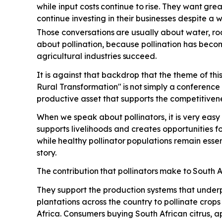
while input costs
continue
to
rise.
They
want
grea
continue investing in their businesses despite a
Those conversations
are
usually
about
water,
ro
about pollination, because pollination has beco
agricultural industries
succeed.
It is against that backdrop that the theme of th
Rural Transformation"
is
not
simply
a
conference
productive asset that supports the competitivene
When we speak about pollinators, it is very easy 
supports livelihoods and creates opportunities 
while
healthy
pollinator
populations
remain
essen
story.
The
contribution
that
pollinators
make
to
South
A
They support the production systems that underp
plantations across the country to pollinate crop
Africa. Consumers buying South African citrus, a