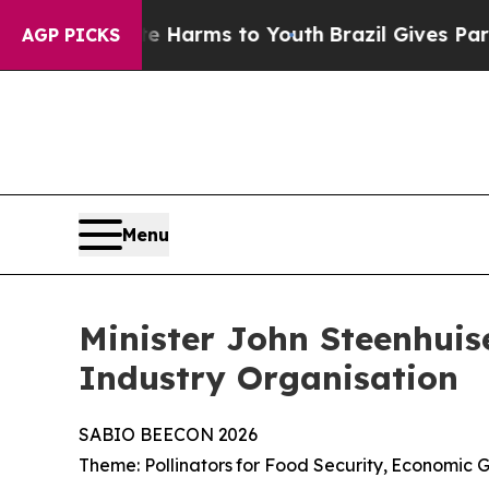
bate Harms to Youth
Brazil Gives Parents Social 
AGP PICKS
Menu
Minister John Steenhuis
Industry Organisation
SABIO
BEECON
2026
Theme:
Pollinators
for
Food
Security,
Economic
G