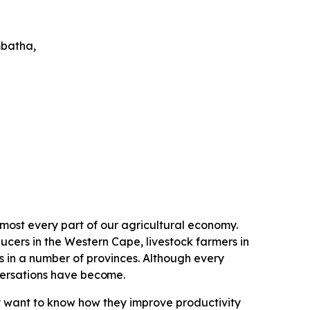
batha,
lmost every part of our agricultural economy.
ucers in the Western Cape, livestock farmers in
n a number of provinces. Although every
versations have
become.
y want to know how they improve productivity