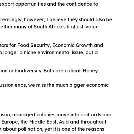
r export opportunities and the confidence to
creasingly, however, I believe they should also be
hether many of South Africa's highest-value
nators for Food Security, Economic Growth and
 no longer a niche environmental issue, but a
on or biodiversity. Both are critical. Honey
scussion ends, we miss the much bigger economic
season, managed colonies move into orchards and
in Europe, the Middle East, Asia and throughout
about pollination, yet it
is one of the reasons