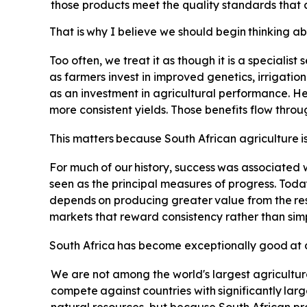
those products meet the quality standards that 
That
is
why
I
believe
we
should
begin
thinking
ab
Too often, we treat it as though it is a specialist
as farmers invest in improved genetics, irrigatio
as an investment in agricultural performance. Hea
more consistent yields. Those benefits flow thro
This
matters
because
South
African
agriculture
i
For
much
of
our
history,
success
was
associated
seen as the principal measures of progress. Toda
depends
on
producing
greater
value
from
the
re
markets that reward consistency rather than simp
South
Africa
has
become
exceptionally
good
at
We are not among the world's largest agricultur
compete
against
countries
with
significantly
larg