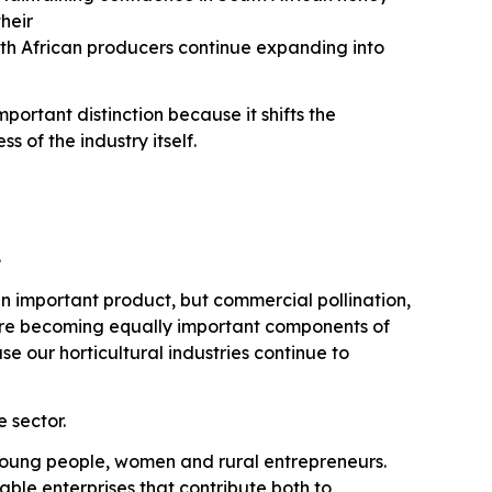
their
th African producers continue expanding into
ortant distinction because it shifts the
 of the industry itself.
.
n important product, but commercial pollination,
are becoming equally important components of
 our horticultural industries continue to
 sector.
r young people, women and rural entrepreneurs.
nable enterprises that contribute both to