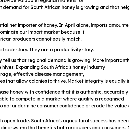
provide
valuable
regional
markets
for
t
demand
for
South
African
honey
is growing and that nei
tial net importer of honey. In April alone, imports amounte
 dominate our import market because it
rican
producers
cannot
easily
match.
a
trade
story.
They
are
a
productivity
story.
y tell us that regional demand is growing. More importantly
 hives. Expanding South Africa's honey industry
orage,
effective
disease
management,
es
that
allow
colonies
to
thrive.
Market integrity is equally 
ase honey with confidence that it is authentic, accurately
able to compete in a market where quality is recognised
o
not
undermine
consumer
confidence or erode the value 
th open trade. South Africa's agricultural success has been 
ading
system
that
benefits
both
producers
and consumers. M