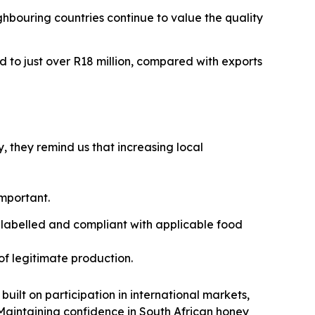
ghbouring countries continue to value the quality
d to just over R18 million, compared with exports
, they remind us that increasing local
important.
 labelled and compliant with applicable food
of legitimate production.
built on participation in international markets,
aintaining confidence in South African honey