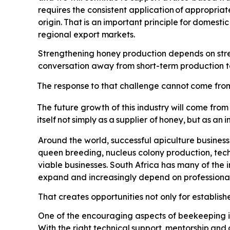
requires the consistent application
of
appropriat
origin.
That
is
an
important
principle
for
domestic
regional export
markets.
Strengthening honey production depends on streng
conversation away from short-term production tar
The
response
to
that
challenge
cannot
come
fro
The future growth of this industry will come from
itself
not
simply
as
a
supplier
of
honey,
but
as
an
i
Around the world, successful apiculture busines
queen breeding, nucleus colony production, tec
viable businesses. South Africa has many of the
expand and increasingly depend on professional 
That creates opportunities not only for establis
One of the encouraging aspects of beekeeping is 
With the right technical
support,
mentorship
and