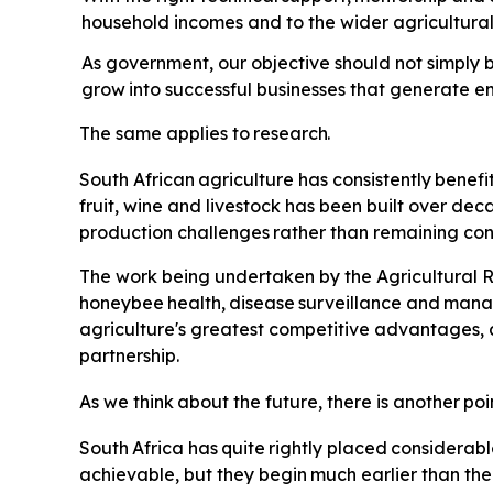
household incomes and to the wider agricultur
As government, our objective should not simply b
grow
into
successful
businesses
that
generate e
The
same
applies
to
research.
South
African
agriculture
has
consistently
benefi
fruit, wine and livestock has been built over de
production
challenges
rather
than
remaining
con
The
work
being undertaken by the Agricultural R
honeybee
health,
disease
surveillance
and
mana
agriculture's greatest competitive advantages, 
partnership.
As
we
think
about
the
future,
there
is
another
poi
South
Africa
has
quite
rightly
placed
considerabl
achievable, but they
begin
much
earlier
than
the