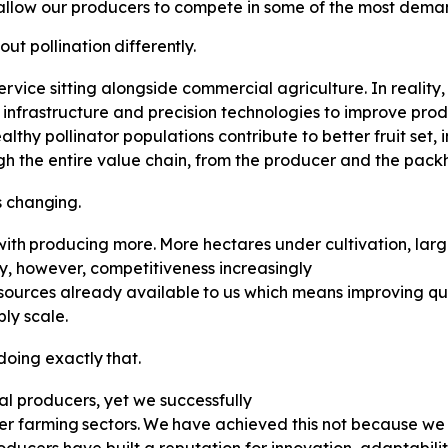
allow our producers to compete in some of the most deman
out
pollination
differently.
 service sitting alongside commercial agriculture. In reality,
n infrastructure and precision technologies to improve prod
lthy pollinator populations contribute to better fruit set
ugh the entire value chain, from the producer and the packh
s
changing.
with
producing
more.
More
hectares under cultivation, la
y, however, competitiveness increasingly
sources
already
available
to
us which means improving qua
ly scale.
doing
exactly
that.
al producers, yet we successfully
er
farming
sectors.
We
have
achieved this not because we 