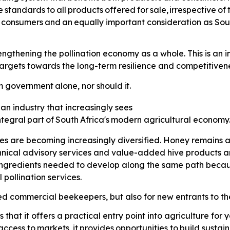
e
standards
to
all
products
offered
for
sale,
irrespective
of
consumers
and
an
equally
important consideration as Sou
thening the pollination economy as a whole. This is an imp
gets towards the long-term resilience and competitiveness
m
government
alone,
nor
should
it.
 an industry that increasingly sees
ntegral
part
of
South
Africa's
modern agricultural economy
ses are becoming increasingly diversified. Honey remains a
hnical advisory services and value-added hive products 
 ingredients needed to develop along the same path because
pollination services.
hed commercial beekeepers, but also for new entrants to the
that it offers a practical entry point into agriculture fo
access
to
markets,
it
provides
opportunities
to
build sustai