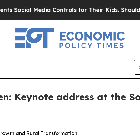
Media Controls for Their Kids. Should the US?
The 
en: Keynote address at the S
rowth
and
Rural
Transformation