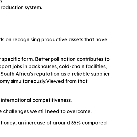
ty
roduction system.
nds on recognising productive assets that have
specific farm. Better
pollination contributes
to
ort jobs in packhouses, cold-chain facilities,
outh Africa's reputation as a reliable supplier
onomy
simultaneously.
Viewed from that
 international competitiveness.
he challenges we still need to overcome.
ral honey, an increase of around 35% compared