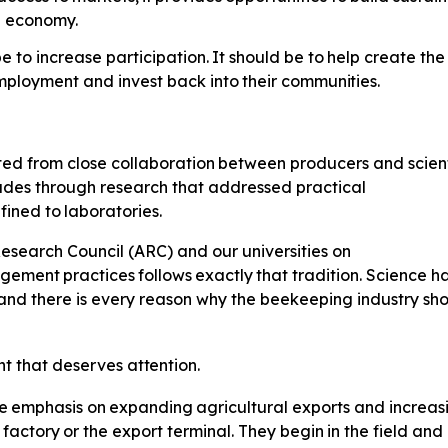
al economy.
e to increase participation.
It
should
be
to
help
create
the
mployment
and invest back
into
their
communities.
ted
from
close
collaboration
between producers and scienti
cades through research that addressed practical
fined
to
laboratories.
esearch Council (ARC) and our universities on
gement
practices
follows
exactly
that tradition. Science 
and there is every reason why the beekeeping industry sh
nt
that
deserves
attention.
e
emphasis
on
expanding
agricultural exports and increas
factory
or
the
export
terminal.
They
begin
in
the
field and