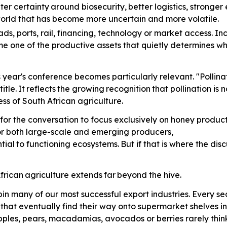
ter
certainty
around
biosecurity,
better
logistics, stronge
 world that has become more uncertain and more volatile.
ads,
ports, rail, financing, technology or market access. In
me one of the productive assets that quietly determines w
is year's conference becomes particularly relevant. "Polli
title.
It
reflects
the
growing
recognition
that pollination is
ss of South African agriculture.
for the conversation to focus exclusively on honey producti
for both large-scale and emerging producers,
tial
to
functioning
ecosystems.
But
if that is where the di
frican
agriculture
extends
far
beyond the hive.
in many of our most successful export industries. Every 
s that eventually find their way onto supermarket shelves 
pples, pears, macadamias, avocados or berries rarely think 