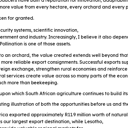
ducers have built a reputation for innovation, adaptabili
more
value
from
every
hectare,
every orchard and every p
ken
for
granted.
curity systems, scientific innovation,
ernment
and
industry.
Increasingly,
I believe it also depe
llination is one of those assets.
o an orchard, the value created extends well beyond that 
 more reliable export consignments. Successful exports supp
eign exchange, strengthen rural economies and reinforce S
ral services create value across so many parts of the ec
much more than
beekeeping.
pon which South African agriculture continues to build its
ting illustration of both the opportunities before us and t
 Africa exported approximately R11.9 million worth of natu
 our largest export destination, while Lesotho,