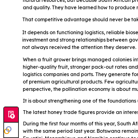
natural resources, but because South African pro
and
quality.
They
have
learned
how
to
produce
That
competitive
advantage
should
never
be
ta
It depends on functioning logistics, reliable biose
investment
and
strong
relationships
between
gov
not always received the attention they deserve. Po
When a fruit grower brings managed colonies int
higher-quality fruit, stronger pack-out rates and
logistics companies and ports. They generate for
of premium agricultural products. Few agricultu
perspective, the pollination economy is about 
It is
about strengthening one of the foundations u
The latest honey trade figures provide an interes
During the first four months of this year, South
with the same period last year. Botswana remains