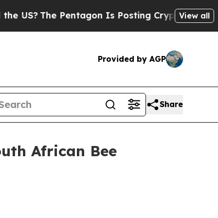
Pentagon Is Posting Cryptic Biblical Messages 
View all
Provided by AGP
Share
outh African Bee