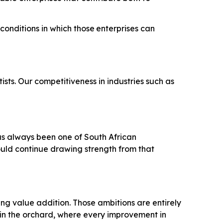
conditions
in
which
those
enterprises
can
sts. Our competitiveness in industries such as
has always been one of South African
ould continue drawing strength from that
ing value addition. Those ambitions are entirely
 in the orchard, where every improvement in