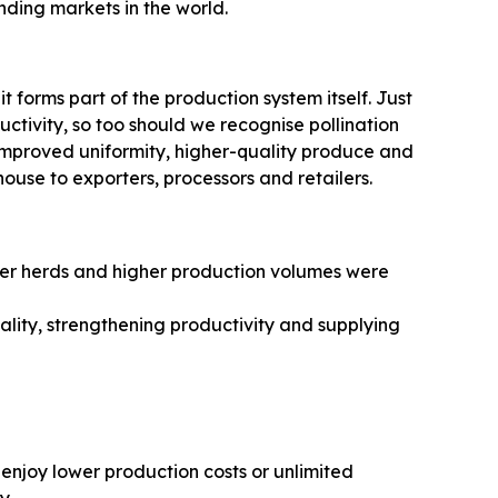
ding markets in the world.
 it forms part of the production system itself. Just
uctivity, so too should we recognise pollination
, improved uniformity, higher-quality produce and
ouse to exporters, processors and retailers.
rger herds and higher production volumes were
lity, strengthening productivity and supplying
enjoy lower production costs or unlimited