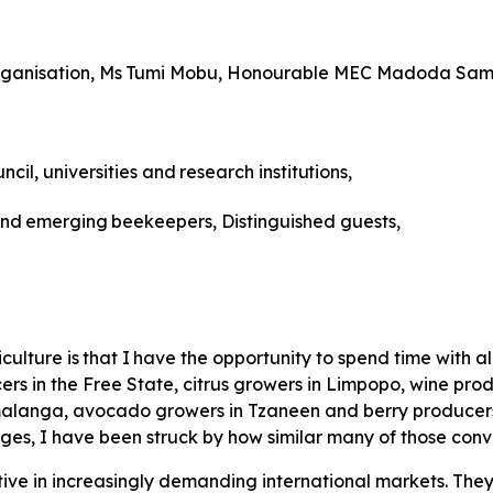
ganisation,
Ms
Tumi
Mobu, Honourable MEC Madoda Sam
ncil,
universities
and
research
institutions,
nd
emerging
beekeepers, Distinguished guests,
iculture
is
that
I
have
the
opportunity to spend time with a
rs in the Free State, citrus growers in Limpopo, wine prod
anga, avocado growers in Tzaneen and berry producers i
ges, I have been struck by how similar many of those con
ve in increasingly demanding international markets. The