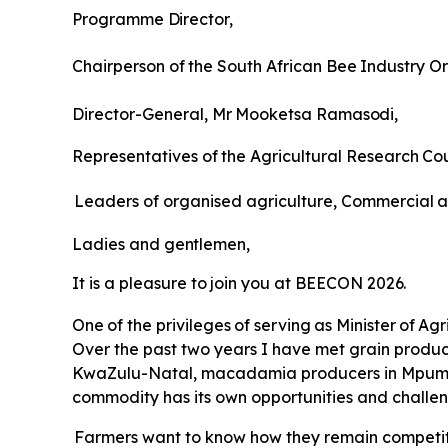
Programme
Director,
Chairperson
of
the
South
African
Bee
Industry
Or
Director-General,
Mr
Mooketsa
Ramasodi,
Representatives
of
the
Agricultural
Research
Cou
Leaders of organised agriculture, Commercial
a
Ladies
and
gentlemen,
It
is
a
pleasure
to
join
you
at
BEECON
2026.
One
of
the
privileges
of
serving
as
Minister
of
Agr
Over the past two years I have met grain produce
KwaZulu-Natal, macadamia producers in Mpumal
commodity has its own opportunities and challen
Farmers want to know how they remain competiti