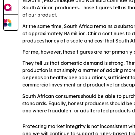
Eswatini,
Mozambique
and
Namibia
continue
to
South
African
producers.
Those
figures
tell
us
tha
of our product.
At the same time, South Africa remains a substan
of approximately R3 million. China continues to
produces
honey
at
a
scale
and
cost
that
South
Af
For
me,
however,
those
figures
are
not
primarily
They tell us that domestic demand is strong. The
production is not simply a matter of adding more
depends
on
healthy
bee
populations,
sufficient
f
commercial
investment
and
productive
landscap
South African consumers should be able to purch
standards. Equally, honest producers should be 
and
where
fraudulent
or
adulterated
products
d
Protecting market integrity is not inconsistent wi
and we will
continue
to
support
a
rules-based
tr