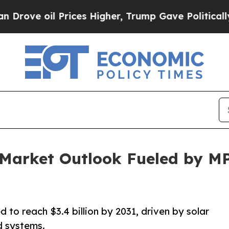
rices Higher, Trump Gave Politically Connected 
r Market Outlook Fueled by 
 to reach $3.4 billion by 2031, driven by solar
id systems.