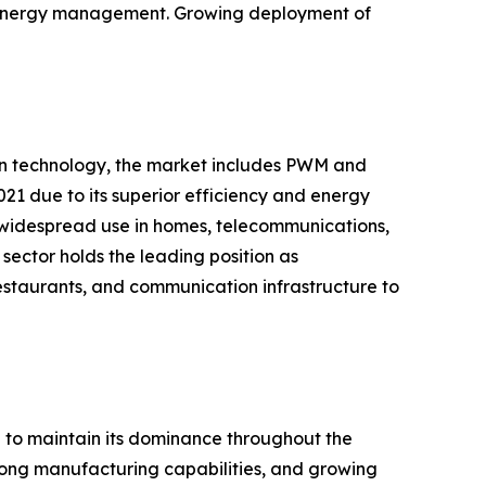
nd energy management. Growing deployment of
 on technology, the market includes PWM and
21 due to its superior efficiency and energy
 widespread use in homes, telecommunications,
sector holds the leading position as
restaurants, and communication infrastructure to
d to maintain its dominance throughout the
strong manufacturing capabilities, and growing