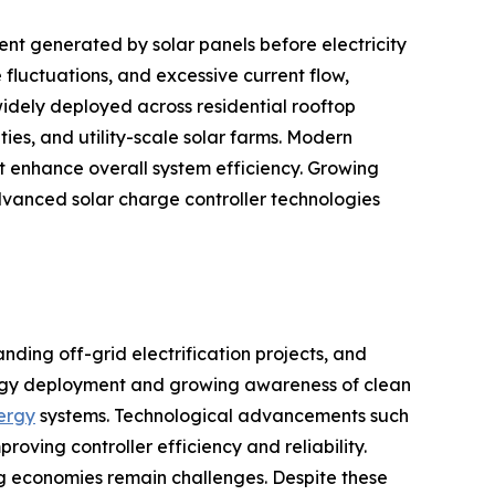
nt generated by solar panels before electricity
fluctuations, and excessive current flow,
idely deployed across residential rooftop
ties, and utility-scale solar farms. Modern
 enhance overall system efficiency. Growing
vanced solar charge controller technologies
nding off-grid electrification projects, and
ergy deployment and growing awareness of clean
nergy
systems. Technological advancements such
ing controller efficiency and reliability.
ing economies remain challenges. Despite these