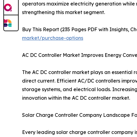
operators maximize electricity generation while 
strengthening this market segment.
Buy This Report (235 Pages PDF with Insights, Ch
market/purchase-options
AC DC Controller Market Improves Energy Conver
The AC DC controller market plays an essential
direct current. Efficient AC/DC controllers impro
storage systems, and electrical loads. Increasi
innovation within the AC DC controller market.
Solar Charge Controller Company Landscape Fo
Every leading solar charge controller company i