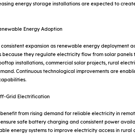
easing energy storage installations are expected to creat
Renewable Energy Adoption
ng consistent expansion as renewable energy deployment ac
 because they regulate electricity flow from solar panels 
oftop installations, commercial solar projects, rural elect
mand. Continuous technological improvements are enabling
apabilities.
f-Grid Electrification
 benefit from rising demand for reliable electricity in rem
 to ensure safe battery charging and consistent power ava
le energy systems to improve electricity access in rural 