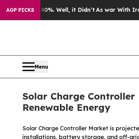
%. Well, it Didn’t
As war With Iran Drove oil P
AGP PICKS
Menu
Solar Charge Controlle
Renewable Energy
Solar Charge Controller Market is projected
installations, battery storage, and off-gr