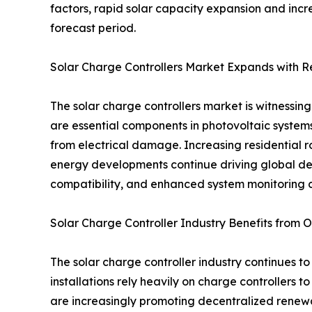
factors, rapid solar capacity expansion and incr
forecast period.
Solar Charge Controllers Market Expands with 
The solar charge controllers market is witnessi
are essential components in photovoltaic systems
from electrical damage. Increasing residential ro
energy developments continue driving global de
compatibility, and enhanced system monitoring c
Solar Charge Controller Industry Benefits from Of
The solar charge controller industry continues to
installations rely heavily on charge controllers
are increasingly promoting decentralized renewab