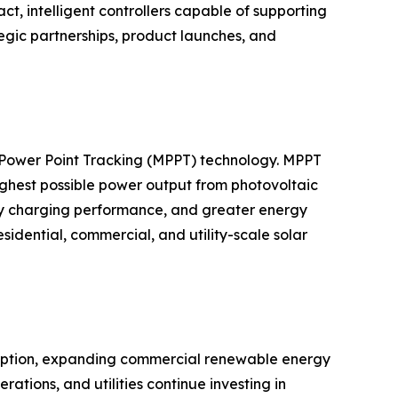
 intelligent controllers capable of supporting
egic partnerships, product launches, and
m Power Point Tracking (MPPT) technology. MPPT
highest possible power output from photovoltaic
ery charging performance, and greater energy
dential, commercial, and utility-scale solar
adoption, expanding commercial renewable energy
ations, and utilities continue investing in