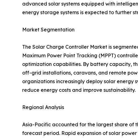
advanced solar systems equipped with intellige
energy storage systems is expected to further s
Market Segmentation
The Solar Charge Controller Market is segmente
Maximum Power Point Tracking (MPPT) controllers
optimization capabilities. By battery capacity,
off-grid installations, caravans, and remote pow
organizations increasingly deploy solar energy s
reduce energy costs and improve sustainability.
Regional Analysis
Asia-Pacific accounted for the largest share of 
forecast period. Rapid expansion of solar power 