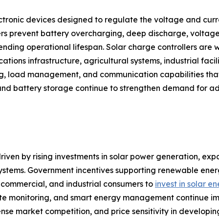
ctronic devices designed to regulate the voltage and curre
rs prevent battery overcharging, deep discharge, voltage 
ding operational lifespan. Solar charge controllers are w
tions infrastructure, agricultural systems, industrial facili
ng, load management, and communication capabilities that
and battery storage continue to strengthen demand for ad
riven by rising investments in solar power generation, expa
 systems. Government incentives supporting renewable en
l, commercial, and industrial consumers to
invest in solar e
 monitoring, and smart energy management continue improv
tense market competition, and price sensitivity in develop