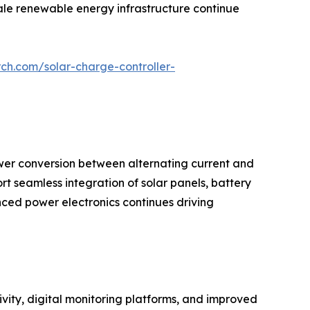
cale renewable energy infrastructure continue
ch.com/solar-charge-controller-
wer conversion between alternating current and
ort seamless integration of solar panels, battery
ced power electronics continues driving
vity, digital monitoring platforms, and improved