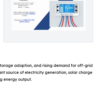
 storage adoption, and rising demand for off-grid
nt source of electricity generation, solar charge
ng energy output.