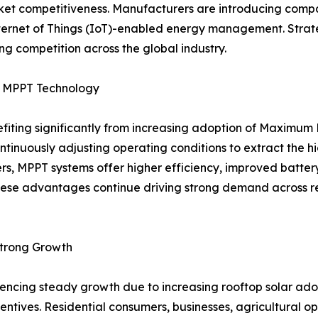
 competitiveness. Manufacturers are introducing compact,
Internet of Things (IoT)-enabled energy management. Strat
g competition across the global industry.
by MPPT Technology
nefiting significantly from increasing adoption of Maximu
ontinuously adjusting operating conditions to extract the 
ers, MPPT systems offer higher efficiency, improved batt
ese advantages continue driving strong demand across resi
Strong Growth
eriencing steady growth due to increasing rooftop solar 
ntives. Residential consumers, businesses, agricultural oper