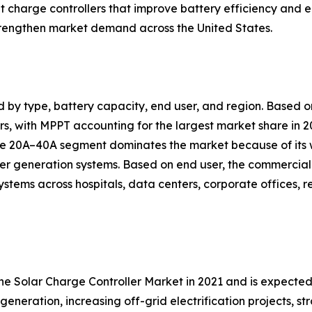
nt charge controllers that improve battery efficiency a
trengthen market demand across the United States.
d by type, battery capacity, end user, and region. Based
, with MPPT accounting for the largest market share in 20
 the 20A–40A segment dominates the market because of its
er generation systems. Based on end user, the commercial 
ystems across hospitals, data centers, corporate offices, 
the Solar Charge Controller Market in 2021 and is expecte
generation, increasing off-grid electrification projects, 