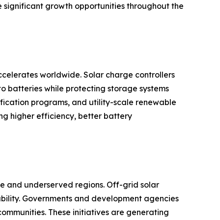
e significant growth opportunities throughout the
celerates worldwide. Solar charge controllers
to batteries while protecting storage systems
rification programs, and utility-scale renewable
 higher efficiency, better battery
ote and underserved regions. Off-grid solar
ilability. Governments and development agencies
communities. These initiatives are generating