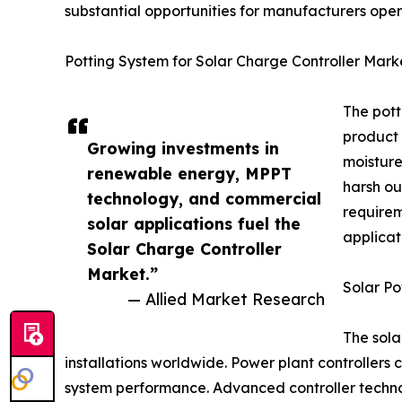
substantial opportunities for manufacturers oper
Potting System for Solar Charge Controller Mark
The pott
product 
Growing investments in
moisture
renewable energy, MPPT
harsh ou
technology, and commercial
requirem
solar applications fuel the
applicat
Solar Charge Controller
Market.”
Solar Po
— Allied Market Research
The sola
installations worldwide. Power plant controllers 
system performance. Advanced controller technol