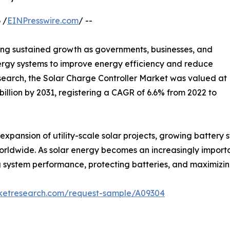
 /
EINPresswire.com
/ --
ing sustained growth as governments, businesses, and
rgy systems to improve energy efficiency and reduce
search, the Solar Charge Controller Market was valued at
4 billion by 2031, registering a CAGR of 6.6% from 2022 to
expansion of utility-scale solar projects, growing battery
worldwide. As solar energy becomes an increasingly importa
ving system performance, protecting batteries, and maximizi
rketresearch.com/request-sample/A09304