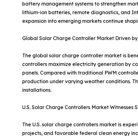
battery management systems to strengthen market
lithium-ion batteries, remote diagnostics, and 
expansion into emerging markets continue shapin
Global Solar Charge Controller Market Driven 
The global solar charge controller market is be
controllers maximize electricity generation by c
panels. Compared with traditional PWM controll
production under varying weather conditions. Th
installations.
U.S. Solar Charge Controllers Market Witnesses 
The U.S. solar charge controllers market is exp
projects, and favorable federal clean energy ince