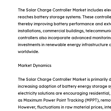
The Solar Charge Controller Market includes ele
reaches battery storage systems. These controlle
thereby improving battery performance and exten
installations, commercial buildings, telecommunica
controllers also incorporate advanced monitori
investments in renewable energy infrastructure 
worldwide.
Market Dynamics
The Solar Charge Controller Market is primarily d
increasing adoption of battery energy storage
electricity solutions are encouraging residentia
as Maximum Power Point Tracking (MPPT), remote
However, fluctuations in raw material prices, in