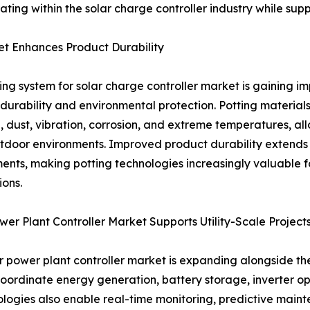
ating within the solar charge controller industry while su
et Enhances Product Durability
ing system for solar charge controller market is gaining 
durability and environmental protection. Potting materials
, dust, vibration, corrosion, and extreme temperatures, all
tdoor environments. Improved product durability extends
ents, making potting technologies increasingly valuable for 
ions.
wer Plant Controller Market Supports Utility-Scale Project
r power plant controller market is expanding alongside th
coordinate energy generation, battery storage, inverter op
ogies also enable real-time monitoring, predictive maint