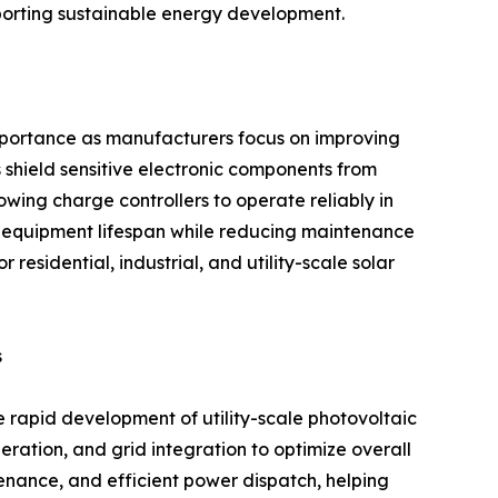
pporting sustainable energy development.
importance as manufacturers focus on improving
 shield sensitive electronic components from
owing charge controllers to operate reliably in
 equipment lifespan while reducing maintenance
residential, industrial, and utility-scale solar
s
e rapid development of utility-scale photovoltaic
eration, and grid integration to optimize overall
enance, and efficient power dispatch, helping