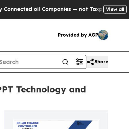
oil Companies — not Taxpayers — the Chance to C
View all
Provided by AGP
Share
MPPT Technology and