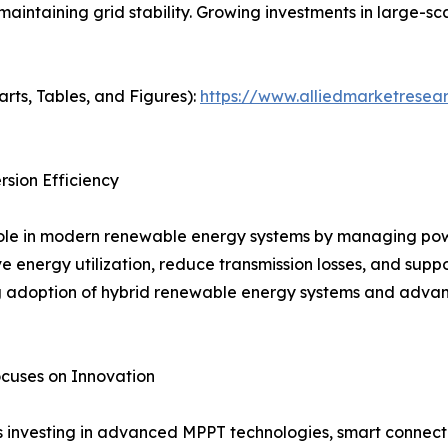
maintaining grid stability. Growing investments in large-s
arts, Tables, and Figures):
https://www.alliedmarketresear
sion Efficiency
 role in modern renewable energy systems by managing po
ve energy utilization, reduce transmission losses, and supp
ng adoption of hybrid renewable energy systems and advan
cuses on Innovation
s investing in advanced MPPT technologies, smart connecti