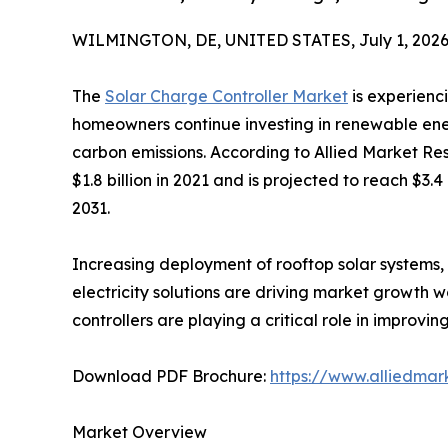
WILMINGTON, DE, UNITED STATES, July 1, 2026
The
Solar Charge Controller Market
is experienc
homeowners continue investing in renewable ene
carbon emissions. According to Allied Market Re
$1.8 billion in 2021 and is projected to reach $3.
2031.
Increasing deployment of rooftop solar systems, 
electricity solutions are driving market growth 
controllers are playing a critical role in impro
Download PDF Brochure:
https://www.alliedma
Market Overview