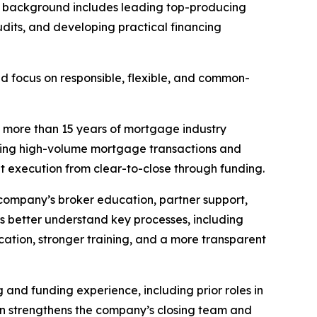
His background includes leading top-producing
dits, and developing practical financing
ed focus on responsible, flexible, and common-
s more than 15 years of mortgage industry
uiding high-volume mortgage transactions and
nt execution from clear-to-close through funding.
 company’s broker education, partner support,
s better understand key processes, including
ation, stronger training, and a more transparent
g and funding experience, including prior roles in
on strengthens the company’s closing team and