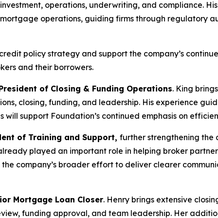
te investment, operations, underwriting, and compliance. 
g mortgage operations, guiding firms through regulatory au
de credit policy strategy and support the company’s continu
kers and their borrowers.
 President of Closing & Funding Operations
. King bring
tions, closing, funding, and leadership. His experience g
ips will support Foundation’s continued emphasis on efficie
dent of Training and Support,
further strengthening the
lready played an important role in helping broker partner
the company’s broader effort to deliver clearer communic
ior Mortgage Loan Closer
. Henry brings extensive closin
eview, funding approval, and team leadership. Her additi