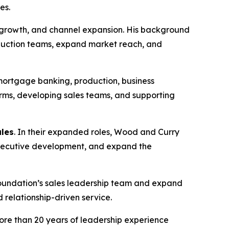
es.
s growth, and channel expansion. His background
oduction teams, expand market reach, and
mortgage banking, production, business
ms, developing sales teams, and supporting
ales
. In their expanded roles, Wood and Curry
 Executive development, and expand the
Foundation’s sales leadership team and expand
 relationship-driven service.
more than 20 years of leadership experience