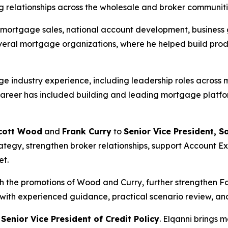
 relationships across the wholesale and broker communiti
in mortgage sales, national account development, busines
several mortgage organizations, where he helped build pr
 industry experience, including leadership roles across 
reer has included building and leading mortgage platfor
cott Wood
and
Frank Curry
to
Senior Vice President, S
strategy, strengthen broker relationships, support Account
et.
th the promotions of Wood and Curry, further strengthen 
 with experienced guidance, practical scenario review, and
s
Senior Vice President of Credit Policy
. Elqanni brings 