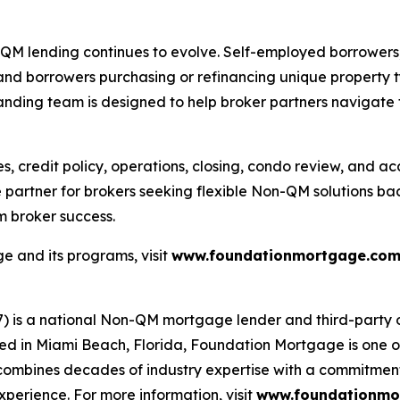
lending continues to evolve. Self-employed borrowers, re
 and borrowers purchasing or refinancing unique property t
anding team is designed to help broker partners navigate 
es, credit policy, operations, closing, condo review, and
sale partner for brokers seeking flexible Non-QM solution
 broker success.
 and its programs, visit
www.foundationmortgage.co
s a national Non-QM mortgage lender and third-party ori
 in Miami Beach, Florida, Foundation Mortgage is one o
ombines decades of industry expertise with a commitment 
xperience. For more information, visit
www.foundationmo