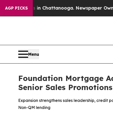
aos in Chattanooga. Newspaper Owner Calls the 
AGP PICKS
Menu
Foundation Mortgage Ac
Senior Sales Promotions
Expansion strengthens sales leadership, credit 
Non-QM lending