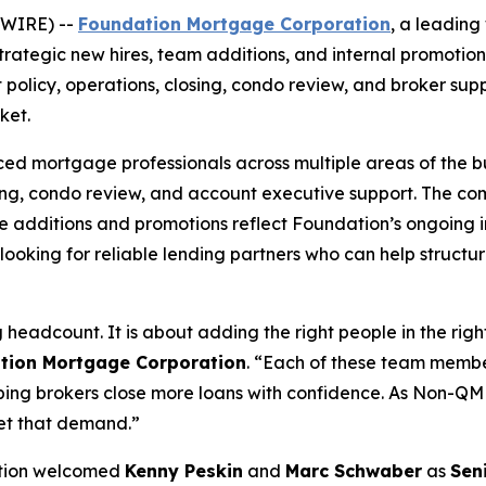
SWIRE) --
Foundation Mortgage Corporation
, a leadin
tegic new hires, team additions, and internal promotions 
t policy, operations, closing, condo review, and broker sup
ket.
 mortgage professionals across multiple areas of the busi
sing, condo review, and account executive support. The co
e additions and promotions reflect Foundation’s ongoing i
ooking for reliable lending partners who can help structu
eadcount. It is about adding the right people in the right
tion Mortgage Corporation
. “Each of these team membe
g brokers close more loans with confidence. As Non-QM co
et that demand.”
dation welcomed
Kenny Peskin
and
Marc Schwaber
as
Sen