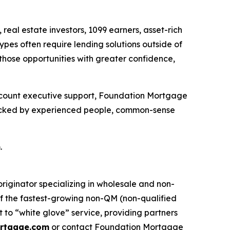
al estate investors, 1099 earners, asset-rich
ypes often require lending solutions outside of
those opportunities with greater confidence,
 account executive support, Foundation Mortgage
s backed by experienced people, common-sense
m
.
ginator specializing in wholesale and non-
f the fastest-growing non-QM (non-qualified
to “white glove” service, providing partners
rtgage.com
or contact Foundation Mortgage