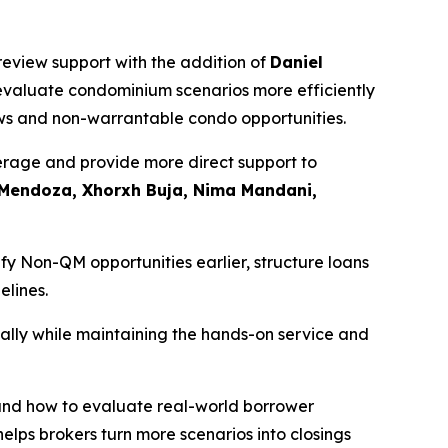
review support with the addition of
Daniel
o evaluate condominium scenarios more efficiently
ews and non-warrantable condo opportunities.
erage and provide more direct support to
 Mendoza, Xhorxh Buja, Nima Mandani,
y Non-QM opportunities earlier, structure loans
elines.
ally while maintaining the hands-on service and
and how to evaluate real-world borrower
elps brokers turn more scenarios into closings