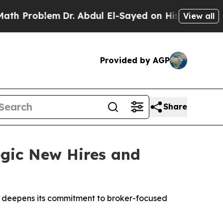
em
Dr. Abdul El-Sayed on Historic Michigan Win: “P
View all
Provided by AGP
Share
egic New Hires and
on deepens its commitment to broker-focused