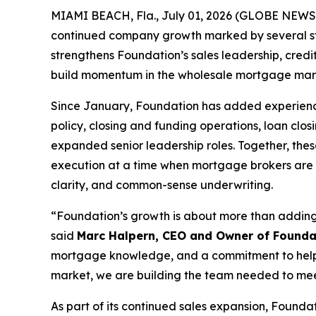
MIAMI BEACH, Fla., July 01, 2026 (GLOBE NEW
continued company growth marked by several stra
strengthens Foundation’s sales leadership, credi
build momentum in the wholesale mortgage mar
Since January, Foundation has added experienced
policy, closing and funding operations, loan clo
expanded senior leadership roles. Together, thes
execution at a time when mortgage brokers are l
clarity, and common-sense underwriting.
“Foundation’s growth is about more than adding h
said
Marc Halpern, CEO and Owner of Founda
mortgage knowledge, and a commitment to helpin
market, we are building the team needed to me
As part of its continued sales expansion, Foun