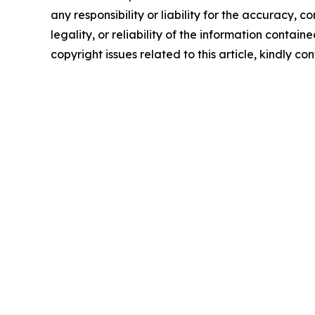
any responsibility or liability for the accuracy, 
legality, or reliability of the information containe
copyright issues related to this article, kindly c