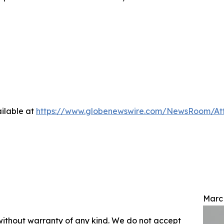
ilable at
https://www.globenewswire.com/NewsRoom/At
Marc
 without warranty of any kind. We do not accept