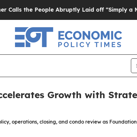
People Abruptly Laid off “Simply a Math Probl
celerates Growth with Strat
policy, operations, closing, and condo review as Foundati