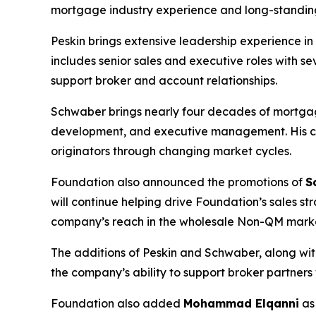
mortgage industry experience and long-standing
Peskin brings extensive leadership experience 
includes senior sales and executive roles with 
support broker and account relationships.
Schwaber brings nearly four decades of mortgage
development, and executive management. His ca
originators through changing market cycles.
Foundation also announced the promotions of
S
will continue helping drive Foundation’s sales 
company’s reach in the wholesale Non-QM mark
The additions of Peskin and Schwaber, along wi
the company’s ability to support broker partners
Foundation also added
Mohammad Elqanni
a