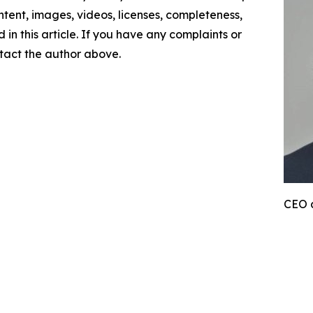
content, images, videos, licenses, completeness,
d in this article. If you have any complaints or
ontact the author above.
CEO 