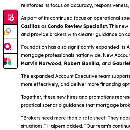
reinforces its focus on accuracy, responsiveness
As part of its continued focus on operational s
Casillas
as
Condo Review Specialist
. This new
and provide brokers with clearer guidance on c
Foundation has also significantly expanded its 
mortgage professionals nationwide. New Accoun
Marvin Norwood, Robert Bonilla,
and
Gabriel
The expanded Account Executive team supports Fo
more effectively, and deliver more financing opt
Together, these new hires and promotions repres
practical scenario guidance that mortgage brok
“Brokers need more than a rate sheet. They nee
situations,” Halpern added. “Our team’s continue