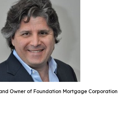
and Owner of Foundation Mortgage Corporation