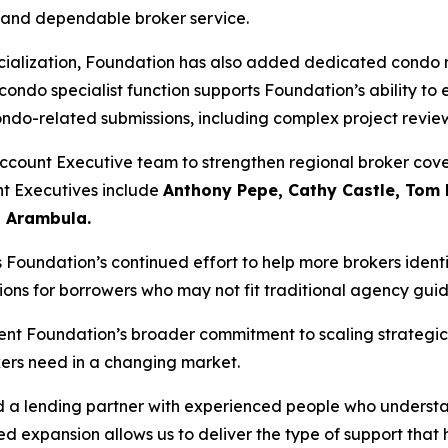
, and dependable broker service.
pecialization, Foundation has also added dedicated condo 
 condo specialist function supports Foundation’s ability t
ondo-related submissions, including complex project revi
Account Executive team to strengthen regional broker cov
t Executives include
Anthony Pepe, Cathy Castle, Tom
 Arambula.
undation’s continued effort to help more brokers identif
ions for borrowers who may not fit traditional agency guid
ent Foundation’s broader commitment to scaling strategic
ers need in a changing market.
d a lending partner with experienced people who underst
d expansion allows us to deliver the type of support that h