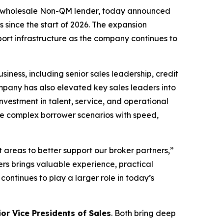
g wholesale Non-QM lender, today announced
since the start of 2026. The expansion
port infrastructure as the company continues to
ness, including senior sales leadership, credit
mpany has also elevated key sales leaders into
nvestment in talent, service, and operational
re complex borrower scenarios with speed,
 areas to better support our broker partners,”
rs brings valuable experience, practical
ntinues to play a larger role in today’s
ior Vice Presidents of Sales
. Both bring deep