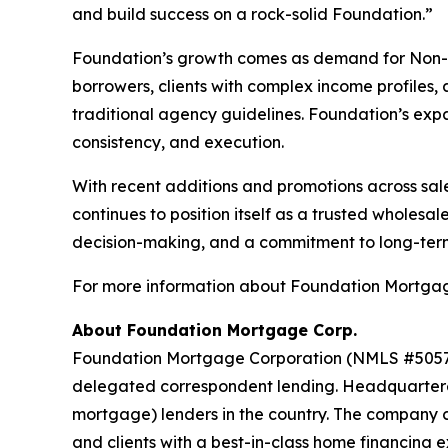
and build success on a rock-solid Foundation.”
Foundation’s growth comes as demand for Non-QM 
borrowers, clients with complex income profiles,
traditional agency guidelines. Foundation’s exp
consistency, and execution.
With recent additions and promotions across sal
continues to position itself as a trusted whole
decision-making, and a commitment to long-term
For more information about Foundation Mortgage
About Foundation Mortgage Corp.
Foundation Mortgage Corporation (NMLS #5057) i
delegated correspondent lending. Headquartered
mortgage) lenders in the country. The company c
and clients with a best-in-class home financing e