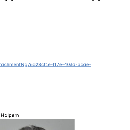
tachmentNg/6a28cf1e-ff7e-403d-bcae-
 Halpern