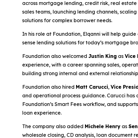
across mortgage lending, credit risk, real esta
sales teams, launching lending channels, scalin
solutions for complex borrower needs.
In his role at Foundation, Elqanni will help gui
sense lending solutions for today’s mortgage bro
Foundation also welcomed
Justin King
as
Vice
experience, with a career spanning sales, opera
building strong internal and external relationsh
Foundation also hired
Matt Carucci
,
Vice Presi
and operational process guidance. Carucci has a
Foundation’s Smart Fees workflow, and supports 
loan experience.
The company also added
Michele Henry
as
Sen
wholesale closing, CD analysis, loan document r