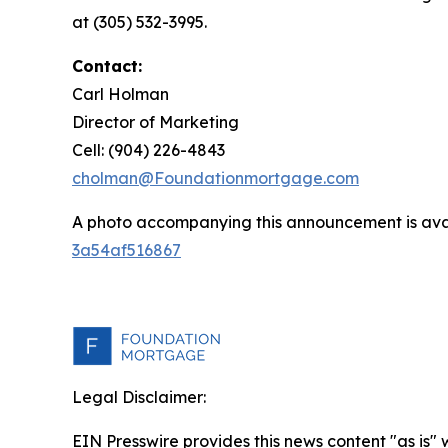
at (305) 532-3995.
Contact:
Carl Holman
Director of Marketing
Cell: (904) 226-4843
cholman@Foundationmortgage.com
A photo accompanying this announcement is ava
3a54af516867
Legal Disclaimer:
EIN Presswire provides this news content "as is"