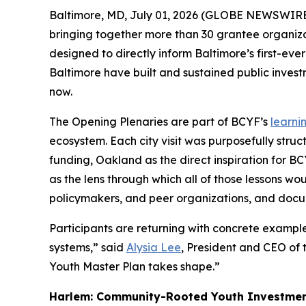
Baltimore, MD, July 01, 2026 (GLOBE NEWSWIRE
bringing together more than 30 grantee organizat
designed to directly inform Baltimore’s first-eve
Baltimore have built and sustained public invest
now.
The Opening Plenaries are part of BCYF’s
learni
ecosystem. Each city visit was purposefully stru
funding, Oakland as the direct inspiration for 
as the lens through which all of those lessons wo
policymakers, and peer organizations, and docu
Participants are returning with concrete exampl
systems,” said
Alysia Lee
, President and CEO of 
Youth Master Plan takes shape.”
Harlem: Community-Rooted Youth Investment