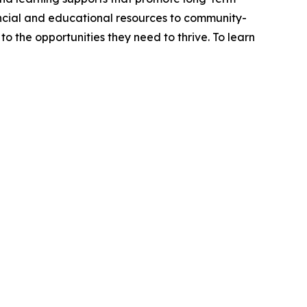
ancial and educational resources to community-
o the opportunities they need to thrive. To learn