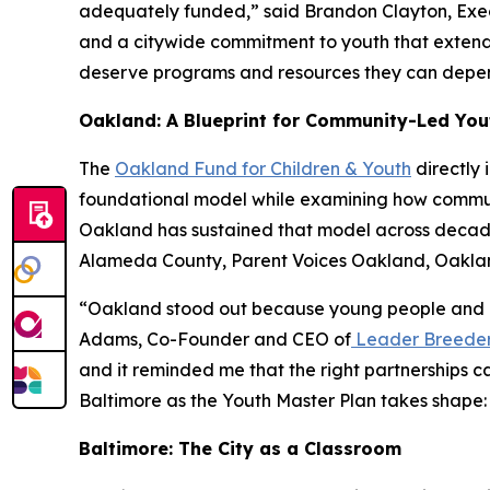
adequately funded,” said Brandon Clayton, Exec
and a citywide commitment to youth that extends 
deserve programs and resources they can depend
Oakland: A Blueprint for Community-Led You
The
Oakland Fund for Children & Youth
directly 
foundational model while examining how communi
Oakland has sustained that model across decad
Alameda County, Parent Voices Oakland, Oakland
“Oakland stood out because young people and co
Adams, Co-Founder and CEO of
Leader Breede
and it reminded me that the right partnerships c
Baltimore as the Youth Master Plan takes shape: 
Baltimore: The City as a Classroom