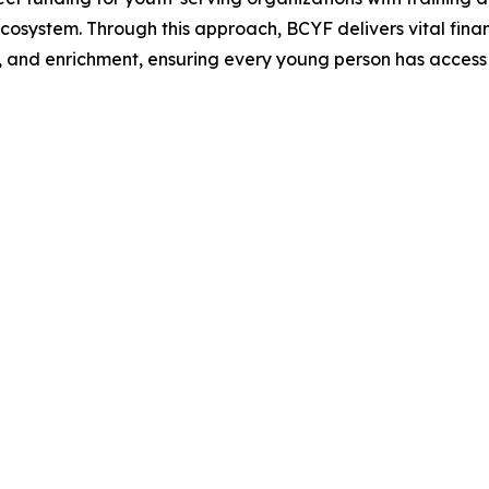
 ecosystem. Through this approach, BCYF delivers vital fin
, and enrichment, ensuring every young person has access t