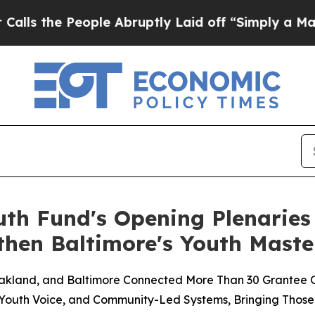
People Abruptly Laid off “Simply a Math Probl
uth Fund's Opening Plenaries
hen Baltimore's Youth Maste
 Oakland, and Baltimore Connected More Than 30 Grantee 
 Youth Voice, and Community-Led Systems, Bringing Those 