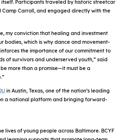
itself. Participants traveled by historic streetcar
and Camp Carroll, and engaged directly with the
le, my conviction that healing and investment
 our bodies, which is why dance and movement-
reinforces the importance of our commitment to
s of survivors and underserved youth,” said
t be more than a promise—it must be a
.”
DU
in Austin, Texas, one of the nation’s leading
n a national platform and bringing forward-
the lives of young people across Baltimore. BCYF
and learning supports that promote long-term