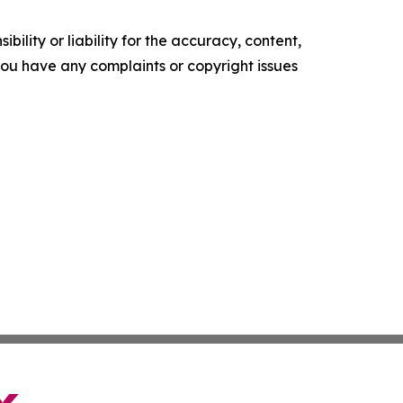
ility or liability for the accuracy, content,
f you have any complaints or copyright issues