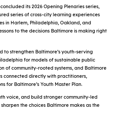
 concluded its 2026 Opening Plenaries series,
red series of cross-city learning experiences
es in Harlem, Philadelphia, Oakland, and
ssons to the decisions Baltimore is making right
d to strengthen Baltimore’s youth-serving
iladelphia for models of sustainable public
tion of community-rooted systems, and Baltimore
s connected directly with practitioners,
s for Baltimore’s Youth Master Plan.
uth voice, and build stronger community-led
lp sharpen the choices Baltimore makes as the