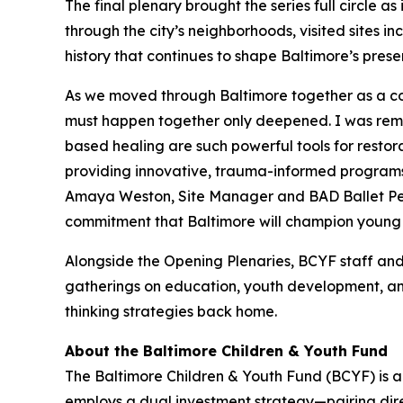
The final plenary brought the series full circle as
through the city’s neighborhoods, visited sites i
history that continues to shape Baltimore’s pres
As we moved through Baltimore together as a coho
must happen together only deepened. I was remin
based healing are such powerful tools for restor
providing innovative, trauma-informed programs,
Amaya Weston, Site Manager and BAD Ballet Pe
commitment that Baltimore will champion young pe
Alongside the Opening Plenaries, BCYF staff and
gatherings on education, youth development, an
thinking strategies back home.
About the Baltimore Children & Youth Fund
The Baltimore Children & Youth Fund (BCYF) is a 
employs a dual investment strategy—pairing dire