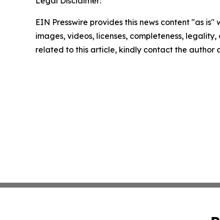
Legal Disclaimer:
EIN Presswire provides this news content "as is" 
images, videos, licenses, completeness, legality, o
related to this article, kindly contact the author