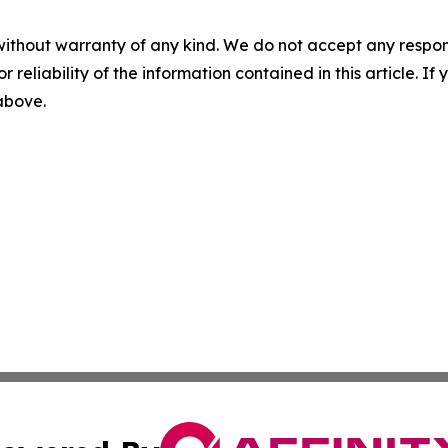
without warranty of any kind. We do not accept any responsib
r reliability of the information contained in this article. I
 above.