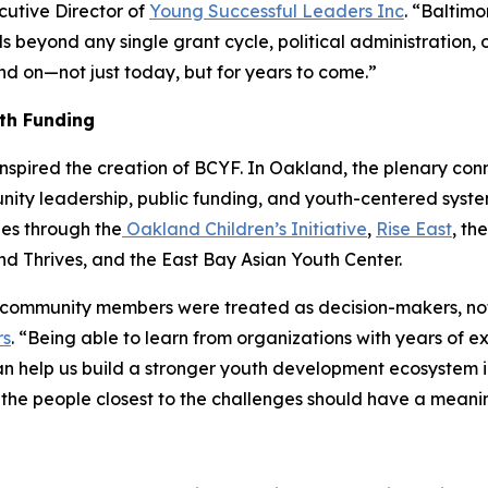
utive Director of
Young Successful Leaders Inc
. “Baltim
beyond any single grant cycle, political administration, o
 on—not just today, but for years to come.”
th Funding
inspired the creation of BCYF. In Oakland, the plenary co
ty leadership, public funding, and youth-centered syste
es through the
Oakland Children’s Initiative
,
Rise East
, th
 Thrives, and the East Bay Asian Youth Center.
mmunity members were treated as decision-makers, not jus
rs
. “Being able to learn from organizations with years of 
an help us build a stronger youth development ecosystem in
the people closest to the challenges should have a meaningf