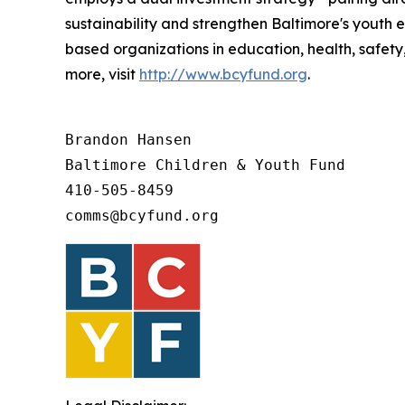
sustainability and strengthen Baltimore's youth
based organizations in education, health, safety
more, visit
http://www.bcyfund.org
.
Brandon Hansen

Baltimore Children & Youth Fund

410-505-8459 

comms@bcyfund.org 