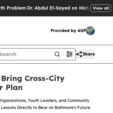
em
Dr. Abdul El-Sayed on Historic Michigan Win: “P
View all
Provided by AGP
Share
 Bring Cross-City
r Plan
Organizations, Youth Leaders, and Community
Lessons Directly to Bear on Baltimore's Future