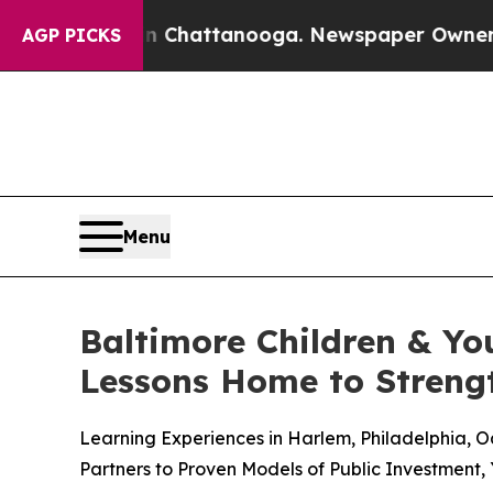
aos in Chattanooga. Newspaper Owner Calls the 
AGP PICKS
Menu
Baltimore Children & Yo
Lessons Home to Strengt
Learning Experiences in Harlem, Philadelphia,
Partners to Proven Models of Public Investment,