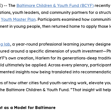
) -- The
Baltimore Children & Youth Fund (BCYF)
recently
ions, youth leaders, and community partners for a structu
r
Youth Master Plan
. Participants examined how communiti
ment in young people, then returned home to apply those le
ng lab
, a year-round professional learning journey designe
ctured around a specific dimension of youth investment—Ph
BCYF’s own creation, Harlem for its generations-deep tradi
uld ultimately be applied. Across every plenary, participant
mented insights now being translated into recommendation
es of how other cities fund youth-serving work, elevate yo
the Baltimore Children & Youth Fund. “That insight will he
 as a Model for Baltimore