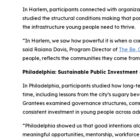
In Harlem, participants connected with organiz
studied the structural conditions making that p
the infrastructure young people need to thrive.
“In Harlem, we saw how powerful it is when a com
said Raiana Davis, Program Director of
The Be. 
people, reflects the communities they come from, 
Philadelphia: Sustainable Public Investment
In Philadelphia, participants studied how long-t
time, including lessons from the city’s sugary b
Grantees examined governance structures, commu
consistent investment in young people across adm
“Philadelphia showed us that good intentions al
meaningful opportunities, mentorship, workforce