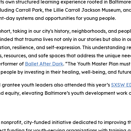
 its own structured learning experience rooted in Baltimore 
ncluding Carroll Park, the Lillie Carroll Jackson Museum, 
ent-day systems and opportunities for young people.
rt, taking in our city's history, neighborhoods, and peop
ded that trauma lives not only in our stories but also in
ation, resilience, and self-expression. This understanding 
 resources, and safe spaces that address the unique need
rformer of
Ballet After Dark
. “The Youth Master Plan mus
ople by investing in their healing, well-being, and future
 grantee youth leaders also attended this year’s
SXSW E
d equity, elevating Baltimore’s youth development work o
nonprofit, city-funded initiative dedicated to improving 
ct funding for youth-serving organizations with training 