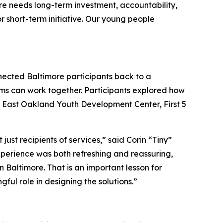
ore needs long-term investment, accountability,
r short-term initiative. Our young people
nnected Baltimore participants back to a
ms can work together. Participants explored how
e East Oakland Youth Development Center, First 5
t recipients of services,” said Corin “Tiny”
experience was both refreshing and reassuring,
 Baltimore. That is an important lesson for
ul role in designing the solutions.”