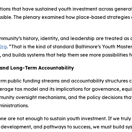
ations that have sustained youth investment across gene
ossible. The plenary examined how place-based strategies 
munity’s history, identity, and leadership are treated as 
Org
. “That is the kind of standard Baltimore’s Youth Maste
and builds systems that help them see more possibilities fo
 and Long-Term Accountability
erm public funding streams and accountability structures 
everage tax model and its implications for governance, eq
nity oversight mechanisms, and the policy decisions tha
inistrations.
one are not enough to sustain youth investment. If we tru
 development, and pathways to success, we must build syst