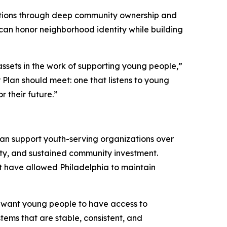
rations through deep community ownership and
can honor neighborhood identity while building
assets in the work of supporting young people,”
r Plan should meet: one that listens to young
r their future.”
can support youth-serving organizations over
uity, and sustained community investment.
t have allowed Philadelphia to maintain
ly want young people to have access to
ems that are stable, consistent, and