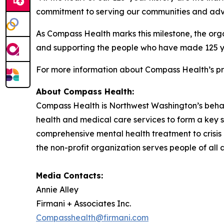
commitment to serving our communities and advoc
As Compass Health marks this milestone, the org
and supporting the people who have made 125 ye
For more information about Compass Health’s pr
About Compass
Health:
Compass Health is Northwest Washington’s beha
health and medical care services to form a key s
comprehensive mental health treatment to crisis
the non-profit organization serves people of al
Media Contacts:
Annie Alley
Firmani + Associates Inc.
Compasshealth@firmani.com