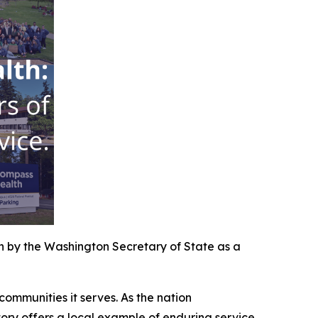
 by the Washington Secretary of State as a
ommunities it serves. As the nation
ry offers a local example of enduring service