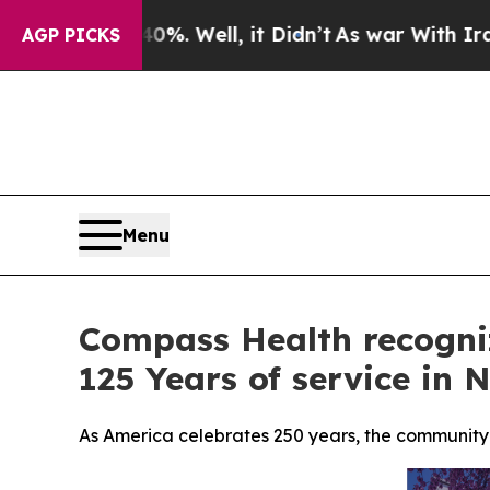
40%. Well, it Didn’t
As war With Iran Drove oil
AGP PICKS
Menu
Compass Health recogni
125 Years of service in
As America celebrates 250 years, the community b