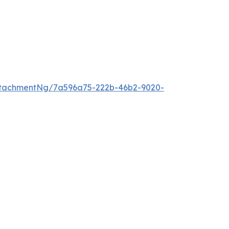
ttachmentNg/7a596a75-222b-46b2-9020-