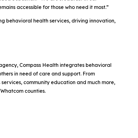
mains accessible for those who need it most.”
 behavioral health services, driving innovation,
agency, Compass Health integrates behavioral
others in need of care and support. From
n’s services, community education and much more,
nd Whatcom counties.