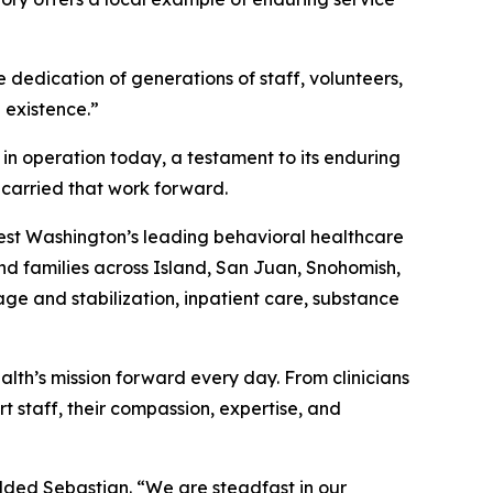
 dedication of generations of staff, volunteers,
 existence.”
 in operation today, a testament to its enduring
carried that work forward.
west Washington’s leading behavioral healthcare
and families across Island, San Juan, Snohomish,
age and stabilization, inpatient care, substance
th’s mission forward every day. From clinicians
t staff, their compassion, expertise, and
added Sebastian. “We are steadfast in our