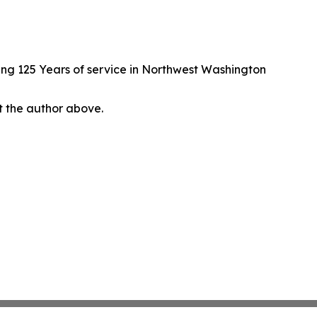
ng 125 Years of service in Northwest Washington
ct the author above.