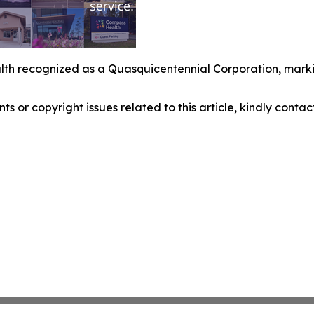
th recognized as a Quasquicentennial Corporation, marki
nts or copyright issues related to this article, kindly conta