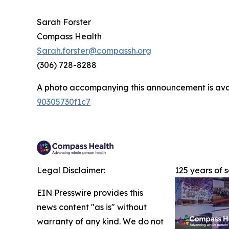
Sarah Forster
Compass Health
Sarah.forster@compassh.org
(306) 728-8288
A photo accompanying this announcement is ava
90305730f1c7
Legal Disclaimer:
125 years of 
EIN Presswire provides this
news content "as is" without
warranty of any kind. We do not