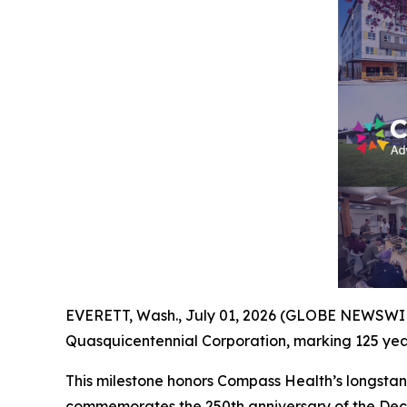
EVERETT, Wash., July 01, 2026 (GLOBE NEWSWIRE)
Quasquicentennial Corporation, marking 125 year
This milestone honors Compass Health’s longstand
commemorates the 250th anniversary of the Decl