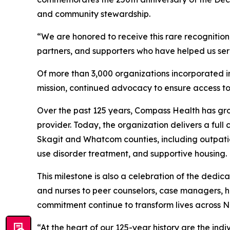
and community stewardship.
“We are honored to receive this rare recognition
partners, and supporters who have helped us serv
Of more than 3,000 organizations incorporated in 
mission, continued advocacy to ensure access t
Over the past 125 years, Compass Health has gro
provider. Today, the organization delivers a full
Skagit and Whatcom counties, including outpatien
use disorder treatment, and supportive housing.
This milestone is also a celebration of the ded
and nurses to peer counselors, case managers, hou
commitment continue to transform lives across 
“At the heart of our 125-year history are the in