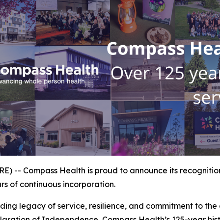
 -- Compass Health is proud to announce its recognition
s of continuous incorporation.
ing legacy of service, resilience, and commitment to the c
aration of Independence, Compass Health’s 125-year histo