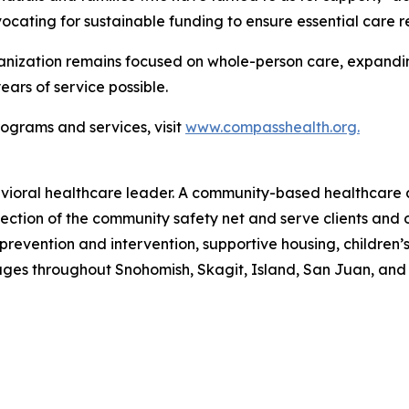
ating for sustainable funding to ensure essential care re
anization remains focused on whole-person care, expanding
ars of service possible.
ograms and services, visit
www.compasshealth.org.
vioral healthcare leader. A community-based healthcare 
ection of the community safety net and serve clients and 
 prevention and intervention, supportive housing, childre
l ages throughout Snohomish, Skagit, Island, San Juan, a