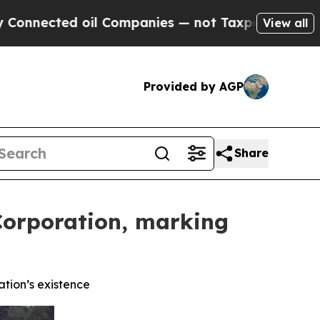
d oil Companies — not Taxpayers — the Chance to
View all
Provided by AGP
Share
Corporation, marking
ation’s existence