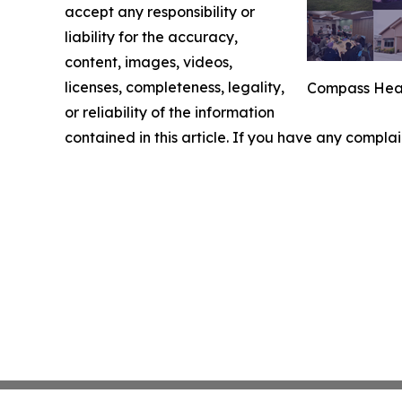
accept any responsibility or
liability for the accuracy,
content, images, videos,
licenses, completeness, legality,
Compass Heal
or reliability of the information
contained in this article. If you have any complai