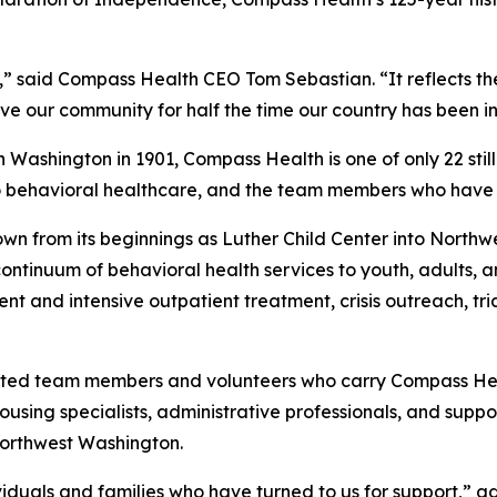
,” said Compass Health CEO Tom Sebastian. “It reflects the
e our community for half the time our country has been in
Washington in 1901, Compass Health is one of only 22 still
o behavioral healthcare, and the team members who have 
wn from its beginnings as Luther Child Center into North
 continuum of behavioral health services to youth, adults, 
t and intensive outpatient treatment, crisis outreach, tri
icated team members and volunteers who carry Compass Heal
sing specialists, administrative professionals, and suppor
Northwest Washington.
dividuals and families who have turned to us for support,” 