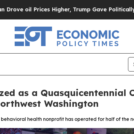
 Prices Higher, Trump Gave Politically Connecte
zed as a Quasquicentennial 
 Northwest Washington
ehavioral health nonprofit has operated for half of the n