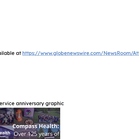
ilable at
https://www.globenewswire.com/NewsRoom/A
service anniversary graphic