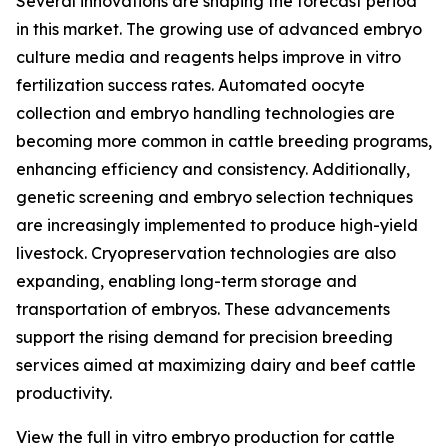
Several innovations are shaping the forecast period
in this market. The growing use of advanced embryo
culture media and reagents helps improve in vitro
fertilization success rates. Automated oocyte
collection and embryo handling technologies are
becoming more common in cattle breeding programs,
enhancing efficiency and consistency. Additionally,
genetic screening and embryo selection techniques
are increasingly implemented to produce high-yield
livestock. Cryopreservation technologies are also
expanding, enabling long-term storage and
transportation of embryos. These advancements
support the rising demand for precision breeding
services aimed at maximizing dairy and beef cattle
productivity.
View the full in vitro embryo production for cattle