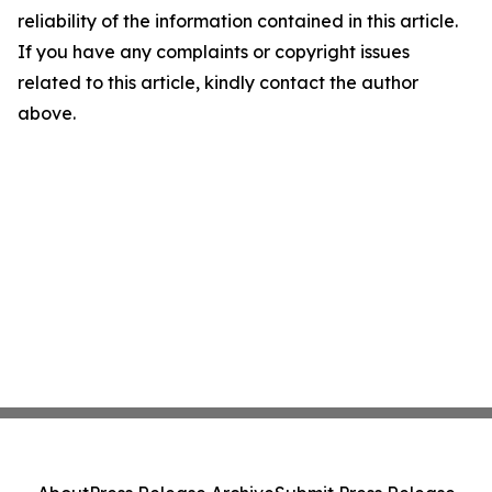
reliability of the information contained in this article.
If you have any complaints or copyright issues
related to this article, kindly contact the author
above.