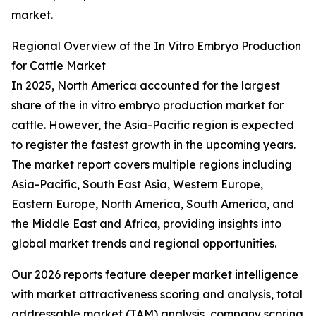
market.
Regional Overview of the In Vitro Embryo Production
for Cattle Market
In 2025, North America accounted for the largest
share of the in vitro embryo production market for
cattle. However, the Asia-Pacific region is expected
to register the fastest growth in the upcoming years.
The market report covers multiple regions including
Asia-Pacific, South East Asia, Western Europe,
Eastern Europe, North America, South America, and
the Middle East and Africa, providing insights into
global market trends and regional opportunities.
Our 2026 reports feature deeper market intelligence
with market attractiveness scoring and analysis, total
addressable market (TAM) analysis, company scoring