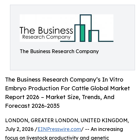
The Business Research Company
The Business Research Company’s In Vitro
Embryo Production For Cattle Global Market
Report 2026 – Market Size, Trends, And
Forecast 2026-2035
LONDON, GREATER LONDON, UNITED KINGDOM,
July 2, 2026 /
EINPresswire.com
/ -- An increasing
focus on livestock productivity and genetic