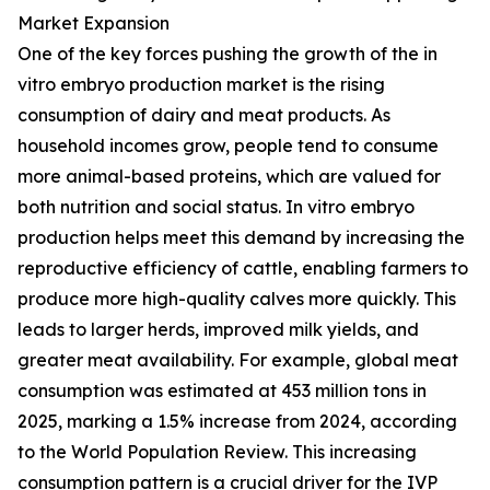
Market Expansion
One of the key forces pushing the growth of the in
vitro embryo production market is the rising
consumption of dairy and meat products. As
household incomes grow, people tend to consume
more animal-based proteins, which are valued for
both nutrition and social status. In vitro embryo
production helps meet this demand by increasing the
reproductive efficiency of cattle, enabling farmers to
produce more high-quality calves more quickly. This
leads to larger herds, improved milk yields, and
greater meat availability. For example, global meat
consumption was estimated at 453 million tons in
2025, marking a 1.5% increase from 2024, according
to the World Population Review. This increasing
consumption pattern is a crucial driver for the IVP