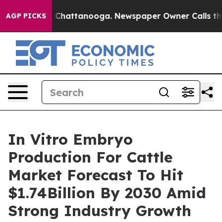
haos in Chattanooga. Newspaper Owner Calls the Peop
AGP PICKS
In Vitro Embryo
Production For Cattle
Market Forecast To Hit
$1.74Billion By 2030 Amid
Strong Industry Growth