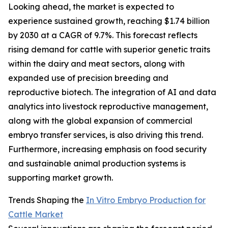
Looking ahead, the market is expected to
experience sustained growth, reaching $1.74 billion
by 2030 at a CAGR of 9.7%. This forecast reflects
rising demand for cattle with superior genetic traits
within the dairy and meat sectors, along with
expanded use of precision breeding and
reproductive biotech. The integration of AI and data
analytics into livestock reproductive management,
along with the global expansion of commercial
embryo transfer services, is also driving this trend.
Furthermore, increasing emphasis on food security
and sustainable animal production systems is
supporting market growth.
Trends Shaping the
In Vitro Embryo Production for
Cattle Market