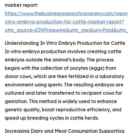
market report:
https://www.thebusinessresearchcompany.com/report/
vitro-embryo-production-for-cattle-market-report?
utm_source=EINPresswire&utm_medium=Paid&utm_
Understanding In Vitro Embryo Production for Cattle
In vitro embryo production involves creating cattle
embryos outside the animal’s body. The process
begins with the collection of oocytes (eggs) from
donor cows, which are then fertilized in a laboratory
environment using sperm. The resulting embryos are
cultured and later transferred to recipient cows for
gestation. This method is widely used to enhance
genetic quality, boost reproductive efficiency, and
speed up breeding cycles in cattle herds.
Increasing Dairy and Meat Consumption Supporting