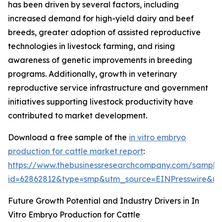
has been driven by several factors, including
increased demand for high-yield dairy and beef
breeds, greater adoption of assisted reproductive
technologies in livestock farming, and rising
awareness of genetic improvements in breeding
programs. Additionally, growth in veterinary
reproductive service infrastructure and government
initiatives supporting livestock productivity have
contributed to market development.
Download a free sample of the
in vitro embryo
production for cattle market report
:
https://www.thebusinessresearchcompany.com/sample
id=62862812&type=smp&utm_source=EINPresswire&
Future Growth Potential and Industry Drivers in In
Vitro Embryo Production for Cattle