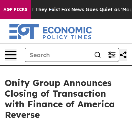
 no Proof They Exist
Fox News Goes Quiet as 'Maga Medi
AGP PICKS
Onity Group Announces
Closing of Transaction
with Finance of America
Reverse