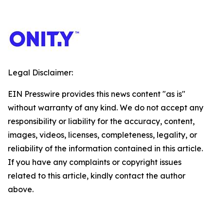
Legal Disclaimer:
EIN Presswire provides this news content "as is"
without warranty of any kind. We do not accept any
responsibility or liability for the accuracy, content,
images, videos, licenses, completeness, legality, or
reliability of the information contained in this article.
If you have any complaints or copyright issues
related to this article, kindly contact the author
above.