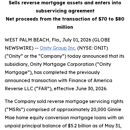
Sells reverse mortgage assets and enters into
subservicing agreement
Net proceeds from the transaction of $70 to $80
million
WEST PALM BEACH, Fla., July 01, 2026 (GLOBE
NEWSWIRE) --
Onity Group Inc.
(NYSE: ONIT)
(“Onity” or the “Company”) today announced that its
subsidiary, Onity Mortgage Corporation (“Onity
Mortgage”), has completed the previously
announced transaction with Finance of America
Reverse LLC (“FAR”), effective June 30, 2026.
The Company sold reverse mortgage servicing rights
(“MSRs”) comprised of approximately 20,000 Ginnie
Mae home equity conversion mortgage loans with an
unpaid principal balance of $5.2 billion as of May 31,