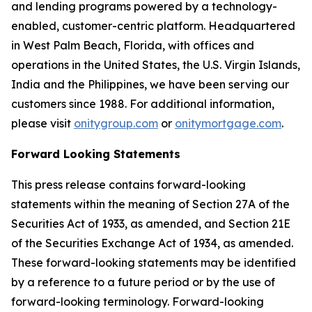
and lending programs powered by a technology-
enabled, customer-centric platform. Headquartered
in West Palm Beach, Florida, with offices and
operations in the United States, the U.S. Virgin Islands,
India and the Philippines, we have been serving our
customers since 1988. For additional information,
please visit
onitygroup.com
or
onitymortgage.com
.
Forward Looking Statements
This press release contains forward-looking
statements within the meaning of Section 27A of the
Securities Act of 1933, as amended, and Section 21E
of the Securities Exchange Act of 1934, as amended.
These forward-looking statements may be identified
by a reference to a future period or by the use of
forward-looking terminology. Forward-looking