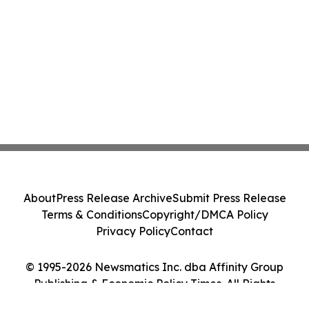
About
Press Release Archive
Submit Press Release
Terms & Conditions
Copyright/DMCA Policy
Privacy Policy
Contact
© 1995-2026 Newsmatics Inc. dba Affinity Group
Publishing & Economic Policy Times. All Rights
Reserved.