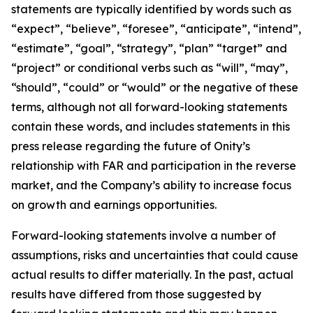
statements are typically identified by words such as
“expect”, “believe”, “foresee”, “anticipate”, “intend”,
“estimate”, “goal”, “strategy”, “plan” “target” and
“project” or conditional verbs such as “will”, “may”,
“should”, “could” or “would” or the negative of these
terms, although not all forward-looking statements
contain these words, and includes statements in this
press release regarding the future of Onity’s
relationship with FAR and participation in the reverse
market, and the Company’s ability to increase focus
on growth and earnings opportunities.
Forward-looking statements involve a number of
assumptions, risks and uncertainties that could cause
actual results to differ materially. In the past, actual
results have differed from those suggested by