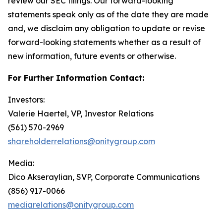
review our SEC filings. Our forward-looking
statements speak only as of the date they are made
and, we disclaim any obligation to update or revise
forward-looking statements whether as a result of
new information, future events or otherwise.
For Further Information Contact:
Investors:
Valerie Haertel, VP, Investor Relations
(561) 570-2969
shareholderrelations@onitygroup.com
Media:
Dico Akseraylian, SVP, Corporate Communications
(856) 917-0066
mediarelations@onitygroup.com