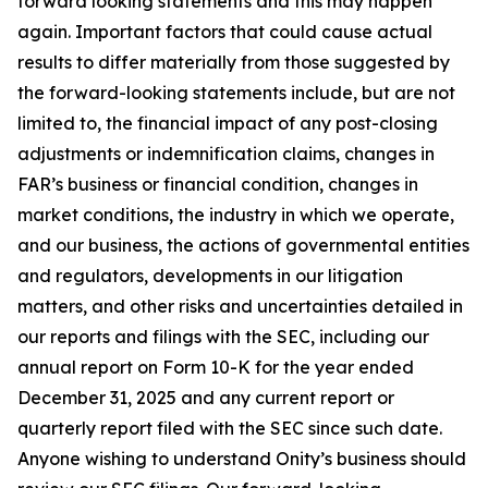
forward looking statements and this may happen
again. Important factors that could cause actual
results to differ materially from those suggested by
the forward-looking statements include, but are not
limited to, the financial impact of any post-closing
adjustments or indemnification claims, changes in
FAR’s business or financial condition, changes in
market conditions, the industry in which we operate,
and our business, the actions of governmental entities
and regulators, developments in our litigation
matters, and other risks and uncertainties detailed in
our reports and filings with the SEC, including our
annual report on Form 10-K for the year ended
December 31, 2025 and any current report or
quarterly report filed with the SEC since such date.
Anyone wishing to understand Onity’s business should