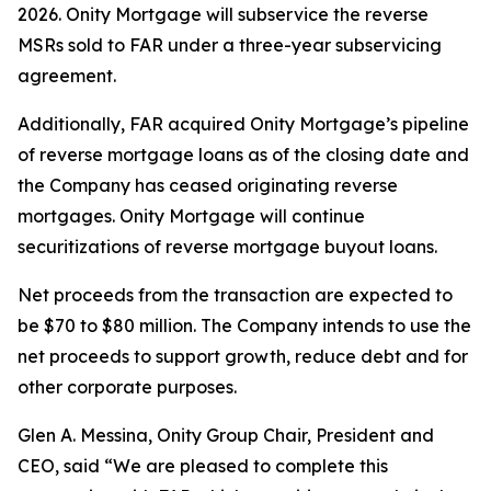
2026. Onity Mortgage will subservice the reverse
MSRs sold to FAR under a three-year subservicing
agreement.
Additionally, FAR acquired Onity Mortgage’s pipeline
of reverse mortgage loans as of the closing date and
the Company has ceased originating reverse
mortgages. Onity Mortgage will continue
securitizations of reverse mortgage buyout loans.
Net proceeds from the transaction are expected to
be $70 to $80 million. The Company intends to use the
net proceeds to support growth, reduce debt and for
other corporate purposes.
Glen A. Messina, Onity Group Chair, President and
CEO, said “We are pleased to complete this