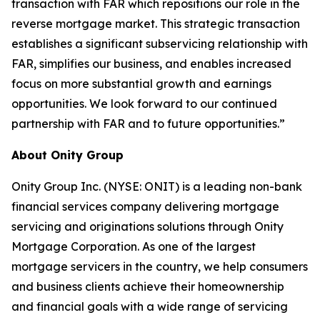
transaction with FAR which repositions our role in the
reverse mortgage market. This strategic transaction
establishes a significant subservicing relationship with
FAR, simplifies our business, and enables increased
focus on more substantial growth and earnings
opportunities. We look forward to our continued
partnership with FAR and to future opportunities.”
About Onity Group
Onity Group Inc. (NYSE: ONIT) is a leading non-bank
financial services company delivering mortgage
servicing and originations solutions through Onity
Mortgage Corporation. As one of the largest
mortgage servicers in the country, we help consumers
and business clients achieve their homeownership
and financial goals with a wide range of servicing