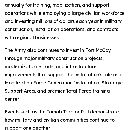
annually for training, mobilization, and support
operations while employing a large civilian workforce
and investing millions of dollars each year in military
construction, installation operations, and contracts
with regional businesses.
The Army also continues to invest in Fort McCoy
through major military construction projects,
modernization efforts, and infrastructure
improvements that support the installation's role as a
Mobilization Force Generation Installation, Strategic
Support Area, and premier Total Force training
center.
Events such as the Tomah Tractor Pull demonstrate
how military and civilian communities continue to
support one another.