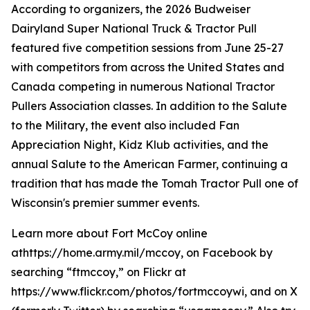
According to organizers, the 2026 Budweiser
Dairyland Super National Truck & Tractor Pull
featured five competition sessions from June 25-27
with competitors from across the United States and
Canada competing in numerous National Tractor
Pullers Association classes. In addition to the Salute
to the Military, the event also included Fan
Appreciation Night, Kidz Klub activities, and the
annual Salute to the American Farmer, continuing a
tradition that has made the Tomah Tractor Pull one of
Wisconsin's premier summer events.
Learn more about Fort McCoy online
athttps://home.army.mil/mccoy, on Facebook by
searching “ftmccoy,” on Flickr at
https://www.flickr.com/photos/fortmccoywi, and on X