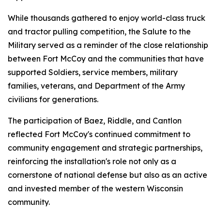
While thousands gathered to enjoy world-class truck
and tractor pulling competition, the Salute to the
Military served as a reminder of the close relationship
between Fort McCoy and the communities that have
supported Soldiers, service members, military
families, veterans, and Department of the Army
civilians for generations.
The participation of Baez, Riddle, and Cantlon
reflected Fort McCoy's continued commitment to
community engagement and strategic partnerships,
reinforcing the installation's role not only as a
cornerstone of national defense but also as an active
and invested member of the western Wisconsin
community.