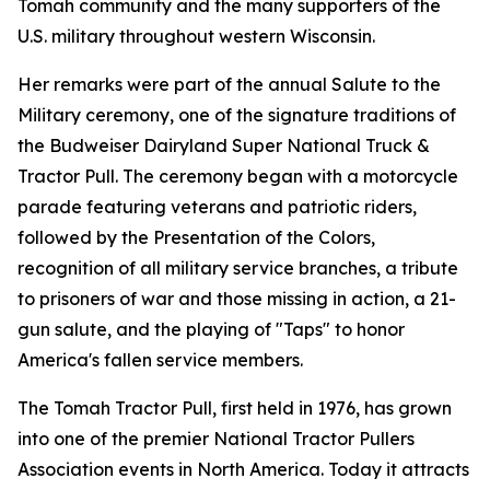
Tomah community and the many supporters of the
U.S. military throughout western Wisconsin.
Her remarks were part of the annual Salute to the
Military ceremony, one of the signature traditions of
the Budweiser Dairyland Super National Truck &
Tractor Pull. The ceremony began with a motorcycle
parade featuring veterans and patriotic riders,
followed by the Presentation of the Colors,
recognition of all military service branches, a tribute
to prisoners of war and those missing in action, a 21-
gun salute, and the playing of "Taps" to honor
America's fallen service members.
The Tomah Tractor Pull, first held in 1976, has grown
into one of the premier National Tractor Pullers
Association events in North America. Today it attracts