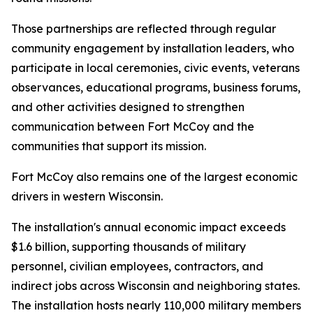
Those partnerships are reflected through regular
community engagement by installation leaders, who
participate in local ceremonies, civic events, veterans
observances, educational programs, business forums,
and other activities designed to strengthen
communication between Fort McCoy and the
communities that support its mission.
Fort McCoy also remains one of the largest economic
drivers in western Wisconsin.
The installation's annual economic impact exceeds
$1.6 billion, supporting thousands of military
personnel, civilian employees, contractors, and
indirect jobs across Wisconsin and neighboring states.
The installation hosts nearly 110,000 military members