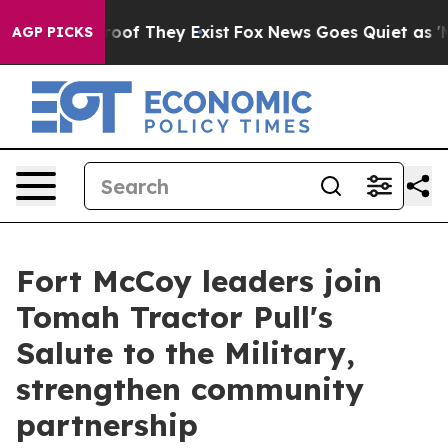
fers no Proof They Exist
Fox News Goes Quiet as 'Maga
AGP PICKS
Fort McCoy leaders join
Tomah Tractor Pull's
Salute to the Military,
strengthen community
partnership