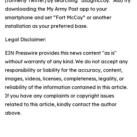
(formerly Twitter) by searching “usagmccoy.” Also try
downloading the My Army Post app to your
smartphone and set “Fort McCoy” or another
installation as your preferred base.
Legal Disclaimer:
EIN Presswire provides this news content "as is"
without warranty of any kind. We do not accept any
responsibility or liability for the accuracy, content,
images, videos, licenses, completeness, legality, or
reliability of the information contained in this article.
If you have any complaints or copyright issues
related to this article, kindly contact the author
above.