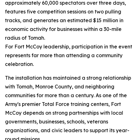
approximately 60,000 spectators over three days,
features five competition sessions on two pulling
tracks, and generates an estimated $15 million in
economic activity for businesses within a 30-mile
radius of Tomah.
For Fort McCoy leadership, participation in the event
represents far more than attending a community
celebration.
The installation has maintained a strong relationship
with Tomah, Monroe County, and neighboring
communities for more than a century. As one of the
Army's premier Total Force training centers, Fort
McCoy depends on strong partnerships with local
governments, businesses, schools, veterans
organizations, and civic leaders to support its year-
round missions.