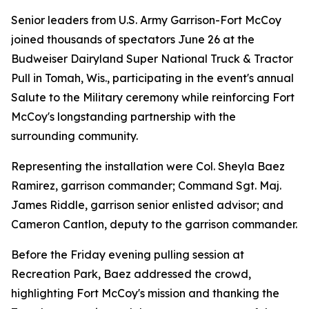
Senior leaders from U.S. Army Garrison-Fort McCoy
joined thousands of spectators June 26 at the
Budweiser Dairyland Super National Truck & Tractor
Pull in Tomah, Wis., participating in the event's annual
Salute to the Military ceremony while reinforcing Fort
McCoy's longstanding partnership with the
surrounding community.
Representing the installation were Col. Sheyla Baez
Ramirez, garrison commander; Command Sgt. Maj.
James Riddle, garrison senior enlisted advisor; and
Cameron Cantlon, deputy to the garrison commander.
Before the Friday evening pulling session at
Recreation Park, Baez addressed the crowd,
highlighting Fort McCoy's mission and thanking the