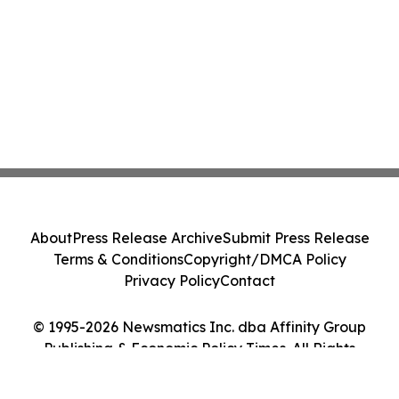
About
Press Release Archive
Submit Press Release
Terms & Conditions
Copyright/DMCA Policy
Privacy Policy
Contact
© 1995-2026 Newsmatics Inc. dba Affinity Group
Publishing & Economic Policy Times. All Rights
Reserved.