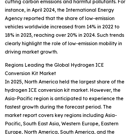
cutting carbon emissions and harmful pollutants. For
instance, in April 2024, the International Energy
Agency reported that the share of low-emission
vehicles worldwide increased from 14% in 2022 to
18% in 2023, reaching over 20% in 2024. Such trends
clearly highlight the role of low-emission mobility in
driving market growth.
Regions Leading the Global Hydrogen ICE
Conversion Kit Market
In 2025, North America held the largest share of the
hydrogen ICE conversion kit market. However, the
Asia-Pacific region is anticipated to experience the
fastest growth during the forecast period. The
market report covers key regions including Asia-
Pacific, South East Asia, Western Europe, Eastern
Europe, North America, South America, and the