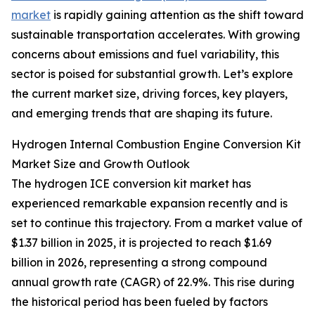
market
is rapidly gaining attention as the shift toward
sustainable transportation accelerates. With growing
concerns about emissions and fuel variability, this
sector is poised for substantial growth. Let’s explore
the current market size, driving forces, key players,
and emerging trends that are shaping its future.
Hydrogen Internal Combustion Engine Conversion Kit
Market Size and Growth Outlook
The hydrogen ICE conversion kit market has
experienced remarkable expansion recently and is
set to continue this trajectory. From a market value of
$1.37 billion in 2025, it is projected to reach $1.69
billion in 2026, representing a strong compound
annual growth rate (CAGR) of 22.9%. This rise during
the historical period has been fueled by factors