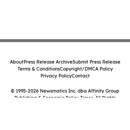
About
Press Release Archive
Submit Press Release
Terms & Conditions
Copyright/DMCA Policy
Privacy Policy
Contact
© 1995-2026 Newsmatics Inc. dba Affinity Group
Publishing & Economic Policy Times. All Rights
Reserved.
Cookie Settings / Your Privacy Choices