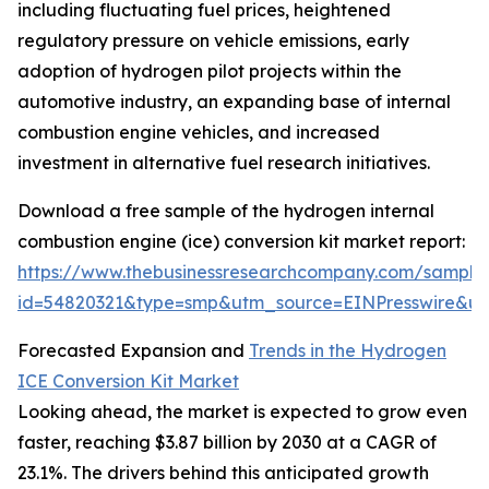
including fluctuating fuel prices, heightened
regulatory pressure on vehicle emissions, early
adoption of hydrogen pilot projects within the
automotive industry, an expanding base of internal
combustion engine vehicles, and increased
investment in alternative fuel research initiatives.
Download a free sample of the hydrogen internal
combustion engine (ice) conversion kit market report:
https://www.thebusinessresearchcompany.com/sample
id=54820321&type=smp&utm_source=EINPresswire&
Forecasted Expansion and
Trends in the Hydrogen
ICE Conversion Kit Market
Looking ahead, the market is expected to grow even
faster, reaching $3.87 billion by 2030 at a CAGR of
23.1%. The drivers behind this anticipated growth