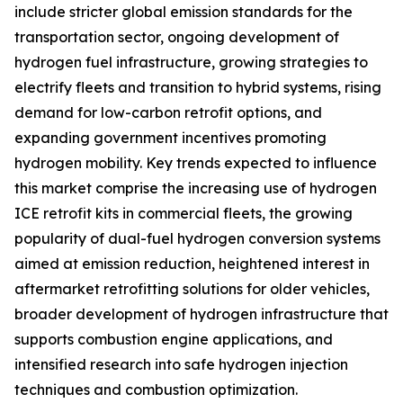
include stricter global emission standards for the
transportation sector, ongoing development of
hydrogen fuel infrastructure, growing strategies to
electrify fleets and transition to hybrid systems, rising
demand for low-carbon retrofit options, and
expanding government incentives promoting
hydrogen mobility. Key trends expected to influence
this market comprise the increasing use of hydrogen
ICE retrofit kits in commercial fleets, the growing
popularity of dual-fuel hydrogen conversion systems
aimed at emission reduction, heightened interest in
aftermarket retrofitting solutions for older vehicles,
broader development of hydrogen infrastructure that
supports combustion engine applications, and
intensified research into safe hydrogen injection
techniques and combustion optimization.