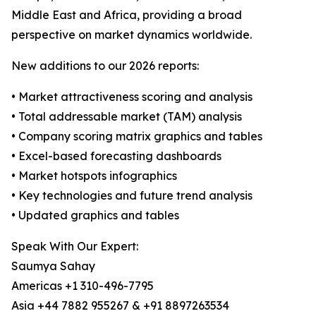
Middle East and Africa, providing a broad
perspective on market dynamics worldwide.
New additions to our 2026 reports:
• Market attractiveness scoring and analysis
• Total addressable market (TAM) analysis
• Company scoring matrix graphics and tables
• Excel-based forecasting dashboards
• Market hotspots infographics
• Key technologies and future trend analysis
• Updated graphics and tables
Speak With Our Expert:
Saumya Sahay
Americas +1 310-496-7795
Asia +44 7882 955267 & +91 8897263534