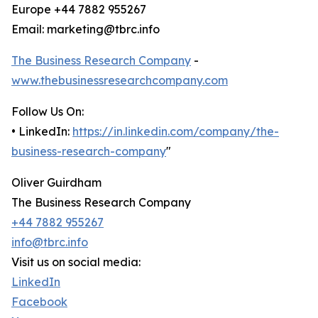
Europe +44 7882 955267
Email: marketing@tbrc.info
The Business Research Company
-
www.thebusinessresearchcompany.com
Follow Us On:
• LinkedIn:
https://in.linkedin.com/company/the-
business-research-company
"
Oliver Guirdham
The Business Research Company
+44 7882 955267
info@tbrc.info
Visit us on social media:
LinkedIn
Facebook