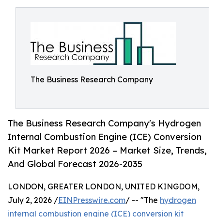
The Business Research Company
The Business Research Company's Hydrogen
Internal Combustion Engine (ICE) Conversion
Kit Market Report 2026 – Market Size, Trends,
And Global Forecast 2026-2035
LONDON, GREATER LONDON, UNITED KINGDOM,
July 2, 2026 /
EINPresswire.com
/ -- "The
hydrogen
internal combustion engine (ICE) conversion kit