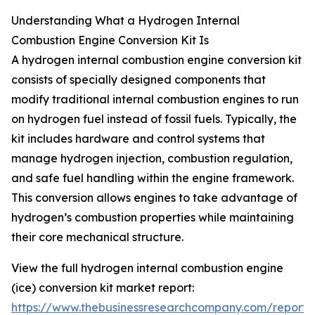
Understanding What a Hydrogen Internal
Combustion Engine Conversion Kit Is
A hydrogen internal combustion engine conversion kit
consists of specially designed components that
modify traditional internal combustion engines to run
on hydrogen fuel instead of fossil fuels. Typically, the
kit includes hardware and control systems that
manage hydrogen injection, combustion regulation,
and safe fuel handling within the engine framework.
This conversion allows engines to take advantage of
hydrogen’s combustion properties while maintaining
their core mechanical structure.
View the full hydrogen internal combustion engine
(ice) conversion kit market report:
https://www.thebusinessresearchcompany.com/report