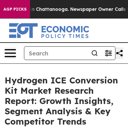
Chaos in Chattanooga. Newspaper Owner Calls the Pe
AGP PICKS
Hydrogen ICE Conversion
Kit Market Research
Report: Growth Insights,
Segment Analysis & Key
Competitor Trends