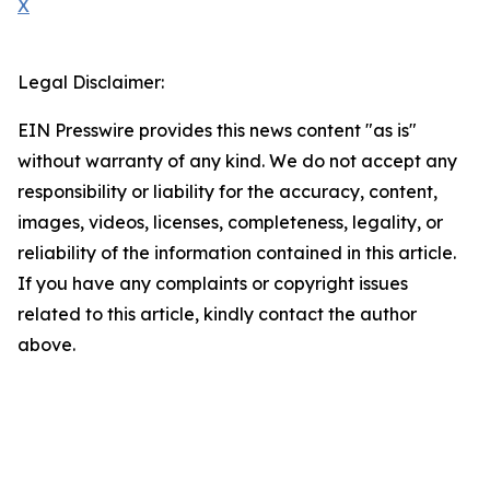
X
Legal Disclaimer:
EIN Presswire provides this news content "as is"
without warranty of any kind. We do not accept any
responsibility or liability for the accuracy, content,
images, videos, licenses, completeness, legality, or
reliability of the information contained in this article.
If you have any complaints or copyright issues
related to this article, kindly contact the author
above.