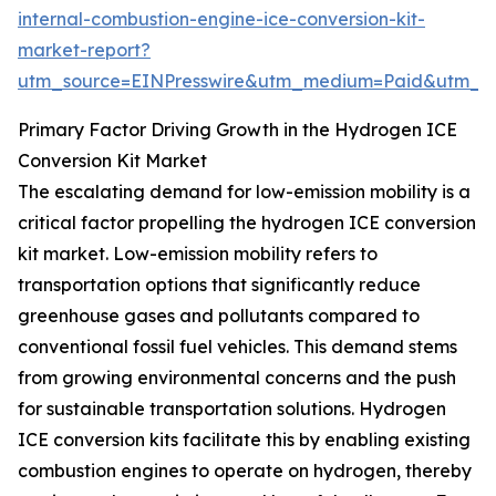
internal-combustion-engine-ice-conversion-kit-
market-report?
utm_source=EINPresswire&utm_medium=Paid&utm_
Primary Factor Driving Growth in the Hydrogen ICE
Conversion Kit Market
The escalating demand for low-emission mobility is a
critical factor propelling the hydrogen ICE conversion
kit market. Low-emission mobility refers to
transportation options that significantly reduce
greenhouse gases and pollutants compared to
conventional fossil fuel vehicles. This demand stems
from growing environmental concerns and the push
for sustainable transportation solutions. Hydrogen
ICE conversion kits facilitate this by enabling existing
combustion engines to operate on hydrogen, thereby