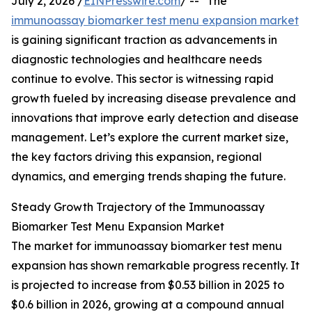
July 2, 2026 /
EINPresswire.com
/ -- "The
immunoassay biomarker test menu expansion market
is gaining significant traction as advancements in
diagnostic technologies and healthcare needs
continue to evolve. This sector is witnessing rapid
growth fueled by increasing disease prevalence and
innovations that improve early detection and disease
management. Let’s explore the current market size,
the key factors driving this expansion, regional
dynamics, and emerging trends shaping the future.
Steady Growth Trajectory of the Immunoassay
Biomarker Test Menu Expansion Market
The market for immunoassay biomarker test menu
expansion has shown remarkable progress recently. It
is projected to increase from $0.53 billion in 2025 to
$0.6 billion in 2026, growing at a compound annual