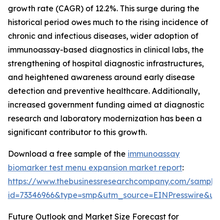
growth rate (CAGR) of 12.2%. This surge during the
historical period owes much to the rising incidence of
chronic and infectious diseases, wider adoption of
immunoassay-based diagnostics in clinical labs, the
strengthening of hospital diagnostic infrastructures,
and heightened awareness around early disease
detection and preventive healthcare. Additionally,
increased government funding aimed at diagnostic
research and laboratory modernization has been a
significant contributor to this growth.
Download a free sample of the
immunoassay
biomarker test menu expansion market report
:
https://www.thebusinessresearchcompany.com/sample
id=73346966&type=smp&utm_source=EINPresswire&
Future Outlook and Market Size Forecast for