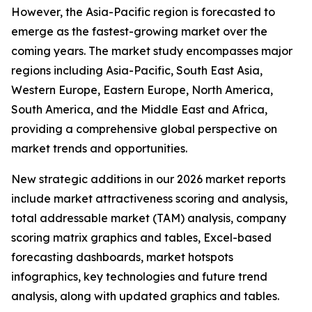
However, the Asia-Pacific region is forecasted to
emerge as the fastest-growing market over the
coming years. The market study encompasses major
regions including Asia-Pacific, South East Asia,
Western Europe, Eastern Europe, North America,
South America, and the Middle East and Africa,
providing a comprehensive global perspective on
market trends and opportunities.
New strategic additions in our 2026 market reports
include market attractiveness scoring and analysis,
total addressable market (TAM) analysis, company
scoring matrix graphics and tables, Excel-based
forecasting dashboards, market hotspots
infographics, key technologies and future trend
analysis, along with updated graphics and tables.