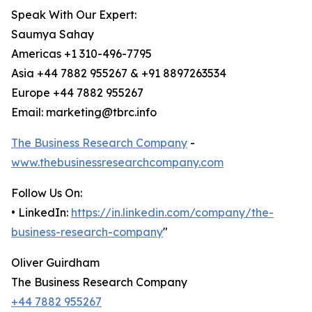
Speak With Our Expert:
Saumya Sahay
Americas +1 310-496-7795
Asia +44 7882 955267 & +91 8897263534
Europe +44 7882 955267
Email: marketing@tbrc.info
The Business Research Company
-
www.thebusinessresearchcompany.com
Follow Us On:
• LinkedIn:
https://in.linkedin.com/company/the-
business-research-company
"
Oliver Guirdham
The Business Research Company
+44 7882 955267