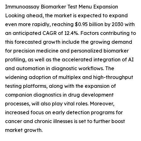
Immunoassay Biomarker Test Menu Expansion
Looking ahead, the market is expected to expand
even more rapidly, reaching $0.95 billion by 2030 with
an anticipated CAGR of 12.4%. Factors contributing to
this forecasted growth include the growing demand
for precision medicine and personalized biomarker
profiling, as well as the accelerated integration of AI
and automation in diagnostic workflows. The
widening adoption of multiplex and high-throughput
testing platforms, along with the expansion of
companion diagnostics in drug development
processes, will also play vital roles. Moreover,
increased focus on early detection programs for
cancer and chronic illnesses is set to further boost
market growth.