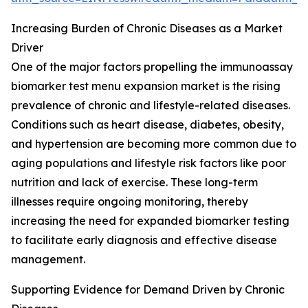
Increasing Burden of Chronic Diseases as a Market
Driver
One of the major factors propelling the immunoassay
biomarker test menu expansion market is the rising
prevalence of chronic and lifestyle-related diseases.
Conditions such as heart disease, diabetes, obesity,
and hypertension are becoming more common due to
aging populations and lifestyle risk factors like poor
nutrition and lack of exercise. These long-term
illnesses require ongoing monitoring, thereby
increasing the need for expanded biomarker testing
to facilitate early diagnosis and effective disease
management.
Supporting Evidence for Demand Driven by Chronic