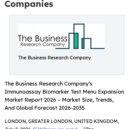
Companies
The Business Research Company
The Business Research Company's
Immunoassay Biomarker Test Menu Expansion
Market Report 2026 – Market Size, Trends,
And Global Forecast 2026-2035
LONDON, GREATER LONDON, UNITED KINGDOM,