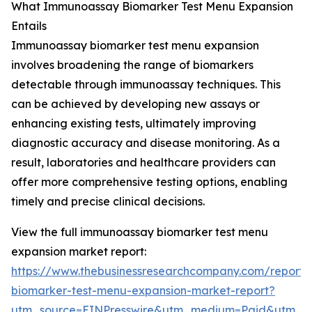
What Immunoassay Biomarker Test Menu Expansion
Entails
Immunoassay biomarker test menu expansion
involves broadening the range of biomarkers
detectable through immunoassay techniques. This
can be achieved by developing new assays or
enhancing existing tests, ultimately improving
diagnostic accuracy and disease monitoring. As a
result, laboratories and healthcare providers can
offer more comprehensive testing options, enabling
timely and precise clinical decisions.
View the full immunoassay biomarker test menu
expansion market report:
https://www.thebusinessresearchcompany.com/report
biomarker-test-menu-expansion-market-report?
utm_source=EINPresswire&utm_medium=Paid&utm_