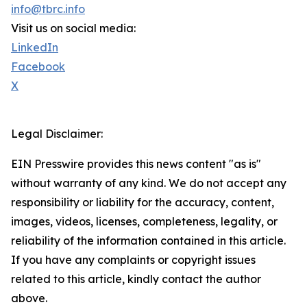
info@tbrc.info
Visit us on social media:
LinkedIn
Facebook
X
Legal Disclaimer:
EIN Presswire provides this news content "as is"
without warranty of any kind. We do not accept any
responsibility or liability for the accuracy, content,
images, videos, licenses, completeness, legality, or
reliability of the information contained in this article.
If you have any complaints or copyright issues
related to this article, kindly contact the author
above.