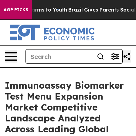
 Abate Harms to Youth
Brazil Gives Parents Social Medi
AGP PICKS
Immunoassay Biomarker
Test Menu Expansion
Market Competitive
Landscape Analyzed
Across Leading Global