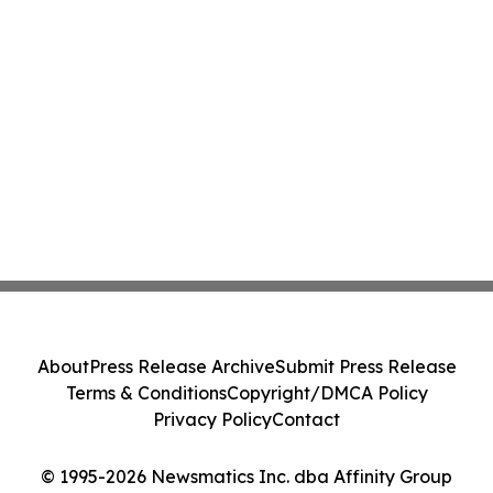
About
Press Release Archive
Submit Press Release
Terms & Conditions
Copyright/DMCA Policy
Privacy Policy
Contact
© 1995-2026 Newsmatics Inc. dba Affinity Group