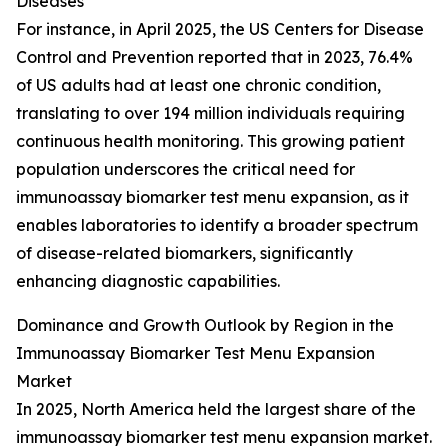
Diseases
For instance, in April 2025, the US Centers for Disease
Control and Prevention reported that in 2023, 76.4%
of US adults had at least one chronic condition,
translating to over 194 million individuals requiring
continuous health monitoring. This growing patient
population underscores the critical need for
immunoassay biomarker test menu expansion, as it
enables laboratories to identify a broader spectrum
of disease-related biomarkers, significantly
enhancing diagnostic capabilities.
Dominance and Growth Outlook by Region in the
Immunoassay Biomarker Test Menu Expansion
Market
In 2025, North America held the largest share of the
immunoassay biomarker test menu expansion market.