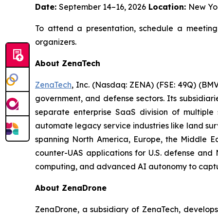
Date:
September 14–16, 2026
Location:
New Yo
To attend a presentation, schedule a meeting
organizers.
About ZenaTech
ZenaTech
, Inc. (Nasdaq: ZENA) (FSE: 49Q) (BMV
government, and defense sectors. Its subsidia
separate enterprise SaaS division of multiple
automate legacy service industries like land su
spanning North America, Europe, the Middle Eas
counter-UAS applications for U.S. defense and 
computing, and advanced AI autonomy to capture 
About ZenaDrone
ZenaDrone, a subsidiary of ZenaTech, develops