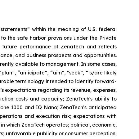
tatements” within the meaning of U.S. federal
to the safe harbor provisions under the Private
or future performance of ZenaTech and reflects
ance, and business prospects and opportunities.
rrently available to management. In some cases,
lan”, “anticipate”, “aim”, “seek”, “is/are likely
parable terminology intended to identify forward-
’s expectations regarding its revenue, expenses,
ction costs and capacity; ZenaTech's ability to
aDrone 1000 and IQ Nano; ZenaTech’s anticipated
perations and execution risk; expectations with
s in which ZenaTech operates; political, economic,
ks; unfavorable publicity or consumer perception;