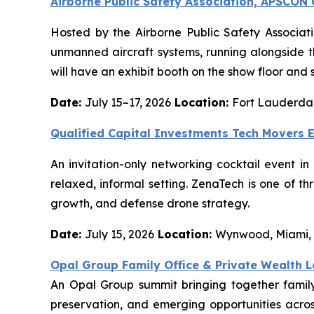
Airborne Public Safety Association, APSCO
Hosted by the Airborne Public Safety Associat
unmanned aircraft systems, running alongside 
will have an exhibit booth on the show floor and 
Date:
July 15–17, 2026
Location:
Fort Lauderdal
Qualified Capital Investments Tech Movers 
An invitation-only networking cocktail event i
relaxed, informal setting. ZenaTech is one of t
growth, and defense drone strategy.
Date:
July 15, 2026
Location:
Wynwood, Miami,
Opal Group Family Office & Private Wealth 
An Opal Group summit bringing together family 
preservation, and emerging opportunities across