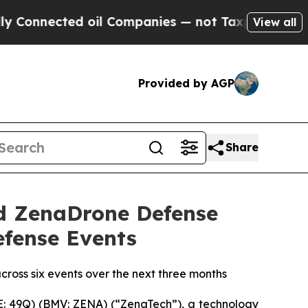
d oil Companies — not Taxpayers — the Chance to
View all
Provided by AGP
Share
d ZenaDrone Defense
efense Events
cross six events over the next three months
: 49Q) (BMV: ZENA) (“ZenaTech”), a technology