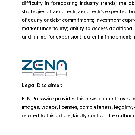
difficulty in forecasting industry trends; the 
strategies of ZenaTech; ZenaTech’s expected busi
of equity or debt commitments; investment capit
market uncertainty; ability to access additional 
and timing for expansion); patent infringement; 
Legal Disclaimer:
EIN Presswire provides this news content "as is" 
images, videos, licenses, completeness, legality, o
related to this article, kindly contact the author