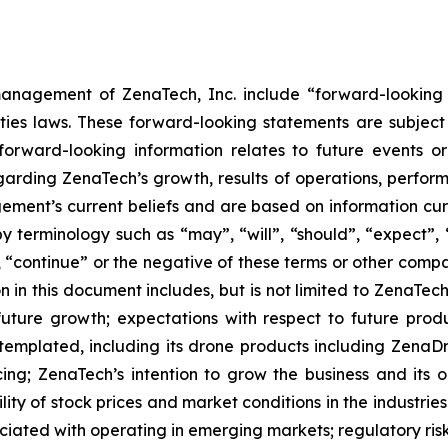
anagement of ZenaTech, Inc. include “forward-looking s
ties laws. These forward-looking statements are subject 
s forward-looking information relates to future events 
rding ZenaTech’s growth, results of operations, perform
ment’s current beliefs and are based on information cu
 terminology such as “may”, “will”, “should”, “expect”, “p
l”, “continue” or the negative of these terms or other com
 in this document includes, but is not limited to ZenaTech
future growth; expectations with respect to future produ
ntemplated, including its drone products including Zen
ing; ZenaTech’s intention to grow the business and its o
ility of stock prices and market conditions in the industrie
sociated with operating in emerging markets; regulatory ris