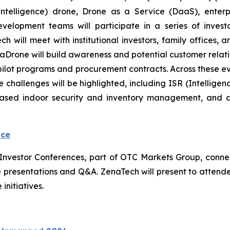
ial Intelligence) drone, Drone as a Service (DaaS), ent
evelopment teams will participate in a series of inve
will meet with institutional investors, family offices, an
 ZenaDrone will build awareness and potential customer rel
 pilot programs and procurement contracts. Across these 
 challenges will be highlighted, including ISR (Intellige
based indoor security and inventory management, and 
nce
l Investor Conferences, part of OTC Markets Group, conne
 live presentations and Q&A. ZenaTech will present to atte
initiatives.