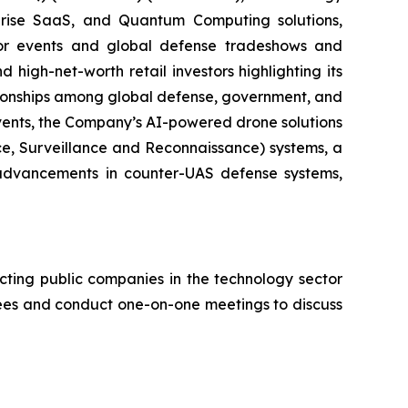
erprise SaaS, and Quantum Computing solutions,
stor events and global defense tradeshows and
d high-net-worth retail investors highlighting its
ationships among global defense, government, and
events, the Company’s AI-powered drone solutions
nce, Surveillance and Reconnaissance) systems, a
advancements in counter-UAS defense systems,
cting public companies in the technology sector
ndees and conduct one-on-one meetings to discuss