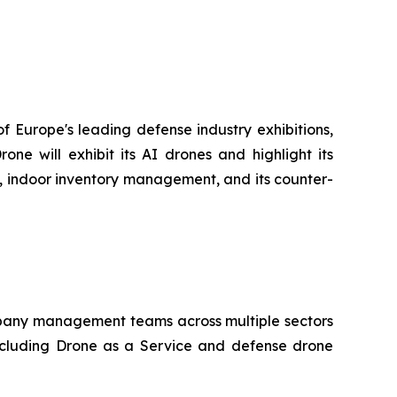
f Europe's leading defense industry exhibitions,
e will exhibit its AI drones and highlight its
go, indoor inventory management, and its counter-
company management teams across multiple sectors
ncluding Drone as a Service and defense drone