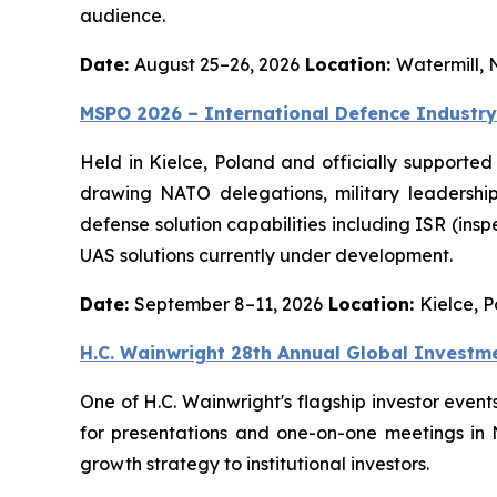
audience.
Date:
August 25–26, 2026
Location:
Watermill, 
MSPO 2026 – International Defence Industry
Held in Kielce, Poland and officially supported
drawing NATO delegations, military leadership
defense solution capabilities including ISR (ins
UAS solutions currently under development.
Date:
September 8–11, 2026
Location:
Kielce, 
H.C. Wainwright 28th Annual Global Investm
One of H.C. Wainwright's flagship investor even
for presentations and one-on-one meetings in
growth strategy to institutional investors.