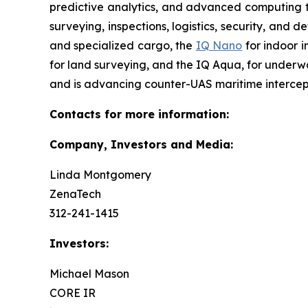
predictive analytics, and advanced computing te
surveying, inspections, logistics, security, and 
and specialized cargo, the
IQ Nano
for indoor 
for land surveying, and the IQ Aqua, for underw
and is advancing counter-UAS maritime intercep
Contacts for more information:
Company, Investors and Media:
Linda Montgomery
ZenaTech
312-241-1415
Investors:
Michael Mason
CORE IR