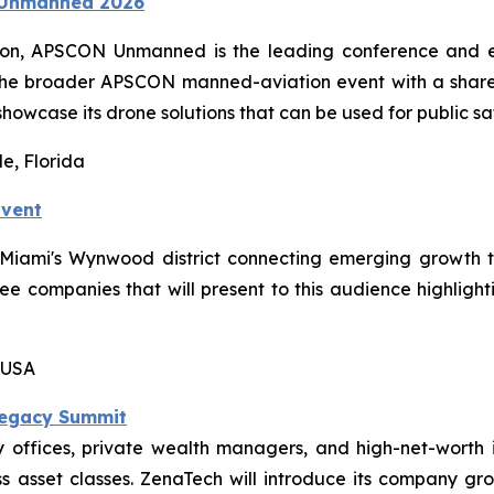
N Unmanned 2026
ion, APSCON Unmanned is the leading conference and ex
the broader APSCON manned-aviation event with a shared
showcase its drone solutions that can be used for public sa
e, Florida
Event
n Miami's Wynwood district connecting emerging growth 
hree companies that will present to this audience highligh
 USA
Legacy Summit
offices, private wealth managers, and high-net-worth i
 asset classes. ZenaTech will introduce its company grow