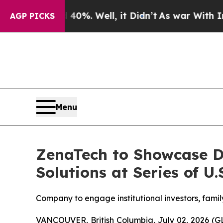
40%. Well, it Didn’t
As war With Iran Drove oil
AGP PICKS
Menu
ZenaTech to Showcase D
Solutions at Series of U
Company to engage institutional investors, famil
VANCOUVER, British Columbia, July 02, 2026 (