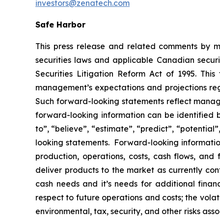
investors@zenatech.com
Safe Harbor
This press release and related comments by m
securities laws and applicable Canadian securi
Securities Litigation Reform Act of 1995. Thi
management’s expectations and projections rega
Such forward-looking statements reflect manage
forward-looking information can be identified by
to”, “believe”, “estimate”, “predict”, “potentia
looking statements. Forward-looking information
production, operations, costs, cash flows, and 
deliver products to the market as currently co
cash needs and it’s needs for additional financ
respect to future operations and costs; the volat
environmental, tax, security, and other risks as