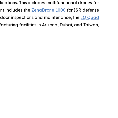
ations. This includes multifunctional drones for
ent includes the
ZenaDrone 1000
for ISR defense
tdoor inspections and maintenance, the
IQ Quad
turing facilities in Arizona, Dubai, and Taiwan,