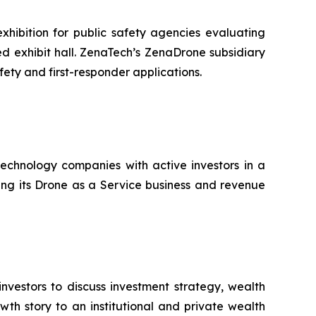
hibition for public safety agencies evaluating
 exhibit hall. ZenaTech’s ZenaDrone subsidiary
fety and first-responder applications.
technology companies with active investors in a
ting its Drone as a Service business and revenue
nvestors to discuss investment strategy, wealth
th story to an institutional and private wealth