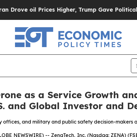
 Prices Higher, Trump Gave Politically Connecte
rone as a Service Growth an
.S. and Global Investor and D
y offices, and military and public safety decision-makers a
GLOBE NEWSWIRE) -- ZenaTech, Inc. (Nasdaq: ZENA) (FSE