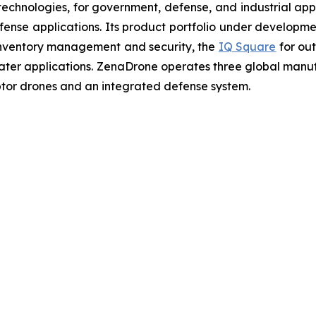
chnologies, for government, defense, and industrial applic
defense applications. Its product portfolio under developm
inventory management and security, the
IQ Square
for ou
ater applications. ZenaDrone operates three global manufac
tor drones and an integrated defense system.