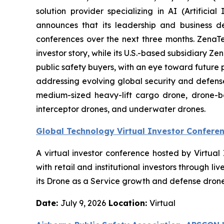
solution provider specializing in AI (Artific
announces that its leadership and business d
conferences over the next three months. ZenaTech 
investor story, while its U.S.-based subsidiary
public safety buyers, with an eye toward future
addressing evolving global security and defense
medium-sized heavy-lift cargo drone, drone-
interceptor drones, and underwater drones.
Global Technology Virtual Investor Confere
A virtual investor conference hosted by Virtua
with retail and institutional investors through
its Drone as a Service growth and defense drone 
Date:
July 9, 2026
Location:
Virtual