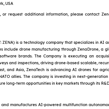
rk, USA
, or request additional information, please contact Z
: ZENA) is a technology company that specializes in AI a
ries include drone manufacturing through ZenaDrone, a g
 software brands. The Company is executing an acquisi
rveys and inspections, driving drone-based scalable, recur
t, and Asia, ZenaTech is advancing AI drones for agricu
NATO allies. The company is investing in next-generatio
long-term opportunities in key markets through its R&D i
 and manufactures AI-powered multifunction autonomous