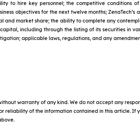
ability to hire key personnel; the competitive conditions 
ness objectives for the next twelve months; ZenaTech’s ab
al and market share; the ability to complete any contempla
capital, including through the listing of its securities in 
litigation; applicable laws, regulations, and any amendme
without warranty of any kind. We do not accept any responsib
r reliability of the information contained in this article. I
 above.