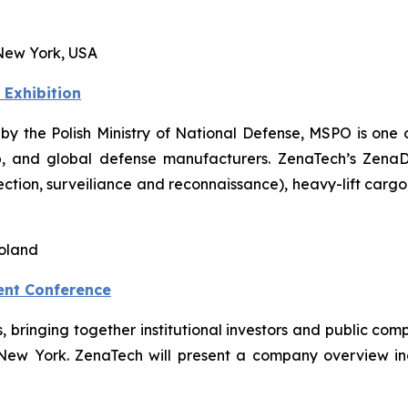
New York, USA
 Exhibition
 by the Polish Ministry of National Defense, MSPO is one o
, and global defense manufacturers. ZenaTech’s ZenaDron
pection, surveiliance and reconnaissance), heavy-lift car
Poland
ent Conference
ts, bringing together institutional investors and public 
 New York. ZenaTech will present a company overview i