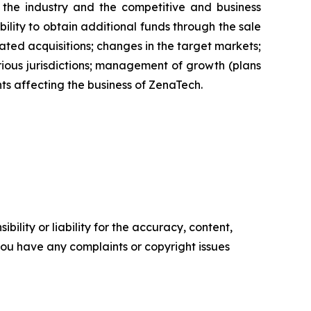
of the industry and the competitive and business
ility to obtain additional funds through the sale
ted acquisitions; changes in the target markets;
various jurisdictions; management of growth (plans
nts affecting the business of ZenaTech.
ility or liability for the accuracy, content,
f you have any complaints or copyright issues