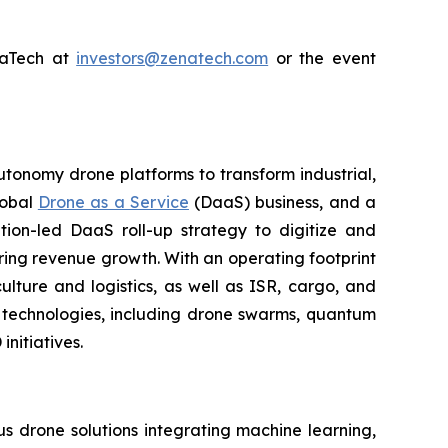
enaTech at
investors@zenatech.com
or the event
utonomy drone platforms to transform industrial,
lobal
Drone as a Service
(DaaS) business, and a
tion-led DaaS roll-up strategy to digitize and
ring revenue growth. With an operating footprint
lture and logistics, as well as ISR, cargo, and
n technologies, including drone swarms, quantum
nitiatives.
 drone solutions integrating machine learning,