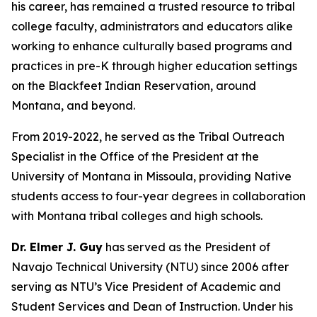
his career, has remained a trusted resource to tribal
college faculty, administrators and educators alike
working to enhance culturally based programs and
practices in pre-K through higher education settings
on the Blackfeet Indian Reservation, around
Montana, and beyond.
From 2019-2022, he served as the Tribal Outreach
Specialist in the Office of the President at the
University of Montana in Missoula, providing Native
students access to four-year degrees in collaboration
with Montana tribal colleges and high schools.
Dr. Elmer J. Guy
has served as the President of
Navajo Technical University (NTU) since 2006 after
serving as NTU’s Vice President of Academic and
Student Services and Dean of Instruction. Under his