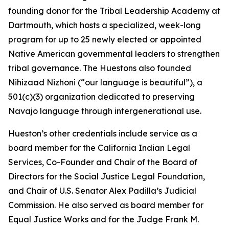
founding donor for the Tribal Leadership Academy at
Dartmouth, which hosts a specialized, week-long
program for up to 25 newly elected or appointed
Native American governmental leaders to strengthen
tribal governance. The Huestons also founded
Nihizaad Nizhoni (“our language is beautiful”), a
501(c)(3) organization dedicated to preserving
Navajo language through intergenerational use.
Hueston’s other credentials include service as a
board member for the California Indian Legal
Services, Co-Founder and Chair of the Board of
Directors for the Social Justice Legal Foundation,
and Chair of U.S. Senator Alex Padilla’s Judicial
Commission. He also served as board member for
Equal Justice Works and for the Judge Frank M.