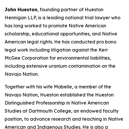
John Hueston
, founding partner of Hueston
Hennigan LLP, is a leading national trial lawyer who
has long worked to promote Native American
scholarship, educational opportunities, and Native
American legal rights. He has conducted pro bono
legal work including litigation against the Kerr
McGee Corporation for environmental liabilities,
including extensive uranium contamination on the
Navajo Nation.
Together with his wife Mabelle, a member of the
Navajo Nation, Hueston established the Hueston
Distinguished Professorship in Native American
Studies at Dartmouth College, an endowed faculty
position, to advance research and teaching in Native
American and Indigenous Studies. He is also a