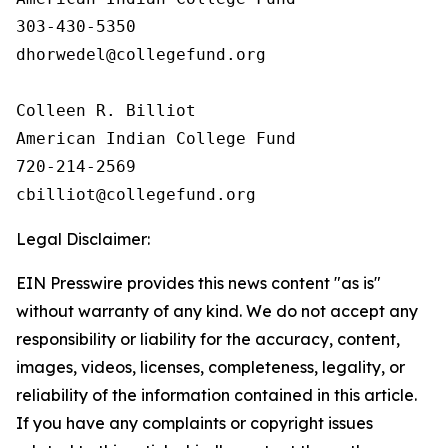
303-430-5350

dhorwedel@collegefund.org

Colleen R. Billiot

American Indian College Fund

720-214-2569

Legal Disclaimer:
EIN Presswire provides this news content "as is"
without warranty of any kind. We do not accept any
responsibility or liability for the accuracy, content,
images, videos, licenses, completeness, legality, or
reliability of the information contained in this article.
If you have any complaints or copyright issues