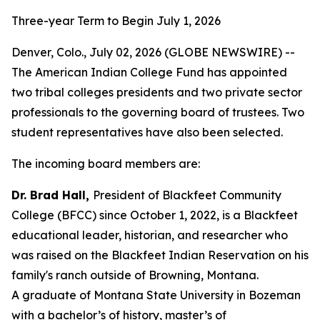
Three-year Term to Begin July 1, 2026
Denver, Colo., July 02, 2026 (GLOBE NEWSWIRE) --
The American Indian College Fund has appointed
two tribal colleges presidents and two private sector
professionals to the governing board of trustees. Two
student representatives have also been selected.
The incoming board members are:
Dr. Brad Hall,
President of Blackfeet Community
College (BFCC) since October 1, 2022, is a Blackfeet
educational leader, historian, and researcher who
was raised on the Blackfeet Indian Reservation on his
family's ranch outside of Browning, Montana.
A graduate of Montana State University in Bozeman
with a bachelor’s of history, master’s of