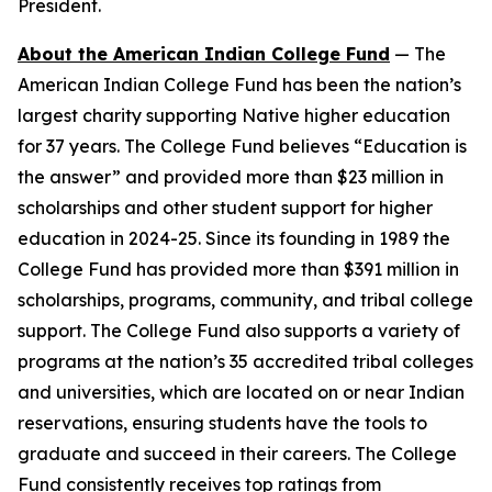
President.
About the American Indian College Fund
— The
American Indian College Fund has been the nation’s
largest charity supporting Native higher education
for 37 years. The College Fund believes “Education is
the answer” and provided more than $23 million in
scholarships and other student support for higher
education in 2024-25. Since its founding in 1989 the
College Fund has provided more than $391 million in
scholarships, programs, community, and tribal college
support. The College Fund also supports a variety of
programs at the nation’s 35 accredited tribal colleges
and universities, which are located on or near Indian
reservations, ensuring students have the tools to
graduate and succeed in their careers. The College
Fund consistently receives top ratings from