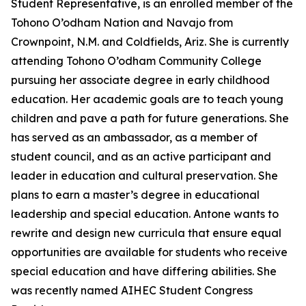
Student Representative, is an enrolled member of the
Tohono O’odham Nation and Navajo from
Crownpoint, N.M. and Coldfields, Ariz. She is currently
attending Tohono O’odham Community College
pursuing her associate degree in early childhood
education. Her academic goals are to teach young
children and pave a path for future generations. She
has served as an ambassador, as a member of
student council, and as an active participant and
leader in education and cultural preservation. She
plans to earn a master’s degree in educational
leadership and special education. Antone wants to
rewrite and design new curricula that ensure equal
opportunities are available for students who receive
special education and have differing abilities. She
was recently named AIHEC Student Congress