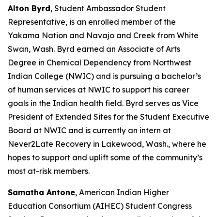
Alton Byrd
, Student Ambassador Student
Representative, is an enrolled member of the
Yakama Nation and Navajo and Creek from White
Swan, Wash. Byrd earned an Associate of Arts
Degree in Chemical Dependency from Northwest
Indian College (NWIC) and is pursuing a bachelor’s
of human services at NWIC to support his career
goals in the Indian health field. Byrd serves as Vice
President of Extended Sites for the Student Executive
Board at NWIC and is currently an intern at
Never2Late Recovery in Lakewood, Wash., where he
hopes to support and uplift some of the community’s
most at-risk members.
Samatha Antone
, American Indian Higher
Education Consortium (AIHEC) Student Congress