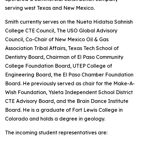
serving west Texas and New Mexico.
Smith currently serves on the Nueta Hidatsa Sahnish
College CTE Council, The USO Global Advisory
Council, Co-Chair of New Mexico Oil & Gas
Association Tribal Affairs, Texas Tech School of
Dentistry Board, Chairman of El Paso Community
College Foundation Board, UTEP College of
Engineering Board, the El Paso Chamber Foundation
Board. He previously served as chair for the Make-A-
Wish Foundation, Ysleta Independent School District
CTE Advisory Board, and the Brain Dance Institute
Board. He is a graduate of Fort Lewis College in
Colorado and holds a degree in geology.
The incoming student representatives are: