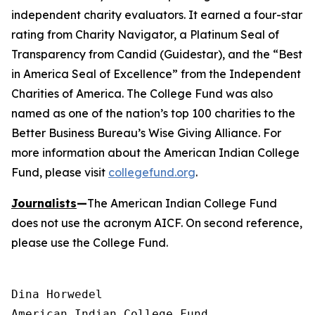
independent charity evaluators. It earned a four-star
rating from Charity Navigator, a Platinum Seal of
Transparency from Candid (Guidestar), and the “Best
in America Seal of Excellence” from the Independent
Charities of America. The College Fund was also
named as one of the nation’s top 100 charities to the
Better Business Bureau’s Wise Giving Alliance. For
more information about the American Indian College
Fund, please visit
collegefund.org
.
Journalists
—
The American Indian College Fund
does not use the acronym AICF. On second reference,
please use the College Fund.
Dina Horwedel

American Indian College Fund
