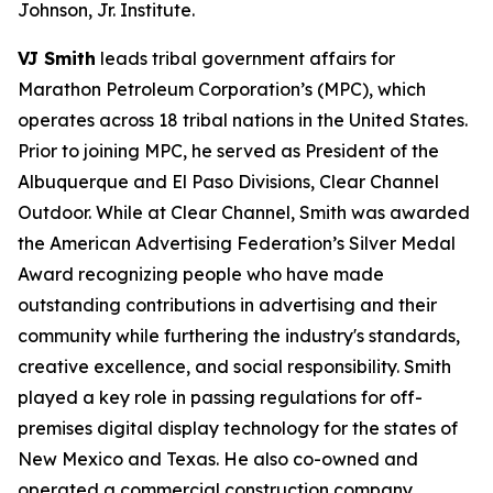
Johnson, Jr. Institute.
VJ Smith
leads tribal government affairs for
Marathon Petroleum Corporation’s (MPC), which
operates across 18 tribal nations in the United States.
Prior to joining MPC, he served as President of the
Albuquerque and El Paso Divisions, Clear Channel
Outdoor. While at Clear Channel, Smith was awarded
the American Advertising Federation’s Silver Medal
Award recognizing people who have made
outstanding contributions in advertising and their
community while furthering the industry's standards,
creative excellence, and social responsibility. Smith
played a key role in passing regulations for off-
premises digital display technology for the states of
New Mexico and Texas. He also co-owned and
operated a commercial construction company