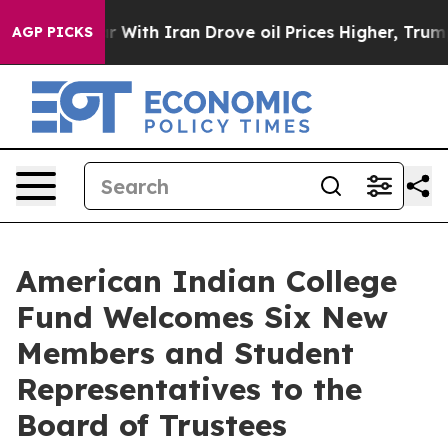
s war With Iran Drove oil Prices Higher, Trump Gave P
AGP PICKS
American Indian College
Fund Welcomes Six New
Members and Student
Representatives to the
Board of Trustees