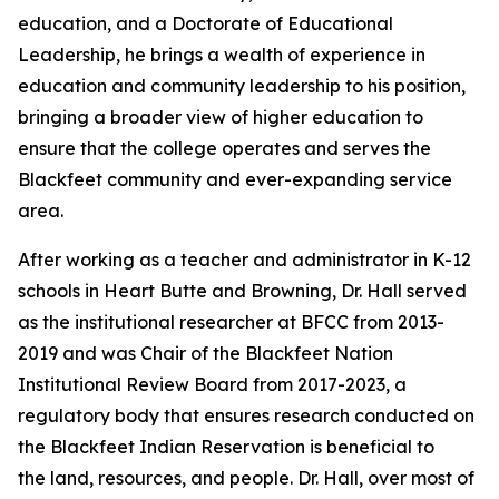
education, and a Doctorate of Educational
Leadership, he brings a wealth of experience in
education and community leadership to his position,
bringing a broader view of higher education to
ensure that the college operates and serves the
Blackfeet community and ever-expanding service
area.
After working as a teacher and administrator in K-12
schools in Heart Butte and Browning, Dr. Hall served
as the institutional researcher at BFCC from 2013-
2019 and was Chair of the Blackfeet Nation
Institutional Review Board from 2017-2023, a
regulatory body that ensures research conducted on
the Blackfeet Indian Reservation is beneficial to
the land, resources, and people. Dr. Hall, over most of