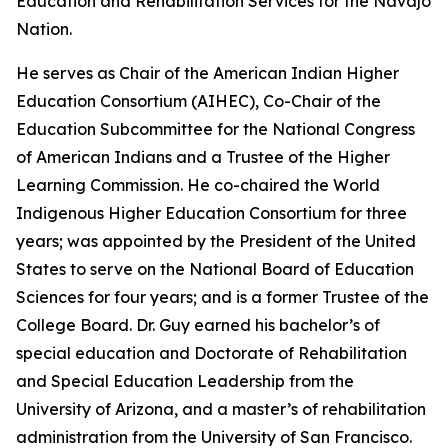
Education and Rehabilitation Services for the Navajo
Nation.
He serves as Chair of the American Indian Higher
Education Consortium (AIHEC), Co-Chair of the
Education Subcommittee for the National Congress
of American Indians and a Trustee of the Higher
Learning Commission. He co-chaired the World
Indigenous Higher Education Consortium for three
years; was appointed by the President of the United
States to serve on the National Board of Education
Sciences for four years; and is a former Trustee of the
College Board. Dr. Guy earned his bachelor’s of
special education and Doctorate of Rehabilitation
and Special Education Leadership from the
University of Arizona, and a master’s of rehabilitation
administration from the University of San Francisco.