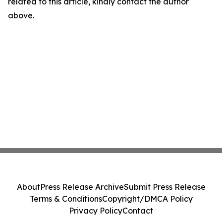
related to this article, kindly contact the author
above.
About
Press Release Archive
Submit Press Release
Terms & Conditions
Copyright/DMCA Policy
Privacy Policy
Contact