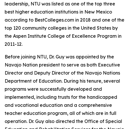
leadership, NTU was listed as one of the top three
best higher education institutions in New Mexico
according to BestColleges.com in 2018 and one of the
top 120 community colleges in the United States by
the Aspen Institute College of Excellence Program in
2011-12.
Before joining NTU, Dr. Guy was appointed by the
Navajo Nation president to serve as both Executive
Director and Deputy Director of the Navajo Nations
Department of Education. During his tenure, several
programs were successfully developed and
implemented, including trusts for the handicapped
and vocational education and a comprehensive
teacher education program, all of which are in full
operation. Dr. Guy also directed the Office of Special