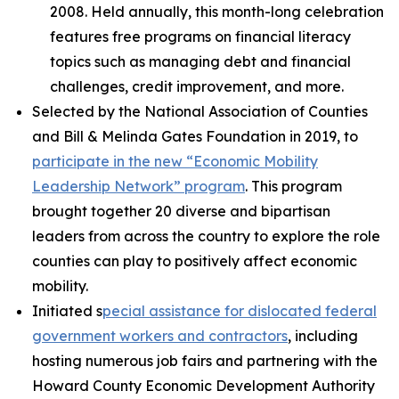
2008. Held annually, this month-long celebration
features free programs on financial literacy
topics such as managing debt and financial
challenges, credit improvement, and more.
Selected by the National Association of Counties
and Bill & Melinda Gates Foundation in 2019, to
participate in the new “Economic Mobility
Leadership Network” program
. This program
brought together 20 diverse and bipartisan
leaders from across the country to explore the role
counties can play to positively affect economic
mobility.
Initiated s
pecial assistance for dislocated federal
government workers and contractors
, including
hosting numerous job fairs and partnering with the
Howard County Economic Development Authority