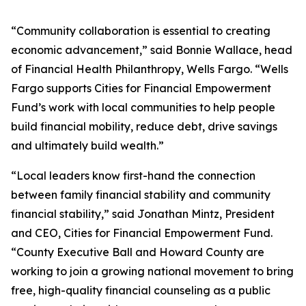
“Community collaboration is essential to creating
economic advancement,” said Bonnie Wallace, head
of Financial Health Philanthropy, Wells Fargo. “Wells
Fargo supports Cities for Financial Empowerment
Fund’s work with local communities to help people
build financial mobility, reduce debt, drive savings
and ultimately build wealth.”
“Local leaders know first-hand the connection
between family financial stability and community
financial stability,” said Jonathan Mintz, President
and CEO, Cities for Financial Empowerment Fund.
“County Executive Ball and Howard County are
working to join a growing national movement to bring
free, high-quality financial counseling as a public