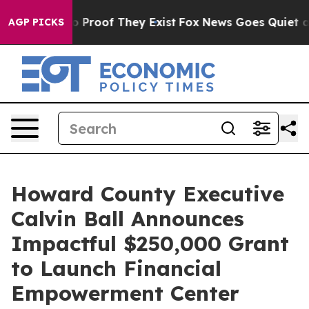
 Offers no Proof They Exist
Fox News Goes Quiet as 'M
AGP PICKS
Howard County Executive
Calvin Ball Announces
Impactful $250,000 Grant
to Launch Financial
Empowerment Center