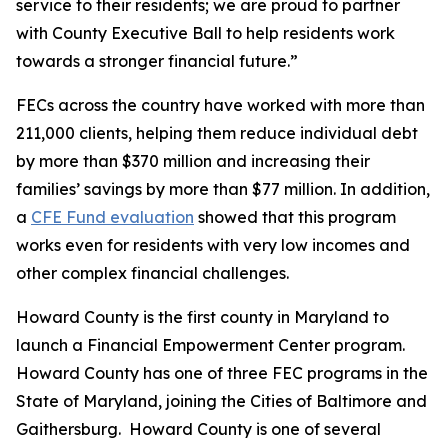
service to their residents; we are proud to partner
with County Executive Ball to help residents work
towards a stronger financial future.”
FECs across the country have worked with more than
211,000 clients, helping them reduce individual debt
by more than $370 million and increasing their
families’ savings by more than $77 million. In addition,
a
CFE Fund evaluation
showed that this program
works even for residents with very low incomes and
other complex financial challenges.
Howard County is the first county in Maryland to
launch a Financial Empowerment Center program.
Howard County has one of three FEC programs in the
State of Maryland, joining the Cities of Baltimore and
Gaithersburg. Howard County is one of several