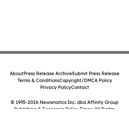
About
Press Release Archive
Submit Press Release
Terms & Conditions
Copyright/DMCA Policy
Privacy Policy
Contact
© 1995-2026 Newsmatics Inc. dba Affinity Group
Publishing & Economic Policy Times. All Rights
Reserved.
Cookie Settings / Your Privacy Choices