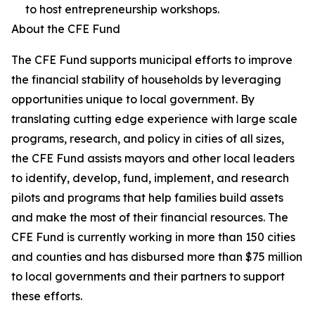
to host entrepreneurship workshops.
About the CFE Fund
The CFE Fund supports municipal efforts to improve
the financial stability of households by leveraging
opportunities unique to local government. By
translating cutting edge experience with large scale
programs, research, and policy in cities of all sizes,
the CFE Fund assists mayors and other local leaders
to identify, develop, fund, implement, and research
pilots and programs that help families build assets
and make the most of their financial resources. The
CFE Fund is currently working in more than 150 cities
and counties and has disbursed more than $75 million
to local governments and their partners to support
these efforts.