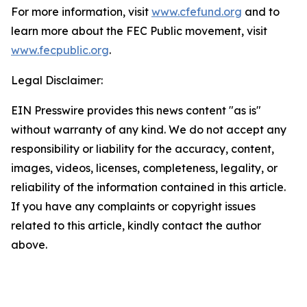
For more information, visit
www.cfefund.org
and to
learn more about the FEC Public movement, visit
www.fecpublic.org
.
Legal Disclaimer:
EIN Presswire provides this news content "as is"
without warranty of any kind. We do not accept any
responsibility or liability for the accuracy, content,
images, videos, licenses, completeness, legality, or
reliability of the information contained in this article.
If you have any complaints or copyright issues
related to this article, kindly contact the author
above.