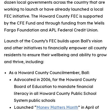
dozen local governments across the country that are
working to launch or have already launched a local
FEC initiative. The Howard County FEC is supported
by the CFE Fund and through funding from the Wells
Fargo Foundation and APL Federal Credit Union.
Launch of the County’s FEC builds upon Ball’s vision
and other initiatives to financially empower all county
residents to ensure their wellbeing and ability to grow
and thrive, including:
As a Howard County Councilmember, Ball:
Advocated in 2006, for the Howard County
Board of Education to mandate financial
literacy in all Howard County Public School
System public schools
Launched “
Money Matters Month
” in April of