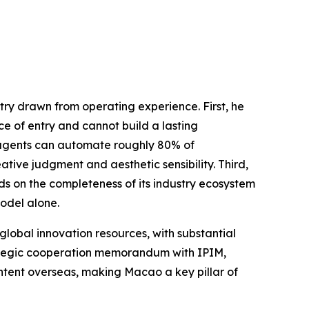
ry drawn from operating experience. First, he
ce of entry and cannot build a lasting
AI agents can automate roughly 80% of
tive judgment and aesthetic sensibility. Third,
s on the completeness of its industry ecosystem
odel alone.
global innovation resources, with substantial
rategic cooperation memorandum with IPIM,
ontent overseas, making Macao a key pillar of