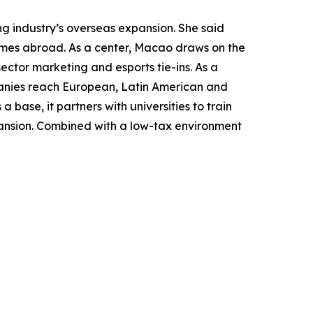
g industry’s overseas expansion. She said
ames abroad. As a center, Macao draws on the
sector marketing and esports tie-ins. As a
panies reach European, Latin American and
 base, it partners with universities to train
pansion. Combined with a low-tax environment