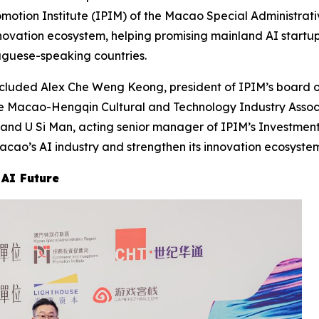
ion Institute (IPIM) of the Macao Special Administrativ
novation ecosystem, helping promising mainland AI startu
guese-speaking countries.
ncluded Alex Che Weng Keong, president of IPIM’s board o
e Macao-Hengqin Cultural and Technology Industry Assoc
; and U Si Man, acting senior manager of IPIM’s Investm
ao’s AI industry and strengthen its innovation ecosystem
 AI Future