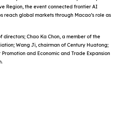
e Region, the event connected frontier AI
ps reach global markets through Macao’s role as
f directors; Chao Ka Chon, a member of the
iation; Wang Ji, chairman of Century Huatong;
ent Promotion and Economic and Trade Expansion
.