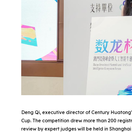
Deng Qi, executive director of Century Huatong’
Cup. The competition drew more than 200 registra
review by expert judges will be held in Shanghai