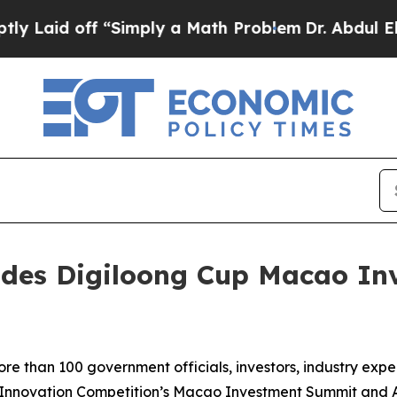
ply a Math Problem
Dr. Abdul El-Sayed on Historic
udes Digiloong Cup Macao In
than 100 government officials, investors, industry expe
 Innovation Competition’s Macao Investment Summit and 