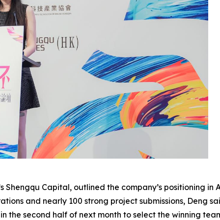
s Shengqu Capital, outlined the company’s positioning in
tions and nearly 100 strong project submissions, Deng sai
 in the second half of next month to select the winning tea