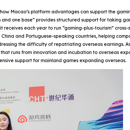
ing how Macao’s platform advantages can support the gamin
m and one base” provides structured support for taking g
s it receives each year to run “gaming-plus-tourism” cross-
een China and Portuguese-speaking countries, helping com
sing the difficulty of repatriating overseas earnings. As a
e that runs from innovation and incubation to overseas ex
ehensive support for mainland games expanding overseas.