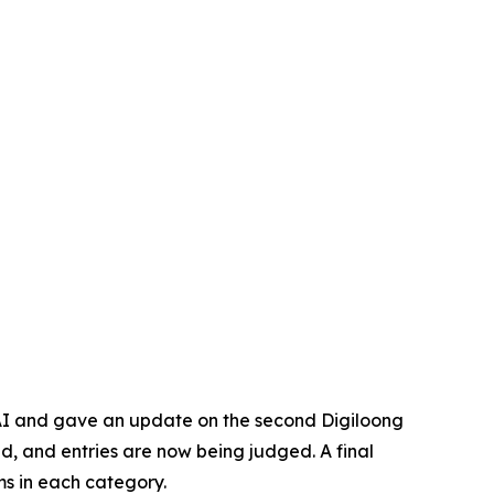
 AI and gave an update on the second Digiloong
d, and entries are now being judged. A final
ms in each category.