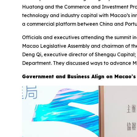
Huatong and the Commerce and Investment Promot
technology and industry capital with Macao’s in
a commercial platform between China and Portu
Officials and executives attending the summit i
Macao Legislative Assembly and chairman of th
Deng Qi, executive director of Shengqu Capital
Department. They discussed ways to advance Mac
Government and Business Align on Macao's