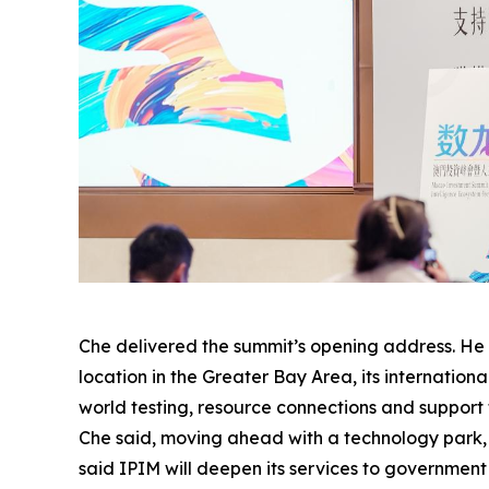
Che delivered the summit’s opening address. He s
location in the Greater Bay Area, its internation
world testing, resource connections and support
Che said, moving ahead with a technology park, e
said IPIM will deepen its services to governmen