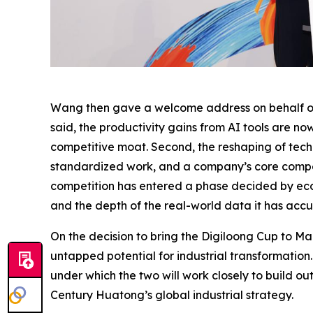
Wang then gave a welcome address on behalf of t
said, the productivity gains from AI tools are no
competitive moat. Second, the reshaping of techn
standardized work, and a company’s core competit
competition has entered a phase decided by eco
and the depth of the real-world data it has acc
On the decision to bring the Digiloong Cup to Ma
untapped potential for industrial transformatio
under which the two will work closely to build o
Century Huatong’s global industrial strategy.