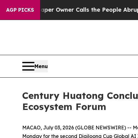
Owner Calls the People Abruptly Laid off “Sim
AGP PICKS
Menu
Century Huatong Concl
Ecosystem Forum
MACAO, July 03, 2026 (GLOBE NEWSWIRE) -- More 
Monday for the second Digiloong Cup Global AI