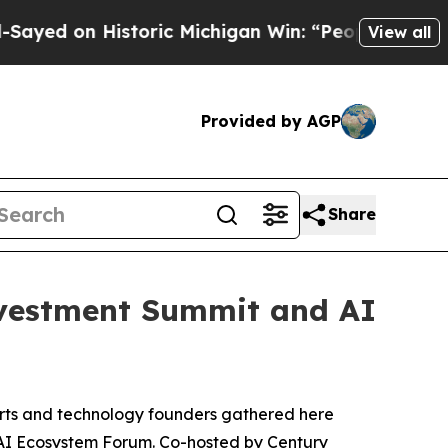
 Michigan Win: “People Are Sick and Tired of Thi
View all
Provided by AGP
Share
vestment Summit and AI
rts and technology founders gathered here
AI Ecosystem Forum. Co-hosted by Century