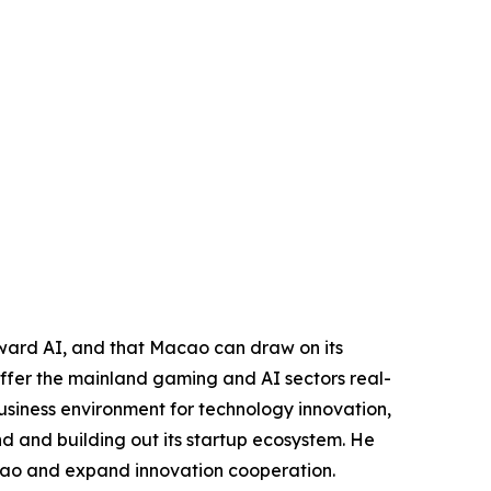
toward AI, and that Macao can draw on its
 offer the mainland gaming and AI sectors real-
usiness environment for technology innovation,
nd and building out its startup ecosystem. He
acao and expand innovation cooperation.