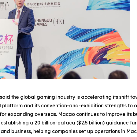
aid the global gaming industry is accelerating its shift 
al platform and its convention-and-exhibition strengths to
 for expanding overseas. Macao continues to improve its b
stablishing a 20 billion-pataca ($2.5 billion) guidance fu
t and business, helping companies set up operations in M