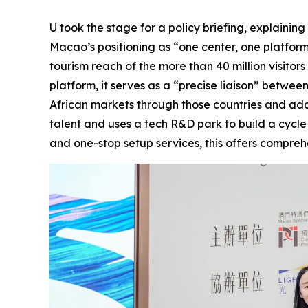
U took the stage for a policy briefing, explain
Macao’s positioning as “one center, one platfor
tourism reach of the more than 40 million visitor
platform, it serves as a “precise liaison” betw
African markets through those countries and addres
talent and uses a tech R&D park to build a cycl
and one-stop setup services, this offers compr