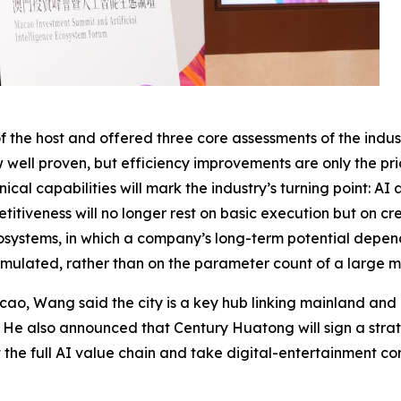
he host and offered three core assessments of the indust
w well proven, but efficiency improvements are only the pri
ical capabilities will mark the industry’s turning point: 
iveness will no longer rest on basic execution but on crea
systems, in which a company’s long-term potential depend
umulated, rather than on the parameter count of a large m
cao, Wang said the city is a key hub linking mainland and 
n. He also announced that Century Huatong will sign a st
ut the full AI value chain and take digital-entertainment c