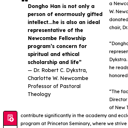
a Newcom
Dongho Han is not only a
W. Newc
person of enormously gifted
donated 
intellect...he is also an ideal
chair, D
representative of the
Newcombe Fellowship
“Dongho 
program’s concern for
represen
spiritual and ethical
Dykstra.
scholarship and life”
he reads
— Dr. Robert C. Dykstra,
honored 
Charlotte W. Newcombe
Professor of Pastoral
“The fac
Theology
Director
of New T
contribute significantly in the academy and ecc
program at Princeton Seminary, where we strive t