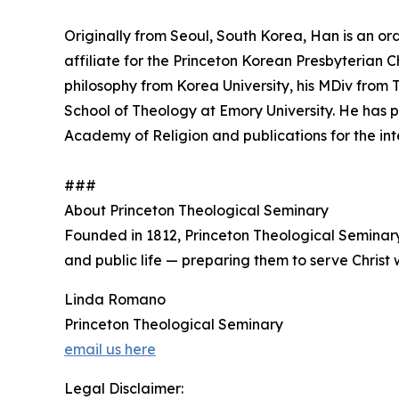
Originally from Seoul, South Korea, Han is an or
affiliate for the Princeton Korean Presbyterian 
philosophy from Korea University, his MDiv from
School of Theology at Emory University. He has 
Academy of Religion and publications for the int
###
About Princeton Theological Seminary
Founded in 1812, Princeton Theological Seminar
and public life — preparing them to serve Christ w
Linda Romano
Princeton Theological Seminary
email us here
Legal Disclaimer: