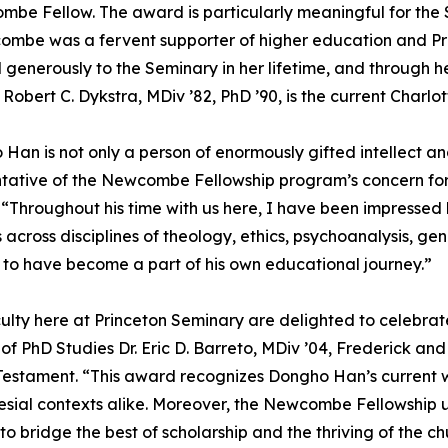
be Fellow. The award is particularly meaningful for the 
ombe was a fervent supporter of higher education and P
generously to the Seminary in her lifetime, and through he
r. Robert C. Dykstra, MDiv ’82, PhD ’90, is the current Cha
Han is not only a person of enormously gifted intellect a
tative of the Newcombe Fellowship program’s concern for sp
 “Throughout his time with us here, I have been impressed
 across disciplines of theology, ethics, psychoanalysis, gen
to have become a part of his own educational journey.”
ulty here at Princeton Seminary are delighted to celebra
 of PhD Studies Dr. Eric D. Barreto, MDiv ’04, Frederick 
estament. “This award recognizes Dongho Han’s current wor
lesial contexts alike. Moreover, the Newcombe Fellowship u
o bridge the best of scholarship and the thriving of the 