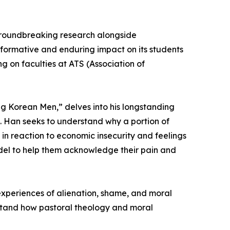
 groundbreaking research alongside
nsformative and enduring impact on its students
g on faculties at ATS (Association of
ng Korean Men,” delves into his longstanding
e. Han seeks to understand why a portion of
in reaction to economic insecurity and feelings
odel to help them acknowledge their pain and
 experiences of alienation, shame, and moral
rstand how pastoral theology and moral