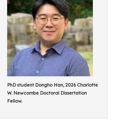
PhD student Dongho Han, 2026 Charlotte
W. Newcombe Doctoral Dissertation
Fellow.