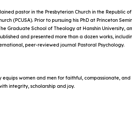
dained pastor in the Presbyterian Church in the Republic o
Church (PCUSA). Prior to pursuing his PhD at Princeton Sem
 The Graduate School of Theology at Hanshin University, 
published and presented more than a dozen works, includin
ernational, peer-reviewed journal Pastoral Psychology.
y equips women and men for faithful, compassionate, and 
ith integrity, scholarship and joy.