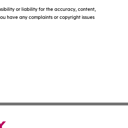
ility or liability for the accuracy, content,
f you have any complaints or copyright issues