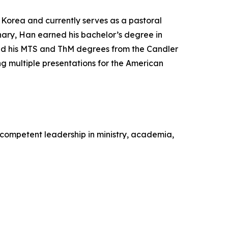
f Korea and currently serves as a pastoral
inary, Han earned his bachelor’s degree in
and his MTS and ThM degrees from the Candler
g multiple presentations for the American
competent leadership in ministry, academia,