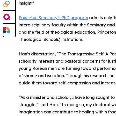
insight."
Princeton Seminary’s PhD program
admits only 1
interdisciplinary faculty within the Seminary and
and the field of theological education, Princeto
Theological Schools) institutions.
Han’s dissertation, “The Transgressive Self: A 
scholarly interests and pastoral concerns for j
young Korean men are turning toward performativ
of shame and isolation. Through his research, he
guide them toward self-compassion and increas
“As a minister and scholar, I have long sought t
struggle,” said Han. “In doing so, my doctoral
imagination can contribute to healing within frac