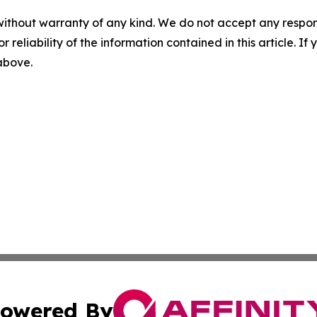
without warranty of any kind. We do not accept any responsib
r reliability of the information contained in this article. I
 above.
owered By