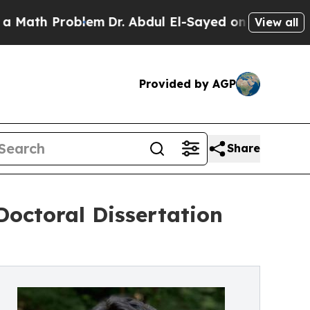
h Problem
Dr. Abdul El-Sayed on Historic Michiga
View all
Provided by AGP
Share
ctoral Dissertation