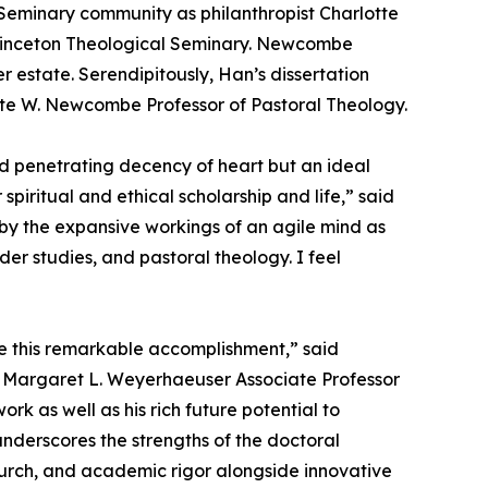
Seminary community as philanthropist Charlotte
rinceton Theological Seminary. Newcombe
r estate. Serendipitously, Han’s dissertation
rlotte W. Newcombe Professor of Pastoral Theology.
nd penetrating decency of heart but an ideal
iritual and ethical scholarship and life,” said
 by the expansive workings of an agile mind as
der studies, and pastoral theology. I feel
te this remarkable accomplishment,” said
and Margaret L. Weyerhaeuser Associate Professor
k as well as his rich future potential to
nderscores the strengths of the doctoral
church, and academic rigor alongside innovative