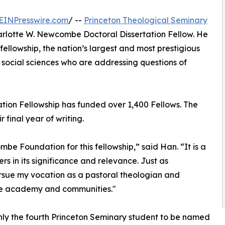
EINPresswire.com
/ --
Princeton Theological Seminary
lotte W. Newcombe Doctoral Dissertation Fellow. He
fellowship, the nation’s largest and most prestigious
social sciences who are addressing questions of
tion Fellowship has funded over 1,400 Fellows. The
final year of writing.
be Foundation for this fellowship,” said Han. “It is a
s in its significance and relevance. Just as
ursue my vocation as a pastoral theologian and
he academy and communities."
nly the fourth Princeton Seminary student to be named