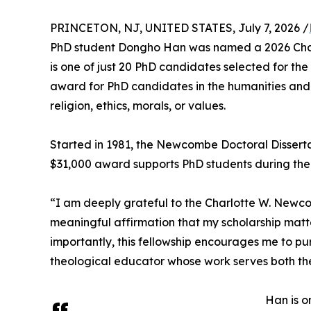
PRINCETON, NJ, UNITED STATES, July 7, 2026 /
PhD student Dongho Han was named a 2026 Char
is one of just 20 PhD candidates selected for the 
award for PhD candidates in the humanities and 
religion, ethics, morals, or values.
Started in 1981, the Newcombe Doctoral Disserta
$31,000 award supports PhD students during their 
“I am deeply grateful to the Charlotte W. Newcom
meaningful affirmation that my scholarship matter
importantly, this fellowship encourages me to p
theological educator whose work serves both t
Han is o