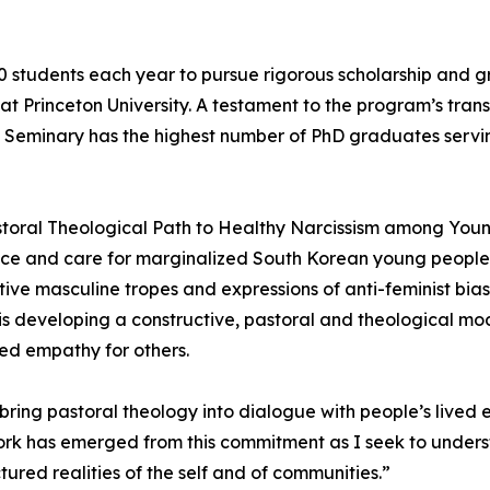
0 students each year to pursue rigorous scholarship and
 at Princeton University. A testament to the program’s tra
n Seminary has the highest number of PhD graduates servin
Pastoral Theological Path to Healthy Narcissism among You
ustice and care for marginalized South Korean young peopl
e masculine tropes and expressions of anti-feminist bias 
 is developing a constructive, pastoral and theological m
ed empathy for others.
o bring pastoral theology into dialogue with people’s lived
 work has emerged from this commitment as I seek to unde
tured realities of the self and of communities.”