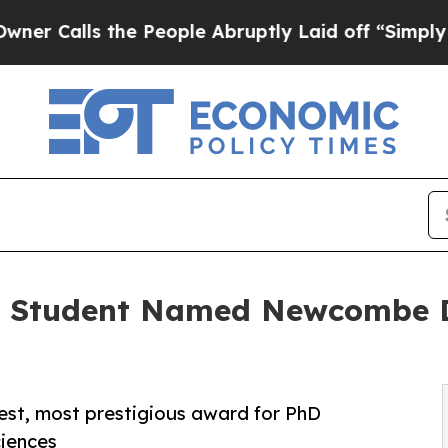
lls the People Abruptly Laid off “Simply a Mat
D Student Named Newcombe Do
gest, most prestigious award for PhD
ciences