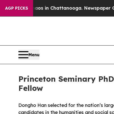
lapse
Chaos in Chattanooga. Newspaper Owner Ca
AGP PICKS
Menu
Princeton Seminary Ph
Fellow
Dongho Han selected for the nation’s lar
candidates in the humanities and social s