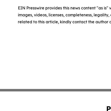
EIN Presswire provides this news content "as is" 
images, videos, licenses, completeness, legality, o
related to this article, kindly contact the author
P