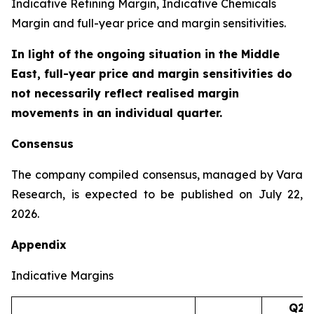
Indicative Refining Margin, Indicative Chemicals
Margin and full-year price and margin sensitivities.
In light of the ongoing situation in the Middle
East, full-year price and margin sensitivities do
not necessarily reflect realised margin
movements in an individual quarter.
Consensus
The company compiled consensus, managed by Vara
Research, is expected to be published on July 22,
2026.
Appendix
Indicative Margins
Q2’