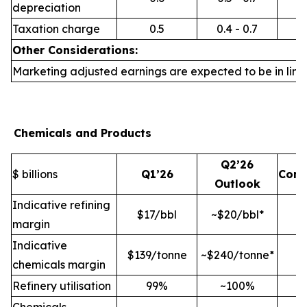
depreciation
Taxation charge
0.5
0.4 - 0.7
Other Considerations:
Marketing adjusted earnings are expected to be in line 
Chemicals and Products
Q2’26
$ billions
Q1’26
Com
Outlook
Indicative refining
$17/bbl
~$20/bbl*
margin
Indicative
$139/tonne
~$240/tonne*
chemicals margin
Refinery utilisation
99%
~100%