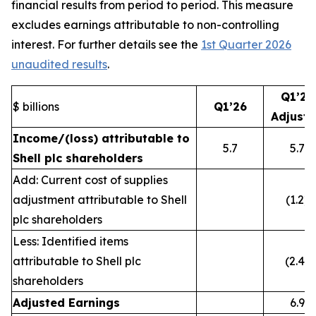
financial results from period to period. This measure
excludes earnings attributable to non-controlling
interest. For further details see the
1st Quarter 2026
unaudited results
.
Q1’26
$ billions
Q1’26
Adjust
Income/(loss) attributable to
5.7
5.7
Shell plc shareholders
Add: Current cost of supplies
adjustment attributable to Shell
(1.2)
plc shareholders
Less: Identified items
attributable to Shell plc
(2.4)
shareholders
Adjusted Earnings
6.9