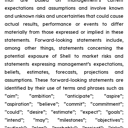
that are based on management’s current
expectations and assumptions and involve known
and unknown risks and uncertainties that could cause
actual results, performance or events to differ
materially from those expressed or implied in these
statements. Forward-looking statements include,
among other things, statements concerning the
potential exposure of Shell to market risks and
statements expressing management’s expectations,
beliefs, estimates, forecasts, projections and
assumptions. These forward-looking statements are
identified by their use of terms and phrases such as
“aim”; “ambition”; ‘‘anticipate’’; “aspire”;
“aspiration”; ‘‘believe’’; “commit”; “commitment”;
‘‘could’’; “desire”; ‘‘estimate’’; ‘‘expect’’; ‘‘goals’’;
‘‘intend’’; ‘‘may’’; “milestones”; ‘‘objectives’’;