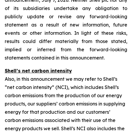
announcement, July 7, 2026. Neither Shell plc nor any
of its subsidiaries undertake any obligation to
publicly update or revise any forward-looking
statement as a result of new information, future
events or other information. In light of these risks,
results could differ materially from those stated,
implied or inferred from the forward-looking
statements contained in this announcement.
Shell’s net carbon intensity
Also, in this announcement we may refer to Shell’s
“net carbon intensity” (NCI), which includes Shell’s
carbon emissions from the production of our energy
products, our suppliers’ carbon emissions in supplying
energy for that production and our customers’
carbon emissions associated with their use of the
energy products we sell. Shell’s NCI also includes the