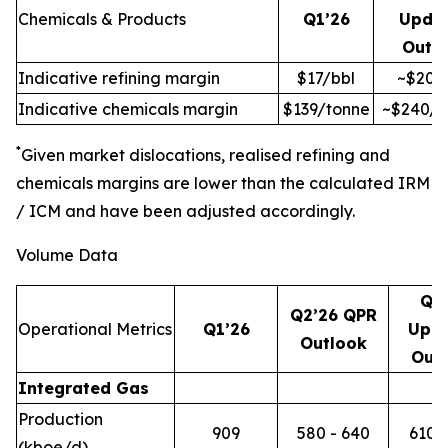
Chemicals & Products
Q1’26
Upda
Outl
Indicative refining margin
$17/bbl
~$20/
Indicative chemicals margin
$139/tonne
~$240/t
*
Given market dislocations, realised refining and
chemicals margins are lower than the calculated IRM
/ ICM and have been adjusted accordingly.
Volume Data
Q2
Q2’26 QPR
Operational Metrics
Q1’26
Upd
Outlook
Out
Integrated Gas
Production
909
580 - 640
610 -
(kboe/d)