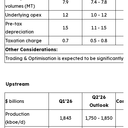
7.9
7.4 - 7.8
volumes (MT)
Underlying opex
1.2
1.0 - 1.2
Pre-tax
1.5
1.1 - 1.5
depreciation
Taxation charge
0.7
0.5 - 0.8
Other Considerations:
Trading & Optimisation is expected to be significantly h
Upstream
Q2’26
$ billions
Q1’26
Com
Outlook
Production
1,843
1,750 - 1,850
(kboe/d)