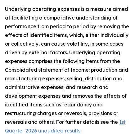
Underlying operating expenses is a measure aimed
at facilitating a comparative understanding of
performance from period to period by removing the
effects of identified items, which, either individually
or collectively, can cause volatility, in some cases
driven by external factors. Underlying operating
expenses comprises the following items from the
Consolidated statement of Income: production and
manufacturing expenses; selling, distribution and
administrative expenses; and research and
development expenses and removes the effects of
identified items such as redundancy and
restructuring charges or reversals, provisions or
reversals and others. For further details see the
1st
Quarter 2026 unaudited results
.