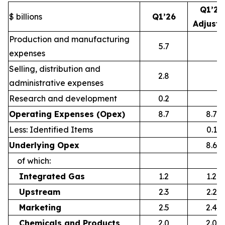
Q1’26
$ billions
Q1’26
Adjust
Production and manufacturing
5.7
expenses
Selling, distribution and
2.8
administrative expenses
Research and development
0.2
Operating Expenses (Opex)
8.7
8.7
Less: Identified Items
0.1
Underlying Opex
8.6
of which:
Integrated Gas
1.2
1.2
Upstream
2.3
2.2
Marketing
2.5
2.4
Chemicals and Products
2.0
2.0