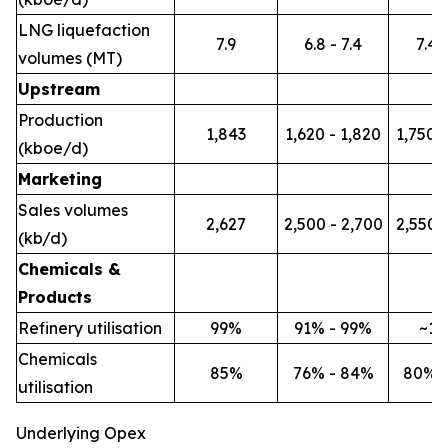
LNG liquefaction
7.9
6.8 - 7.4
7.4 -
volumes (MT)
Upstream
Production
1,843
1,620 - 1,820
1,750 -
(kboe/d)
Marketing
Sales volumes
2,627
2,500 - 2,700
2,550 -
(kb/d)
Chemicals &
Products
Refinery utilisation
99%
91% - 99%
~1
Chemicals
85%
76% - 84%
80% 
utilisation
Underlying Opex