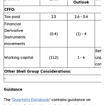
Outlook
CFFO:
Tax paid
2.3
2.6 - 3.4
Financial
Derivative
(0.4)
(1) - 4
Instruments
movements
Refle
Working capital
(11.2)
1 - 6
unpre
commo
Other Shell Group Considerations:
-
Guidance
The ‘
Quarterly Databook
’ contains guidance on