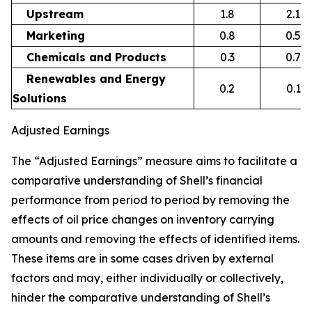
Upstream
1.8
2.1
Marketing
0.8
0.5
Chemicals and Products
0.3
0.7
Renewables and Energy
0.2
0.1
Solutions
Adjusted Earnings
The “Adjusted Earnings” measure aims to facilitate a
comparative understanding of Shell’s financial
performance from period to period by removing the
effects of oil price changes on inventory carrying
amounts and removing the effects of identified items.
These items are in some cases driven by external
factors and may, either individually or collectively,
hinder the comparative understanding of Shell’s