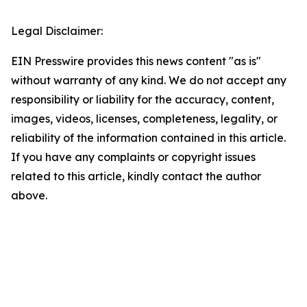
Legal Disclaimer:
EIN Presswire provides this news content "as is"
without warranty of any kind. We do not accept any
responsibility or liability for the accuracy, content,
images, videos, licenses, completeness, legality, or
reliability of the information contained in this article.
If you have any complaints or copyright issues
related to this article, kindly contact the author
above.