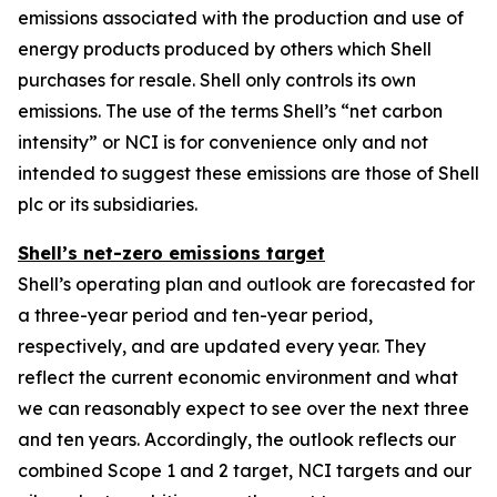
emissions associated with the production and use of
energy products produced by others which Shell
purchases for resale. Shell only controls its own
emissions. The use of the terms Shell’s “net carbon
intensity” or NCI is for convenience only and not
intended to suggest these emissions are those of Shell
plc or its subsidiaries.
Shell’s net-zero emissions target
Shell’s operating plan and outlook are forecasted for
a three-year period and ten-year period,
respectively, and are updated every year. They
reflect the current economic environment and what
we can reasonably expect to see over the next three
and ten years. Accordingly, the outlook reflects our
combined Scope 1 and 2 target, NCI targets and our