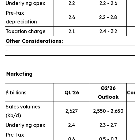
Underlying opex
2.2
2.2 - 2.6
Pre-tax
2.6
2.2 - 2.8
depreciation
Taxation charge
2.1
2.4 - 3.2
Other Considerations:
-
Marketing
Q2’26
$ billions
Q1’26
Com
Outlook
Sales volumes
2,627
2,550 - 2,650
(kb/d)
Underlying opex
2.4
2.3 - 2.7
Pre-tax
0.6
0.5 - 0.7