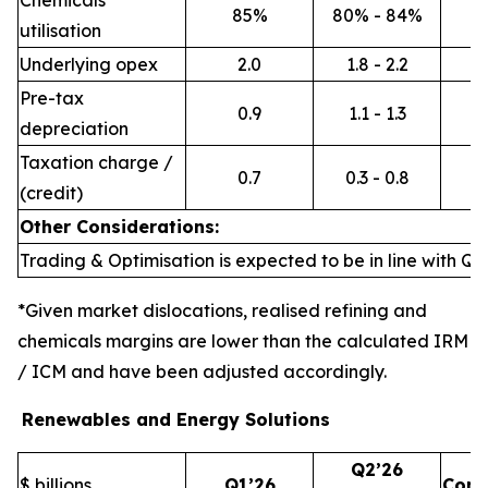
Chemicals
85%
80% - 84%
utilisation
Underlying opex
2.0
1.8 - 2.2
Pre-tax
0.9
1.1 - 1.3
depreciation
Taxation charge /
0.7
0.3 - 0.8
(credit)
Other Considerations:
Trading & Optimisation is expected to be in line with Q1’
*Given market dislocations, realised refining and
chemicals margins are lower than the calculated IRM
/ ICM and have been adjusted accordingly.
Renewables and Energy Solutions
Q2’26
$ billions
Q1’26
Com