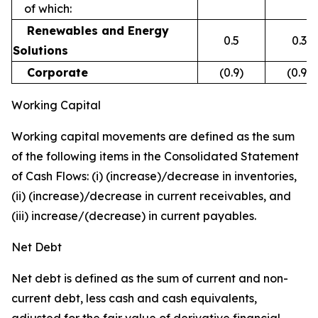
of which:
Renewables and Energy
0.5
0.3
Solutions
Corporate
(0.9)
(0.9)
Working Capital
Working capital movements are defined as the sum
of the following items in the Consolidated Statement
of Cash Flows: (i) (increase)/decrease in inventories,
(ii) (increase)/decrease in current receivables, and
(iii) increase/(decrease) in current payables.
Net Debt
Net debt is defined as the sum of current and non-
current debt, less cash and cash equivalents,