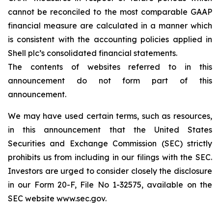
cannot be reconciled to the most comparable GAAP
financial measure are calculated in a manner which
is consistent with the accounting policies applied in
Shell plc’s consolidated financial statements.
The contents of websites referred to in this
announcement do not form part of this
announcement.
We may have used certain terms, such as resources,
in this announcement that the United States
Securities and Exchange Commission (SEC) strictly
prohibits us from including in our filings with the SEC.
Investors are urged to consider closely the disclosure
in our Form 20-F, File No 1-32575, available on the
SEC website www.sec.gov.