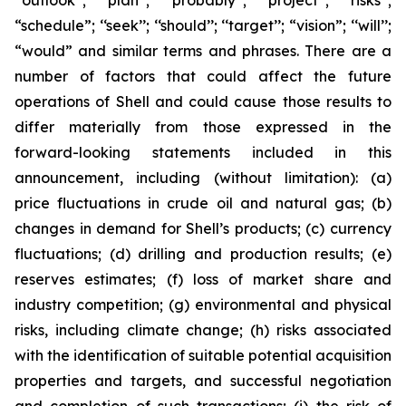
‘‘outlook’’; ‘‘plan’’; ‘‘probably’’; ‘‘project’’; ‘‘risks’’;
“schedule”; ‘‘seek’’; ‘‘should’’; ‘‘target’’; “vision”; ‘‘will’’;
“would” and similar terms and phrases. There are a
number of factors that could affect the future
operations of Shell and could cause those results to
differ materially from those expressed in the
forward-looking statements included in this
announcement, including (without limitation): (a)
price fluctuations in crude oil and natural gas; (b)
changes in demand for Shell’s products; (c) currency
fluctuations; (d) drilling and production results; (e)
reserves estimates; (f) loss of market share and
industry competition; (g) environmental and physical
risks, including climate change; (h) risks associated
with the identification of suitable potential acquisition
properties and targets, and successful negotiation