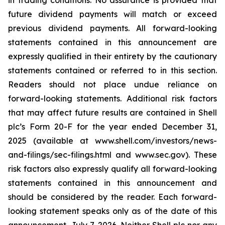
in trading conditions. No assurance is provided that
future dividend payments will match or exceed
previous dividend payments. All forward-looking
statements contained in this announcement are
expressly qualified in their entirety by the cautionary
statements contained or referred to in this section.
Readers should not place undue reliance on
forward-looking statements. Additional risk factors
that may affect future results are contained in Shell
plc’s Form 20-F for the year ended December 31,
2025 (available at www.shell.com/investors/news-
and-filings/sec-filings.html and www.sec.gov). These
risk factors also expressly qualify all forward-looking
statements contained in this announcement and
should be considered by the reader. Each forward-
looking statement speaks only as of the date of this