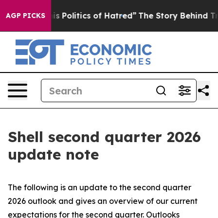
Politics of Hatred”
The Story Behind Trump’s Terrible
AGP PICKS
Shell second quarter 2026
update note
The following is an update to the second quarter
2026 outlook and gives an overview of our current
expectations for the second quarter. Outlooks