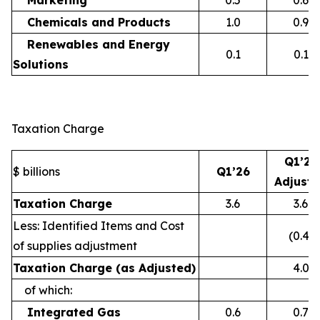
Marketing
0.5
0.6
Chemicals and Products
1.0
0.9
Renewables and Energy
0.1
0.1
Solutions
Taxation Charge
Q1’26
$ billions
Q1’26
Adjust
Taxation Charge
3.6
3.6
Less: Identified Items and Cost
(0.4)
of supplies adjustment
Taxation Charge (as Adjusted)
4.0
of which:
Integrated Gas
0.6
0.7