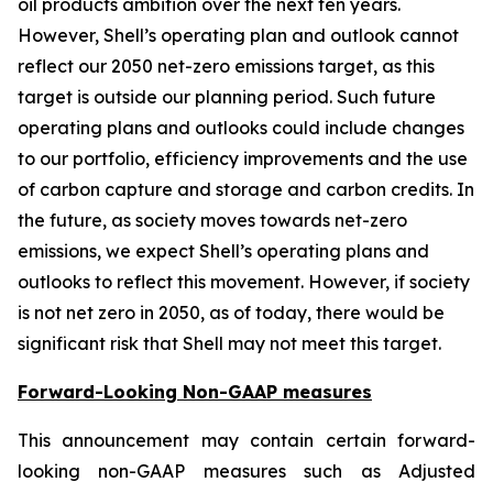
oil products ambition over the next ten years.
However, Shell’s operating plan and outlook cannot
reflect our 2050 net-zero emissions target, as this
target is outside our planning period. Such future
operating plans and outlooks could include changes
to our portfolio, efficiency improvements and the use
of carbon capture and storage and carbon credits. In
the future, as society moves towards net-zero
emissions, we expect Shell’s operating plans and
outlooks to reflect this movement. However, if society
is not net zero in 2050, as of today, there would be
significant risk that Shell may not meet this target.
Forward-Looking Non-GAAP measures
This announcement may contain certain forward-
looking non-GAAP measures such as Adjusted