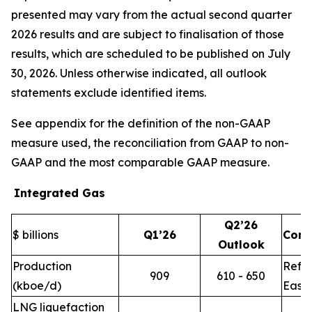
presented may vary from the actual second quarter
2026 results and are subject to finalisation of those
results, which are scheduled to be published on July
30, 2026. Unless otherwise indicated, all outlook
statements exclude identified items.
See appendix for the definition of the non-GAAP
measure used, the reconciliation from GAAP to non-
GAAP and the most comparable GAAP measure.
Integrated Gas
Q2’26
$ billions
Q1’26
Com
Outlook
Production
Refle
909
610 - 650
(kboe/d)
East 
LNG liquefaction