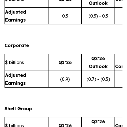
Outlook
Adjusted
0.3
(0.3) - 0.3
Earnings
Corporate
Q2’26
$ billions
Q1’26
Outlook
Com
Adjusted
(0.9)
(0.7) - (0.5)
Earnings
Shell Group
Q2’26
$ billions
Q1’26
Com