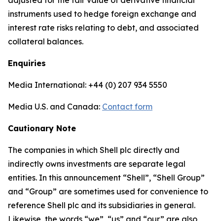
adjusted for the fair value of derivative financial
instruments used to hedge foreign exchange and
interest rate risks relating to debt, and associated
collateral balances.
Enquiries
Media International: +44 (0) 207 934 5550
Media U.S. and Canada:
Contact form
Cautionary Note
The companies in which Shell plc directly and
indirectly owns investments are separate legal
entities. In this announcement “Shell”, “Shell Group”
and “Group” are sometimes used for convenience to
reference Shell plc and its subsidiaries in general.
Likewise, the words “we”, “us” and “our” are also