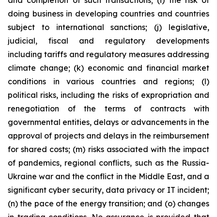
and completion of such transactions; (i) the risk of
doing business in developing countries and countries
subject to international sanctions; (j) legislative,
judicial, fiscal and regulatory developments
including tariffs and regulatory measures addressing
climate change; (k) economic and financial market
conditions in various countries and regions; (l)
political risks, including the risks of expropriation and
renegotiation of the terms of contracts with
governmental entities, delays or advancements in the
approval of projects and delays in the reimbursement
for shared costs; (m) risks associated with the impact
of pandemics, regional conflicts, such as the Russia-
Ukraine war and the conflict in the Middle East, and a
significant cyber security, data privacy or IT incident;
(n) the pace of the energy transition; and (o) changes