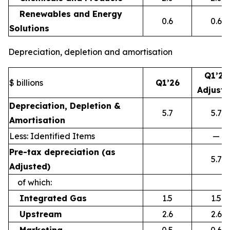
Renewables and Energy
0.6
0.6
Solutions
Depreciation, depletion and amortisation
Q1’26
$ billions
Q1’26
Adjust
Depreciation, Depletion &
5.7
5.7
Amortisation
Less: Identified Items
—
Pre-tax depreciation (as
5.7
Adjusted)
of which:
Integrated Gas
1.5
1.5
Upstream
2.6
2.6