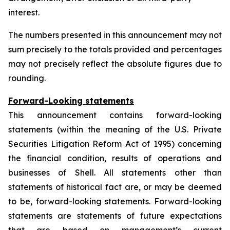
interest.
The numbers presented in this announcement may not
sum precisely to the totals provided and percentages
may not precisely reflect the absolute figures due to
rounding.
Forward-Looking statements
This announcement contains forward-looking
statements (within the meaning of the U.S. Private
Securities Litigation Reform Act of 1995) concerning
the financial condition, results of operations and
businesses of Shell. All statements other than
statements of historical fact are, or may be deemed
to be, forward-looking statements. Forward-looking
statements are statements of future expectations