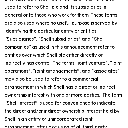
used to refer to Shell plc and its subsidiaries in
general or to those who work for them. These terms
are also used where no useful purpose is served by
identifying the particular entity or entities.
‘‘Subsidiaries’’, “Shell subsidiaries” and “Shell
companies” as used in this announcement refer to
entities over which Shell plc either directly or
indirectly has control. The terms “joint venture”, “joint
operations”, “joint arrangements”, and “associates”
may also be used to refer to a commercial
arrangement in which Shell has a direct or indirect
ownership interest with one or more parties. The term
“Shell interest” is used for convenience to indicate
the direct and/or indirect ownership interest held by
Shell in an entity or unincorporated joint
arrangement, after exclusion of all third-party