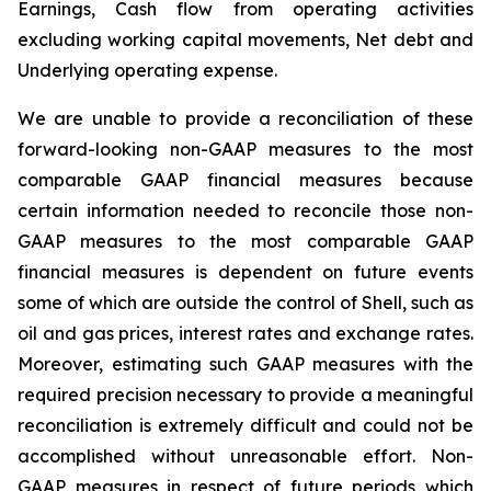
Earnings, Cash flow from operating activities
excluding working capital movements, Net debt and
Underlying operating expense.
We are unable to provide a reconciliation of these
forward-looking non-GAAP measures to the most
comparable GAAP financial measures because
certain information needed to reconcile those non-
GAAP measures to the most comparable GAAP
financial measures is dependent on future events
some of which are outside the control of Shell, such as
oil and gas prices, interest rates and exchange rates.
Moreover, estimating such GAAP measures with the
required precision necessary to provide a meaningful
reconciliation is extremely difficult and could not be
accomplished without unreasonable effort. Non-
GAAP measures in respect of future periods which