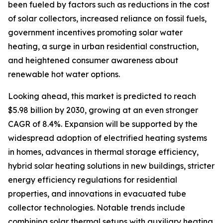
been fueled by factors such as reductions in the cost
of solar collectors, increased reliance on fossil fuels,
government incentives promoting solar water
heating, a surge in urban residential construction,
and heightened consumer awareness about
renewable hot water options.
Looking ahead, this market is predicted to reach
$5.98 billion by 2030, growing at an even stronger
CAGR of 8.4%. Expansion will be supported by the
widespread adoption of electrified heating systems
in homes, advances in thermal storage efficiency,
hybrid solar heating solutions in new buildings, stricter
energy efficiency regulations for residential
properties, and innovations in evacuated tube
collector technologies. Notable trends include
combining solar thermal setups with auxiliary heating,