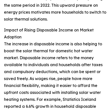
the same period in 2022. This upward pressure on
energy prices motivates more households to switch to
solar thermal solutions.
Impact of Rising Disposable Income on Market
Adoption
The increase in disposable income is also helping to
boost the solar thermal for domestic hot water
market. Disposable income refers to the money
available to individuals and households after taxes
and compulsory deductions, which can be spent or
saved freely. As wages rise, people have more
financial flexibility, making it easier to afford the
upfront costs associated with installing solar water
heating systems. For example, Statistics Iceland
reported a 6.6% growth in household disposable