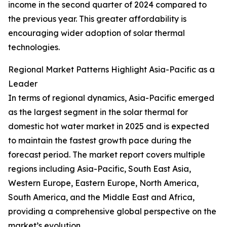
income in the second quarter of 2024 compared to
the previous year. This greater affordability is
encouraging wider adoption of solar thermal
technologies.
Regional Market Patterns Highlight Asia-Pacific as a
Leader
In terms of regional dynamics, Asia-Pacific emerged
as the largest segment in the solar thermal for
domestic hot water market in 2025 and is expected
to maintain the fastest growth pace during the
forecast period. The market report covers multiple
regions including Asia-Pacific, South East Asia,
Western Europe, Eastern Europe, North America,
South America, and the Middle East and Africa,
providing a comprehensive global perspective on the
market’s evolution.