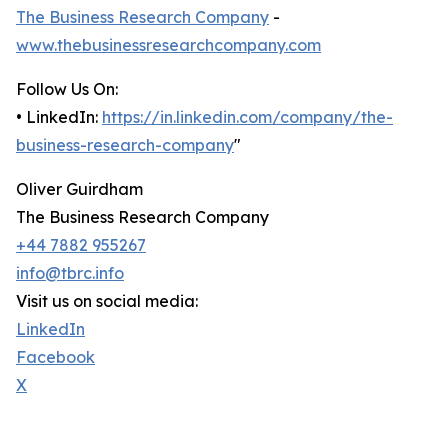
The Business Research Company
-
www.thebusinessresearchcompany.com
Follow Us On:
• LinkedIn:
https://in.linkedin.com/company/the-
business-research-company
"
Oliver Guirdham
The Business Research Company
+44 7882 955267
info@tbrc.info
Visit us on social media:
LinkedIn
Facebook
X