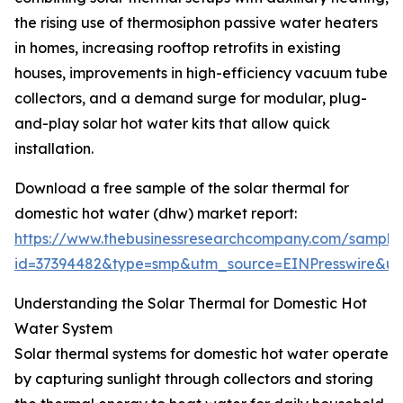
the rising use of thermosiphon passive water heaters
in homes, increasing rooftop retrofits in existing
houses, improvements in high-efficiency vacuum tube
collectors, and a demand surge for modular, plug-
and-play solar hot water kits that allow quick
installation.
Download a free sample of the solar thermal for
domestic hot water (dhw) market report:
https://www.thebusinessresearchcompany.com/sample
id=37394482&type=smp&utm_source=EINPresswire&
Understanding the Solar Thermal for Domestic Hot
Water System
Solar thermal systems for domestic hot water operate
by capturing sunlight through collectors and storing