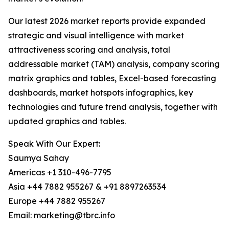
Our latest 2026 market reports provide expanded
strategic and visual intelligence with market
attractiveness scoring and analysis, total
addressable market (TAM) analysis, company scoring
matrix graphics and tables, Excel-based forecasting
dashboards, market hotspots infographics, key
technologies and future trend analysis, together with
updated graphics and tables.
Speak With Our Expert:
Saumya Sahay
Americas +1 310-496-7795
Asia +44 7882 955267 & +91 8897263534
Europe +44 7882 955267
Email: marketing@tbrc.info