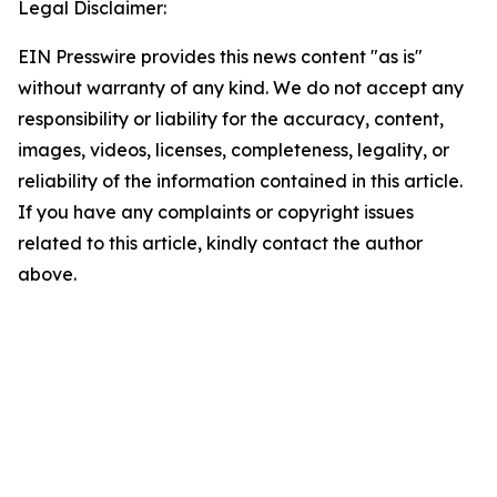
Legal Disclaimer:
EIN Presswire provides this news content "as is"
without warranty of any kind. We do not accept any
responsibility or liability for the accuracy, content,
images, videos, licenses, completeness, legality, or
reliability of the information contained in this article.
If you have any complaints or copyright issues
related to this article, kindly contact the author
above.