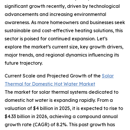
significant growth recently, driven by technological
advancements and increasing environmental
awareness. As more homeowners and businesses seek
sustainable and cost-effective heating solutions, this
sector is poised for continued expansion. Let’s
explore the market’s current size, key growth drivers,
major trends, and regional dynamics influencing its
future trajectory.
Current Scale and Projected Growth of the
Solar
Thermal for Domestic Hot Water Market
The market for solar thermal systems dedicated to
domestic hot water is expanding rapidly. From a
valuation of $4 billion in 2025, it is expected to rise to
$4.33 billion in 2026, achieving a compound annual
growth rate (CAGR) of 8.2%. This past growth has