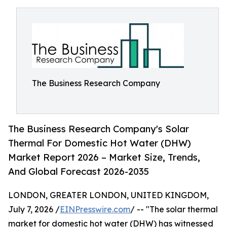
The Business Research Company
The Business Research Company's Solar
Thermal For Domestic Hot Water (DHW)
Market Report 2026 – Market Size, Trends,
And Global Forecast 2026-2035
LONDON, GREATER LONDON, UNITED KINGDOM,
July 7, 2026 /
EINPresswire.com
/ -- "The solar thermal
market for domestic hot water (DHW) has witnessed