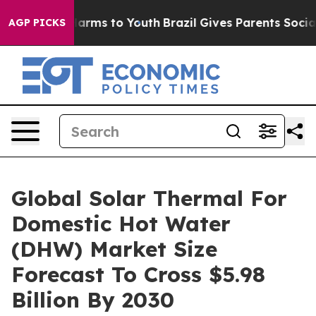
 Abate Harms to Youth
Brazil Gives Parents Social Medi
AGP PICKS
Global Solar Thermal For
Domestic Hot Water
(DHW) Market Size
Forecast To Cross $5.98
Billion By 2030