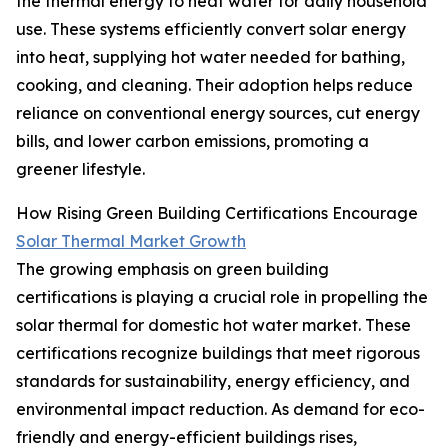
the thermal energy to heat water for daily household
use. These systems efficiently convert solar energy
into heat, supplying hot water needed for bathing,
cooking, and cleaning. Their adoption helps reduce
reliance on conventional energy sources, cut energy
bills, and lower carbon emissions, promoting a
greener lifestyle.
How Rising Green Building Certifications Encourage
Solar Thermal Market Growth
The growing emphasis on green building
certifications is playing a crucial role in propelling the
solar thermal for domestic hot water market. These
certifications recognize buildings that meet rigorous
standards for sustainability, energy efficiency, and
environmental impact reduction. As demand for eco-
friendly and energy-efficient buildings rises,