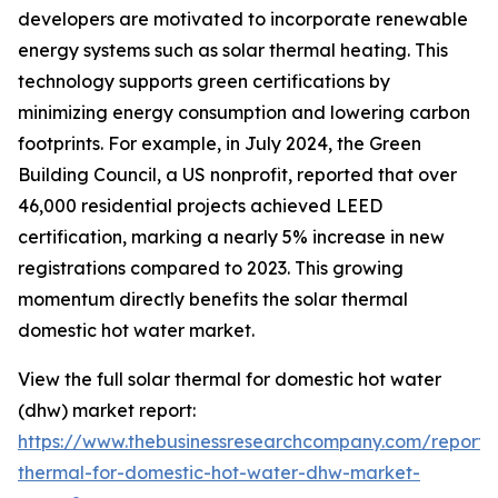
developers are motivated to incorporate renewable
energy systems such as solar thermal heating. This
technology supports green certifications by
minimizing energy consumption and lowering carbon
footprints. For example, in July 2024, the Green
Building Council, a US nonprofit, reported that over
46,000 residential projects achieved LEED
certification, marking a nearly 5% increase in new
registrations compared to 2023. This growing
momentum directly benefits the solar thermal
domestic hot water market.
View the full solar thermal for domestic hot water
(dhw) market report:
https://www.thebusinessresearchcompany.com/report/s
thermal-for-domestic-hot-water-dhw-market-