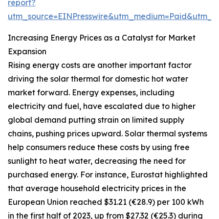
report?
utm_source=EINPresswire&utm_medium=Paid&utm_
Increasing Energy Prices as a Catalyst for Market
Expansion
Rising energy costs are another important factor
driving the solar thermal for domestic hot water
market forward. Energy expenses, including
electricity and fuel, have escalated due to higher
global demand putting strain on limited supply
chains, pushing prices upward. Solar thermal systems
help consumers reduce these costs by using free
sunlight to heat water, decreasing the need for
purchased energy. For instance, Eurostat highlighted
that average household electricity prices in the
European Union reached $31.21 (€28.9) per 100 kWh
in the first half of 2023, up from $27.32 (€25.3) during