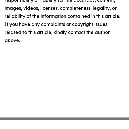
responsibility or liability for the accuracy, content,
images, videos, licenses, completeness, legality, or
reliability of the information contained in this article.
If you have any complaints or copyright issues
related to this article, kindly contact the author
above.