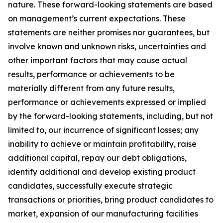
nature. These forward-looking statements are based
on management’s current expectations. These
statements are neither promises nor guarantees, but
involve known and unknown risks, uncertainties and
other important factors that may cause actual
results, performance or achievements to be
materially different from any future results,
performance or achievements expressed or implied
by the forward-looking statements, including, but not
limited to, our incurrence of significant losses; any
inability to achieve or maintain profitability, raise
additional capital, repay our debt obligations,
identify additional and develop existing product
candidates, successfully execute strategic
transactions or priorities, bring product candidates to
market, expansion of our manufacturing facilities