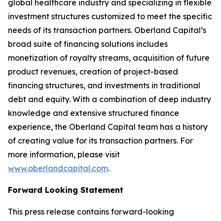
global healthcare industry and specializing in flexible
investment structures customized to meet the specific
needs of its transaction partners. Oberland Capital’s
broad suite of financing solutions includes
monetization of royalty streams, acquisition of future
product revenues, creation of project-based
financing structures, and investments in traditional
debt and equity. With a combination of deep industry
knowledge and extensive structured finance
experience, the Oberland Capital team has a history
of creating value for its transaction partners. For
more information, please visit
www.oberlandcapital.com
.
Forward Looking Statement
This press release contains forward-looking