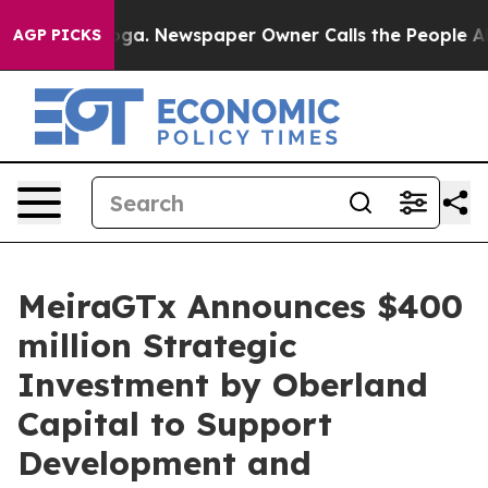
tanooga. Newspaper Owner Calls the People Abruptly 
AGP PICKS
MeiraGTx Announces $400
million Strategic
Investment by Oberland
Capital to Support
Development and