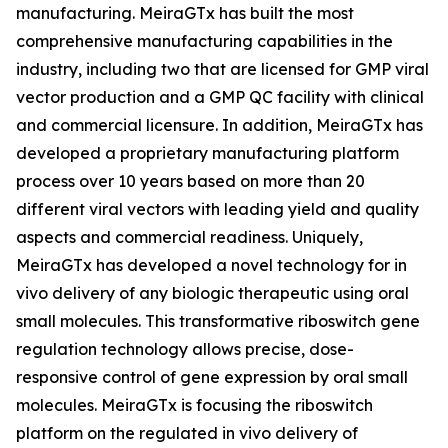
manufacturing. MeiraGTx has built the most
comprehensive manufacturing capabilities in the
industry, including two that are licensed for GMP viral
vector production and a GMP QC facility with clinical
and commercial licensure. In addition, MeiraGTx has
developed a proprietary manufacturing platform
process over 10 years based on more than 20
different viral vectors with leading yield and quality
aspects and commercial readiness. Uniquely,
MeiraGTx has developed a novel technology for
in
vivo
delivery of any biologic therapeutic using oral
small molecules. This transformative riboswitch gene
regulation technology allows precise, dose-
responsive control of gene expression by oral small
molecules. MeiraGTx is focusing the riboswitch
platform on the regulated
in vivo
delivery of