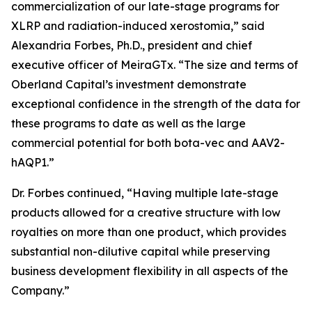
commercialization of our late-stage programs for
XLRP and radiation-induced xerostomia,” said
Alexandria Forbes, Ph.D., president and chief
executive officer of MeiraGTx. “The size and terms of
Oberland Capital’s investment demonstrate
exceptional confidence in the strength of the data for
these programs to date as well as the large
commercial potential for both bota-vec and AAV2-
hAQP1.”
Dr. Forbes continued, “Having multiple late-stage
products allowed for a creative structure with low
royalties on more than one product, which provides
substantial non-dilutive capital while preserving
business development flexibility in all aspects of the
Company.”