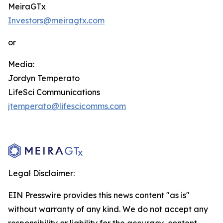
MeiraGTx
Investors@meiragtx.com
or
Media:
Jordyn Temperato
LifeSci Communications
jtemperato@lifescicomms.com
Legal Disclaimer:
EIN Presswire provides this news content "as is"
without warranty of any kind. We do not accept any