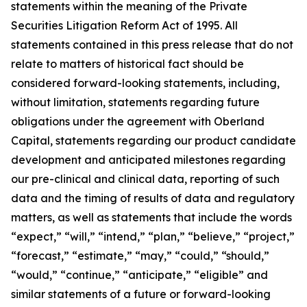
statements within the meaning of the Private
Securities Litigation Reform Act of 1995. All
statements contained in this press release that do not
relate to matters of historical fact should be
considered forward-looking statements, including,
without limitation, statements regarding future
obligations under the agreement with Oberland
Capital, statements regarding our product candidate
development and anticipated milestones regarding
our pre-clinical and clinical data, reporting of such
data and the timing of results of data and regulatory
matters, as well as statements that include the words
“expect,” “will,” “intend,” “plan,” “believe,” “project,”
“forecast,” “estimate,” “may,” “could,” “should,”
“would,” “continue,” “anticipate,” “eligible” and
similar statements of a future or forward-looking