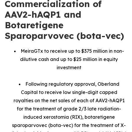
Commercialization of
AAV2-hAQP1 and
Botaretigene
Sparoparvovec (bota-vec)
MeiraGTx to receive up to $375 million in non-
dilutive cash and up to $25 million in equity
investment
Following regulatory approval, Oberland
Capital to receive low single-digit capped
royalties on the net sales of each of AAV2-hAQP1
for the treatment of grade 2/3 late radiation-
induced xerostomia (RIX), botaretigene
sparoparvovec (bota-vec) for the treatment of X-