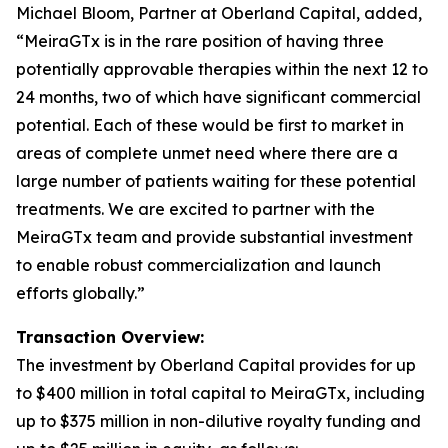
Michael Bloom, Partner at Oberland Capital, added,
“MeiraGTx is in the rare position of having three
potentially approvable therapies within the next 12 to
24 months, two of which have significant commercial
potential. Each of these would be first to market in
areas of complete unmet need where there are a
large number of patients waiting for these potential
treatments. We are excited to partner with the
MeiraGTx team and provide substantial investment
to enable robust commercialization and launch
efforts globally.”
Transaction Overview:
The investment by Oberland Capital provides for up
to $400 million in total capital to MeiraGTx, including
up to $375 million in non-dilutive royalty funding and