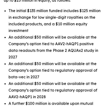
up to $25 million in equity, as follows:
The initial $135 million funded includes $125 million
in exchange for low single-digit royalties on the
included products, and a $10 million equity
investment
An additional $50 million will be available at the
Company’s option tied to AAV2-hAQP1 positive
data readouts from the Phase 2 AQUAx2 study in
2027
An additional $50 million will be available at the
Company’s option tied to regulatory approval of
bota-vec in 2027
An additional $50 million will be available at the
Company’s option tied to regulatory approval of
AAV2-hAQP1 in 2028
A further $100 million is available upon mutual