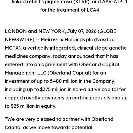
linked retinitis pigmentosa (XLRP), and AAV-AIPL1
for the treatment of LCA4
LONDON and NEW YORK, July 07, 2026 (GLOBE
NEWSWIRE) -- MeiraGTx Holdings plc (Nasdaq:
MGTX), a vertically integrated, clinical stage genetic
medicines company, today announced that it has
entered into an agreement with Oberland Capital
Management LLC (Oberland Capital) for an
investment of up to $400 million in the Company,
including up to $375 million in non-dilutive capital for
capped royalty payments on certain products and up
to $25 million in equity.
“We are very pleased to partner with Oberland
Capital as we move towards potential