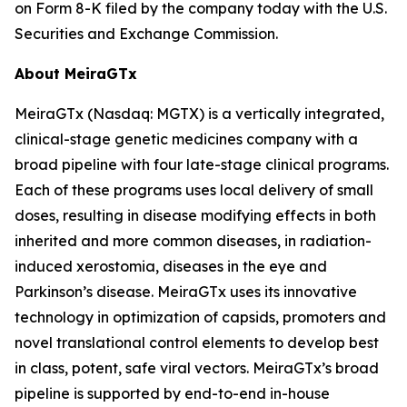
on Form 8-K filed by the company today with the U.S.
Securities and Exchange Commission.
About MeiraGTx
MeiraGTx (Nasdaq: MGTX) is a vertically integrated,
clinical-stage genetic medicines company with a
broad pipeline with four late-stage clinical programs.
Each of these programs uses local delivery of small
doses, resulting in disease modifying effects in both
inherited and more common diseases, in radiation-
induced xerostomia, diseases in the eye and
Parkinson’s disease. MeiraGTx uses its innovative
technology in optimization of capsids, promoters and
novel translational control elements to develop best
in class, potent, safe viral vectors. MeiraGTx’s broad
pipeline is supported by end-to-end in-house