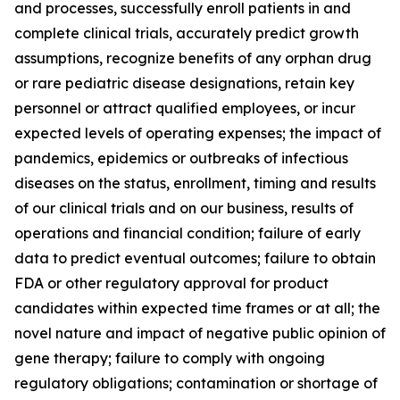
and processes, successfully enroll patients in and
complete clinical trials, accurately predict growth
assumptions, recognize benefits of any orphan drug
or rare pediatric disease designations, retain key
personnel or attract qualified employees, or incur
expected levels of operating expenses; the impact of
pandemics, epidemics or outbreaks of infectious
diseases on the status, enrollment, timing and results
of our clinical trials and on our business, results of
operations and financial condition; failure of early
data to predict eventual outcomes; failure to obtain
FDA or other regulatory approval for product
candidates within expected time frames or at all; the
novel nature and impact of negative public opinion of
gene therapy; failure to comply with ongoing
regulatory obligations; contamination or shortage of