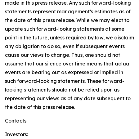
made in this press release. Any such forward-looking
statements represent management’s estimates as of
the date of this press release. While we may elect to
update such forward-looking statements at some
point in the future, unless required by law, we disclaim
any obligation to do so, even if subsequent events
cause our views to change. Thus, one should not
assume that our silence over time means that actual
events are bearing out as expressed or implied in
such forward-looking statements. These forward-
looking statements should not be relied upon as
representing our views as of any date subsequent to
the date of this press release.
Contacts
Investors: