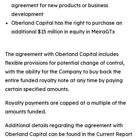
agreement for new products or business
development
Oberland Capital has the right to purchase an
additional $15 million in equity in MeiraGTx
The agreement with Oberland Capital includes
flexible provisions for potential change of control,
with the ability for the Company to buy back the
entire funded royalty note at any time by paying
certain specified amounts.
Royalty payments are capped at a multiple of the
amounts funded.
Additional details regarding the agreement with
Oberland Capital can be found in the Current Report