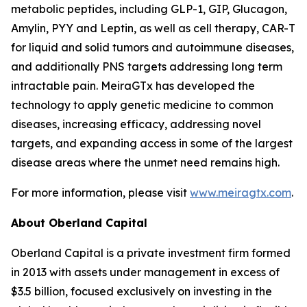
metabolic peptides, including GLP-1, GIP, Glucagon,
Amylin, PYY and Leptin, as well as cell therapy, CAR-T
for liquid and solid tumors and autoimmune diseases,
and additionally PNS targets addressing long term
intractable pain. MeiraGTx has developed the
technology to apply genetic medicine to common
diseases, increasing efficacy, addressing novel
targets, and expanding access in some of the largest
disease areas where the unmet need remains high.
For more information, please visit
www.meiragtx.com
.
About Oberland Capital
Oberland Capital is a private investment firm formed
in 2013 with assets under management in excess of
$3.5 billion, focused exclusively on investing in the