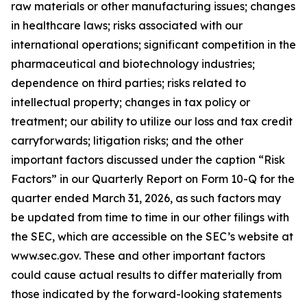
raw materials or other manufacturing issues; changes
in healthcare laws; risks associated with our
international operations; significant competition in the
pharmaceutical and biotechnology industries;
dependence on third parties; risks related to
intellectual property; changes in tax policy or
treatment; our ability to utilize our loss and tax credit
carryforwards; litigation risks; and the other
important factors discussed under the caption “Risk
Factors” in our Quarterly Report on Form 10-Q for the
quarter ended March 31, 2026, as such factors may
be updated from time to time in our other filings with
the SEC, which are accessible on the SEC’s website at
www.sec.gov. These and other important factors
could cause actual results to differ materially from
those indicated by the forward-looking statements