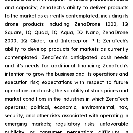
and capacity; ZenaTech's ability to deliver products
to the market as currently contemplated, including its
drone products including ZenaDrone 1000, IQ
Square, IQ Quad, IQ Aqua, IQ Nano, ZenaDrone
2000, IQ Glider, and Interceptor P-1; ZenaTech's
ability to develop products for markets as currently
contemplated; ZenaTech’s anticipated cash needs
and it’s needs for additional financing; ZenaTech’s
intention to grow the business and its operations and
execution risk; expectations with respect to future
operations and costs; the volatility of stock prices and
market conditions in the industries in which ZenaTech
operates; political, economic, environmental, tax,
security, and other risks associated with operating in
emerging markets; regulatory risks; unfavorable
publicity or consumer perception; difficulty in