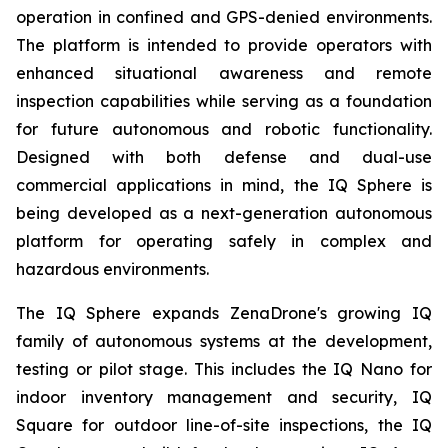
operation in confined and GPS-denied environments.
The platform is intended to provide operators with
enhanced situational awareness and remote
inspection capabilities while serving as a foundation
for future autonomous and robotic functionality.
Designed with both defense and dual-use
commercial applications in mind, the IQ Sphere is
being developed as a next-generation autonomous
platform for operating safely in complex and
hazardous environments.
The IQ Sphere expands ZenaDrone's growing IQ
family of autonomous systems at the development,
testing or pilot stage. This includes the IQ Nano for
indoor inventory management and security, IQ
Square for outdoor line-of-site inspections, the IQ