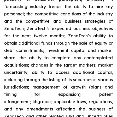
forecasting industry trends; the ability to hire key
personnel; the competitive conditions of the industry
and the competitive and business strategies of
ZenaTech; ZenaTech’s expected business objectives
for the next twelve months; ZenaTech’s ability to
obtain additional funds through the sale of equity or
debt commitments; investment capital and market
share; the ability to complete any contemplated
acquisitions; changes in the target markets; market
uncertainty; ability to access additional capital,
including through the listing of its securities in various
jurisdictions; management of growth (plans and
timing for expansion); patent
infringement; litigation; applicable laws, regulations,
and any amendments affecting the business of
ZenaTech and other related risks ‎‎‎and uncertainties