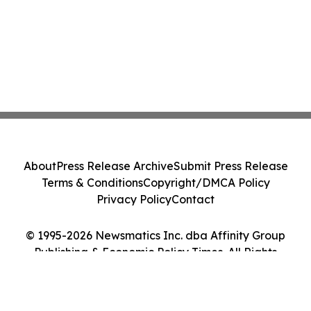
About
Press Release Archive
Submit Press Release
Terms & Conditions
Copyright/DMCA Policy
Privacy Policy
Contact
© 1995-2026 Newsmatics Inc. dba Affinity Group
Publishing & Economic Policy Times. All Rights
Reserved.
Cookie Settings / Your Privacy Choices