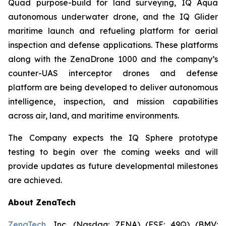
Quad purpose-build for land surveying, IQ Aqua
autonomous underwater drone, and the IQ Glider
maritime launch and refueling platform for aerial
inspection and defense applications. These platforms
along with the ZenaDrone 1000 and the company’s
counter-UAS interceptor drones and defense
platform are being developed to deliver autonomous
intelligence, inspection, and mission capabilities
across air, land, and maritime environments.
The Company expects the IQ Sphere prototype
testing to begin over the coming weeks and will
provide updates as future developmental milestones
are achieved.
About ZenaTech
ZenaTech
, Inc. (Nasdaq: ZENA) (FSE: 49Q) (BMV: