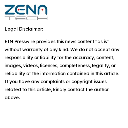
Legal Disclaimer:
EIN Presswire provides this news content "as is"
without warranty of any kind. We do not accept any
responsibility or liability for the accuracy, content,
images, videos, licenses, completeness, legality, or
reliability of the information contained in this article.
If you have any complaints or copyright issues
related to this article, kindly contact the author
above.