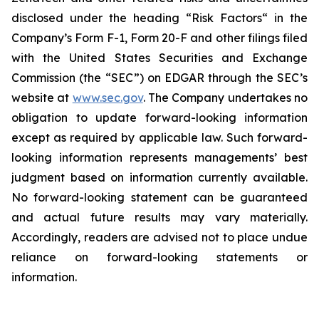
disclosed under the ‎heading “Risk Factors“ ‎‎‎‎in the
Company’s Form F-1, Form 20-F and other filings filed
‎‎‎with the United States Securities and Exchange
Commission (the “SEC”) on EDGAR through the SEC’s
website at
www.sec.gov
. The Company undertakes ‎‎‎no
obligation to update forward-‎looking ‎‎‎‎information
except as required by applicable law. Such forward-‎‎‎
looking information represents ‎‎‎‎‎managements’ best
judgment based on information currently available.
‎‎‎No forward-looking ‎‎‎‎statement ‎can be guaranteed
and actual future results may vary materially.
‎‎‎Accordingly, readers ‎‎‎‎are advised not to ‎place undue
reliance on forward-looking statements or
‎‎‎information.‎