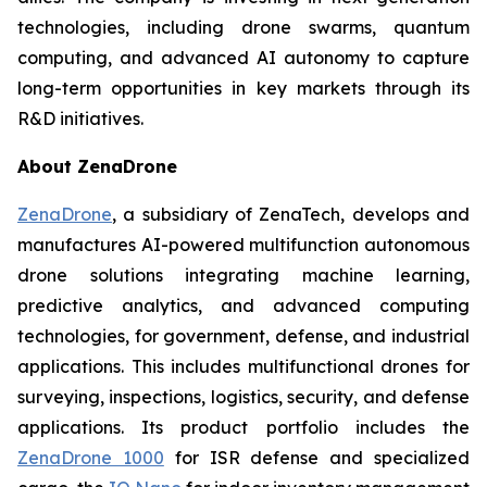
technologies, including drone swarms, quantum
computing, and advanced AI autonomy to capture
long-term opportunities in key markets through its
R&D initiatives.
About ZenaDrone
ZenaDrone
, a subsidiary of ZenaTech, develops and
manufactures AI-powered multifunction autonomous
drone solutions integrating machine learning,
predictive analytics, and advanced computing
technologies, for government, defense, and industrial
applications. This includes multifunctional drones for
surveying, inspections, logistics, security, and defense
applications. Its product portfolio includes the
ZenaDrone 1000
for ISR defense and specialized