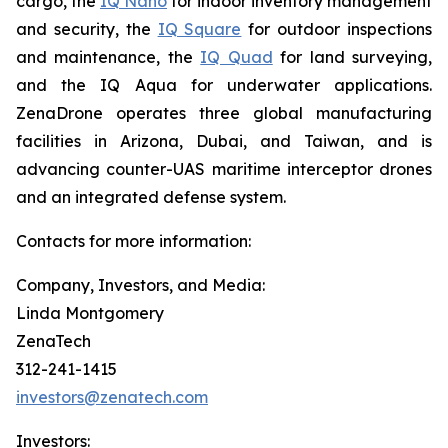
cargo, the
IQ Nano
for indoor inventory management
and security, the
IQ Square
for outdoor inspections
and maintenance, the
IQ Quad
for land surveying,
and the IQ Aqua for underwater applications.
ZenaDrone operates three global manufacturing
facilities in Arizona, Dubai, and Taiwan, and is
advancing counter-UAS maritime interceptor drones
and an integrated defense system.
Contacts for more information:
Company, Investors, and Media:
Linda Montgomery
ZenaTech
312-241-1415
investors@zenatech.com
Investors: