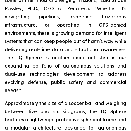
some of their most challenging missions," said Shaun
Passley, Ph.D., CEO of ZenaTech. "Whether it's
navigating pipelines, inspecting hazardous
infrastructure, or operating in GPS-denied
environments, there is growing demand for intelligent
systems that can keep people out of harm's way while
delivering real-time data and situational awareness.
The IQ Sphere is another important step in our
expanding portfolio of autonomous solutions and
dual-use technologies development to address
evolving defense, public safety and commercial
needs."
Approximately the size of a soccer ball and weighing
between five and six kilograms, the IQ Sphere
features a lightweight protective spherical frame and
a modular architecture designed for autonomous