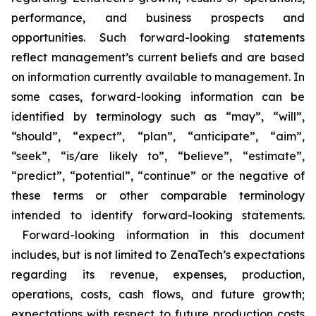
performance, and business prospects and
opportunities. Such forward-looking statements
reflect management’s current beliefs and are based
on information currently available to management. In
some cases, forward-looking information can be
identified by terminology such as “may”, “will”,
“should”, “expect”, “plan”, “anticipate”, “aim”,
“seek”, “is/are likely to”, “believe”, “estimate”,
“predict”, “potential”, “continue” or the negative of
these terms or other comparable terminology
intended to identify forward-looking statements.
Forward-looking information in this document
includes, but is not limited to ZenaTech’s expectations
regarding its revenue, expenses, production,
operations, costs, cash flows, and future growth;
expectations with respect to future production costs