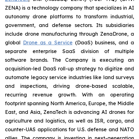
ZENA) is a technology company that specializes in AI
autonomy drone platforms to transform industrial,
government, and defense sectors. Its subsidiaries
include drone manufacturing through ZenaDrone, a
global
Drone as a Service
(DaaS) business, and a
separate enterprise SaaS division of multiple
software brands. The Company is executing an
acquisition-led DaaS roll-up strategy to digitize and
automate legacy service industries like land surveys
and inspections, driving drone-based scalable,
recurring revenue growth. With an operating
footprint spanning North America, Europe, the Middle
East, and Asia, ZenaTech is advancing AI drones for
agriculture and logistics, as well as ISR, cargo, and
counter-UAS applications for U.S. defense and NATO
allies. The company is investing in next-generation