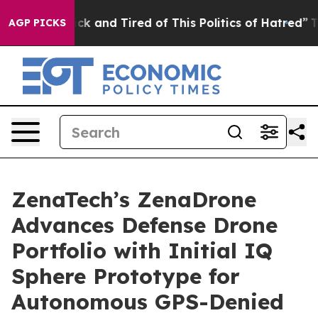
Are Sick and Tired of This Politics of Hatred”
The Stor
AGP PICKS
ZenaTech’s ZenaDrone
Advances Defense Drone
Portfolio with Initial IQ
Sphere Prototype for
Autonomous GPS-Denied