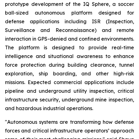
prototype development of the IQ Sphere, a soccer
ball-sized autonomous platform designed for
defense applications including ISR (Inspection,
Surveillance and Reconnaissance) and remote
interaction in GPS-denied and confined environments.
The platform is designed to provide real-time
intelligence and situational awareness to enhance
force protection during building clearance, tunnel
exploration, ship boarding, and other high-risk
missions. Expected commercial applications include
pipeline and underground utility inspection, critical
infrastructure security, underground mine inspection,
and hazardous industrial operations.
"Autonomous systems are transforming how defense
forces and critical infrastructure operators’ approach