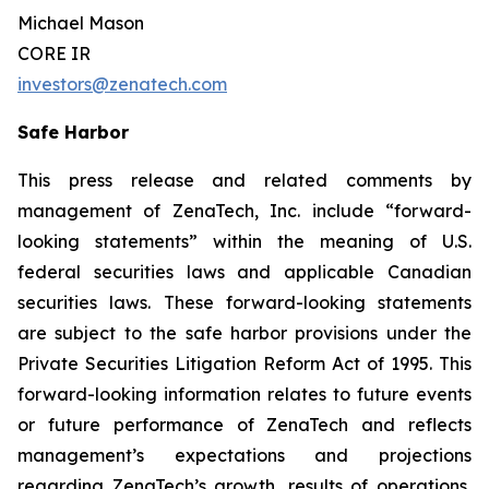
Michael Mason
CORE IR
investors@zenatech.com
Safe Harbor
This press release and related comments by
management of ZenaTech, Inc. include “forward-
looking statements” within the meaning of U.S.
federal securities laws and applicable Canadian
securities laws. These forward-looking statements
are subject to the safe harbor provisions under the
Private Securities Litigation Reform Act of 1995. This
forward-looking information relates to future events
or future performance of ZenaTech and reflects
management’s expectations and projections
regarding ZenaTech’s growth, results of operations,