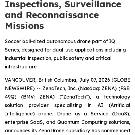
Inspections, Surveillance
and Reconnaissance
Missions
Soccer ball-sized autonomous drone part of IQ
Series, designed for dual-use applications including
industrial inspection, public safety and critical
infrastructure
VANCOUVER, British Columbia, July 07, 2026 (GLOBE
NEWSWIRE) -- ZenaTech, Inc. (Nasdaq: ZENA) (FSE:
49Q) (BMV: ZENA) ("ZenaTech"), a technology
solution provider specializing in AI (Artificial
Intelligence) drone, Drone as a Service (DaaS),
enterprise SaaS, and Quantum Computing solutions,
announces its ZenaDrone subsidiary has commenced