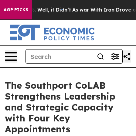
d 40%. Well, it Didn’t
As war With Iran Drove oil Pr
AGP PICKS
The Southport CoLAB
Strengthens Leadership
and Strategic Capacity
with Four Key
Appointments