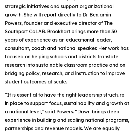
strategic initiatives and support organizational
growth. She will report directly to Dr. Benjamin
Powers, founder and executive director of The
Southport CoLAB. Brookhart brings more than 30
years of experience as an educational leader,
consultant, coach and national speaker. Her work has
focused on helping schools and districts translate
research into sustainable classroom practice and on
bridging policy, research, and instruction to improve
student outcomes at scale.
“It is essential to have the right leadership structure
in place to support focus, sustainability and growth at
a national level," said Powers. "Dawn brings deep
experience in building and scaling national programs,
partnerships and revenue models. We are equally