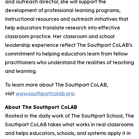
and outreach director, she will support the
development of professional learning programs,
instructional resources and outreach initiatives that
help educators translate research into effective
classroom practice. Her classroom and school
leadership experience reflect The Southport CoLAB’s
commitment to helping educators learn from fellow
practitioners who understand the realities of teaching
and learning.
To learn more about The Southport CoLAB,
visit
www.southportcolab.org
.
About The Southport CoLAB
Rooted in the daily work of The Southport School, The
Southport CoLAB takes what works in real classrooms
and helps educators, schools, and systems apply it in