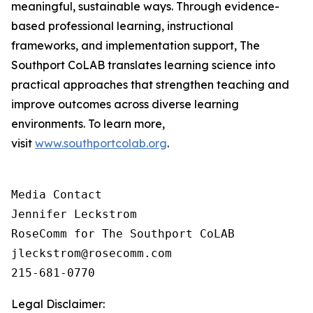
meaningful, sustainable ways. Through evidence-
based professional learning, instructional
frameworks, and implementation support, The
Southport CoLAB translates learning science into
practical approaches that strengthen teaching and
improve outcomes across diverse learning
environments. To learn more,
visit
www.southportcolab.org
.
Media Contact 

Jennifer Leckstrom

RoseComm for The Southport CoLAB

jleckstrom@rosecomm.com

215-681-0770
Legal Disclaimer: