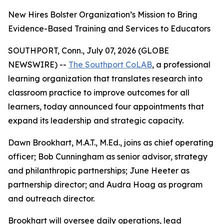
New Hires Bolster Organization’s Mission to Bring
Evidence-Based Training and Services to Educators
SOUTHPORT, Conn., July 07, 2026 (GLOBE
NEWSWIRE) --
The Southport CoLAB
, a professional
learning organization that translates research into
classroom practice to improve outcomes for all
learners, today announced four appointments that
expand its leadership and strategic capacity.
Dawn Brookhart, M.A.T., M.Ed., joins as chief operating
officer; Bob Cunningham as senior advisor, strategy
and philanthropic partnerships; June Heeter as
partnership director; and Audra Hoag as program
and outreach director.
Brookhart will oversee daily operations, lead