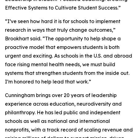
Effective Systems to Cultivate Student Success.”
“I’ve seen how hard it is for schools to implement
research in ways that truly change outcomes,”
Brookhart said. “The opportunity to help shape a
proactive model that empowers students is both
urgent and exciting. As schools in the U.S. and abroad
face rising mental health needs, we must build
systems that strengthen students from the inside out.
I’m honored to help lead that work.”
Cunningham brings over 20 years of leadership
experience across education, neurodiversity and
philanthropy. He has led public and independent
schools as well as national and international
nonprofits, with a track record of scaling revenue and