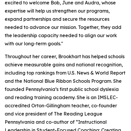
excited to welcome Bob, June and Audra, whose
expertise will help us strengthen our programs,
expand partnerships and secure the resources
needed to advance our mission. Together, they add
the leadership capacity needed to align our work
with our long-term goals."
Throughout her career, Brookhart has helped schools
achieve measurable gains and national recognition,
including top rankings from
U.S. News & World Report
and the National Blue Ribbon Schools Program. She
founded Pennsylvania’s first public school dyslexia
and reading training academy. She is an IMSLEC-
accredited Orton-Gillingham teacher, co-founder
and vice president of The Reading League
Pennsylvania and co-author of “Instructional
Leadership in Student-Focused Coaching: Creating