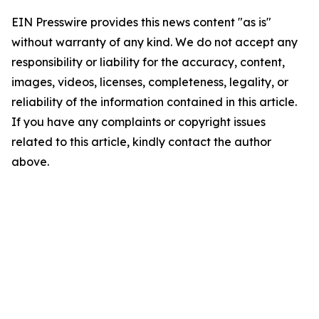
EIN Presswire provides this news content "as is"
without warranty of any kind. We do not accept any
responsibility or liability for the accuracy, content,
images, videos, licenses, completeness, legality, or
reliability of the information contained in this article.
If you have any complaints or copyright issues
related to this article, kindly contact the author
above.