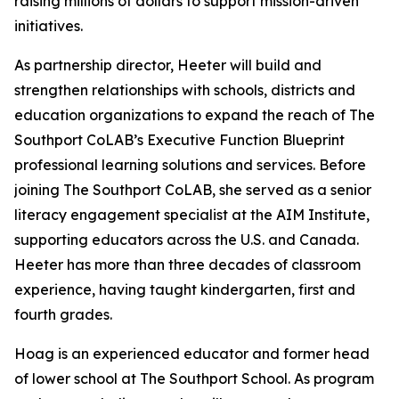
raising millions of dollars to support mission-driven
initiatives.
As partnership director, Heeter will build and
strengthen relationships with schools, districts and
education organizations to expand the reach of The
Southport CoLAB’s Executive Function Blueprint
professional learning solutions and services. Before
joining The Southport CoLAB, she served as a senior
literacy engagement specialist at the AIM Institute,
supporting educators across the U.S. and Canada.
Heeter has more than three decades of classroom
experience, having taught kindergarten, first and
fourth grades.
Hoag is an experienced educator and former head
of lower school at The Southport School. As program