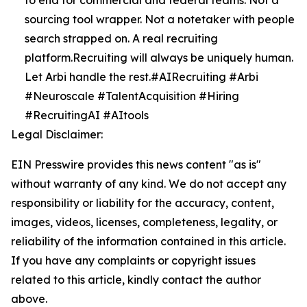
to end for commercial and federal teams. Not a
sourcing tool wrapper. Not a notetaker with people
search strapped on. A real recruiting
platform.Recruiting will always be uniquely human.
Let Arbi handle the rest.#AIRecruiting #Arbi
#Neuroscale #TalentAcquisition #Hiring
#RecruitingAI #AItools
Legal Disclaimer:
EIN Presswire provides this news content "as is"
without warranty of any kind. We do not accept any
responsibility or liability for the accuracy, content,
images, videos, licenses, completeness, legality, or
reliability of the information contained in this article.
If you have any complaints or copyright issues
related to this article, kindly contact the author
above.