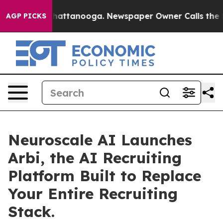
aos in Chattanooga. Newspaper Owner Calls the Peopl
AGP PICKS
Neuroscale AI Launches
Arbi, the AI Recruiting
Platform Built to Replace
Your Entire Recruiting
Stack.