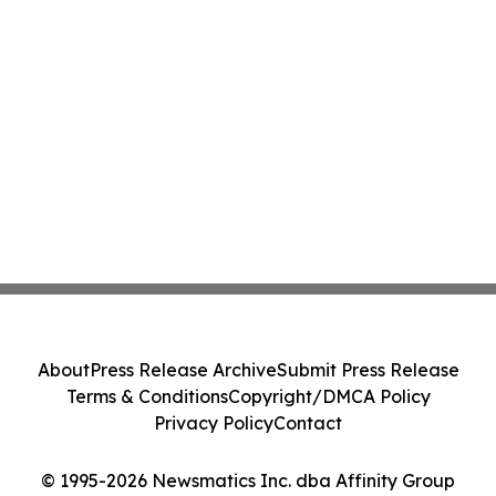
About
Press Release Archive
Submit Press Release
Terms & Conditions
Copyright/DMCA Policy
Privacy Policy
Contact
© 1995-2026 Newsmatics Inc. dba Affinity Group