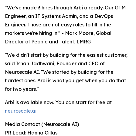
"We've made 3 hires through Arbi already. Our GTM
Engineer, an IT Systems Admin, and a DevOps
Engineer. Those are not easy roles to fill in the
markets we're hiring in." - Mark Moore, Global
Director of People and Talent, LMRG
"We didn't start by building for the easiest customer,"
said Ishan Jadhwani, Founder and CEO of
Neuroscale AI. "We started by building for the
hardest ones. Arbi is what you get when you do that
for two years."
Arbi is available now. You can start for free at
neuroscale.ai
Media Contact (Neuroscale AI)
PR Lead: Hanna Gillas