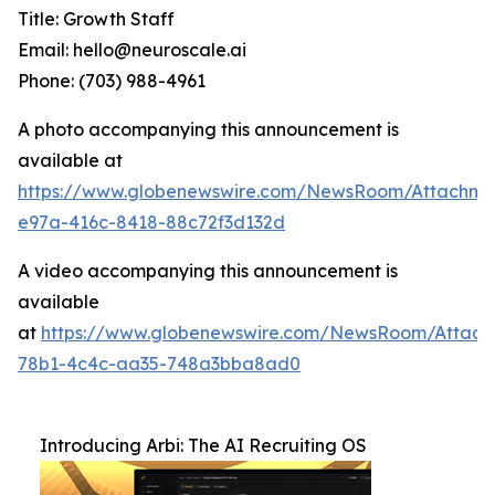
Title: Growth Staff
Email: hello@neuroscale.ai
Phone: (703) 988-4961
A photo accompanying this announcement is
available at
https://www.globenewswire.com/NewsRoom/Attachme
e97a-416c-8418-88c72f3d132d
A video accompanying this announcement is
available
at
https://www.globenewswire.com/NewsRoom/Attac
78b1-4c4c-aa35-748a3bba8ad0
Introducing Arbi: The AI Recruiting OS