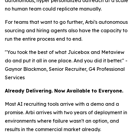
autonomous, hyper personalized outreach at a scale
no human team could replicate manually.
For teams that want to go further, Arbi's autonomous
sourcing and hiring agents also have the capacity to
run the entire process end to end.
"You took the best of what Juicebox and Metaview
do and put it all in one place. And you did it better." -
Gaynor Blackmon, Senior Recruiter, G4 Professional
Services
Already Delivering. Now Available to Everyone.
Most AI recruiting tools arrive with a demo and a
promise. Arbi arrives with two years of deployment in
environments where failure wasn't an option, and
results in the commercial market already.