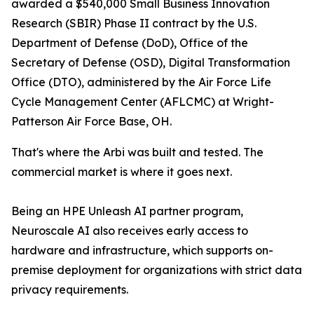
awarded a $540,000 Small Business Innovation
Research (SBIR) Phase II contract by the U.S.
Department of Defense (DoD), Office of the
Secretary of Defense (OSD), Digital Transformation
Office (DTO), administered by the Air Force Life
Cycle Management Center (AFLCMC) at Wright-
Patterson Air Force Base, OH.
That's where the Arbi was built and tested. The
commercial market is where it goes next.
Being an HPE Unleash AI partner program,
Neuroscale AI also receives early access to
hardware and infrastructure, which supports on-
premise deployment for organizations with strict data
privacy requirements.