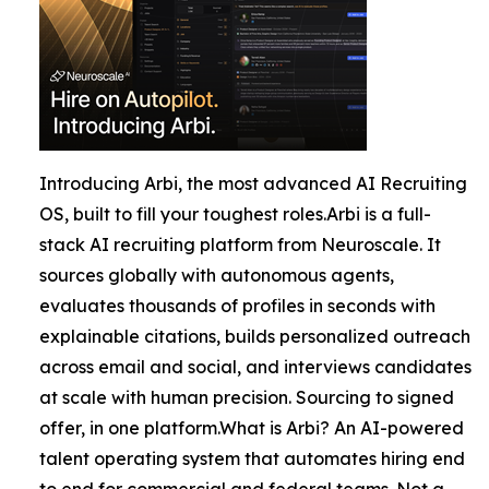
Introducing Arbi, the most advanced AI Recruiting
OS, built to fill your toughest roles.Arbi is a full-
stack AI recruiting platform from Neuroscale. It
sources globally with autonomous agents,
evaluates thousands of profiles in seconds with
explainable citations, builds personalized outreach
across email and social, and interviews candidates
at scale with human precision. Sourcing to signed
offer, in one platform.What is Arbi? An AI-powered
talent operating system that automates hiring end