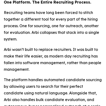
One Platform. The Entire Recruiting Process.
Recruiting teams have long been forced to stitch
together a different tool for every part of the hiring
process. One for sourcing, one for outreach, another
for evaluation. Arbi collapses that stack into a single
system.
Arbi wasn’t built to replace recruiters. It was built to
make their life easier, as modern day recruiting has
fallen into software management, rather than people
management.
The platform handles automated candidate sourcing
by allowing users to search for their perfect
candidate using natural language. Alongside that,
Arbi also handles bulk candidate evaluation, and