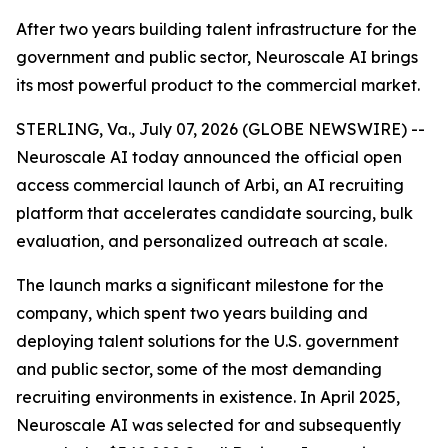
After two years building talent infrastructure for the
government and public sector, Neuroscale AI brings
its most powerful product to the commercial market.
STERLING, Va., July 07, 2026 (GLOBE NEWSWIRE) --
Neuroscale AI today announced the official open
access commercial launch of Arbi, an AI recruiting
platform that accelerates candidate sourcing, bulk
evaluation, and personalized outreach at scale.
The launch marks a significant milestone for the
company, which spent two years building and
deploying talent solutions for the U.S. government
and public sector, some of the most demanding
recruiting environments in existence. In April 2025,
Neuroscale AI was selected for and subsequently