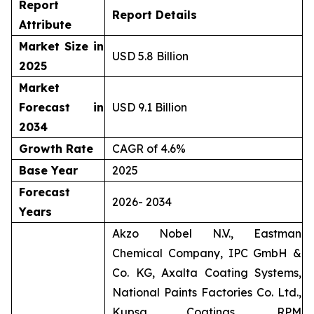
Report
Report Details
Attribute
Market Size in
USD 5.8 Billion
2025
Market
Forecast in
USD 9.1 Billion
2034
Growth Rate
CAGR of 4.6%
Base Year
2025
Forecast
2026- 2034
Years
Akzo Nobel N.V., Eastman
Chemical Company, IPC GmbH &
Co. KG, Axalta Coating Systems,
National Paints Factories Co. Ltd.,
Kupsa Coatings, RPM