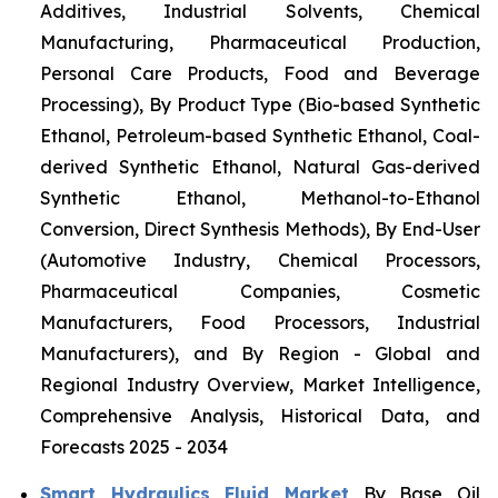
Additives, Industrial Solvents, Chemical
Manufacturing, Pharmaceutical Production,
Personal Care Products, Food and Beverage
Processing), By Product Type (Bio-based Synthetic
Ethanol, Petroleum-based Synthetic Ethanol, Coal-
derived Synthetic Ethanol, Natural Gas-derived
Synthetic Ethanol, Methanol-to-Ethanol
Conversion, Direct Synthesis Methods), By End-User
(Automotive Industry, Chemical Processors,
Pharmaceutical Companies, Cosmetic
Manufacturers, Food Processors, Industrial
Manufacturers), and By Region - Global and
Regional Industry Overview, Market Intelligence,
Comprehensive Analysis, Historical Data, and
Forecasts 2025 - 2034
Smart Hydraulics Fluid Market
By Base Oil