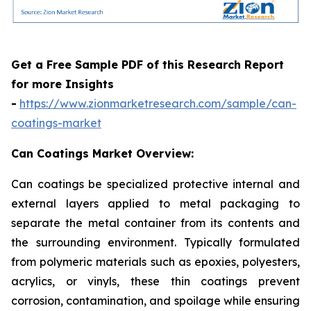
Get a Free Sample PDF of this Research Report
for more Insights
-
https://www.zionmarketresearch.com/sample/can-
coatings-market
Can Coatings Market Overview:
Can coatings be specialized protective internal and
external layers applied to metal packaging to
separate the metal container from its contents and
the surrounding environment. Typically formulated
from polymeric materials such as epoxies, polyesters,
acrylics, or vinyls, these thin coatings prevent
corrosion, contamination, and spoilage while ensuring