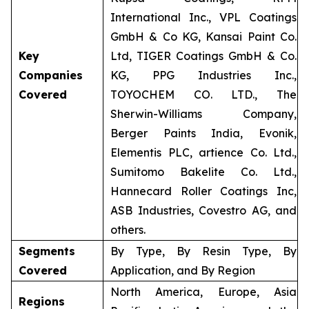
International Inc., VPL Coatings
GmbH & Co KG, Kansai Paint Co.
Key
Ltd, TIGER Coatings GmbH & Co.
Companies
KG, PPG Industries Inc.,
Covered
TOYOCHEM CO. LTD., The
Sherwin-Williams Company,
Berger Paints India, Evonik,
Elementis PLC, artience Co. Ltd.,
Sumitomo Bakelite Co. Ltd.,
Hannecard Roller Coatings Inc,
ASB Industries, Covestro AG, and
others.
Segments
By Type, By Resin Type, By
Covered
Application, and By Region
North America, Europe, Asia
Regions