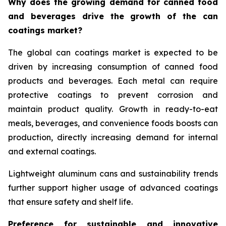
Why does the growing demand for canned food
and beverages drive the growth of the can
coatings market?
The global can coatings market is expected to be
driven by increasing consumption of canned food
products and beverages. Each metal can require
protective coatings to prevent corrosion and
maintain product quality. Growth in ready-to-eat
meals, beverages, and convenience foods boosts can
production, directly increasing demand for internal
and external coatings.
Lightweight aluminum cans and sustainability trends
further support higher usage of advanced coatings
that ensure safety and shelf life.
Preference for sustainable and innovative