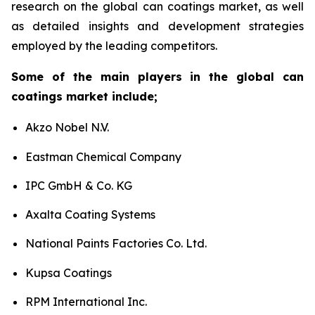
research on the global can coatings market, as well
as detailed insights and development strategies
employed by the leading competitors.
Some of the main players in the global can
coatings market include;
Akzo Nobel N.V.
Eastman Chemical Company
IPC GmbH & Co. KG
Axalta Coating Systems
National Paints Factories Co. Ltd.
Kupsa Coatings
RPM International Inc.