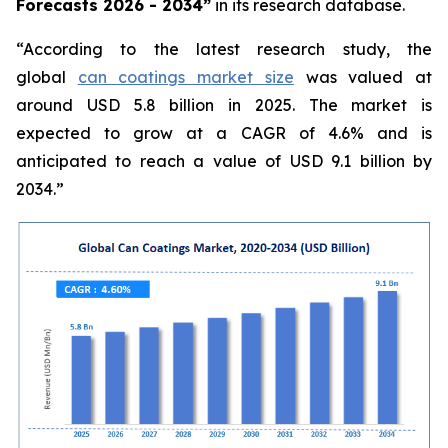
Forecasts 2026 - 2034”
in its research database.
“According to the latest research study, the
global
can coatings market size
was valued at
around USD 5.8 billion in 2025. The market is
expected to grow at a CAGR of 4.6% and is
anticipated to reach a value of USD 9.1 billion by
2034.”