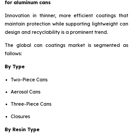
for aluminum cans
Innovation in thinner, more efficient coatings that
maintain protection while supporting lightweight can
design and recyclability is a prominent trend.
The global can coatings market is segmented as
follows:
By Type
Two-Piece Cans
Aerosol Cans
Three-Piece Cans
Closures
By Resin Type