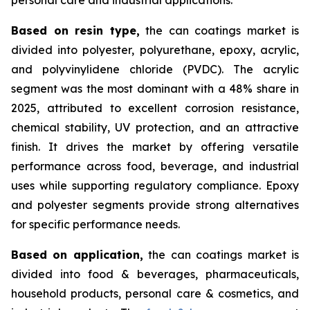
Based on
resin type,
the can coatings market is
divided into polyester, polyurethane, epoxy, acrylic,
and polyvinylidene chloride (PVDC). The acrylic
segment was the most dominant with a 48% share in
2025, attributed to excellent corrosion resistance,
chemical stability, UV protection, and an attractive
finish. It drives the market by offering versatile
performance across food, beverage, and industrial
uses while supporting regulatory compliance. Epoxy
and polyester segments provide strong alternatives
for specific performance needs.
Based on
application,
the can coatings market is
divided into food & beverages, pharmaceuticals,
household products, personal care & cosmetics, and