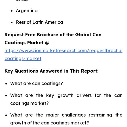
Argentina
Rest of Latin America
Request Free Brochure of the Global Can
Coatings Market @
https://www.zionmarketresearch.com/requestbrochure
coatings-market
Key Questions Answered in This Report:
What are can coatings?
What are the key growth drivers for the can
coatings market?
What are the major challenges restraining the
growth of the can coatings market?