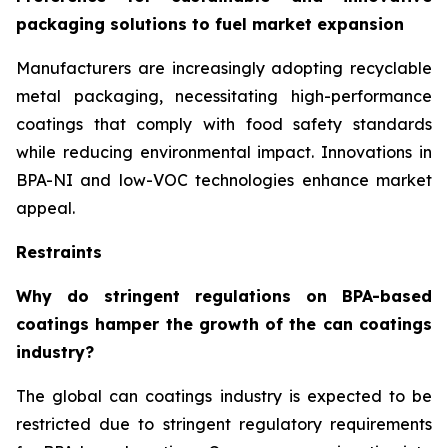
packaging solutions to fuel market expansion
Manufacturers are increasingly adopting recyclable
metal packaging, necessitating high-performance
coatings that comply with food safety standards
while reducing environmental impact. Innovations in
BPA-NI and low-VOC technologies enhance market
appeal.
Restraints
Why do stringent regulations on BPA-based
coatings hamper the growth of the can coatings
industry?
The global can coatings industry is expected to be
restricted due to stringent regulatory requirements