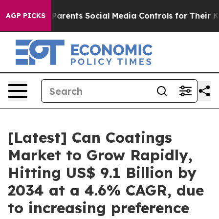
arents Social Media Controls for Their Kids. Should the
AGP PICKS
[Latest] Can Coatings
Market to Grow Rapidly,
Hitting US$ 9.1 Billion by
2034 at a 4.6% CAGR, due
to increasing preference