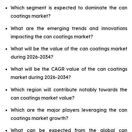
Which segment is expected to dominate the can
coatings market?
What are the emerging trends and innovations
impacting the can coatings market?
What will be the value of the can coatings market
during 2026-2034?
What will be the CAGR value of the can coatings
market during 2026-2034?
Which region will contribute notably towards the
can coatings market value?
Which are the major players leveraging the can
coatings market growth?
What can be expected from the global can