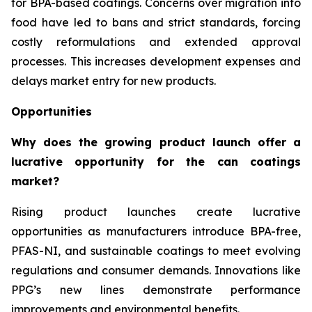
for BPA-based coatings. Concerns over migration into
food have led to bans and strict standards, forcing
costly reformulations and extended approval
processes. This increases development expenses and
delays market entry for new products.
Opportunities
Why does the growing product launch offer a
lucrative opportunity for the can coatings
market?
Rising product launches create lucrative
opportunities as manufacturers introduce BPA-free,
PFAS-NI, and sustainable coatings to meet evolving
regulations and consumer demands. Innovations like
PPG’s new lines demonstrate performance
improvements and environmental benefits.