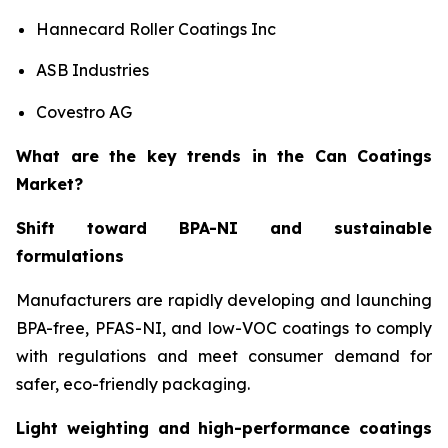
Hannecard Roller Coatings Inc
ASB Industries
Covestro AG
What are the key trends in the Can Coatings
Market?
Shift toward BPA-NI and sustainable
formulations
Manufacturers are rapidly developing and launching
BPA-free, PFAS-NI, and low-VOC coatings to comply
with regulations and meet consumer demand for
safer, eco-friendly packaging.
Light weighting and high-performance coatings