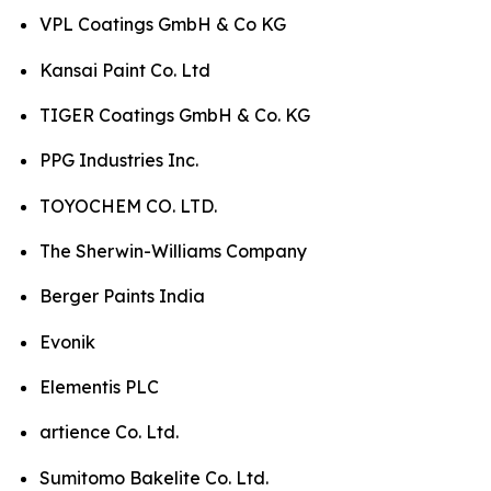
VPL Coatings GmbH & Co KG
Kansai Paint Co. Ltd
TIGER Coatings GmbH & Co. KG
PPG Industries Inc.
TOYOCHEM CO. LTD.
The Sherwin-Williams Company
Berger Paints India
Evonik
Elementis PLC
artience Co. Ltd.
Sumitomo Bakelite Co. Ltd.