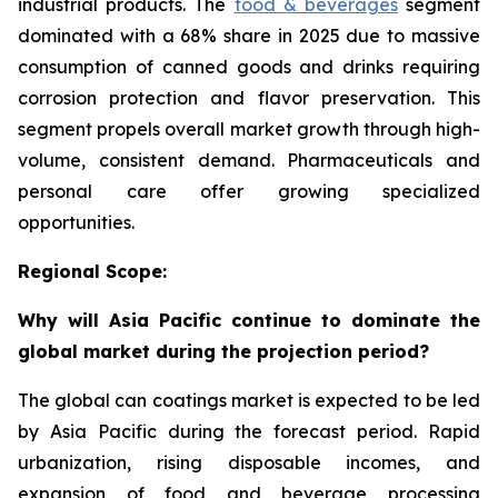
industrial products. The
food & beverages
segment
dominated with a 68% share in 2025 due to massive
consumption of canned goods and drinks requiring
corrosion protection and flavor preservation. This
segment propels overall market growth through high-
volume, consistent demand. Pharmaceuticals and
personal care offer growing specialized
opportunities.
Regional Scope:
Why will Asia Pacific continue to dominate the
global market during the projection period?
The global can coatings market is expected to be led
by Asia Pacific during the forecast period. Rapid
urbanization, rising disposable incomes, and
expansion of food and beverage processing