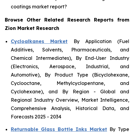
coatings market report?
Browse Other Related Research Reports from
Zion Market Research
Cycloalkanes Market
By Application (Fuel
Additives, Solvents, Pharmaceuticals, and
Chemical Intermediates), By End-User Industry
(Electronics, Aerospace, Industrial, and
Automotive), By Product Type (Bicyclohexane,
Cyclooctane, Methylcyclopentane, and
Cyclohexane), and By Region - Global and
Regional Industry Overview, Market Intelligence,
Comprehensive Analysis, Historical Data, and
Forecasts 2025 - 2034
Returnable Glass Bottle Inks Market
By Type