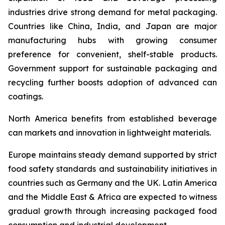
industries drive strong demand for metal packaging.
Countries like China, India, and Japan are major
manufacturing hubs with growing consumer
preference for convenient, shelf-stable products.
Government support for sustainable packaging and
recycling further boosts adoption of advanced can
coatings.
North America benefits from established beverage
can markets and innovation in lightweight materials.
Europe maintains steady demand supported by strict
food safety standards and sustainability initiatives in
countries such as Germany and the UK. Latin America
and the Middle East & Africa are expected to witness
gradual growth through increasing packaged food
consumption and industrial development.