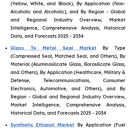
(Yellow, White, and Black), By Application (Non-
Alcoholic and Alcoholic), and By Region - Global
and Regional Industry Overview, Market
Intelligence, Comprehensive Analysis, Historical
Data, and Forecasts 2025 - 2034
Glass To Metal Seal Market
By Type
(Compressed Seal, Matched Seal, and Others), By
Material (Aluminosilicate Glass, Borosilicate Glass,
and Others), By Application (Healthcare, Military &
Defense, Telecommunications, Consumer
Electronics, Automotive, and Others), and By
Region - Global and Regional Industry Overview,
Market Intelligence, Comprehensive Analysis,
Historical Data, and Forecasts 2025 - 2034
Synthetic Ethanol Market
By Application (Fuel