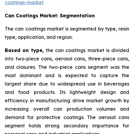
coatings-market
Can Coatings Market: Segmentation
The can coatings market is segmented by type, resin
type, application, and region.
Based on
type,
the can coatings market is divided
into two-piece cans, aerosol cans, three-piece cans,
and closures. The two-piece cans segment was the
most dominant and is expected to capture the
largest share due to widespread use in beverages
and food products. Its lightweight design and
efficiency in manufacturing drive market growth by
increasing overall can production volumes and
demand for protective coatings. The aerosol cans
segment holds strong secondary importance for
personal care and industrial applications.