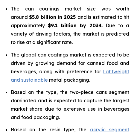
The can coatings market size was worth
around
$5.8 billion in 2025
and is estimated to hit
approximately
$9.1 billion by 2034
. Due to a
variety of driving factors, the market is predicted
to rise at a significant rate.
The global can coatings market is expected to be
driven by growing demand for canned food and
beverages, along with preference for
lightweight
and sustainable
metal packaging.
Based on the type, the two-piece cans segment
dominated and is expected to capture the largest
market share due to extensive use in beverages
and food packaging.
Based on the resin type, the
acrylic segment