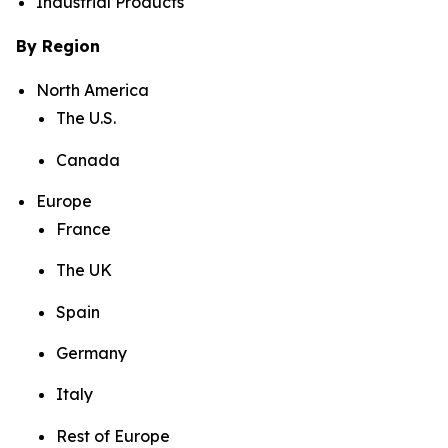
Industrial Products
By Region
North America
The U.S.
Canada
Europe
France
The UK
Spain
Germany
Italy
Rest of Europe