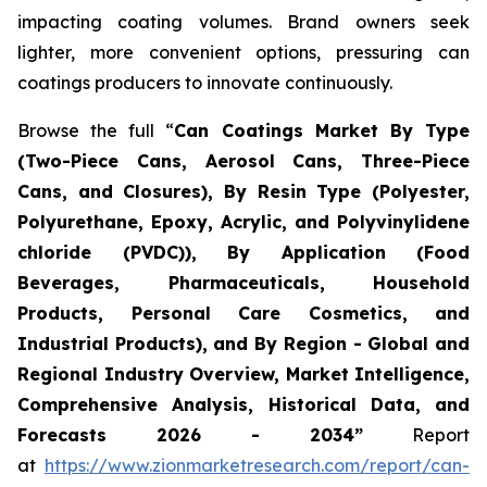
impacting coating volumes. Brand owners seek
lighter, more convenient options, pressuring can
coatings producers to innovate continuously.
Browse the full “
Can Coatings Market By Type
(Two-Piece Cans, Aerosol Cans, Three-Piece
Cans, and Closures), By Resin Type (Polyester,
Polyurethane, Epoxy, Acrylic, and Polyvinylidene
chloride (PVDC)), By Application (Food
Beverages, Pharmaceuticals, Household
Products, Personal Care Cosmetics, and
Industrial Products), and By Region - Global and
Regional Industry Overview, Market Intelligence,
Comprehensive Analysis, Historical Data, and
Forecasts 2026 - 2034”
Report
at
https://www.zionmarketresearch.com/report/can-