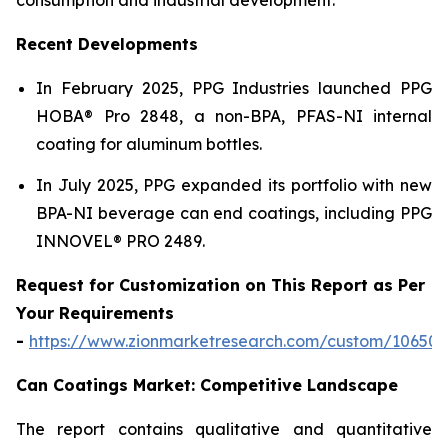
Recent Developments
In February 2025, PPG Industries launched PPG
HOBA® Pro 2848, a non-BPA, PFAS-NI internal
coating for aluminum bottles.
In July 2025, PPG expanded its portfolio with new
BPA-NI beverage can end coatings, including PPG
INNOVEL® PRO 2489.
Request for Customization on This Report as Per
Your Requirements
-
https://www.zionmarketresearch.com/custom/10650
Can Coatings Market: Competitive Landscape
The report contains qualitative and quantitative