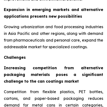
Expansion in emerging markets and alternative
applications presents new possibilities
Growing urbanization and food processing industries
in Asia Pacific and other regions, along with demand
from pharmaceuticals and personal care, expand the
addressable market for specialized coatings.
Challenges
Increasing competition from alternative
packaging materials poses a significant
challenge to the can coatings market
Competition from flexible plastics, PET bottles,
cartons, and paper-based packaging reduces
demand for metal cans in certain categories,