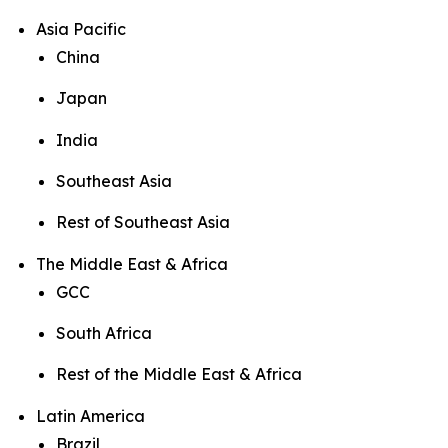
Asia Pacific
China
Japan
India
Southeast Asia
Rest of Southeast Asia
The Middle East & Africa
GCC
South Africa
Rest of the Middle East & Africa
Latin America
Brazil