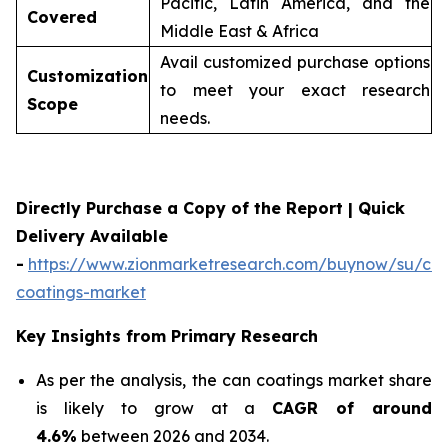
Pacific, Latin America, and the
Covered
Middle East & Africa
Avail customized purchase options
Customization
to meet your exact research
Scope
needs.
Directly Purchase a Copy of the Report | Quick
Delivery Available
-
https://www.zionmarketresearch.com/buynow/su/ca
coatings-market
Key Insights from Primary Research
As per the analysis, the can coatings market share
is likely to grow at a
CAGR of around
4.6%
between 2026 and 2034.