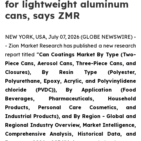
for lightweight aluminum
cans, says ZMR
NEW YORK, USA, July 07, 2026 (GLOBE NEWSWIRE) -
- Zion Market Research has published a new research
report titled “
Can Coatings Market By Type (Two-
Piece Cans, Aerosol Cans, Three-Piece Cans, and
Closures), By Resin Type (Polyester,
Polyurethane, Epoxy, Acrylic, and Polyvinylidene
chloride (PVDC)), By Application (Food
Beverages, Pharmaceuticals, Household
Products, Personal Care Cosmetics, and
Industrial Products), and By Region - Global and
Regional Industry Overview, Market Intelligence,
Comprehensive Analysis, Historical Data, and