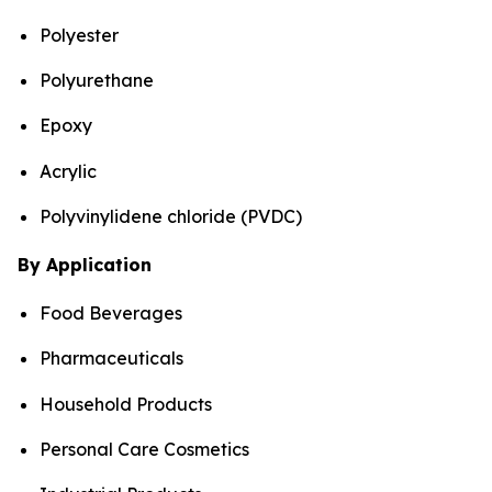
Polyester
Polyurethane
Epoxy
Acrylic
Polyvinylidene chloride (PVDC)
By Application
Food Beverages
Pharmaceuticals
Household Products
Personal Care Cosmetics