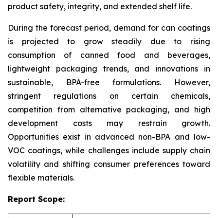
product safety, integrity, and extended shelf life.
During the forecast period, demand for can coatings
is projected to grow steadily due to rising
consumption of canned food and beverages,
lightweight packaging trends, and innovations in
sustainable, BPA-free formulations. However,
stringent regulations on certain chemicals,
competition from alternative packaging, and high
development costs may restrain growth.
Opportunities exist in advanced non-BPA and low-
VOC coatings, while challenges include supply chain
volatility and shifting consumer preferences toward
flexible materials.
Report Scope: