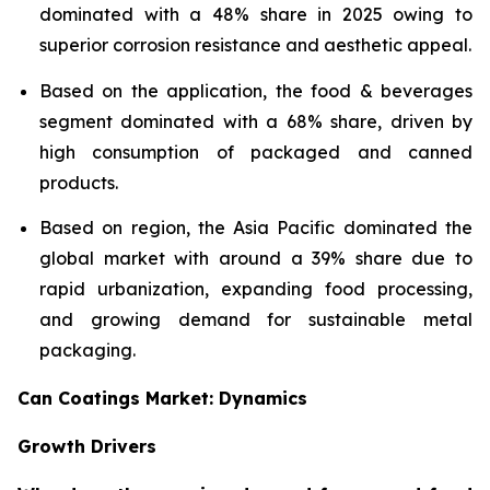
dominated with a 48% share in 2025 owing to
superior corrosion resistance and aesthetic appeal.
Based on the application, the food & beverages
segment dominated with a 68% share, driven by
high consumption of packaged and canned
products.
Based on region, the Asia Pacific dominated the
global market with around a 39% share due to
rapid urbanization, expanding food processing,
and growing demand for sustainable metal
packaging.
Can Coatings Market: Dynamics
Growth Drivers