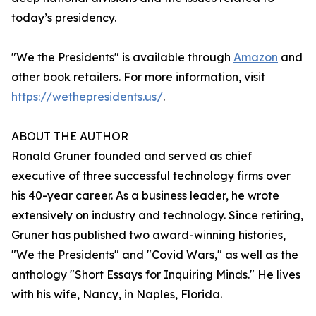
today’s presidency.
"We the Presidents" is available through
Amazon
and
other book retailers. For more information, visit
https://wethepresidents.us/
.
ABOUT THE AUTHOR
Ronald Gruner founded and served as chief
executive of three successful technology firms over
his 40-year career. As a business leader, he wrote
extensively on industry and technology. Since retiring,
Gruner has published two award-winning histories,
"We the Presidents" and "Covid Wars," as well as the
anthology "Short Essays for Inquiring Minds." He lives
with his wife, Nancy, in Naples, Florida.