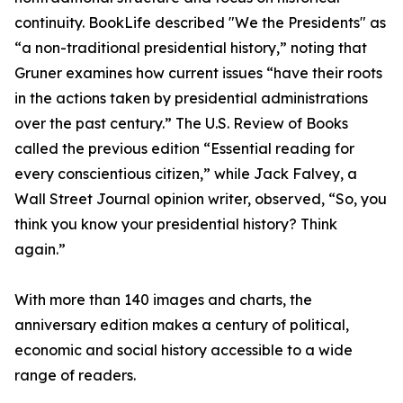
continuity. BookLife described "We the Presidents" as
“a non-traditional presidential history,” noting that
Gruner examines how current issues “have their roots
in the actions taken by presidential administrations
over the past century.” The U.S. Review of Books
called the previous edition “Essential reading for
every conscientious citizen,” while Jack Falvey, a
Wall Street Journal opinion writer, observed, “So, you
think you know your presidential history? Think
again.”
With more than 140 images and charts, the
anniversary edition makes a century of political,
economic and social history accessible to a wide
range of readers.