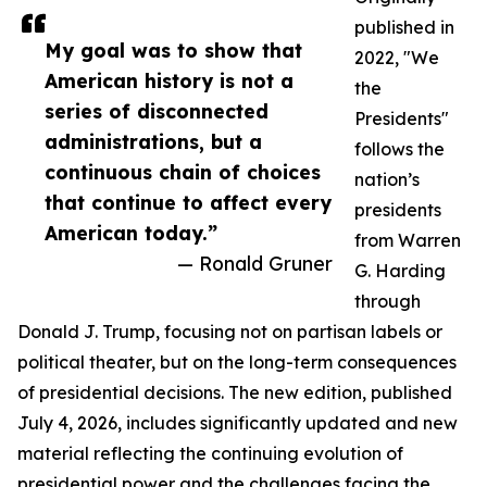
published in
My goal was to show that
2022, "We
American history is not a
the
series of disconnected
Presidents"
administrations, but a
follows the
continuous chain of choices
nation’s
that continue to affect every
presidents
American today.”
from Warren
— Ronald Gruner
G. Harding
through
Donald J. Trump, focusing not on partisan labels or
political theater, but on the long-term consequences
of presidential decisions. The new edition, published
July 4, 2026, includes significantly updated and new
material reflecting the continuing evolution of
presidential power and the challenges facing the