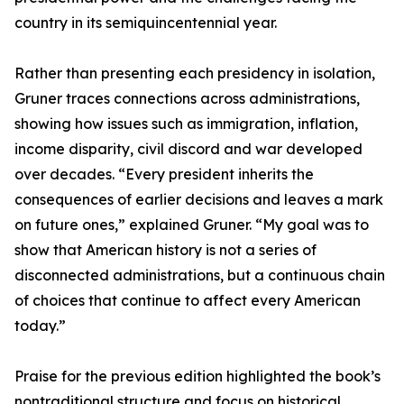
country in its semiquincentennial year.
Rather than presenting each presidency in isolation,
Gruner traces connections across administrations,
showing how issues such as immigration, inflation,
income disparity, civil discord and war developed
over decades. “Every president inherits the
consequences of earlier decisions and leaves a mark
on future ones,” explained Gruner. “My goal was to
show that American history is not a series of
disconnected administrations, but a continuous chain
of choices that continue to affect every American
today.”
Praise for the previous edition highlighted the book’s
nontraditional structure and focus on historical