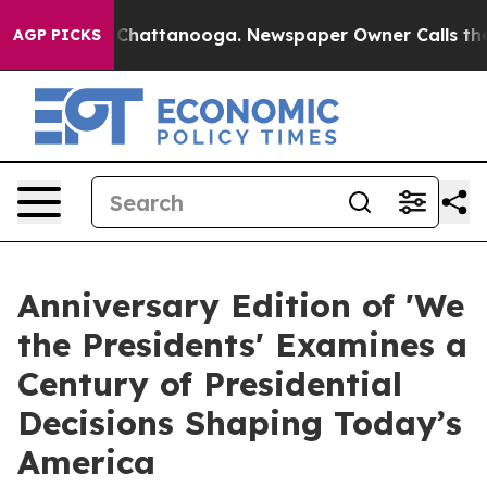
aos in Chattanooga. Newspaper Owner Calls the Peopl
AGP PICKS
Anniversary Edition of 'We
the Presidents' Examines a
Century of Presidential
Decisions Shaping Today’s
America