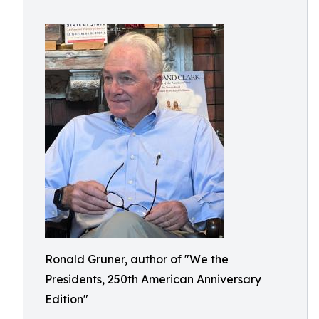
Ronald Gruner, author of "We the
Presidents, 250th American Anniversary
Edition"