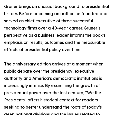
Gruner brings an unusual background to presidential
history. Before becoming an author, he founded and
served as chief executive of three successful
technology firms over a 40-year career. Gruner’s
perspective as a business leader informs the book’s
emphasis on results, outcomes and the measurable
effects of presidential policy over time.
The anniversary edition arrives at a moment when
public debate over the presidency, executive
authority and America’s democratic institutions is
increasingly intense. By examining the growth of
presidential power over the last century, "We the
Presidents" offers historical context for readers
seeking to better understand the roots of today’s
deep national divisions and the issues related to