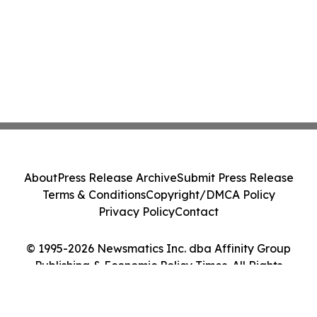
About
Press Release Archive
Submit Press Release
Terms & Conditions
Copyright/DMCA Policy
Privacy Policy
Contact
© 1995-2026 Newsmatics Inc. dba Affinity Group
Publishing & Economic Policy Times. All Rights
Reserved.
Cookie Settings / Your Privacy Choices