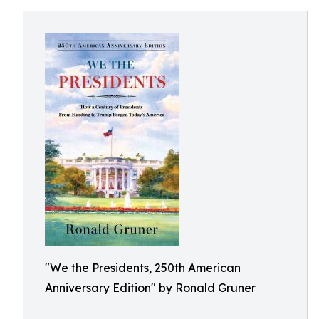
"We the Presidents, 250th American
Anniversary Edition" by Ronald Gruner