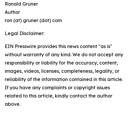
Ronald Gruner
Author
ron (at) gruner (dot) com
Legal Disclaimer:
EIN Presswire provides this news content "as is"
without warranty of any kind. We do not accept any
responsibility or liability for the accuracy, content,
images, videos, licenses, completeness, legality, or
reliability of the information contained in this article.
If you have any complaints or copyright issues
related to this article, kindly contact the author
above.