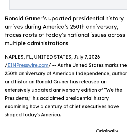
Ronald Gruner’s updated presidential history
arrives during America’s 250th anniversary,
traces roots of today’s national issues across
multiple administrations
NAPLES, FL, UNITED STATES, July 7, 2026
/
EINPresswire.com
/ -- As the United States marks the
250th anniversary of American Independence, author
and historian Ronald Gruner has released an
extensively updated anniversary edition of "We the
Presidents," his acclaimed presidential history
examining how a century of chief executives have
shaped today's America.
Originally