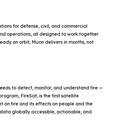
tions for defense, civil, and commercial
nd operations, all designed to work together
ready on orbit, Muon delivers in months, not
 needs to detect, monitor, and understand fire —
ogram, FireSat, is the first satellite
 on fire and its effects on people and the
e data globally accessible, actionable, and