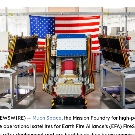
 NEWSWIRE) --
Muon Space
, the Mission Foundry for high-p
 operational satellites for Earth Fire Alliance’s (EFA) FireS
s after deployment and are healthy as they begin commissi