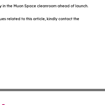
eady in the Muon Space cleanroom ahead of launch.
ues related to this article, kindly contact the