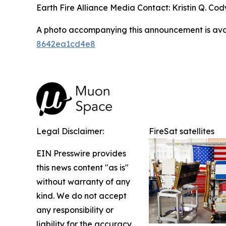
Earth Fire Alliance Media Contact: Kristin Q. Cody
A photo accompanying this announcement is ava
8642ea1cd4e8
Legal Disclaimer:
FireSat satellites
EIN Presswire provides
this news content "as is"
without warranty of any
kind. We do not accept
any responsibility or
liability for the accuracy,