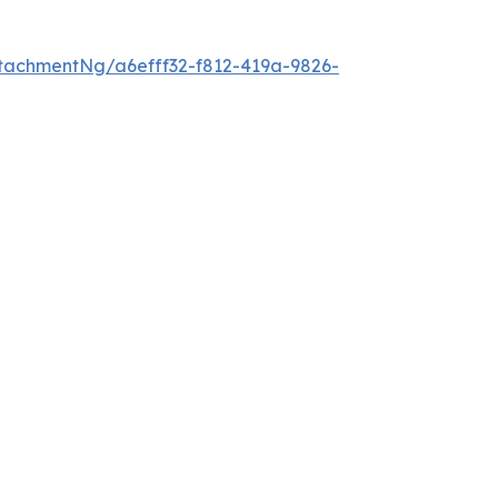
tachmentNg/a6efff32-f812-419a-9826-