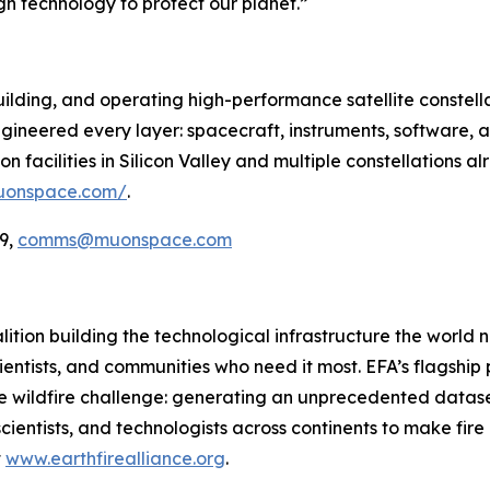
gh technology to protect our planet.”
ilding, and operating high-performance satellite constella
ineered every layer: spacecraft, instruments, software, a
 facilities in Silicon Valley and multiple constellations al
uonspace.com/
.
9,
comms@muonspace.com
oalition building the technological infrastructure the world
cientists, and communities who need it most. EFA’s flagship pr
he wildfire challenge: generating an unprecedented dataset
cientists, and technologists across continents to make fir
t
www.earthfirealliance.org
.