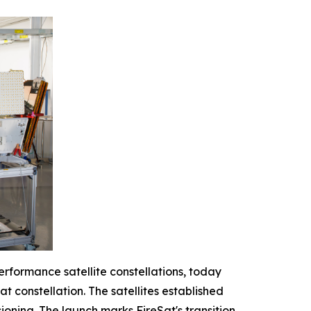
erformance satellite constellations, today
at constellation. The satellites established
oning. The launch marks FireSat's transition