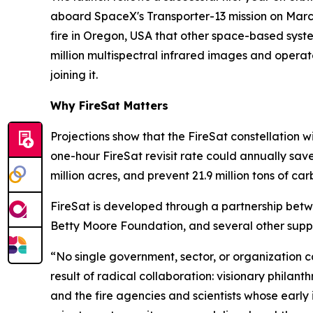
aboard SpaceX's Transporter-13 mission on Marc
fire in Oregon, USA that other space-based system
million multispectral infrared images and operat
joining it.
Why FireSat Matters
Projections show that the FireSat constellation wi
one-hour FireSat revisit rate could annually sav
million acres, and prevent 21.9 million tons of car
FireSat is developed through a partnership bet
Betty Moore Foundation, and several other suppo
“No single government, sector, or organization can 
result of radical collaboration: visionary philan
and the fire agencies and scientists whose early i