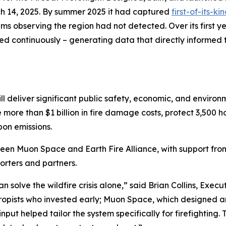
h 14, 2025. By summer 2025 it had captured
first-of-its-k
s observing the region had not detected. Over its first ye
ed continuously – generating data that directly informed t
ll deliver significant public safety, economic, and environ
e more than $1 billion in fire damage costs, protect 3,500
bon emissions.
ween Muon Space and Earth Fire Alliance, with support fr
rters and partners.
solve the wildfire crisis alone,” said Brian Collins, Executi
thropists who invested early; Muon Space, which designed a
nput helped tailor the system specifically for firefighting.