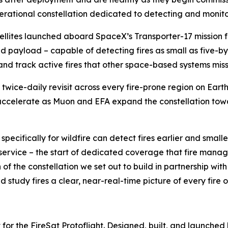
erational constellation dedicated to detecting and monitor
atellites launched aboard SpaceX’s Transporter-17 missio
ared payload – capable of detecting fires as small as five
s and track active fires that other space-based systems miss
st twice-daily revisit across every fire-prone region on Eart
accelerate as Muon and EFA expand the constellation towar
 specifically for wildfire can detect fires earlier and small
al service – the start of dedicated coverage that fire man
of the constellation we set out to build in partnership with
d study fires a clear, near-real-time picture of every fire o
 for the FireSat Protoflight. Designed, built, and launched 