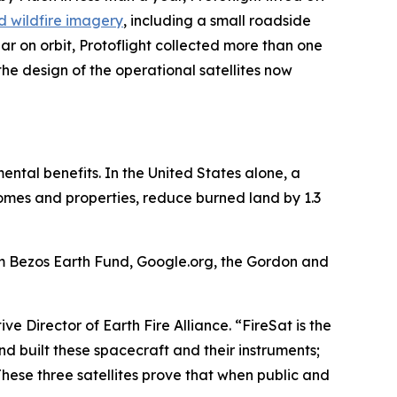
ind wildfire imagery
, including a small roadside
ar on orbit, Protoflight collected more than one
he design of the operational satellites now
mental benefits. In the United States alone, a
 homes and properties, reduce burned land by 1.3
om Bezos Earth Fund, Google.org, the Gordon and
ve Director of Earth Fire Alliance. “FireSat is the
nd built these spacecraft and their instruments;
 These three satellites prove that when public and