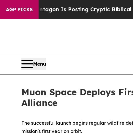
 Pentagon Is Posting Cryptic Biblical Messages 
AGP PICKS
Menu
Muon Space Deploys First
Alliance
The successful launch begins regular wildfire de
mission's first year on orbit.