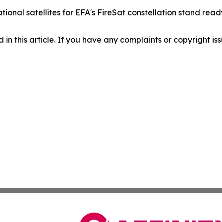
rational satellites for EFA's FireSat constellation stand r
d in this article. If you have any complaints or copyright iss