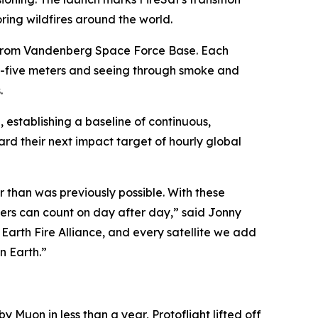
ing wildfires around the world.
n from Vandenberg Space Force Base. Each
-by-five meters and seeing through smoke and
.
h, establishing a baseline of continuous,
d their next impact target of hourly global
er than was previously possible. With these
agers can count on day after day,” said Jonny
 Earth Fire Alliance, and every satellite we add
n Earth.”
by Muon in less than a year, Protoflight lifted off