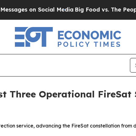
on Social Media
Big Food vs. The People. Big Food
 Three Operational FireSat Sa
tection service, advancing the FireSat constellation from d