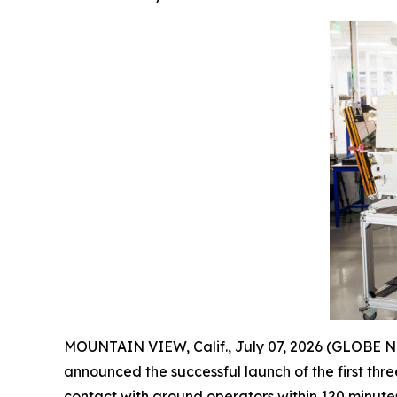
MOUNTAIN VIEW, Calif., July 07, 2026 (GLOBE
announced the successful launch of the first three
contact with ground operators within 120 minute