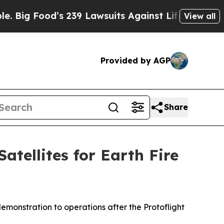
’s 239 Lawsuits Against Life-Saving Policies
He’s
View all
Provided by AGP
Share
tellites for Earth Fire
emonstration to operations after the Protoflight