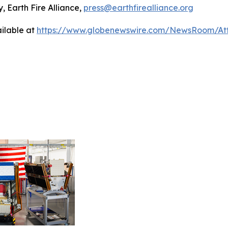
, Earth Fire Alliance,
press@earthfirealliance.org
ilable at
https://www.globenewswire.com/NewsRoom/At