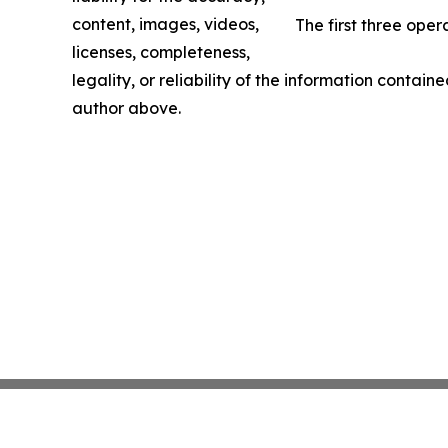
content, images, videos,
The first three ope
licenses, completeness,
legality, or reliability of the information containe
author above.