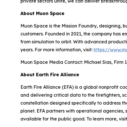
private sectors unite, we can deliver breakthrou
About Muon Space
Muon Space is the Mission Foundry, designing, bu
customers. Founded in 2021, the company has eng
from simulation to orbit. With advanced production
years. For more information, visit:
https://www.m
Muon Space Media Contact: Michael Sias, Firm 1
About Earth Fire Alliance
Earth Fire Alliance (EFA) is a global nonprofit c
and delivering critical data to the firefighters, s
constellation designed specifically to address t
planet. EFA partners with operational agencies, s
available for the public good. To learn more, visi