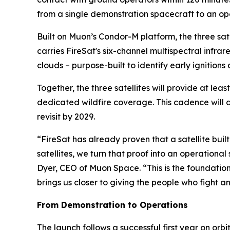
from a single demonstration spacecraft to an op
Built on Muon’s Condor-M platform, the three s
carries FireSat's six-channel multispectral infr
clouds – purpose-built to identify early ignition
Together, the three satellites will provide at lea
dedicated wildfire coverage. This cadence will 
revisit by 2029.
“FireSat has already proven that a satellite built
satellites, we turn that proof into an operation
Dyer, CEO of Muon Space. “This is the foundation 
brings us closer to giving the people who fight an
From Demonstration to Operations
The launch follows a successful first year on orbit