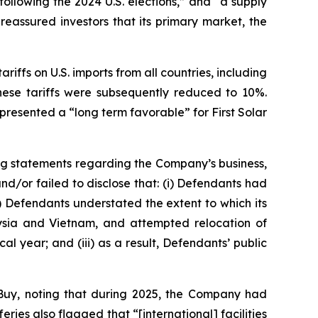
following the 2024 U.S. elections,” and “a supply
eassured investors that its primary market, the
riffs on U.S. imports from all countries, including
hese tariffs were subsequently reduced to 10%.
resented a “long term favorable” for First Solar
ng statements regarding the Company’s business,
d/or failed to disclose that: (i) Defendants had
i) Defendants understated the extent to which its
alaysia and Vietnam, and attempted relocation of
al year; and (iii) as a result, Defendants’ public
Buy, noting that during 2025, the Company had
es also flagged that “[international] facilities