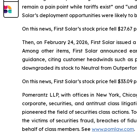
remain a pain point while tariffs exist” and “unde
Solar’s deployment opportunities were likely to b
On this news, First Solar’s stock price fell $27.67
Then, on February 24, 2026, First Solar issued 
Among other items, First Solar announced ea
guidance, citing customer headwinds such as p
downgraded its stock to Neutral from Outperform
On this news, First Solar’s stock price fell $33.09
Pomerantz LLP, with offices in New York, Chicag
corporate, securities, and antitrust class lit
pioneered the field of securities class actions. T
the victims of securities fraud, breaches of fi
behalf of class members. See
www.pomlaw.com
.