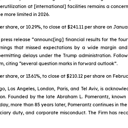
rutilization at [international] facilities remains a concer
e more limited in 2026.
 per share, or 10.29%, to close at $241.11 per share on Janua
a press release “announc[ing] financial results for the f
rnings that missed expectations by a wide margin an
ermitting delays under the Trump administration. Follow
, citing “several question marks in forward outlook”.
 per share, or 13.61%, to close at $210.12 per share on Febru
o, Los Angeles, London, Paris, and Tel Aviv, is acknowle
igation. Founded by the late Abraham L. Pomerantz, known
oday, more than 85 years later, Pomerantz continues in the t
duciary duty, and corporate misconduct. The Firm has rec