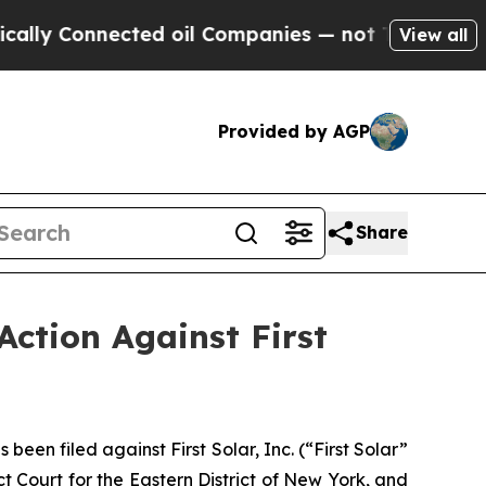
Connected oil Companies — not Taxpayers — the Ch
View all
Provided by AGP
Share
Action Against First
n filed against First Solar, Inc. (“First Solar”
t Court for the Eastern District of New York, and