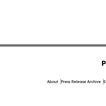
P
About
Press Release Archive
S
© 1995-2026 Newsmatics 