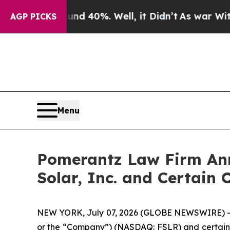
Around 40%. Well, it Didn’t
As war With Iran D
AGP PICKS
Menu
Pomerantz Law Firm Anno
Solar, Inc. and Certain 
NEW YORK, July 07, 2026 (GLOBE NEWSWIRE) -- Pom
or the “Company”) (NASDAQ: FSLR) and certain off