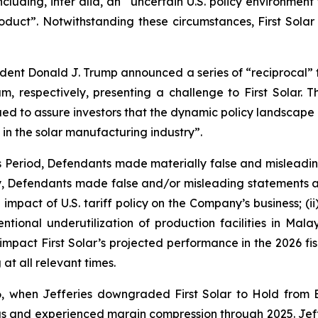
cluding, inter alia, an “uncertain U.S. policy environment 
ct”. Notwithstanding these circumstances, First Solar r
sident Donald J. Trump announced a series of “reciprocal” ta
 respectively, presenting a challenge to First Solar. T
ed to assure investors that the dynamic policy landscape p
 in the solar manufacturing industry”.
ss Period, Defendants made materially false and misleadi
ly, Defendants made false and/or misleading statements an
impact of U.S. tariff policy on the Company’s business; (i
intentional underutilization of production facilities in M
 impact First Solar’s projected performance in the 2026 fisc
at all relevant times.
, when Jefferies downgraded First Solar to Hold from 
 and experienced margin compression through 2025. Jefferi