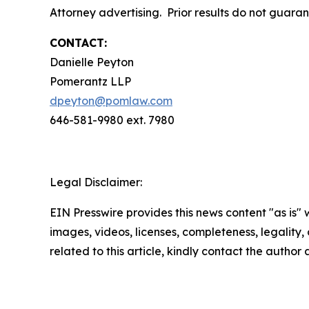
Attorney advertising. Prior results do not guara
CONTACT:
Danielle Peyton
Pomerantz LLP
dpeyton@pomlaw.com
646-581-9980 ext. 7980
Legal Disclaimer:
EIN Presswire provides this news content "as is" 
images, videos, licenses, completeness, legality, o
related to this article, kindly contact the author