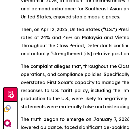
Vietnam in 2025, to account for circumstances in
and demand imbalance for Southeast Asian produ
United States, enjoyed stable module prices.
Then, on April 2, 2025, United States (“U.S.”) Pre
rates of 24% and 46% on Malaysia and Vietnam,
Throughout the Class Period, Defendants continu
and actually “strengthened [its] relative position
The complaint alleges that, throughout the Cla
operations, and compliance policies. Specifical
overstated First Solar’s capacity to manage the 
responses to U.S. tariff policy, including the 
production to the U.S., were likely to negatively
statements were materially false and misleading 
The truth began to emerge on January 7, 2026
lowered guidance, faced significant de-bookings