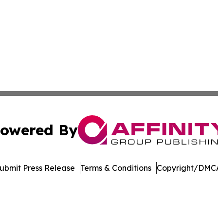
owered By
ubmit Press Release
Terms & Conditions
Copyright/DMCA
Inc. dba Affinity Group Publishing & Economic Policy Tim
Cookie Settings / Your Privacy Choices