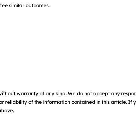
ntee similar outcomes.
without warranty of any kind. We do not accept any responsib
r reliability of the information contained in this article. I
 above.