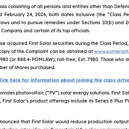
ass consisting of all persons and entities other than Defe
d February 24, 2026, both dates inclusive (the “Class 
s laws and to pursue remedies under Sections 10(b) and 2
ompany and certain of its top officials.
e acquired First Solar securities during the Class Period,
A copy of the Complaint can be obtained at
www.pomerant
980 (or 888.4-POMLAW), toll-free, Ext. 7980. Those who i
ber of shares purchased.
lick here for information about joining the class acti
rovides photovoltaic (“PV”) solar energy solutions. First S
e, First Solar’s product offerings include its Series 6 Plus
nnounced that First Solar would reduce production output o