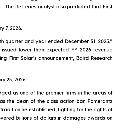
n.” The Jefferies analyst also predicted that First
ry 7, 2026.
ourth quarter and year ended December 31, 2025.”
d issued lower-than-expected FY 2026 revenue
ing First Solar’s announcement, Baird Research
ary 25, 2026.
dged as one of the premier firms in the areas of
 as the dean of the class action bar, Pomerantz
radition he established, fighting for the rights of
overed billions of dollars in damages awards on