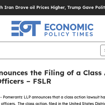
rove oil Prices Higher, Trump Gave Politically 
unces the Filing of a Class 
Officers – FSLR
erantz LLP announces that a class action lawsuit has bee
icers. The class action, filed in the United States Distric