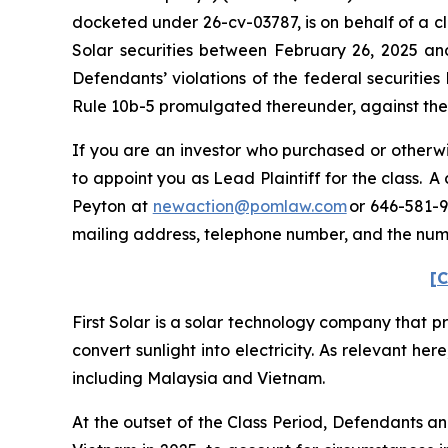
docketed under 26-cv-03787, is on behalf of a cl
Solar securities between February 26, 2025 an
Defendants’ violations of the federal securitie
Rule 10b-5 promulgated thereunder, against the C
If you are an investor who purchased or otherwis
to appoint you as Lead Plaintiff for the class. 
Peyton at
newaction@pomlaw.com
or 646-581-9
mailing address, telephone number, and the num
[C
First Solar is a solar technology company that p
convert sunlight into electricity. As relevant her
including Malaysia and Vietnam.
At the outset of the Class Period, Defendants a