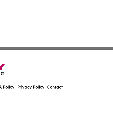
 Policy
Privacy Policy
Contact
es. All Rights Reserved.