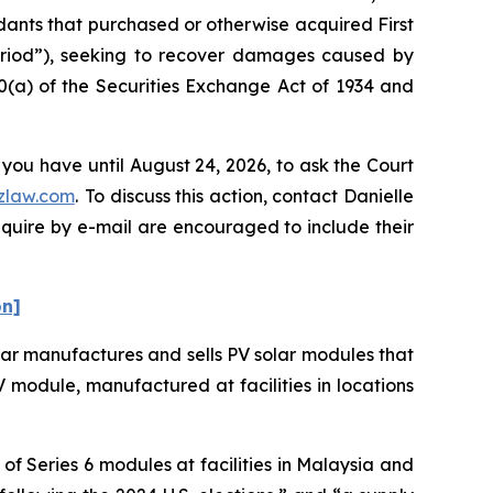
ndants that purchased or otherwise acquired First
Period”), seeking to recover damages caused by
0(a) of the Securities Exchange Act of 1934 and
 you have until August 24, 2026, to ask the Court
zlaw.com
. To discuss this action, contact Danielle
nquire by e-mail are encouraged to include their
on]
olar manufactures and sells PV solar modules that
 PV module, manufactured at facilities in locations
f Series 6 modules at facilities in Malaysia and