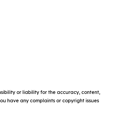
ility or liability for the accuracy, content,
f you have any complaints or copyright issues