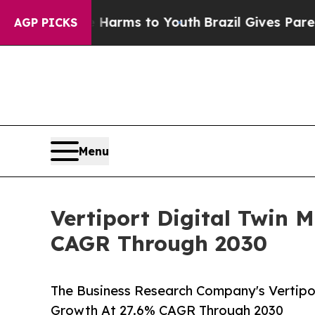
 Abate Harms to Youth
Brazil Gives Parents Socia
AGP PICKS
Menu
Vertiport Digital Twin 
CAGR Through 2030
The Business Research Company's Vertipor
Growth At 27.6% CAGR Through 2030