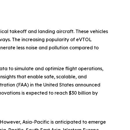
tical takeoff and landing aircraft. These vehicles
nways. The increasing popularity of eVTOL
enerate less noise and pollution compared to
data to simulate and optimize flight operations,
nsights that enable safe, scalable, and
stration (FAA) in the United States announced
novations is expected to reach $30 billion by
. However, Asia-Pacific is anticipated to emerge