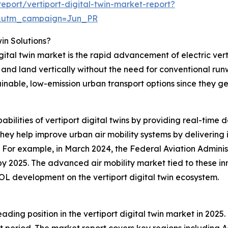
port/vertiport-digital-twin-market-report?
&utm_campaign=Jun_PR
win Solutions?
igital twin market is the rapid advancement of electric ver
f and land vertically without the need for conventional ru
ainable, low-emission urban transport options since they g
abilities of vertiport digital twins by providing real-time 
ey help improve urban air mobility systems by delivering i
. For example, in March 2024, the Federal Aviation Admini
t by 2025. The advanced air mobility market tied to these in
OL development on the vertiport digital twin ecosystem.
ding position in the vertiport digital twin market in 2025