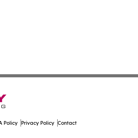
 Policy
Privacy Policy
Contact
es. All Rights Reserved.