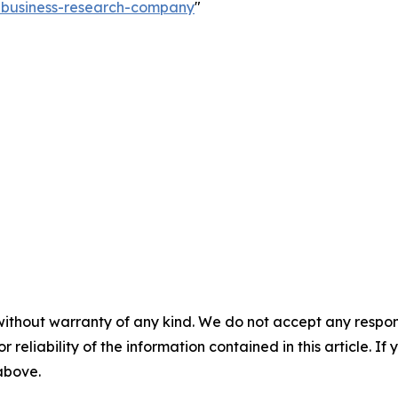
e-business-research-company
"
without warranty of any kind. We do not accept any responsib
r reliability of the information contained in this article. I
 above.