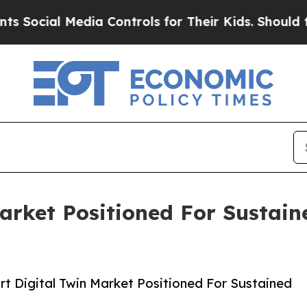
l Media Controls for Their Kids. Should the US?
T
Market Positioned For Sustai
t Digital Twin Market Positioned For Sustained