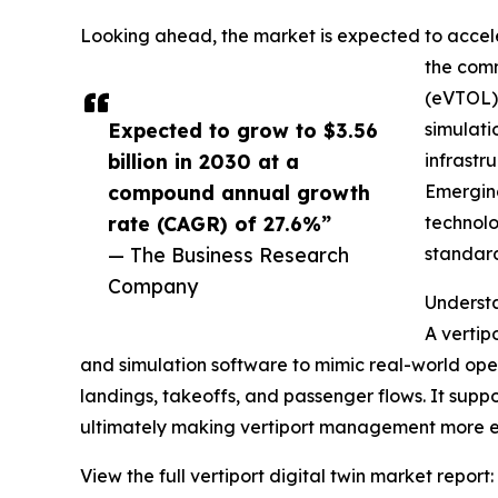
Looking ahead, the market is expected to acceler
the comm
(eVTOL) 
Expected to grow to $3.56
simulati
billion in 2030 at a
infrastr
compound annual growth
Emerging
rate (CAGR) of 27.6%”
technolo
— The Business Research
standard
Company
Understa
A vertipo
and simulation software to mimic real-world oper
landings, takeoffs, and passenger flows. It suppo
ultimately making vertiport management more ef
View the full vertiport digital twin market report: