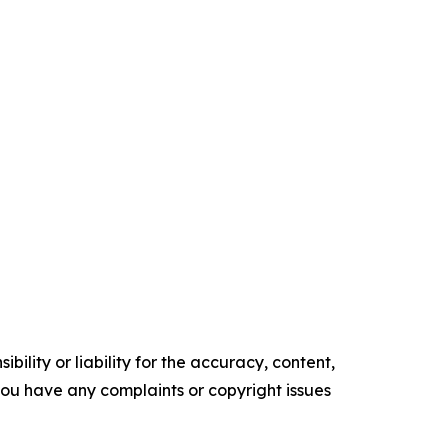
ility or liability for the accuracy, content,
f you have any complaints or copyright issues