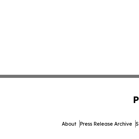
P
About
Press Release Archive
S
© 1995-2026 Newsmatics 