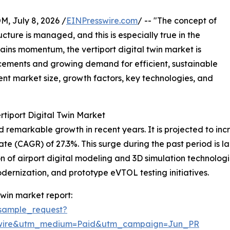
July 8, 2026 /
EINPresswire.com
/ -- "The concept of
cture is managed, and this is especially true in the
gains momentum, the vertiport digital twin market is
cements and growing demand for efficient, sustainable
rent market size, growth factors, key technologies, and
rtiport Digital Twin Market
remarkable growth in recent years. It is projected to increa
(CAGR) of 27.3%. This surge during the past period is large
 of airport digital modeling and 3D simulation technologies
odernization, and prototype eVTOL testing initiatives.
twin market report:
sample_request?
swire&utm_medium=Paid&utm_campaign=Jun_PR