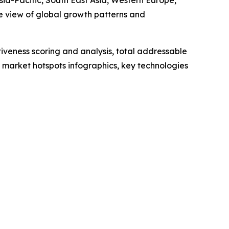
sia-Pacific, South East Asia, Western Europe,
e view of global growth patterns and
iveness scoring and analysis, total addressable
market hotspots infographics, key technologies