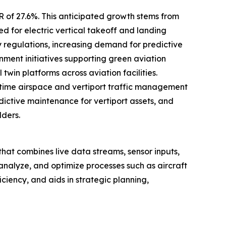
R of 27.6%. This anticipated growth stems from
d for electric vertical takeoff and landing
y regulations, increasing demand for predictive
ent initiatives supporting green aviation
win platforms across aviation facilities.
time airspace and vertiport traffic management
edictive maintenance for vertiport assets, and
lders.
rt that combines live data streams, sensor inputs,
 analyze, and optimize processes such as aircraft
ciency, and aids in strategic planning,