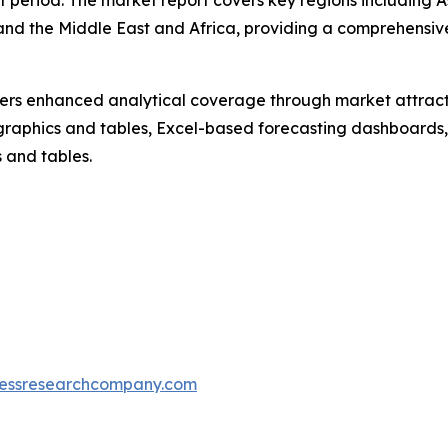
t period. The market report covers key regions including A
and the Middle East and Africa, providing a comprehensiv
vers enhanced analytical coverage through market attract
raphics and tables, Excel-based forecasting dashboards, 
 and tables.
essresearchcompany.com