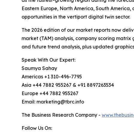
as the fastest-growing region during the forecas
Eastern Europe, North America, South America, 
opportunities in the vertiport digital twin sector.
The 2026 edition of our market reports now deli
market (TAM) analysis, company scoring matrix g
and future trend analysis, plus updated graphics
Speak With Our Expert:
Saumya Sahay
Americas +1 310-496-7795
Asia +44 7882 955267 & +91 8897263534
Europe +44 7882 955267
Email: marketing@tbrc.info
The Business Research Company -
www.thebusin
Follow Us On: