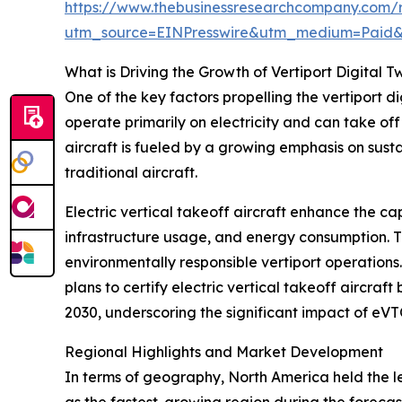
https://www.thebusinessresearchcompany.com/re
utm_source=EINPresswire&utm_medium=Paid
What is Driving the Growth of Vertiport Digital T
One of the key factors propelling the vertiport d
operate primarily on electricity and can take of
aircraft is fueled by a growing emphasis on sust
traditional aircraft.
Electric vertical takeoff aircraft enhance the cap
infrastructure usage, and energy consumption. Th
environmentally responsible vertiport operations
plans to certify electric vertical takeoff aircraf
2030, underscoring the significant impact of eVT
Regional Highlights and Market Development
In terms of geography, North America held the lea