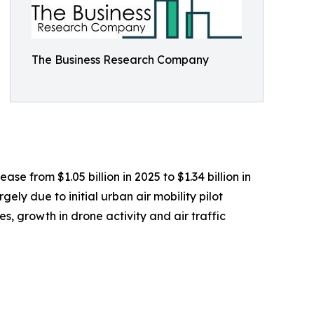
The Business Research Company
se from $1.05 billion in 2025 to $1.34 billion in
ly due to initial urban air mobility pilot
, growth in drone activity and air traffic