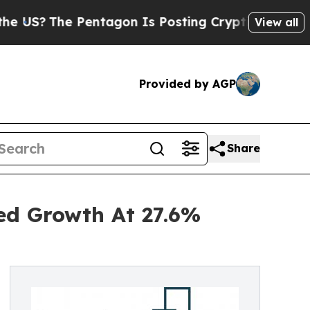
he Pentagon Is Posting Cryptic Biblical Message
View all
Provided by AGP
Share
ned Growth At 27.6%