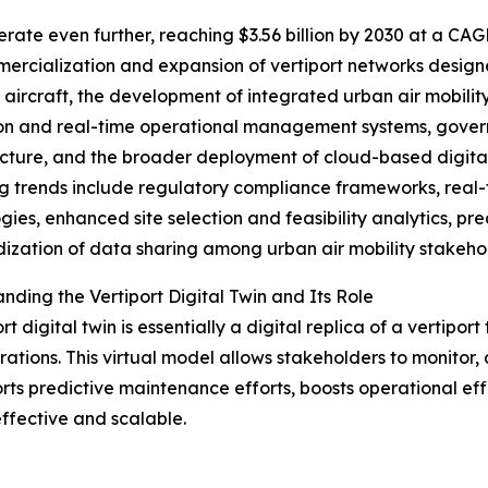
ate even further, reaching $3.56 billion by 2030 at a CAG
ercialization and expansion of vertiport networks designe
aircraft, the development of integrated urban air mobilit
on and real-time operational management systems, governm
ucture, and the broader deployment of cloud-based digital t
 trends include regulatory compliance frameworks, real-
gies, enhanced site selection and feasibility analytics, pr
ization of data sharing among urban air mobility stakeho
nding the Vertiport Digital Twin and Its Role
rt digital twin is essentially a digital replica of a vertipo
ations. This virtual model allows stakeholders to monitor,
rts predictive maintenance efforts, boosts operational effi
fective and scalable.