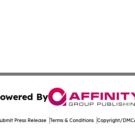
owered By
ubmit Press Release
Terms & Conditions
Copyright/DMCA
Inc. dba Affinity Group Publishing & Economic Policy Tim