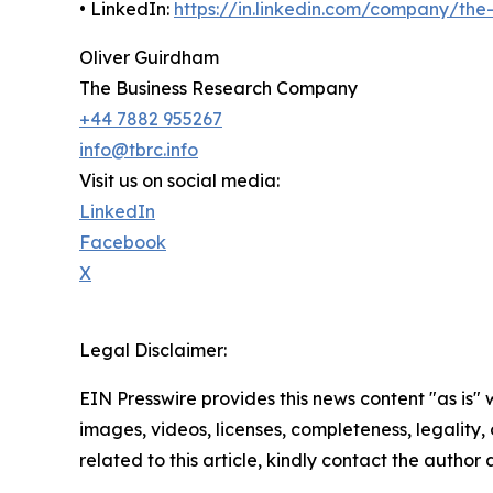
• LinkedIn:
https://in.linkedin.com/company/th
Oliver Guirdham
The Business Research Company
+44 7882 955267
info@tbrc.info
Visit us on social media:
LinkedIn
Facebook
X
Legal Disclaimer:
EIN Presswire provides this news content "as is" 
images, videos, licenses, completeness, legality, o
related to this article, kindly contact the author