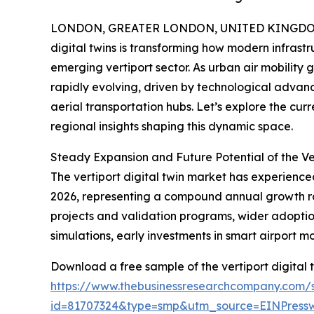
LONDON, GREATER LONDON, UNITED KINGDOM, 
digital twins is transforming how modern infrastru
emerging vertiport sector. As urban air mobility 
rapidly evolving, driven by technological advan
aerial transportation hubs. Let’s explore the cur
regional insights shaping this dynamic space.
Steady Expansion and Future Potential of the Ve
The vertiport digital twin market has experienced 
2026, representing a compound annual growth rate 
projects and validation programs, wider adoption
simulations, early investments in smart airport m
Download a free sample of the vertiport digital 
https://www.thebusinessresearchcompany.com/
id=81707324&type=smp&utm_source=EINPres