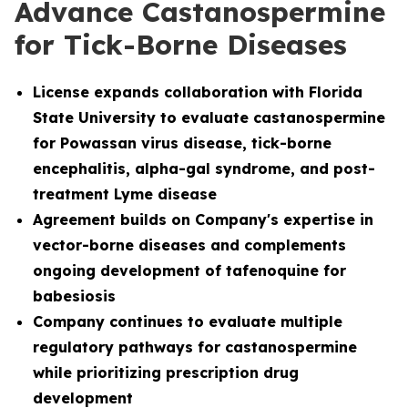
Advance Castanospermine
for Tick-Borne Diseases
License
expands collaboration with Florida
State University to evaluate castanospermine
for Powassan virus disease, tick-borne
encephalitis, alpha-gal syndrome, and post-
treatment Lyme disease
Agreement builds on Company's expertise in
vector-borne diseases and complements
ongoing development of tafenoquine for
babesiosis
Company continues to evaluate multiple
regulatory pathways for castanospermine
while prioritizing prescription drug
development