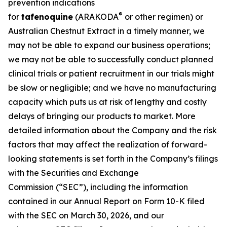
prevention indications
®
for
tafenoquine
(ARAKODA
or other regimen) or
Australian Chestnut Extract in a timely manner, we
may not be able to expand our business operations;
we may not be able to successfully conduct planned
clinical trials or patient recruitment in our trials might
be slow or negligible; and we have no manufacturing
capacity which puts us at risk of lengthy and costly
delays of bringing our products to market. More
detailed information about the Company and the risk
factors that may affect the realization of forward-
looking statements is set forth in the Company’s filings
with the Securities and Exchange
Commission (“SEC”), including the information
contained in our Annual Report on Form 10-K filed
with the SEC on March 30, 2026, and our