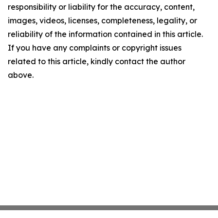
responsibility or liability for the accuracy, content,
images, videos, licenses, completeness, legality, or
reliability of the information contained in this article.
If you have any complaints or copyright issues
related to this article, kindly contact the author
above.