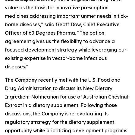
value as the basis for innovative prescription
medicines addressing important unmet needs in tick-
borne diseases,” said Geoff Dow, Chief Executive
Officer of 60 Degrees Pharma. “The option
agreement gives us the flexibility to advance a
focused development strategy while leveraging our
existing expertise in vector-borne infectious
diseases.”
The Company recently met with the U.S. Food and
Drug Administration to discuss its New Dietary
Ingredient Notification for use of Australian Chestnut
Extract in a dietary supplement. Following those
discussions, the Company is re-evaluating its
regulatory strategy for the dietary supplement
opportunity while prioritizing development programs