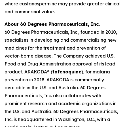
where castanospermine may provide greater clinical
and commercial value.
About 60 Degrees Pharmaceuticals, Inc.
60 Degrees Pharmaceuticals, Inc., founded in 2010,
specializes in developing and commercializing new
medicines for the treatment and prevention of
vector-borne disease. The Company achieved U.S.
Food and Drug Administration approval of its lead
product, ARAKODA® (
tafenoquine
), for malaria
prevention in 2018. ARAKODA is commercially
available in the U.S. and Australia. 60 Degrees
Pharmaceuticals, Inc. also collaborates with
prominent research and academic organizations in
the U.S. and Australia. 60 Degrees Pharmaceuticals,
Inc. is headquartered in Washington, D.C., with a