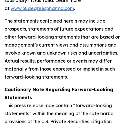
subsidiary in Australia. Learn more
at
www.60degreespharma.com
.
The statements contained herein may include
prospects, statements of future expectations and
other forward-looking statements that are based on
management’s current views and assumptions and
involve known and unknown risks and uncertainties.
Actual results, performance or events may differ
materially from those expressed or implied in such
forward-looking statements.
Cautionary Note Regarding Forward-Looking
Statements
This press release may contain “forward-looking
statements” within the meaning of the safe harbor
provisions of the U.S. Private Securities Litigation