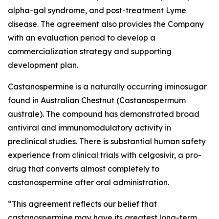
alpha-gal syndrome, and post-treatment Lyme
disease. The agreement also provides the Company
with an evaluation period to develop a
commercialization strategy and supporting
development plan.
Castanospermine is a naturally occurring iminosugar
found in Australian Chestnut (
Castanospermum
australe
). The compound has demonstrated broad
antiviral and immunomodulatory activity in
preclinical studies. There is substantial human safety
experience from clinical trials with celgosivir, a pro-
drug that converts almost completely to
castanospermine after oral administration.
“This agreement reflects our belief that
castanospermine may have its greatest long-term