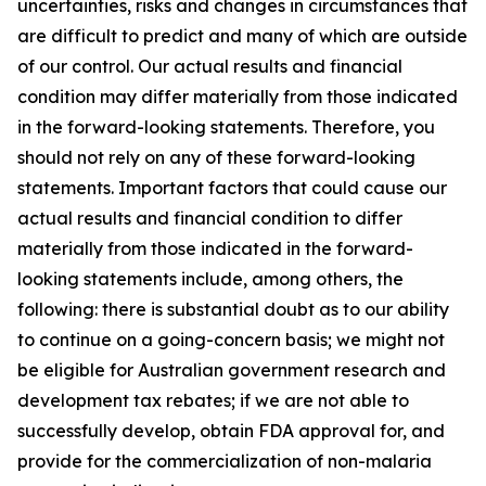
uncertainties, risks and changes in circumstances that
are difficult to predict and many of which are outside
of our control. Our actual results and financial
condition may differ materially from those indicated
in the forward-looking statements. Therefore, you
should not rely on any of these forward-looking
statements. Important factors that could cause our
actual results and financial condition to differ
materially from those indicated in the forward-
looking statements include, among others, the
following: there is substantial doubt as to our ability
to continue on a going-concern basis; we might not
be eligible for Australian government research and
development tax rebates; if we are not able to
successfully develop, obtain FDA approval for, and
provide for the commercialization of non-malaria