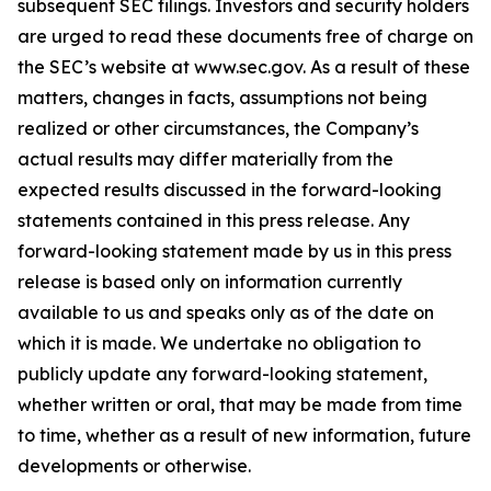
subsequent SEC filings. Investors and security holders
are urged to read these documents free of charge on
the SEC’s website at www.sec.gov. As a result of these
matters, changes in facts, assumptions not being
realized or other circumstances, the Company’s
actual results may differ materially from the
expected results discussed in the forward-looking
statements contained in this press release. Any
forward-looking statement made by us in this press
release is based only on information currently
available to us and speaks only as of the date on
which it is made. We undertake no obligation to
publicly update any forward-looking statement,
whether written or oral, that may be made from time
to time, whether as a result of new information, future
developments or otherwise.