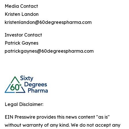
Media Contact
Kristen Landon
kristenlandon@60degreespharma.com
Investor Contact
Patrick Gaynes
patrickgaynes@60degreespharma.com
Legal Disclaimer:
EIN Presswire provides this news content "as is"
without warranty of any kind. We do not accept any