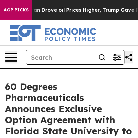
With Iran Drove oil Prices Higher, Trump Gave Politic
AGP PICKS
60 Degrees
Pharmaceuticals
Announces Exclusive
Option Agreement with
Florida State University to