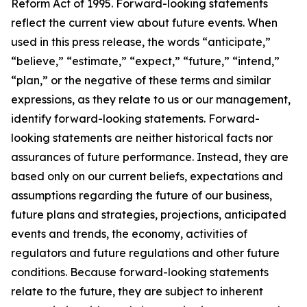
Reform Act of 1995. Forward-looking statements
reflect the current view about future events. When
used in this press release, the words “anticipate,”
“believe,” “estimate,” “expect,” “future,” “intend,”
“plan,” or the negative of these terms and similar
expressions, as they relate to us or our management,
identify forward-looking statements. Forward-
looking statements are neither historical facts nor
assurances of future performance. Instead, they are
based only on our current beliefs, expectations and
assumptions regarding the future of our business,
future plans and strategies, projections, anticipated
events and trends, the economy, activities of
regulators and future regulations and other future
conditions. Because forward-looking statements
relate to the future, they are subject to inherent