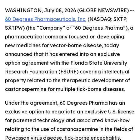
WASHINGTON, July 08, 2026 (GLOBE NEWSWIRE) --
60 Degrees Pharmaceuticals, Inc.
(NASDAQ: SXTP;
SXTPW) (the “Company” or “60 Degrees Pharma”), a
pharmaceutical company focused on developing
new medicines for vector-borne disease, today
announced that it has entered into an exclusive
option agreement with the Florida State University
Research Foundation (FSURF) covering intellectual
property related to the therapeutic development of
castanospermine for multiple tick-borne diseases.
Under the agreement, 60 Degrees Pharma has an
exclusive option to negotiate an exclusive U.S. license
for patented technology and associated know-how
relating to the use of castanospermine in the fields of
Powassan virus disease, tick-borne encephalitis,