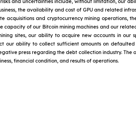
sks and uncertainties include, without limitation, our abil
iness, the availability and cost of GPU and related infr
ite acquisitions and cryptocurrency mining operations, the
the capacity of our Bitcoin mining machines and our relate
mining sites, our ability to acquire new accounts in our s
t our ability to collect sufficient amounts on defaulted
egative press regarding the debt collection industry. The 
ess, financial condition, and results of operations.