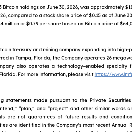
 Bitcoin holdings on June 30, 2026, was approximately $18.
6, compared to a stock share price of $0.15 as of June 30, 
4 million or $0.79 per share based on Bitcoin price of $64,
tcoin treasury and mining company expanding into high-pe
ered in Tampa, Florida, the Company operates 26 megawat
ompany also operates a technology-enabled specialty f
Florida. For more information, please visit
https://www.lm
ng statements made pursuant to the Private Securities
“intend,” “plan,” and “project” and other similar words 
ts are not guarantees of future results and condition
ties are identified in the Company’s most recent Annual R