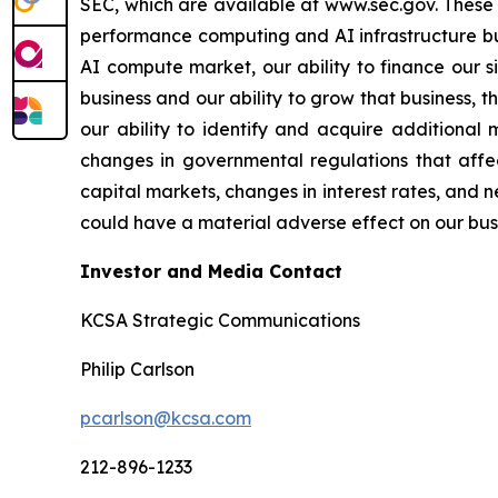
SEC, which are available at www.sec.gov. These ri
performance computing and AI infrastructure bus
AI compute market, our ability to finance our s
business and our ability to grow that business, 
our ability to identify and acquire additional 
changes in governmental regulations that affec
capital markets, changes in interest rates, and n
could have a material adverse effect on our busin
Investor and Media Contact
KCSA Strategic Communications
Philip Carlson
pcarlson@kcsa.com
212-896-1233