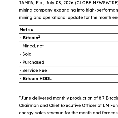
TAMPA, Fla., July 08, 2026 (GLOBE NEWSWIRE) 
mining company expanding into high-performance 
mining and operational update for the month en
Metric
2
- Bitcoin
- Mined, net
- Sold
- Purchased
- Service Fee
- Bitcoin HODL
"June delivered monthly production of 8.7 Bitcoi
Chairman and Chief Executive Officer of LM Fundi
energy-sales revenue for the month and forecast