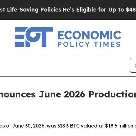
aving Policies
He’s Eligible for Up to $480,000 
ounces June 2026 Productio
 as of June 30, 2026, was 318.3 BTC valued at $18.6 million 