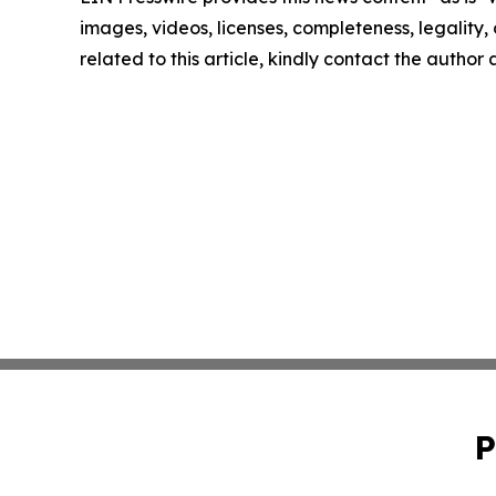
images, videos, licenses, completeness, legality, o
related to this article, kindly contact the author
P