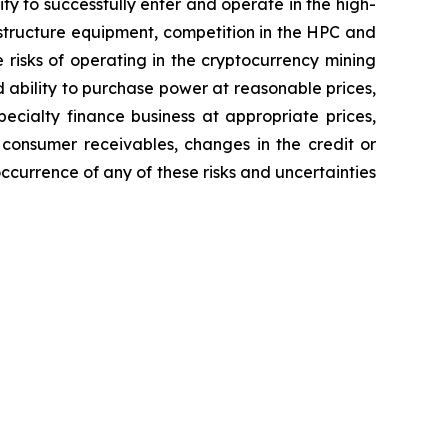
ity to successfully enter and operate in the high-
astructure equipment, competition in the HPC and
 risks of operating in the cryptocurrency mining
d ability to purchase power at reasonable prices,
pecialty finance business at appropriate prices,
 consumer receivables, changes in the credit or
occurrence of any of these risks and uncertainties