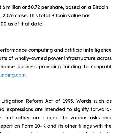
6 million or $0.72 per share, based on a Bitcoin
2026 close. This total Bitcoin value has
000 as of that date.
rformance computing and artificial intelligence
ts of wholly-owned power infrastructure across
inance business providing funding to nonprofit
funding.com
.
 Litigation Reform Act of 1995. Words such as
and expressions are intended to signify forward-
s but rather are subject to various risks and
eport on Form 10-K and its other filings with the