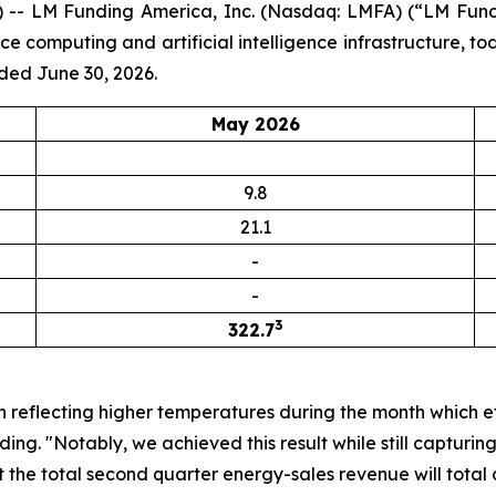
-- LM Funding America, Inc. (Nasdaq: LMFA) (“LM Fundi
computing and artificial intelligence infrastructure, to
ded June 30, 2026.
May 2026
9.8
21.1
-
-
3
322.7
n reflecting higher temperatures during the month which e
ng. "Notably, we achieved this result while still capturi
 the total second quarter energy-sales revenue will total