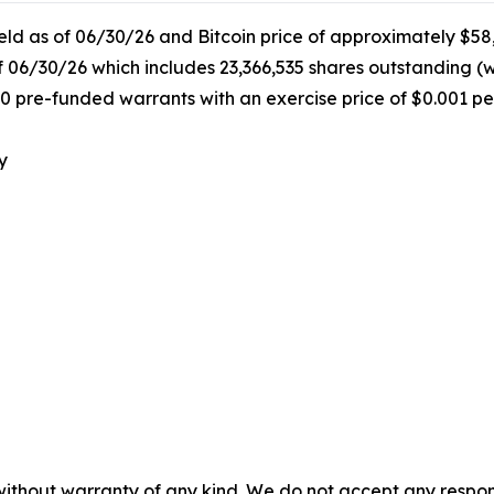
held as of 06/30/26 and Bitcoin price of approximately $58
f 06/30/26 which includes 23,366,535 shares outstanding (
0 pre-funded warrants with an exercise price of $0.001 pe
y
without warranty of any kind. We do not accept any responsib