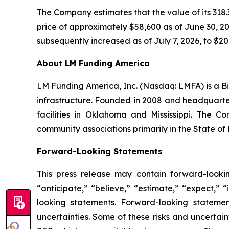
The Company estimates that the value of its 318.3
price of approximately $58,600 as of June 30, 202
subsequently increased as of July 7, 2026, to $20.
About LM Funding America
LM Funding America, Inc. (Nasdaq: LMFA) is a Bi
infrastructure. Founded in 2008 and headquart
facilities in Oklahoma and Mississippi. The C
community associations primarily in the State of 
Forward-Looking Statements
This press release may contain forward-looki
“anticipate,” “believe,” “estimate,” “expect,” 
looking statements. Forward-looking statemen
uncertainties. Some of these risks and uncertain