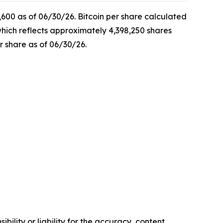
,600 as of 06/30/26. Bitcoin per share calculated
which reflects approximately 4,398,250 shares
r share as of 06/30/26.
ility or liability for the accuracy, content,