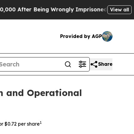
After Being Wrongly Imprisoned for 42 Years. The
View all
Provided by AGP
Share
n and Operational
1
or $0.72 per share