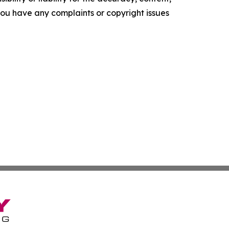
f you have any complaints or copyright issues