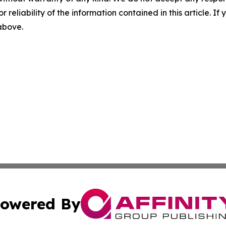
r reliability of the information contained in this article. I
 above.
owered By