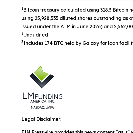
1
Bitcoin treasury calculated using 318.3 Bitcoin 
using 25,928,535 diluted shares outstanding as o
issued under the ATM in June 2026) and 2,562,00
2
Unaudited
3
Includes 174 BTC held by Galaxy for loan facilit
Legal Disclaimer:
EIN Presswire provides this news content "as is" 