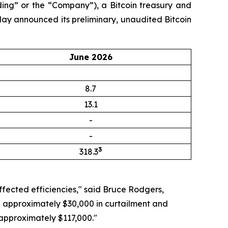
ng” or the “Company”), a Bitcoin treasury and
day announced its preliminary, unaudited Bitcoin
June 2026
8.7
13.1
-
-
3
318.3
ffected efficiencies," said Bruce Rodgers,
ng approximately $30,000 in curtailment and
 approximately $117,000."