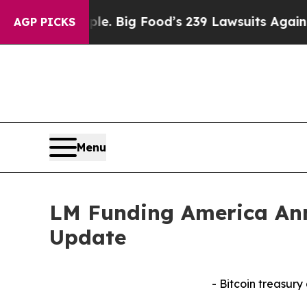
e People. Big Food’s 239 Lawsuits Against Life-S
AGP PICKS
Menu
LM Funding America Ann
Update
- Bitcoin treasury