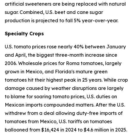
artificial sweeteners are being replaced with natural
sugar. Combined, U.S. beet and cane sugar
production is projected to fall 5% year-over-year.
Specialty Crops
U.S. tomato prices rose nearly 40% between January
and April, the biggest three-month increase since
2006. Wholesale prices for Roma tomatoes, largely
grown in Mexico, and Florida's mature green
tomatoes hit their highest peak in 25 years. While crop
damage caused by weather disruptions are largely
to blame for soaring tomato prices, U.S. duties on
Mexican imports compounded matters. After the U.S.
withdrew from a deal allowing duty-free imports of
tomatoes from Mexico, U.S. tariffs on tomatoes
ballooned from $16,424 in 2024 to $4.6 million in 2025.