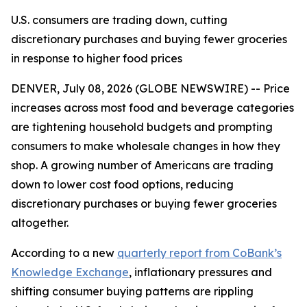
U.S. consumers are trading down, cutting
discretionary purchases and buying fewer groceries
in response to higher food prices
DENVER, July 08, 2026 (GLOBE NEWSWIRE) -- Price
increases across most food and beverage categories
are tightening household budgets and prompting
consumers to make wholesale changes in how they
shop. A growing number of Americans are trading
down to lower cost food options, reducing
discretionary purchases or buying fewer groceries
altogether.
According to a new
quarterly report from CoBank’s
Knowledge Exchange
, inflationary pressures and
shifting consumer buying patterns are rippling