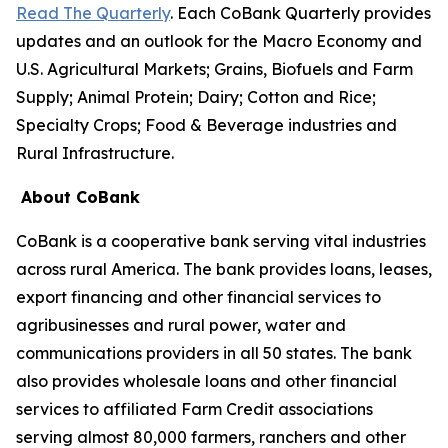
Read The Quarterly
. Each CoBank Quarterly provides
updates and an outlook for the Macro Economy and
U.S. Agricultural Markets; Grains, Biofuels and Farm
Supply; Animal Protein; Dairy; Cotton and Rice;
Specialty Crops; Food & Beverage industries and
Rural Infrastructure.
About CoBank
CoBank is a cooperative bank serving vital industries
across rural America. The bank provides loans, leases,
export financing and other financial services to
agribusinesses and rural power, water and
communications providers in all 50 states. The bank
also provides wholesale loans and other financial
services to affiliated Farm Credit associations
serving almost 80,000 farmers, ranchers and other