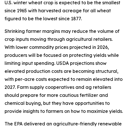
U.S. winter wheat crop is expected to be the smallest
since 1965 with harvested acreage for all wheat
figured to be the lowest since 1877.
Shrinking farmer margins may reduce the volume of
crop inputs moving through agricultural retailers.
With lower commodity prices projected in 2026,
producers will be focused on protecting yields while
limiting input spending. USDA projections show
elevated production costs are becoming structural,
with per-acre costs expected to remain elevated into
2027. Farm supply cooperatives and ag retailers
should prepare for more cautious fertilizer and
chemical buying, but they have opportunities to
provide insights to farmers on how to maximize yields.
The EPA delivered an agriculture-friendly renewable