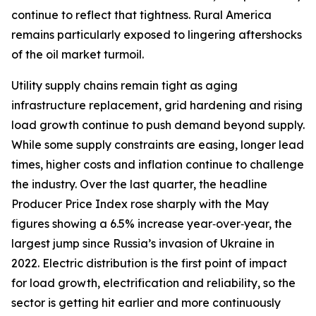
continue to reflect that tightness. Rural America
remains particularly exposed to lingering aftershocks
of the oil market turmoil.
Utility supply chains remain tight as aging
infrastructure replacement, grid hardening and rising
load growth continue to push demand beyond supply.
While some supply constraints are easing, longer lead
times, higher costs and inflation continue to challenge
the industry. Over the last quarter, the headline
Producer Price Index rose sharply with the May
figures showing a 6.5% increase year‑over‑year, the
largest jump since Russia’s invasion of Ukraine in
2022. Electric distribution is the first point of impact
for load growth, electrification and reliability, so the
sector is getting hit earlier and more continuously