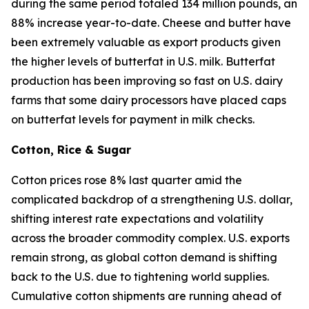
during the same period totaled 134 million pounds, an
88% increase year-to-date. Cheese and butter have
been extremely valuable as export products given
the higher levels of butterfat in U.S. milk. Butterfat
production has been improving so fast on U.S. dairy
farms that some dairy processors have placed caps
on butterfat levels for payment in milk checks.
Cotton, Rice & Sugar
Cotton prices rose 8% last quarter amid the
complicated backdrop of a strengthening U.S. dollar,
shifting interest rate expectations and volatility
across the broader commodity complex. U.S. exports
remain strong, as global cotton demand is shifting
back to the U.S. due to tightening world supplies.
Cumulative cotton shipments are running ahead of