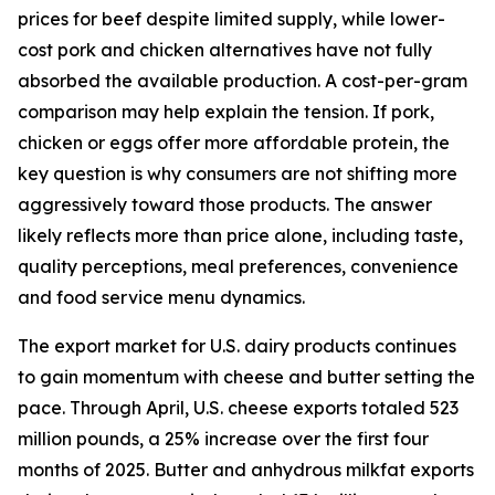
prices for beef despite limited supply, while lower-
cost pork and chicken alternatives have not fully
absorbed the available production. A cost-per-gram
comparison may help explain the tension. If pork,
chicken or eggs offer more affordable protein, the
key question is why consumers are not shifting more
aggressively toward those products. The answer
likely reflects more than price alone, including taste,
quality perceptions, meal preferences, convenience
and food service menu dynamics.
The export market for U.S. dairy products continues
to gain momentum with cheese and butter setting the
pace. Through April, U.S. cheese exports totaled 523
million pounds, a 25% increase over the first four
months of 2025. Butter and anhydrous milkfat exports