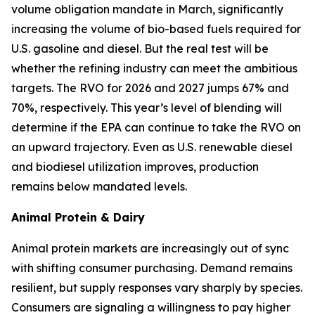
volume obligation mandate in March, significantly
increasing the volume of bio-based fuels required for
U.S. gasoline and diesel. But the real test will be
whether the refining industry can meet the ambitious
targets. The RVO for 2026 and 2027 jumps 67% and
70%, respectively. This year’s level of blending will
determine if the EPA can continue to take the RVO on
an upward trajectory. Even as U.S. renewable diesel
and biodiesel utilization improves, production
remains below mandated levels.
Animal Protein & Dairy
Animal protein markets are increasingly out of sync
with shifting consumer purchasing. Demand remains
resilient, but supply responses vary sharply by species.
Consumers are signaling a willingness to pay higher