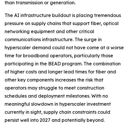
than transmission or generation.
The AI infrastructure buildout is placing tremendous
pressure on supply chains that support fiber, optical
networking equipment and other critical
communications infrastructure. The surge in
hyperscaler demand could not have come at a worse
time for broadband operators, particularly those
participating in the BEAD program. The combination
of higher costs and longer lead times for fiber and
other key components increases the risk that
operators may struggle to meet construction
schedules and deployment milestones. With no
meaningful slowdown in hyperscaler investment
currently in sight, supply chain constraints could
persist well into 2027 and potentially beyond.