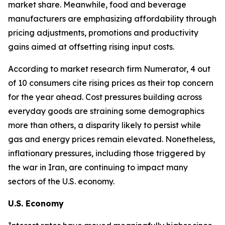
market share. Meanwhile, food and beverage
manufacturers are emphasizing affordability through
pricing adjustments, promotions and productivity
gains aimed at offsetting rising input costs.
According to market research firm Numerator, 4 out
of 10 consumers cite rising prices as their top concern
for the year ahead. Cost pressures building across
everyday goods are straining some demographics
more than others, a disparity likely to persist while
gas and energy prices remain elevated. Nonetheless,
inflationary pressures, including those triggered by
the war in Iran, are continuing to impact many
sectors of the U.S. economy.
U.S. Economy