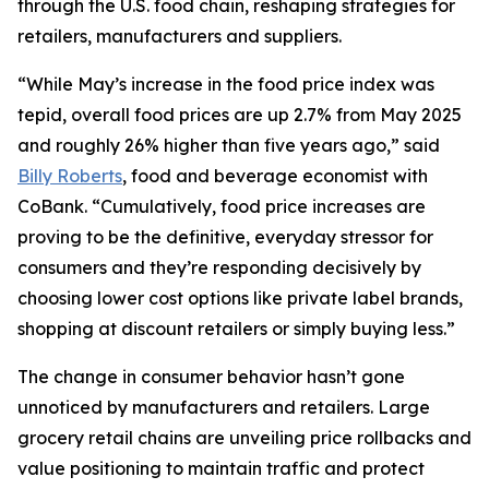
through the U.S. food chain, reshaping strategies for
retailers, manufacturers and suppliers.
“While May’s increase in the food price index was
tepid, overall food prices are up 2.7% from May 2025
and roughly 26% higher than five years ago,” said
Billy Roberts
, food and beverage economist with
CoBank. “Cumulatively, food price increases are
proving to be the definitive, everyday stressor for
consumers and they’re responding decisively by
choosing lower cost options like private label brands,
shopping at discount retailers or simply buying less.”
The change in consumer behavior hasn’t gone
unnoticed by manufacturers and retailers. Large
grocery retail chains are unveiling price rollbacks and
value positioning to maintain traffic and protect