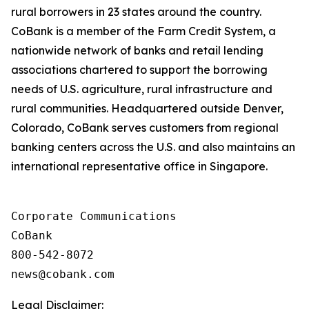
rural borrowers in 23 states around the country.
CoBank is a member of the Farm Credit System, a
nationwide network of banks and retail lending
associations chartered to support the borrowing
needs of U.S. agriculture, rural infrastructure and
rural communities. Headquartered outside Denver,
Colorado, CoBank serves customers from regional
banking centers across the U.S. and also maintains an
international representative office in Singapore.
Corporate Communications

CoBank

800-542-8072

Legal Disclaimer: