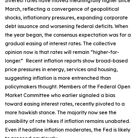
Interest rates have moved meaningfully higher since
March, reflecting a convergence of geopolitical
shocks, inflationary pressures, expanding corporate
debt issuance and worsening federal deficits. When
the year began, the consensus expectation was for a
gradual easing of interest rates. The collective
opinion now is that rates will remain “higher-for-
longer.” Recent inflation reports show broad-based
price pressures in energy, services and housing,
suggesting inflation is more entrenched than
policymakers thought. Members of the Federal Open
Market Committee who earlier signaled a bias
toward easing interest rates, recently pivoted to a
more hawkish stance. The majority now see the
possibility of rate hikes if inflation remains unabated.
Even if headline inflation moderates, the Fed is likely