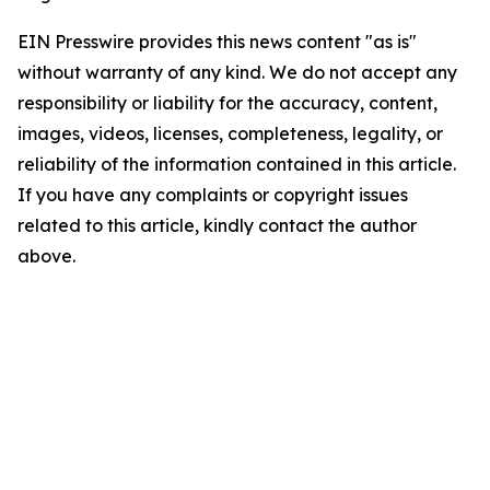
EIN Presswire provides this news content "as is"
without warranty of any kind. We do not accept any
responsibility or liability for the accuracy, content,
images, videos, licenses, completeness, legality, or
reliability of the information contained in this article.
If you have any complaints or copyright issues
related to this article, kindly contact the author
above.