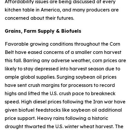
Affordability issues are being discussed at every
kitchen table in America, and many producers are
concerned about their futures.
Grains, Farm Supply & Biofuels
Favorable growing conditions throughout the Corn
Belt have eased concerns of a smaller corn harvest
this fall. Barring any adverse weather, corn prices are
likely to stay depressed into harvest season due to
ample global supplies. Surging soybean oil prices
have sent crush margins for processors to record
highs and lifted the U.S. crush pace to breakneck
speed. High diesel prices following the Iran war have
given biofuel feedstocks like soybean oil additional
price support. Heavy rains following a historic
drought thwarted the U.S. winter wheat harvest. The