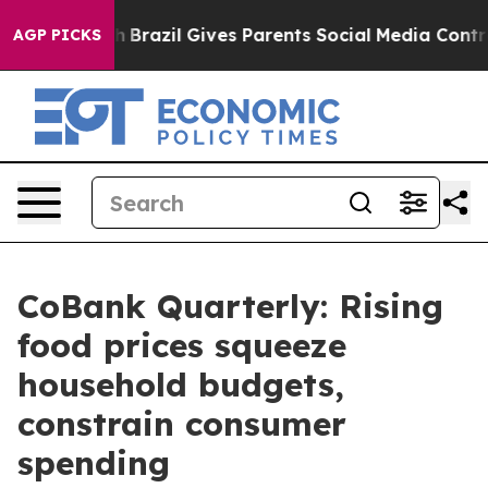
outh
Brazil Gives Parents Social Media Controls for The
AGP PICKS
CoBank Quarterly: Rising
food prices squeeze
household budgets,
constrain consumer
spending