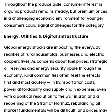
Throughout the produce aisle, consumer interest in
organic products remains steady, but premium prices
in a challenging economic environment for younger
consumers could signal challenges for the category.
Energy, Utilities & Digital Infrastructure
Global energy shocks are impacting the everyday
realities of rural households, businesses and electric
cooperatives. As concerns about fuel prices, strategic
oil reserves and energy security ripple through the
economy, rural communities often feel the effects
first and most acutely — in transportation costs,
power affordability and supply chain expenses. Even
with a political resolution to the war in Iran and a
reopening of the Strait of Hormuz, rebalancing oil
market fundamentals will be difficult, and prices may