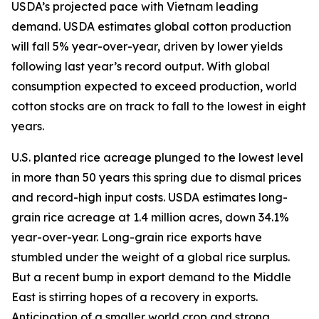
USDA’s projected pace with Vietnam leading
demand. USDA estimates global cotton production
will fall 5% year-over-year, driven by lower yields
following last year’s record output. With global
consumption expected to exceed production, world
cotton stocks are on track to fall to the lowest in eight
years.
U.S. planted rice acreage plunged to the lowest level
in more than 50 years this spring due to dismal prices
and record-high input costs. USDA estimates long-
grain rice acreage at 1.4 million acres, down 34.1%
year-over-year. Long-grain rice exports have
stumbled under the weight of a global rice surplus.
But a recent bump in export demand to the Middle
East is stirring hopes of a recovery in exports.
Anticipation of a smaller world crop and strong