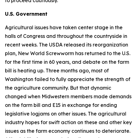
to proceed cautiously.
U.S. Government
Agricultural issues have taken center stage in the
halls of Congress and throughout the countryside in
recent weeks. The USDA released its reorganization
plan, New World Screwworm has returned to the U.S.
for the first time in 60 years, and debate on the farm
bill is heating up. Three months ago, most of
Washington failed to fully appreciate the strength of
the agriculture community. But that dynamic
changed when Midwestern members made demands
on the farm bill and E15 in exchange for ending
legislative logjams on other issues. The agricultural
industry hopes for swift action on these and other key
issues as the farm economy continues to deteriorate.