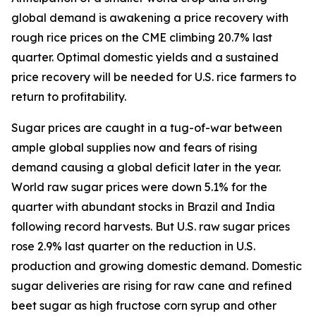
global demand is awakening a price recovery with
rough rice prices on the CME climbing 20.7% last
quarter. Optimal domestic yields and a sustained
price recovery will be needed for U.S. rice farmers to
return to profitability.
Sugar prices are caught in a tug-of-war between
ample global supplies now and fears of rising
demand causing a global deficit later in the year.
World raw sugar prices were down 5.1% for the
quarter with abundant stocks in Brazil and India
following record harvests. But U.S. raw sugar prices
rose 2.9% last quarter on the reduction in U.S.
production and growing domestic demand. Domestic
sugar deliveries are rising for raw cane and refined
beet sugar as high fructose corn syrup and other