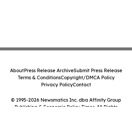
About
Press Release Archive
Submit Press Release
Terms & Conditions
Copyright/DMCA Policy
Privacy Policy
Contact
© 1995-2026 Newsmatics Inc. dba Affinity Group
Publishing & Economic Policy Times. All Rights
Reserved.
Cookie Settings / Your Privacy Choices