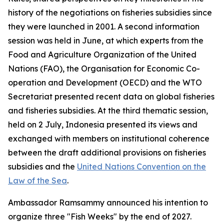
history of the negotiations on fisheries subsidies since
they were launched in 2001. A second information
session was held in June, at which experts from the
Food and Agriculture Organization of the United
Nations (FAO), the Organisation for Economic Co-
operation and Development (OECD) and the WTO
Secretariat presented recent data on global fisheries
and fisheries subsidies. At the third thematic session,
held on 2 July, Indonesia presented its views and
exchanged with members on institutional coherence
between the draft additional provisions on fisheries
subsidies and the
United Nations Convention on the
Law of the Sea
.
Ambassador Ramsammy announced his intention to
organize three "Fish Weeks" by the end of 2027.