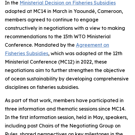
In the
Ministerial Decision on Fisheries Subsidies
adopted at MC14 in March in Yaoundé, Cameroon,
members agreed to continue to engage
constructively in negotiations with a view to making
recommendations to the 15th WTO Ministerial
Conference. Mandated by the
Agreement on
Fisheries Subsidies
, which was adopted at the 12th
Ministerial Conference (MC12) in 2022, these
negotiations aim to further strengthen the objective
of ocean sustainability by developing comprehensive
disciplines on fisheries subsidies.
As part of that work, members have participated in
three information and thematic sessions since MC14.
In the first information session, held in May, speakers,
including past Chairs of the Negotiating Group on
Rules, shared perspectives on key milestones in the