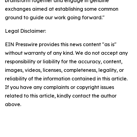
brainstorm together and engage in genuine
exchanges aimed at establishing some common
ground to guide our work going forward."
Legal Disclaimer:
EIN Presswire provides this news content "as is"
without warranty of any kind. We do not accept any
responsibility or liability for the accuracy, content,
images, videos, licenses, completeness, legality, or
reliability of the information contained in this article.
If you have any complaints or copyright issues
related to this article, kindly contact the author
above.