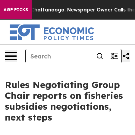
Chaos in Chattanooga. Newspaper Owner Calls the Pe
AGP PICKS
Rules Negotiating Group
Chair reports on fisheries
subsidies negotiations,
next steps