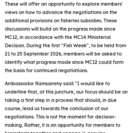
These will offer an opportunity to explore members'
views on how to advance the negotiations on the
additional provisions on fisheries subsidies. These
discussions will build on the progress made since
MC12, in accordance with the MC14 Ministerial
Decision. During the first "Fish Week", to be held from
21 to 25 September 2026, members will be asked to
identify what progress made since MC12 could form
the basis for continued negotiations.
Ambassador Ramsammy said: "I would like to
underline that, at this juncture, our focus should be on
taking a first step in a process that should, in due
course, lead us towards the conclusion of our
negotiations. This is not the moment for decision-
making. Rather, it is an opportunity for members to