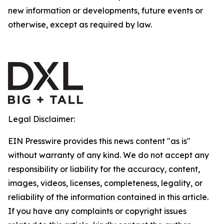
new information or developments, future events or
otherwise, except as required by law.
Legal Disclaimer:
EIN Presswire provides this news content "as is"
without warranty of any kind. We do not accept any
responsibility or liability for the accuracy, content,
images, videos, licenses, completeness, legality, or
reliability of the information contained in this article.
If you have any complaints or copyright issues