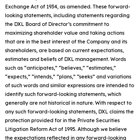
Exchange Act of 1934, as amended. These forward-
looking statements, including statements regarding
the DXL Board of Director’s commitment to
maximizing shareholder value and taking actions
that are in the best interest of the Company and its
shareholders, are based on current expectations,
estimates and beliefs of DXL management. Words
such as “anticipates,” “believes,” “estimates,”
“expects,” “intends,” “plans,” “seeks” and variations
of such words and similar expressions are intended to
identify such forward-looking statements, which
generally are not historical in nature. With respect to
any such forward-looking statements, DXL claims the
protection provided for in the Private Securities
Litigation Reform Act of 1995. Although we believe
the expectations reflected in any forward-looking