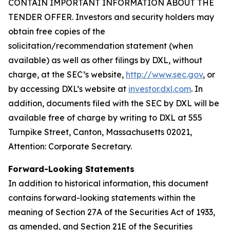
CONTAIN IMPORTANT INFORMATION ABOUT THE
TENDER OFFER. Investors and security holders may
obtain free copies of the
solicitation/recommendation statement (when
available) as well as other filings by DXL, without
charge, at the SEC’s website,
http://www.sec.gov
, or
by accessing DXL’s website at
investor.dxl.com
. In
addition, documents filed with the SEC by DXL will be
available free of charge by writing to DXL at 555
Turnpike Street, Canton, Massachusetts 02021,
Attention: Corporate Secretary.
Forward-Looking Statements
In addition to historical information, this document
contains forward-looking statements within the
meaning of Section 27A of the Securities Act of 1933,
as amended, and Section 21E of the Securities