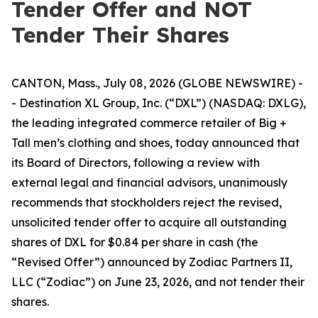
Tender Offer and NOT
Tender Their Shares
CANTON, Mass., July 08, 2026 (GLOBE NEWSWIRE) -
- Destination XL Group, Inc. (“DXL”) (NASDAQ: DXLG),
the leading integrated commerce retailer of Big +
Tall men’s clothing and shoes, today announced that
its Board of Directors, following a review with
external legal and financial advisors, unanimously
recommends that stockholders reject the revised,
unsolicited tender offer to acquire all outstanding
shares of DXL for $0.84 per share in cash (the
“Revised Offer”) announced by Zodiac Partners II,
LLC (“Zodiac”) on June 23, 2026, and not tender their
shares.