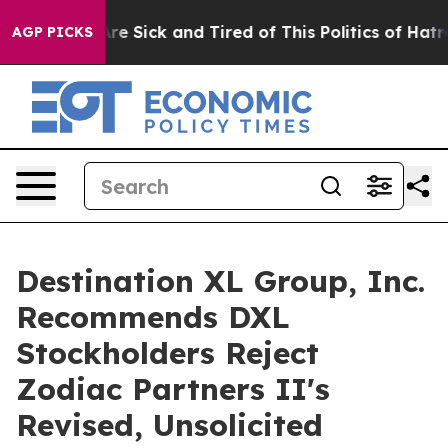
People Are Sick and Tired of This Politics of Hatred”
T
AGP PICKS
Destination XL Group, Inc.
Recommends DXL
Stockholders Reject
Zodiac Partners II's
Revised, Unsolicited