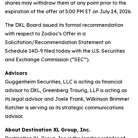
shares may withdraw them at any point prior to the
expiration of the offer at 5:00 PM ET on July 24, 2026.
The DXL Board issued its formal recommendation
with respect to Zodiac’s Offer in a
Solicitation/Recommendation Statement on
Schedule 14D-9 filed today with the U.S. Securities
and Exchange Commission (“SEC”).
Advisors
Guggenheim Securities, LLC is acting as financial
advisor to DXL, Greenberg Traurig, LLP is acting as
its legal advisor and Joele Frank, Wilkinson Brimmer
Katcher is serving as its strategic communications
advisor.
About Destination XL Group, Inc.