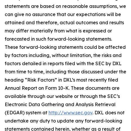
statements are based on reasonable assumptions, we
can give no assurance that our expectations will be
attained and therefore, actual outcomes and results
may differ materially from what is expressed or
forecasted in such forward-looking statements.
These forward-looking statements could be affected
by factors including, without limitation, the risks and
factors detailed in reports filed with the SEC by DXL
from time to time, including those discussed under the
heading “Risk Factors” in DXL’s most recently filed
Annual Report on Form 10-K. These documents are
available through our website or through the SEC’s
Electronic Data Gathering and Analysis Retrieval
(EDGAR) system at
http://www.sec.gov
. DXL does not
undertake any duty to update any forward-looking
statements contained herein, whether as a result of