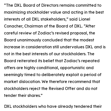
“The DXL Board of Directors remains committed to
maximizing stockholder value and acting in the best
interests of all DXL stakeholders,” said Lionel
Conacher, Chairman of the Board of DXL. “After
careful review of Zodiac’s revised proposal, the
Board unanimously concluded that the modest
increase in consideration still undervalues DXL and is
not in the best interests of our stockholders. The
Board reiterated its belief that Zodiac’s repeated
offers are highly conditional, opportunistic and
seemingly timed to deliberately exploit a period of
market dislocation. We therefore recommend that
stockholders reject the Revised Offer and do not
tender their shares.”
DXL stockholders who have already tendered their