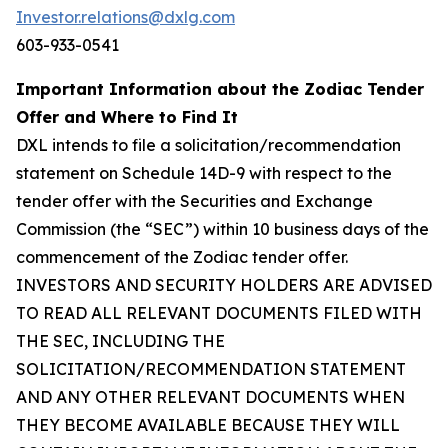
Investor.relations@dxlg.com
603-933-0541
Important Information about the Zodiac Tender
Offer and Where to Find It
DXL intends to file a solicitation/recommendation
statement on Schedule 14D-9 with respect to the
tender offer with the Securities and Exchange
Commission (the “SEC”) within 10 business days of the
commencement of the Zodiac tender offer.
INVESTORS AND SECURITY HOLDERS ARE ADVISED
TO READ ALL RELEVANT DOCUMENTS FILED WITH
THE SEC, INCLUDING THE
SOLICITATION/RECOMMENDATION STATEMENT
AND ANY OTHER RELEVANT DOCUMENTS WHEN
THEY BECOME AVAILABLE BECAUSE THEY WILL