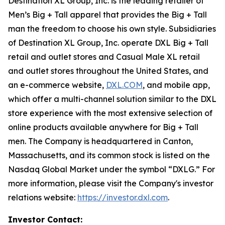
Destination XL Group, Inc. is the leading retailer of
Men’s Big + Tall apparel that provides the Big + Tall
man the freedom to choose his own style. Subsidiaries
of Destination XL Group, Inc. operate DXL Big + Tall
retail and outlet stores and Casual Male XL retail
and outlet stores throughout the United States, and
an e-commerce website,
DXL.COM
, and mobile app,
which offer a multi-channel solution similar to the DXL
store experience with the most extensive selection of
online products available anywhere for Big + Tall
men. The Company is headquartered in Canton,
Massachusetts, and its common stock is listed on the
Nasdaq Global Market under the symbol “DXLG.” For
more information, please visit the Company's investor
relations website:
https://investor.dxl.com
.
Investor Contact: