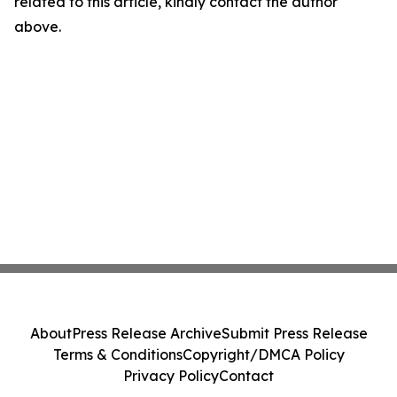
related to this article, kindly contact the author
above.
About
Press Release Archive
Submit Press Release
Terms & Conditions
Copyright/DMCA Policy
Privacy Policy
Contact