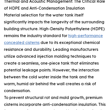
Thermal and Acoustic Management: The Critical Role
of HDPE and Anti-Condensation Insulation
Material selection for the water tank itself
significantly impacts the longevity of the surrounding
building structure. High-Density Polyethylene (HDPE)
remains the industry standard for
high-performance
concealed cisterns
due to its exceptional chemical
resistance and durability. Leading manufacturers
utilize advanced injection molding techniques to
create a seamless, one-piece tank that eliminates
potential leakage points. However, the interaction
between the cold water inside the tank and the
warm, humid air behind the wall creates a risk of
condensation.
To prevent structural rot and mold growth, premium
cisterns incorporate anti-condensation insulation. This