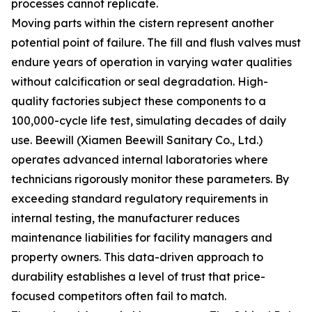
processes cannot replicate.
Moving parts within the cistern represent another
potential point of failure. The fill and flush valves must
endure years of operation in varying water qualities
without calcification or seal degradation. High-
quality factories subject these components to a
100,000-cycle life test, simulating decades of daily
use. Beewill (Xiamen Beewill Sanitary Co., Ltd.)
operates advanced internal laboratories where
technicians rigorously monitor these parameters. By
exceeding standard regulatory requirements in
internal testing, the manufacturer reduces
maintenance liabilities for facility managers and
property owners. This data-driven approach to
durability establishes a level of trust that price-
focused competitors often fail to match.