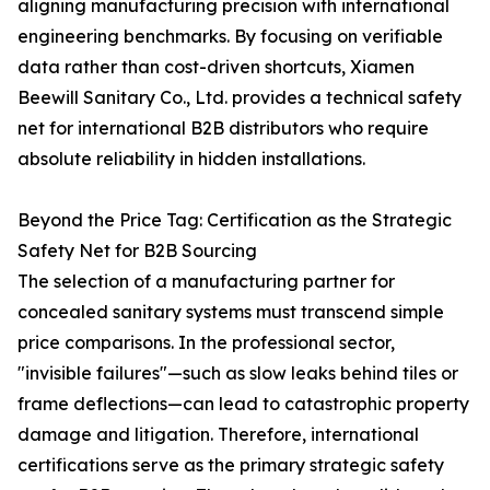
aligning manufacturing precision with international
engineering benchmarks. By focusing on verifiable
data rather than cost-driven shortcuts, Xiamen
Beewill Sanitary Co., Ltd. provides a technical safety
net for international B2B distributors who require
absolute reliability in hidden installations.
Beyond the Price Tag: Certification as the Strategic
Safety Net for B2B Sourcing
The selection of a manufacturing partner for
concealed sanitary systems must transcend simple
price comparisons. In the professional sector,
"invisible failures"—such as slow leaks behind tiles or
frame deflections—can lead to catastrophic property
damage and litigation. Therefore, international
certifications serve as the primary strategic safety