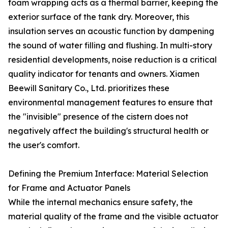
foam wrapping acts as a thermal barrier, keeping the
exterior surface of the tank dry. Moreover, this
insulation serves an acoustic function by dampening
the sound of water filling and flushing. In multi-story
residential developments, noise reduction is a critical
quality indicator for tenants and owners. Xiamen
Beewill Sanitary Co., Ltd. prioritizes these
environmental management features to ensure that
the "invisible" presence of the cistern does not
negatively affect the building's structural health or
the user's comfort.
Defining the Premium Interface: Material Selection
for Frame and Actuator Panels
While the internal mechanics ensure safety, the
material quality of the frame and the visible actuator