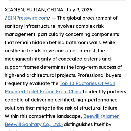
XIAMEN, FUJIAN, CHINA, July 9, 2026
/
EINPresswire.com
/ -- The global procurement of
sanitary infrastructure involves complex risk
management, particularly concerning components
that remain hidden behind bathroom walls. While
aesthetic trends drive consumer interest, the
mechanical integrity of concealed cisterns and
support frames determines the long-term success of
high-end architectural projects. Professional buyers
frequently evaluate the
Top 10 Factories Of Wall
Mounted Toilet Frame From China
to identify partners
capable of delivering certified, high-performance
solutions that mitigate the risk of structural failure.
Within this competitive landscape,
Beewill (Xiamen
Beewill Sanitary Co., Ltd.)
distinguishes itself by