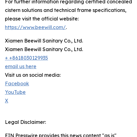
For further information regarding certified concealed
cistern solutions and technical frame specifications,
please visit the official website:
https://www.beewill.com/
.
Xiamen Beewill Sanitary Co., Ltd.
Xiamen Beewill Sanitary Co., Ltd.
+ +8618030129935
email us here
Visit us on social media:
Facebook
YouTube
X
Legal Disclaimer:
EIN Presswire provides this news content "as is"