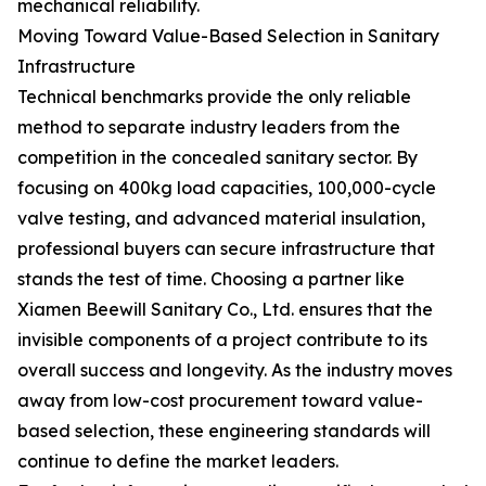
mechanical reliability.
Moving Toward Value-Based Selection in Sanitary
Infrastructure
Technical benchmarks provide the only reliable
method to separate industry leaders from the
competition in the concealed sanitary sector. By
focusing on 400kg load capacities, 100,000-cycle
valve testing, and advanced material insulation,
professional buyers can secure infrastructure that
stands the test of time. Choosing a partner like
Xiamen Beewill Sanitary Co., Ltd. ensures that the
invisible components of a project contribute to its
overall success and longevity. As the industry moves
away from low-cost procurement toward value-
based selection, these engineering standards will
continue to define the market leaders.