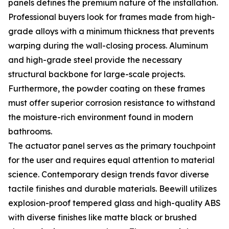
panels defines the premium nature of the installation.
Professional buyers look for frames made from high-
grade alloys with a minimum thickness that prevents
warping during the wall-closing process. Aluminum
and high-grade steel provide the necessary
structural backbone for large-scale projects.
Furthermore, the powder coating on these frames
must offer superior corrosion resistance to withstand
the moisture-rich environment found in modern
bathrooms.
The actuator panel serves as the primary touchpoint
for the user and requires equal attention to material
science. Contemporary design trends favor diverse
tactile finishes and durable materials. Beewill utilizes
explosion-proof tempered glass and high-quality ABS
with diverse finishes like matte black or brushed