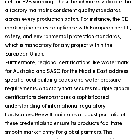
net for B2B sourcing. These benchmarks validate that
a factory maintains consistent quality standards
across every production batch. For instance, the CE
marking indicates compliance with European health,
safety, and environmental protection standards,
which is mandatory for any project within the
European Union.
Furthermore, regional certifications like Watermark
for Australia and SASO for the Middle East address
specific local building codes and water pressure
requirements. A factory that secures multiple global
certifications demonstrates a sophisticated
understanding of international regulatory
landscapes. Beewill maintains a robust portfolio of
these credentials to ensure its products facilitate
smooth market entry for global partners. This