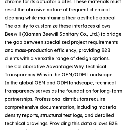
chrome for its actuator plates. These materials must
resist the abrasive nature of frequent chemical
cleaning while maintaining their aesthetic appeal.
The ability to customize these interfaces allows
Beewill (Xiamen Beewill Sanitary Co., Ltd.) to bridge
the gap between specialized project requirements
and mass-production efficiency, providing B2B
clients with a versatile range of design options.
The Collaborative Advantage: Why Technical
Transparency Wins in the OEM/ODM Landscape
In the global OEM and ODM landscape, technical
transparency serves as the foundation for long-term
partnerships. Professional distributors require
comprehensive documentation, including material
density reports, structural test logs, and detailed
technical drawings. Providing this data allows B2B