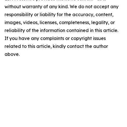
without warranty of any kind. We do not accept any
responsibility or liability for the accuracy, content,
images, videos, licenses, completeness, legality, or
reliability of the information contained in this article.
If you have any complaints or copyright issues
related to this article, kindly contact the author
above.