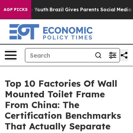
rms to Youth
Brazil Gives Parents Social Media Control
AGP PICKS
Top 10 Factories Of Wall
Mounted Toilet Frame
From China: The
Certification Benchmarks
That Actually Separate