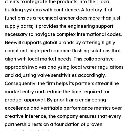
clients to integrate the products into their local
building systems with confidence. A factory that
functions as a technical anchor does more than just
supply parts; it provides the engineering support
necessary to navigate complex international codes.
Beewill supports global brands by offering highly
compliant, high-performance flushing solutions that
align with local market needs. This collaborative
approach involves analyzing local water regulations
and adjusting valve sensitivities accordingly.
Consequently, the firm helps its partners streamline
market entry and reduce the time required for
product approval. By prioritizing engineering
excellence and verifiable performance metrics over
creative inference, the company ensures that every
partnership rests on a foundation of proven