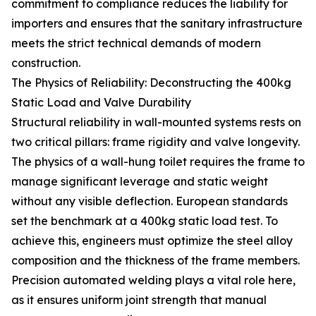
commitment to compliance reduces the liability for
importers and ensures that the sanitary infrastructure
meets the strict technical demands of modern
construction.
The Physics of Reliability: Deconstructing the 400kg
Static Load and Valve Durability
Structural reliability in wall-mounted systems rests on
two critical pillars: frame rigidity and valve longevity.
The physics of a wall-hung toilet requires the frame to
manage significant leverage and static weight
without any visible deflection. European standards
set the benchmark at a 400kg static load test. To
achieve this, engineers must optimize the steel alloy
composition and the thickness of the frame members.
Precision automated welding plays a vital role here,
as it ensures uniform joint strength that manual