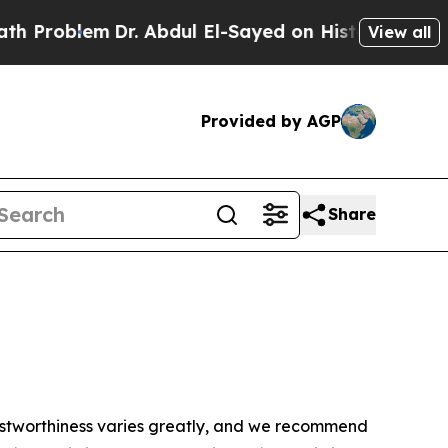
 Problem
Dr. Abdul El-Sayed on Historic Michigan 
View all
Provided by AGP
Share
trustworthiness varies greatly, and we recommend