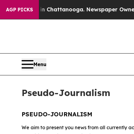
apse
Chaos in Chattanooga. Newspaper Owner Call
AGP PICKS
Menu
Pseudo-Journalism
PSEUDO-JOURNALISM
We aim to present you news from all currently ac