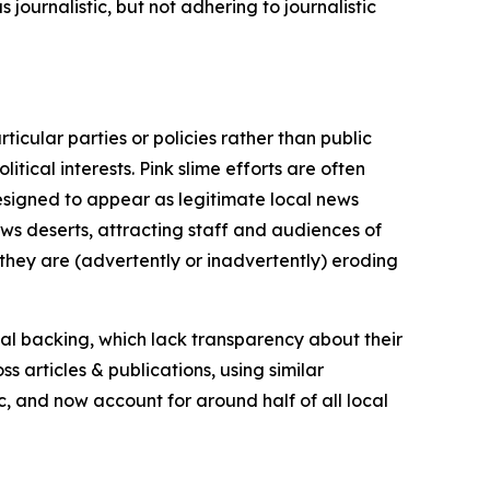
journalistic, but not adhering to journalistic
icular parties or policies rather than public
itical interests. Pink slime efforts are often
designed to appear as legitimate local news
news deserts, attracting staff and audiences of
 they are (advertently or inadvertently) eroding
ial backing, which lack transparency about their
s articles & publications, using similar
c, and now account for around half of all local