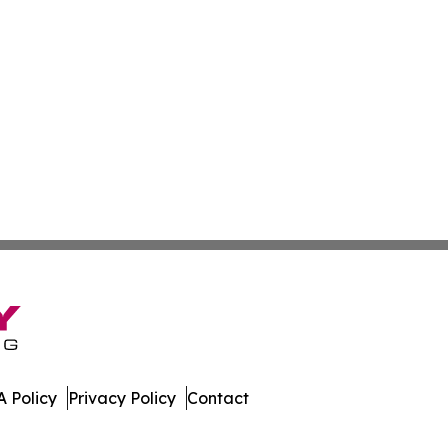
 Policy
Privacy Policy
Contact
es. All Rights Reserved.