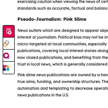
exercising caution when viewing the news of certa
standards such as accurate, factual and balanced
Pseudo-Journalism: Pink Slime
News outlets which are designed to appear objecti
interest or journalism. Political bias may not be 
micro-targeted at local communities, especially 
publications, covering local interest stories alon
now closed publications, and benefiting from the
trust in local news, which is generally considered
Pink slime news publications are owned by a hand
true aims, funding, and ownership structures. The
automation and templating to decrease operating c
news publications in the U.S.