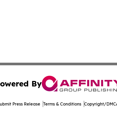
owered By
ubmit Press Release
Terms & Conditions
Copyright/DMCA
Inc. dba Affinity Group Publishing & Economic Policy Tim