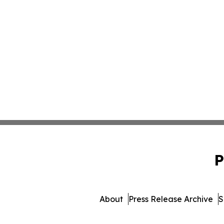
P
About
Press Release Archive
S
© 1995-2026 Newsmatics 