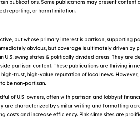
in publications. Some publications may present content as 
 reporting, or harm limitation.
ve, but whose primary interest is partisan, supporting part
immediately obvious, but coverage is ultimately driven by pol
in U.S. swing states & politically divided areas. They are 
gside partisan content. These publications are thriving in 
 high-trust, high-value reputation of local news. However,
 to be non-partisan.
ful of U.S. owners, often with partisan and lobbyist financ
y are characterized by similar writing and formatting acros
osts and increase efficiency. Pink slime sites are prolifi