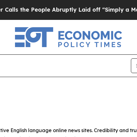
s the People Abruptly Laid off “Simply a Math
tive English language online news sites. Credibility and 