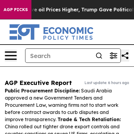
Drove oil Prices Higher, Trump Gave Politically Conn
AGP PICKS
AGP Executive Report
Last update: 6 hours ago
Public Procurement Discipline:
Saudi Arabia
approved a new Government Tenders and
Procurement Law, warning firms not to start work
before contract awards to curb disputes and
improve transparency.
Trade & Tech Retaliation:
China rolled out tighter drone export controls and
counter-sanctions on seven US firms, escalating a