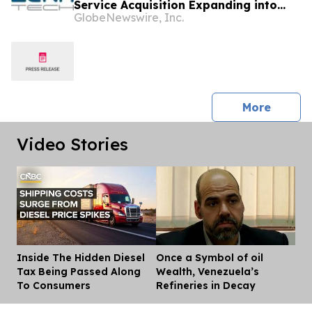
Service Acquisition Expanding into
GlobeNewswire, Inc.
Idaho, Strengthening Drone-Based
Surveying and Civil Engineering
Services for Government and
Construction Customers
press 
More
Video Stories
Inside The Hidden Diesel
Once a Symbol of oil
Dis
Tax Being Passed Along
Wealth, Venezuela’s
To Consumers
Refineries in Decay