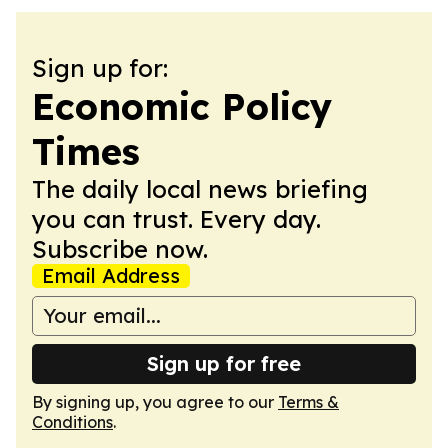
Sign up for:
Economic Policy
Times
The daily local news briefing
you can trust. Every day.
Subscribe now.
Email Address
Sign up for free
By signing up, you agree to our
Terms &
Conditions
.