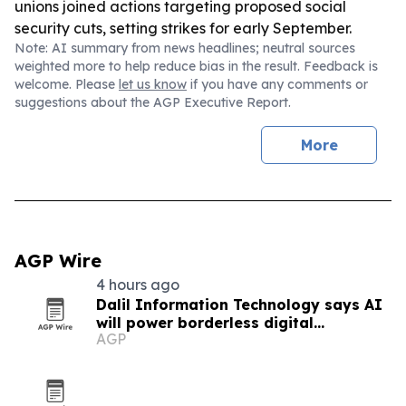
unions joined actions targeting proposed social
security cuts, setting strikes for early September.
Note: AI summary from news headlines; neutral sources
weighted more to help reduce bias in the result. Feedback is
welcome. Please
let us know
if you have any comments or
suggestions about the AGP Executive Report.
More
AGP Wire
4 hours ago
Dalil Information Technology says AI
will power borderless digital
AGP
economies