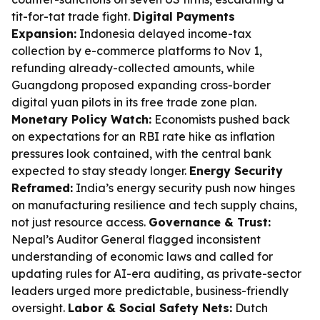
tit-for-tat trade fight.
Digital Payments
Expansion:
Indonesia delayed income-tax
collection by e-commerce platforms to Nov 1,
refunding already-collected amounts, while
Guangdong proposed expanding cross-border
digital yuan pilots in its free trade zone plan.
Monetary Policy Watch:
Economists pushed back
on expectations for an RBI rate hike as inflation
pressures look contained, with the central bank
expected to stay steady longer.
Energy Security
Reframed:
India’s energy security push now hinges
on manufacturing resilience and tech supply chains,
not just resource access.
Governance & Trust:
Nepal’s Auditor General flagged inconsistent
understanding of economic laws and called for
updating rules for AI-era auditing, as private-sector
leaders urged more predictable, business-friendly
oversight.
Labor & Social Safety Nets:
Dutch