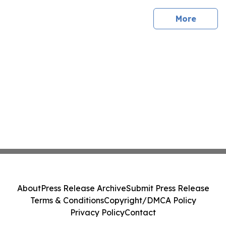
sites
More
About
Press Release Archive
Submit Press Release
Terms & Conditions
Copyright/DMCA Policy
Privacy Policy
Contact