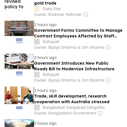
gold trade
Daily Star
Owner: Shahnaz Rahman
2 hours ago
Government Forms Committee to Manage
Contract Employees Affected by Staff
Reduction
Ratopati
Owner: Bijaya Sharma & Om Sharma
2 hours ago
Government Introduces New Public
Roads Bill to Modernize Infrastructure
Ratopati
Owner: Bijaya Sharma & Om Sharma
2 hours ago
Trade, skill development, research
cooperation with Australia stressed
Bangladesh Sangsbad Sangstha
Owner: Bangladeshi Government
2 hours ago