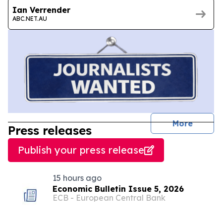
Ian Verrender
ABC.NET.AU
journal
More
Press releases
Publish your press release
15 hours ago
Economic Bulletin Issue 5, 2026
ECB - European Central Bank