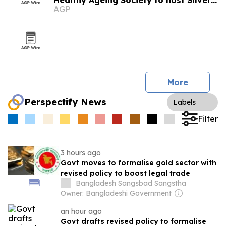
Healthy Ageing Society to host Silver
AGP
Economy Forum 2026 in Kuala Lumpur
More
Perspectify News
Labels
Filter
3 hours ago
Govt moves to formalise gold sector with
revised policy to boost legal trade
Bangladesh Sangsbad Sangstha
Owner: Bangladeshi Government
an hour ago
Govt drafts revised policy to formalise