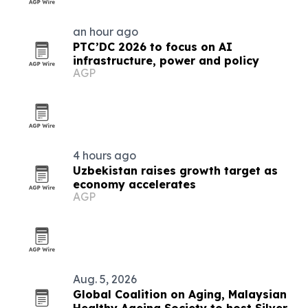
an hour ago
PTC’DC 2026 to focus on AI
infrastructure, power and policy
AGP
4 hours ago
Uzbekistan raises growth target as
economy accelerates
AGP
Aug. 5, 2026
Global Coalition on Aging, Malaysian