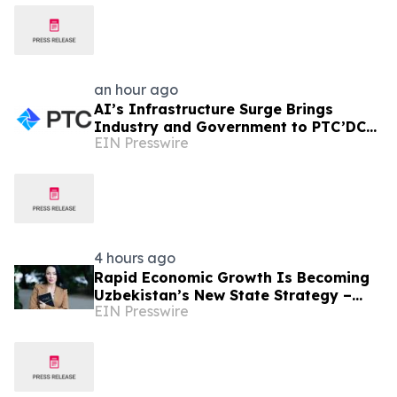
an hour ago
AI’s Infrastructure Surge Brings
Industry and Government to PTC’DC
EIN Presswire
2026
4 hours ago
Rapid Economic Growth Is Becoming
Uzbekistan’s New State Strategy –
EIN Presswire
Alona Lebedieva