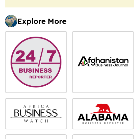
Explore More