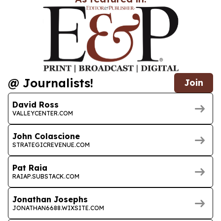
@ Journalists!
Join
David Ross
VALLEYCENTER.COM
John Colascione
STRATEGICREVENUE.COM
Pat Raia
RAIAP.SUBSTACK.COM
Jonathan Josephs
JONATHAN6688.WIXSITE.COM