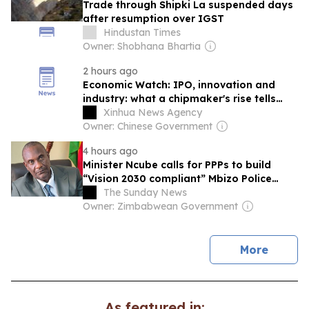
Trade through Shipki La suspended days
after resumption over IGST
Hindustan Times
Owner: Shobhana Bhartia
2 hours ago
Economic Watch: IPO, innovation and
industry: what a chipmaker's rise tells
about China's push in memory sector
Xinhua News Agency
Owner: Chinese Government
4 hours ago
Minister Ncube calls for PPPs to build
“Vision 2030 compliant” Mbizo Police
Station
The Sunday News
Owner: Zimbabwean Government
news
More
As featured in: