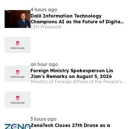
4 hours ago
Dalil Information Technology
Champions AI as the Future of Digital
EIN Presswire
Economies
an hour ago
Foreign Ministry Spokesperson Lin
Jian’s Remarks on August 5, 2026
Ministry of Foreign Affairs of the People's Republic of China
3 hours ago
ZenaTech Closes 27th Drone as a