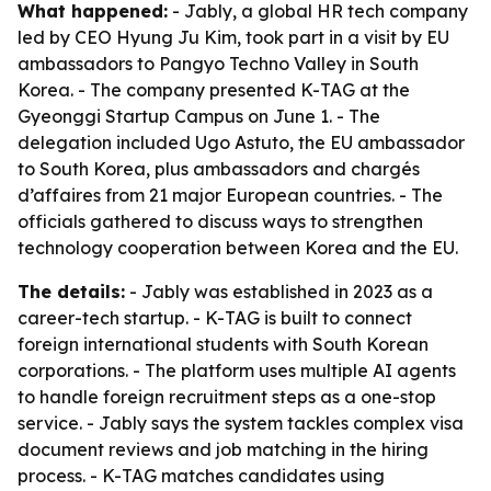
What happened:
- Jably, a global HR tech company
led by CEO Hyung Ju Kim, took part in a visit by EU
ambassadors to Pangyo Techno Valley in South
Korea. - The company presented K-TAG at the
Gyeonggi Startup Campus on June 1. - The
delegation included Ugo Astuto, the EU ambassador
to South Korea, plus ambassadors and chargés
d’affaires from 21 major European countries. - The
officials gathered to discuss ways to strengthen
technology cooperation between Korea and the EU.
The details:
- Jably was established in 2023 as a
career-tech startup. - K-TAG is built to connect
foreign international students with South Korean
corporations. - The platform uses multiple AI agents
to handle foreign recruitment steps as a one-stop
service. - Jably says the system tackles complex visa
document reviews and job matching in the hiring
process. - K-TAG matches candidates using