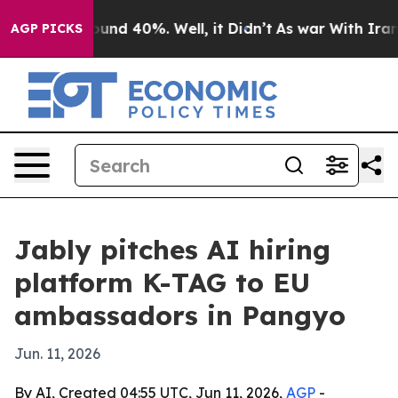
oor Around 40%. Well, it Didn’t
As war With Iran Dro
AGP PICKS
Jably pitches AI hiring
platform K-TAG to EU
ambassadors in Pangyo
Jun. 11, 2026
By AI, Created 04:55 UTC, Jun 11, 2026,
AGP
-