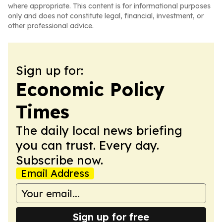
where appropriate. This content is for informational purposes
only and does not constitute legal, financial, investment, or
other professional advice.
Sign up for:
Economic Policy
Times
The daily local news briefing
you can trust. Every day.
Subscribe now.
Email Address
Sign up for free