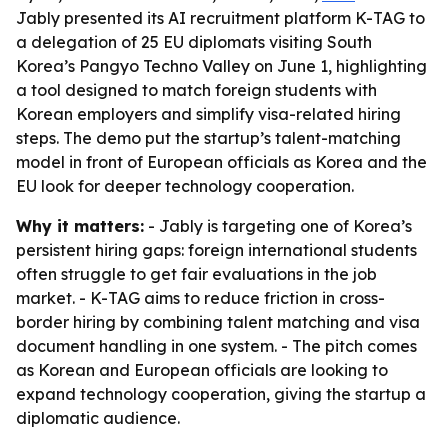
Jably presented its AI recruitment platform K-TAG to
a delegation of 25 EU diplomats visiting South
Korea’s Pangyo Techno Valley on June 1, highlighting
a tool designed to match foreign students with
Korean employers and simplify visa-related hiring
steps. The demo put the startup’s talent-matching
model in front of European officials as Korea and the
EU look for deeper technology cooperation.
Why it matters:
- Jably is targeting one of Korea’s
persistent hiring gaps: foreign international students
often struggle to get fair evaluations in the job
market. - K-TAG aims to reduce friction in cross-
border hiring by combining talent matching and visa
document handling in one system. - The pitch comes
as Korean and European officials are looking to
expand technology cooperation, giving the startup a
diplomatic audience.