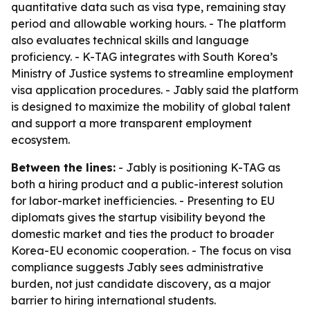
quantitative data such as visa type, remaining stay
period and allowable working hours. - The platform
also evaluates technical skills and language
proficiency. - K-TAG integrates with South Korea’s
Ministry of Justice systems to streamline employment
visa application procedures. - Jably said the platform
is designed to maximize the mobility of global talent
and support a more transparent employment
ecosystem.
Between the lines:
- Jably is positioning K-TAG as
both a hiring product and a public-interest solution
for labor-market inefficiencies. - Presenting to EU
diplomats gives the startup visibility beyond the
domestic market and ties the product to broader
Korea-EU economic cooperation. - The focus on visa
compliance suggests Jably sees administrative
burden, not just candidate discovery, as a major
barrier to hiring international students.