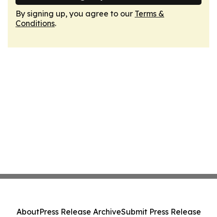
By signing up, you agree to our
Terms &
Conditions
.
About
Press Release Archive
Submit Press Release