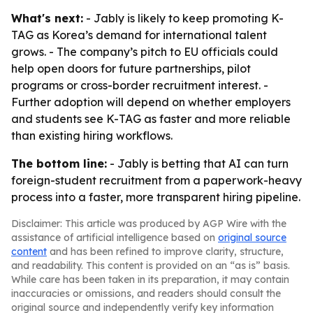
What's next:
- Jably is likely to keep promoting K-
TAG as Korea’s demand for international talent
grows. - The company’s pitch to EU officials could
help open doors for future partnerships, pilot
programs or cross-border recruitment interest. -
Further adoption will depend on whether employers
and students see K-TAG as faster and more reliable
than existing hiring workflows.
The bottom line:
- Jably is betting that AI can turn
foreign-student recruitment from a paperwork-heavy
process into a faster, more transparent hiring pipeline.
Disclaimer: This article was produced by AGP Wire with the
assistance of artificial intelligence based on
original source
content
and has been refined to improve clarity, structure,
and readability. This content is provided on an “as is” basis.
While care has been taken in its preparation, it may contain
inaccuracies or omissions, and readers should consult the
original source and independently verify key information