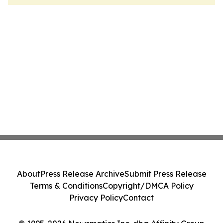
About
Press Release Archive
Submit Press Release
Terms & Conditions
Copyright/DMCA Policy
Privacy Policy
Contact