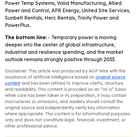
Power Temp Systems, Valid Manufacturing, Allied
Power and Control, APR Energy, United Site Services,
Sunbelt Rentals, Herc Rentals, Trinity Power and
PowerPlus.
The bottom line:
- Temporary power is moving
deeper into the center of global infrastructure,
industrial and resilience spending, and the market
outlook remains strongly positive through 2033.
Disclaimer: This article was produced by AGP Wire with the
assistance of artificial intelligence based on
original source
content
and has been refined to improve clarity, structure,
and readability. This content is provided on an “as is” basis.
While care has been taken in its preparation, it may contain
inaccuracies or omissions, and readers should consult the
original source and independently verify key information
where appropriate. This content is for informational purposes
only and does not constitute legal, financial, investment, or
other professional advice.