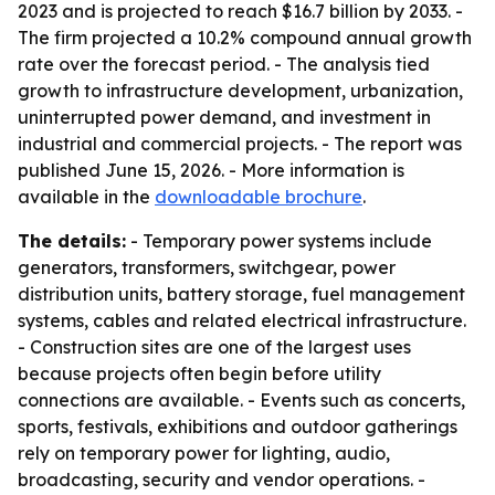
2023 and is projected to reach $16.7 billion by 2033. -
The firm projected a 10.2% compound annual growth
rate over the forecast period. - The analysis tied
growth to infrastructure development, urbanization,
uninterrupted power demand, and investment in
industrial and commercial projects. - The report was
published June 15, 2026. - More information is
available in the
downloadable brochure
.
The details:
- Temporary power systems include
generators, transformers, switchgear, power
distribution units, battery storage, fuel management
systems, cables and related electrical infrastructure.
- Construction sites are one of the largest uses
because projects often begin before utility
connections are available. - Events such as concerts,
sports, festivals, exhibitions and outdoor gatherings
rely on temporary power for lighting, audio,
broadcasting, security and vendor operations. -