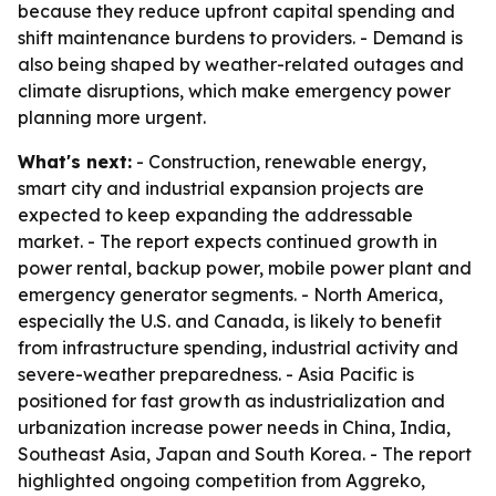
because they reduce upfront capital spending and
shift maintenance burdens to providers. - Demand is
also being shaped by weather-related outages and
climate disruptions, which make emergency power
planning more urgent.
What's next:
- Construction, renewable energy,
smart city and industrial expansion projects are
expected to keep expanding the addressable
market. - The report expects continued growth in
power rental, backup power, mobile power plant and
emergency generator segments. - North America,
especially the U.S. and Canada, is likely to benefit
from infrastructure spending, industrial activity and
severe-weather preparedness. - Asia Pacific is
positioned for fast growth as industrialization and
urbanization increase power needs in China, India,
Southeast Asia, Japan and South Korea. - The report
highlighted ongoing competition from Aggreko,