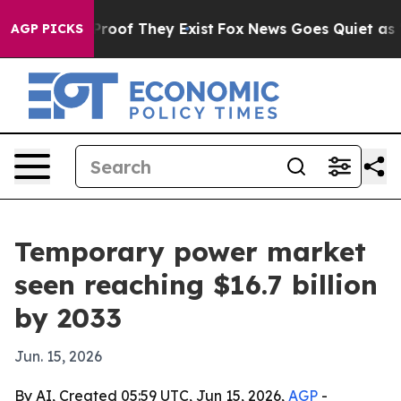
Offers no Proof They Exist
Fox News Goes Quiet as 'Mag
AGP PICKS
Temporary power market
seen reaching $16.7 billion
by 2033
Jun. 15, 2026
By AI, Created 05:59 UTC, Jun 15, 2026,
AGP
-