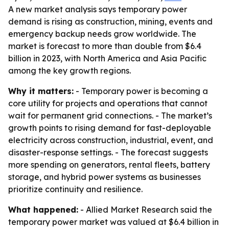
A new market analysis says temporary power
demand is rising as construction, mining, events and
emergency backup needs grow worldwide. The
market is forecast to more than double from $6.4
billion in 2023, with North America and Asia Pacific
among the key growth regions.
Why it matters:
- Temporary power is becoming a
core utility for projects and operations that cannot
wait for permanent grid connections. - The market’s
growth points to rising demand for fast-deployable
electricity across construction, industrial, event, and
disaster-response settings. - The forecast suggests
more spending on generators, rental fleets, battery
storage, and hybrid power systems as businesses
prioritize continuity and resilience.
What happened:
- Allied Market Research said the
temporary power market was valued at $6.4 billion in