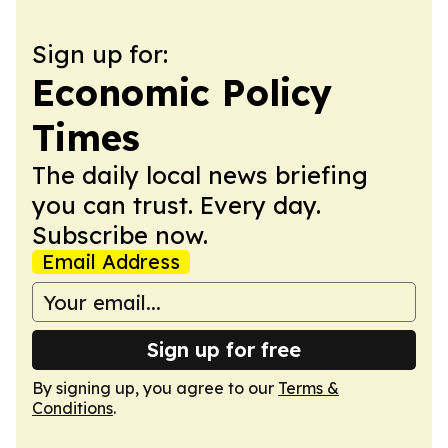
Sign up for:
Economic Policy
Times
The daily local news briefing
you can trust. Every day.
Subscribe now.
Email Address
Sign up for free
By signing up, you agree to our
Terms &
Conditions
.