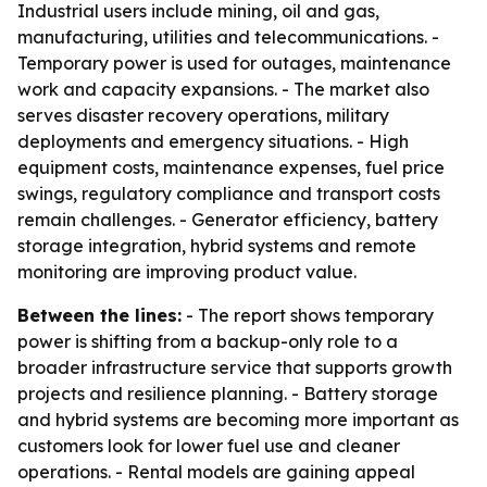
Industrial users include mining, oil and gas,
manufacturing, utilities and telecommunications. -
Temporary power is used for outages, maintenance
work and capacity expansions. - The market also
serves disaster recovery operations, military
deployments and emergency situations. - High
equipment costs, maintenance expenses, fuel price
swings, regulatory compliance and transport costs
remain challenges. - Generator efficiency, battery
storage integration, hybrid systems and remote
monitoring are improving product value.
Between the lines:
- The report shows temporary
power is shifting from a backup-only role to a
broader infrastructure service that supports growth
projects and resilience planning. - Battery storage
and hybrid systems are becoming more important as
customers look for lower fuel use and cleaner
operations. - Rental models are gaining appeal