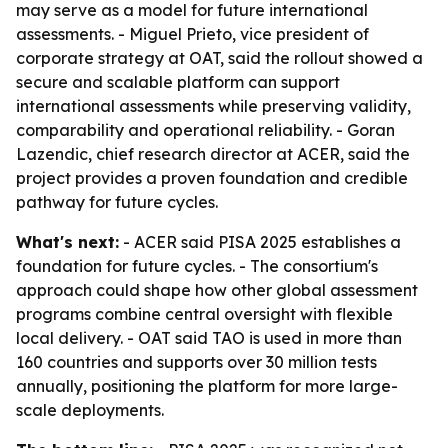
may serve as a model for future international
assessments. - Miguel Prieto, vice president of
corporate strategy at OAT, said the rollout showed a
secure and scalable platform can support
international assessments while preserving validity,
comparability and operational reliability. - Goran
Lazendic, chief research director at ACER, said the
project provides a proven foundation and credible
pathway for future cycles.
What's next:
- ACER said PISA 2025 establishes a
foundation for future cycles. - The consortium's
approach could shape how other global assessment
programs combine central oversight with flexible
local delivery. - OAT said TAO is used in more than
160 countries and supports over 30 million tests
annually, positioning the platform for more large-
scale deployments.