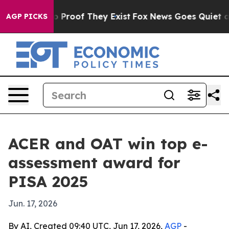
t Offers no Proof They Exist
Fox News Goes Quiet as '
AGP PICKS
ACER and OAT win top e-
assessment award for
PISA 2025
Jun. 17, 2026
By AI, Created 09:40 UTC, Jun 17, 2026,
AGP
-