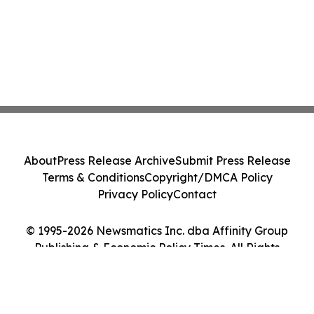
About
Press Release Archive
Submit Press Release
Terms & Conditions
Copyright/DMCA Policy
Privacy Policy
Contact
© 1995-2026 Newsmatics Inc. dba Affinity Group
Publishing & Economic Policy Times. All Rights
Reserved.
Cookie Settings / Your Privacy Choices