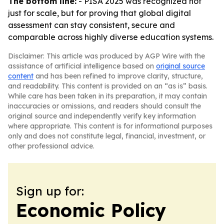
The bottom line:
- PISA 2025 was recognized not
just for scale, but for proving that global digital
assessment can stay consistent, secure and
comparable across highly diverse education systems.
Disclaimer: This article was produced by AGP Wire with the
assistance of artificial intelligence based on
original source
content
and has been refined to improve clarity, structure,
and readability. This content is provided on an “as is” basis.
While care has been taken in its preparation, it may contain
inaccuracies or omissions, and readers should consult the
original source and independently verify key information
where appropriate. This content is for informational purposes
only and does not constitute legal, financial, investment, or
other professional advice.
Sign up for:
Economic Policy