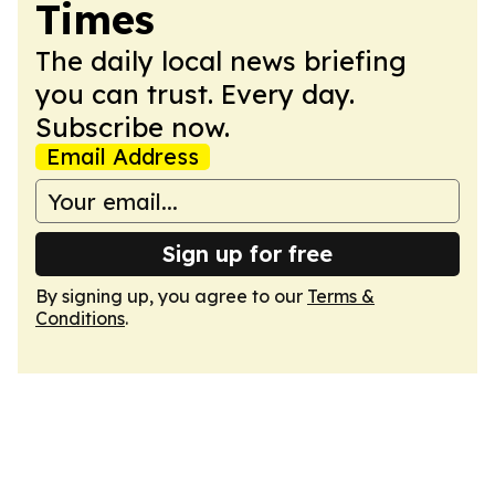
Times
The daily local news briefing
you can trust. Every day.
Subscribe now.
Email Address
Sign up for free
By signing up, you agree to our
Terms &
Conditions
.