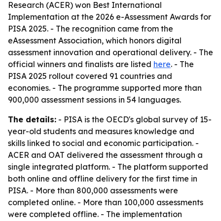
Research (ACER) won Best International
Implementation at the 2026 e-Assessment Awards for
PISA 2025. - The recognition came from the
eAssessment Association, which honors digital
assessment innovation and operational delivery. - The
official winners and finalists are listed
here
. - The
PISA 2025 rollout covered 91 countries and
economies. - The programme supported more than
900,000 assessment sessions in 54 languages.
The details:
- PISA is the OECD's global survey of 15-
year-old students and measures knowledge and
skills linked to social and economic participation. -
ACER and OAT delivered the assessment through a
single integrated platform. - The platform supported
both online and offline delivery for the first time in
PISA. - More than 800,000 assessments were
completed online. - More than 100,000 assessments
were completed offline. - The implementation