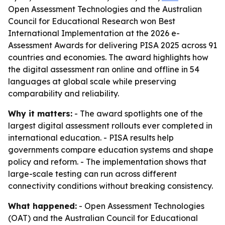
Open Assessment Technologies and the Australian
Council for Educational Research won Best
International Implementation at the 2026 e-
Assessment Awards for delivering PISA 2025 across 91
countries and economies. The award highlights how
the digital assessment ran online and offline in 54
languages at global scale while preserving
comparability and reliability.
Why it matters:
- The award spotlights one of the
largest digital assessment rollouts ever completed in
international education. - PISA results help
governments compare education systems and shape
policy and reform. - The implementation shows that
large-scale testing can run across different
connectivity conditions without breaking consistency.
What happened:
- Open Assessment Technologies
(OAT) and the Australian Council for Educational