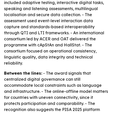
included adaptive testing, interactive digital tasks,
speaking and listening assessments, multilingual
localisation and secure data collection. - The
assessment used event-level interaction data
capture and standards-based interoperability
through QTI and LTI frameworks. - An international
consortium led by ACER and OAT delivered the
programme with cApStAn and HallStat. - The
consortium focused on operational consistency,
linguistic quality, data integrity and technical
reliability.
Between the lines:
- The award signals that
centralized digital governance can still
accommodate local constraints such as language
and infrastructure. - The online-offline model matters
for countries with uneven connectivity, since it
protects participation and comparability. - The
recognition also suggests the PISA 2025 platform