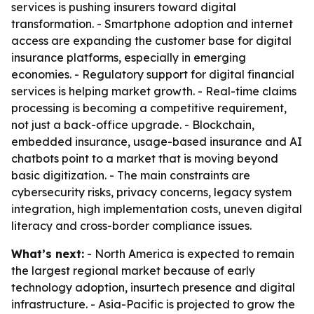
services is pushing insurers toward digital
transformation. - Smartphone adoption and internet
access are expanding the customer base for digital
insurance platforms, especially in emerging
economies. - Regulatory support for digital financial
services is helping market growth. - Real-time claims
processing is becoming a competitive requirement,
not just a back-office upgrade. - Blockchain,
embedded insurance, usage-based insurance and AI
chatbots point to a market that is moving beyond
basic digitization. - The main constraints are
cybersecurity risks, privacy concerns, legacy system
integration, high implementation costs, uneven digital
literacy and cross-border compliance issues.
What’s next:
- North America is expected to remain
the largest regional market because of early
technology adoption, insurtech presence and digital
infrastructure. - Asia-Pacific is projected to grow the