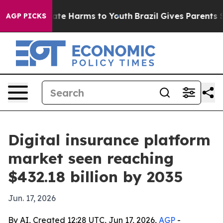
Fund to Abate Harms to Youth
Brazil Gives Parents Soci
AGP PICKS
Digital insurance platform
market seen reaching
$432.18 billion by 2035
Jun. 17, 2026
By AI, Created 12:28 UTC, Jun 17, 2026,
AGP
-