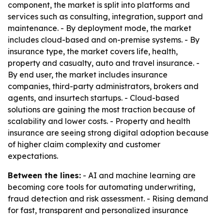
component, the market is split into platforms and
services such as consulting, integration, support and
maintenance. - By deployment mode, the market
includes cloud-based and on-premise systems. - By
insurance type, the market covers life, health,
property and casualty, auto and travel insurance. -
By end user, the market includes insurance
companies, third-party administrators, brokers and
agents, and insurtech startups. - Cloud-based
solutions are gaining the most traction because of
scalability and lower costs. - Property and health
insurance are seeing strong digital adoption because
of higher claim complexity and customer
expectations.
Between the lines:
- AI and machine learning are
becoming core tools for automating underwriting,
fraud detection and risk assessment. - Rising demand
for fast, transparent and personalized insurance