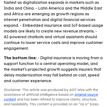
fastest as digitalization expands in markets such as
India and China. - Latin America and the Middle East
and Africa are emerging as growth regions as
internet penetration and digital financial services
expand. - Embedded insurance and IoT-based usage
models are likely to create new revenue streams. -
AI-powered chatbots and virtual assistants should
continue to lower service costs and improve customer
engagement.
The bottom line:
- Digital insurance is moving from a
support function to a central operating model, and
the market’s projected growth suggests insurers that
delay modernization may fall behind on cost, speed
and customer experience.
Disclaimer: This article was produced by AGP Wire with the
assistance of artificial intelligence based on
original source
content
and has been refined to improve clarity, structure,
and readability. This content is provided on an “as is” basis.