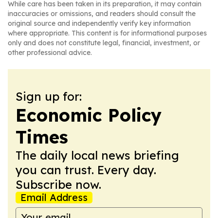
While care has been taken in its preparation, it may contain
inaccuracies or omissions, and readers should consult the
original source and independently verify key information
where appropriate. This content is for informational purposes
only and does not constitute legal, financial, investment, or
other professional advice.
Sign up for:
Economic Policy
Times
The daily local news briefing
you can trust. Every day.
Subscribe now.
Email Address