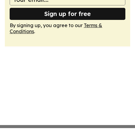
Sign up for free
By signing up, you agree to our
Terms &
Conditions
.