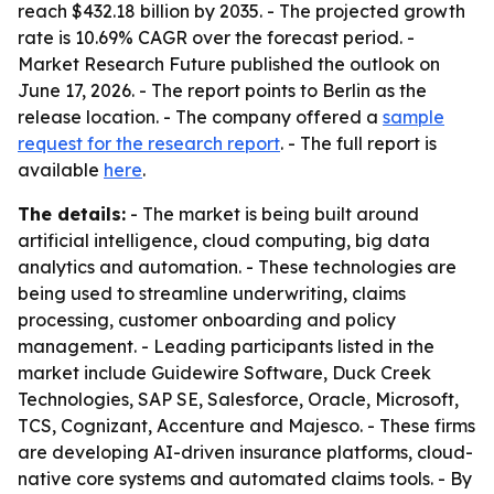
reach $432.18 billion by 2035. - The projected growth
rate is 10.69% CAGR over the forecast period. -
Market Research Future published the outlook on
June 17, 2026. - The report points to Berlin as the
release location. - The company offered a
sample
request for the research report
. - The full report is
available
here
.
The details:
- The market is being built around
artificial intelligence, cloud computing, big data
analytics and automation. - These technologies are
being used to streamline underwriting, claims
processing, customer onboarding and policy
management. - Leading participants listed in the
market include Guidewire Software, Duck Creek
Technologies, SAP SE, Salesforce, Oracle, Microsoft,
TCS, Cognizant, Accenture and Majesco. - These firms
are developing AI-driven insurance platforms, cloud-
native core systems and automated claims tools. - By