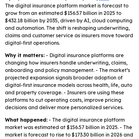
The digital insurance platform market is forecast to
grow from an estimated $156.57 billion in 2025 to
$432.18 billion by 2035, driven by AI, cloud computing
and automation. The shift is reshaping underwriting,
claims and customer service as insurers move toward
digital-first operations.
Why it matters:
- Digital insurance platforms are
changing how insurers handle underwriting, claims,
onboarding and policy management. - The market’s
projected expansion signals broader adoption of
digital-first insurance models across health, life, auto
and property coverage. - Insurers are using these
platforms to cut operating costs, improve pricing
decisions and deliver more personalized services.
What happened:
- The digital insurance platform
market was estimated at $156.57 billion in 2025. - The
market is forecast to rise to $173.30 billion in 2026 and