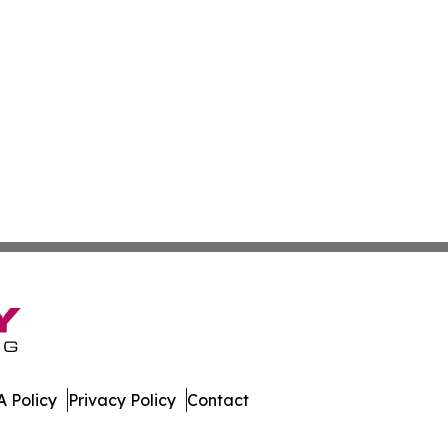
 Policy
Privacy Policy
Contact
es. All Rights Reserved.