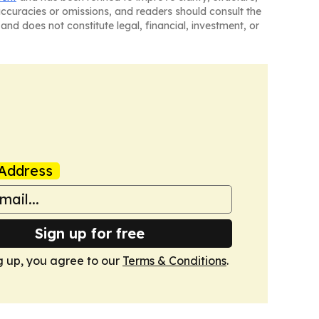
naccuracies or omissions, and readers should consult the
and does not constitute legal, financial, investment, or
Address
Sign up for free
g up, you agree to our
Terms & Conditions
.