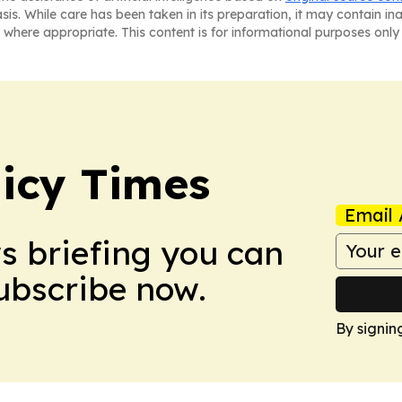
asis. While care has been taken in its preparation, it may contain i
 where appropriate. This content is for informational purposes only 
icy Times
Email 
ws briefing you can
Subscribe now.
By signin