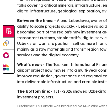
talks covering critical minerals, infrastructure, 
digital infrastructure, geological exploration, a
Between the lines:
- Alona Lebedieva, owner of 
ability to scale projects quickly. - Lebedieva sa
becoming part of the region’s new investment arc
transparent customs, stable tariffs, digital serv
Uzbekistan wants to position itself as more than
mainly as a raw materials and transit region towa
services and the digital economy.
What's next:
- The Tashkent International Financ
airport project now moves into a multi-year const
improve regulation, governance and regional coor
into deliverable infrastructure and credible instit
The bottom line:
- TIIF-2026 showed Uzbekistan i
investment projects.
Disclaimer: This article was produced by AGP Wire with t