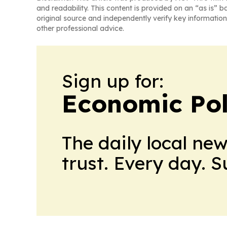
and readability. This content is provided on an “as is” b
original source and independently verify key information
other professional advice.
Sign up for:
Economic Pol
The daily local ne
trust. Every day. 