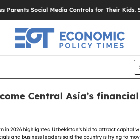
ents Social Media Controls for Their Kids. Should
ome Central Asia’s financial
 in 2026 highlighted Uzbekistan’s bid to attract capital wi
icials and business leaders said the country is trying to 