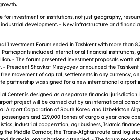
 growth.
 for investment on institutions, not just geography, resour
nd industrial development. - New infrastructure and financia
onal Investment Forum ended in Tashkent with more than 8,3
 Participants included international financial institutions
ion. - The forum presented investment proposals worth about
t. - President Shavkat Mirziyoyev announced the Tashkent I
, free movement of capital, settlements in any currency, a
te partnership was signed for a new international airport i
al Center is designed as a separate financial jurisdiction i
rport project will be carried out by an international conso
al Airport Corporation of South Korea and Uzbekistan Airpo
on passengers and 129,000 tonnes of cargo a year once oper
gistics, industrial cooperation, agribusiness, Islamic financ
ing the Middle Corridor, the Trans-Afghan route and logist
nd financial organizations attended. - The forum recorded