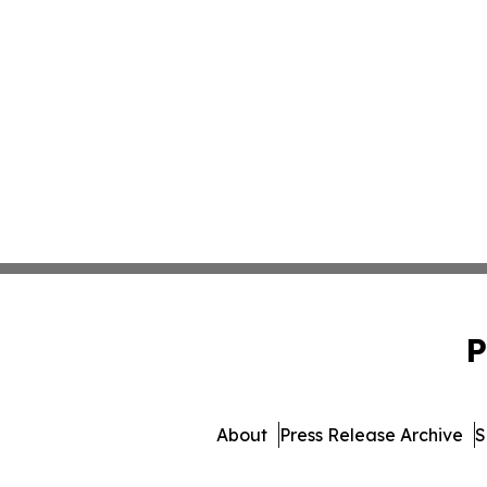
P
About
Press Release Archive
S
© 1995-2026 Newsmatics 