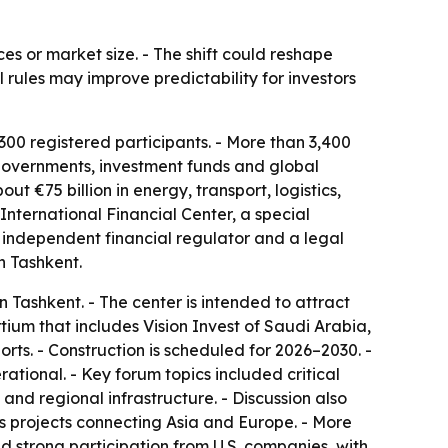
ces or market size. - The shift could reshape
l rules may improve predictability for investors
00 registered participants. - More than 3,400
, governments, investment funds and global
 €75 billion in energy, transport, logistics,
nternational Financial Center, a special
n independent financial regulator and a legal
n Tashkent.
n Tashkent. - The center is intended to attract
rtium that includes Vision Invest of Saudi Arabia,
rts. - Construction is scheduled for 2026–2030. -
ational. - Key forum topics included critical
e and regional infrastructure. - Discussion also
ics projects connecting Asia and Europe. - More
 strong participation from U.S. companies, with