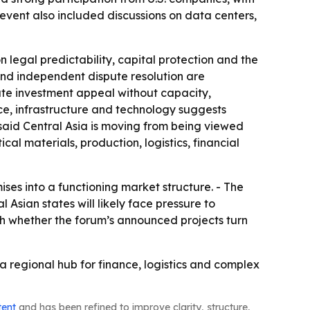
he event also included discussions on data centers,
legal predictability, capital protection and the
g and independent dispute resolution are
eate investment appeal without capacity,
nce, infrastructure and technology suggests
 said Central Asia is moving from being viewed
al materials, production, logistics, financial
ises into a functioning market structure. - The
Asian states will likely face pressure to
ch whether the forum’s announced projects turn
 a regional hub for finance, logistics and complex
tent
and has been refined to improve clarity, structure,