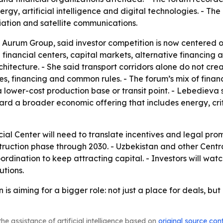
energy, artificial intelligence and digital technologies. - T
viation and satellite communications.
Aurum Group, said investor competition is now centered on 
id financial centers, capital markets, alternative financin
hitecture. - She said transport corridors alone do not cr
ices, financing and common rules. - The forum’s mix of fina
 a lower-cost production base or transit point. - Lebedieva
rd a broader economic offering that includes energy, critic
ial Center will need to translate incentives and legal prom
ruction phase through 2030. - Uzbekistan and other Central 
dination to keep attracting capital. - Investors will wat
utions.
s aiming for a bigger role: not just a place for deals, but
he assistance of artificial intelligence based on
original source con