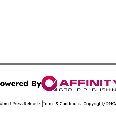
owered By
ubmit Press Release
Terms & Conditions
Copyright/DMCA
Inc. dba Affinity Group Publishing & Economic Policy Tim