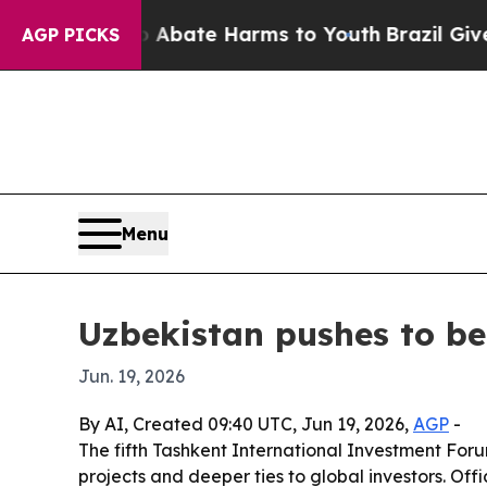
n Fund to Abate Harms to Youth
Brazil Gives Par
AGP PICKS
Menu
Uzbekistan pushes to bec
Jun. 19, 2026
By AI, Created 09:40 UTC, Jun 19, 2026,
AGP
-
The fifth Tashkent International Investment Forum
projects and deeper ties to global investors. Off