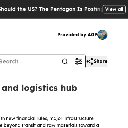
 the US?
The Pentagon Is Posting Cryptic Biblica
View all
Provided by AGP
Share
 and logistics hub
th new financial rules, major infrastructure
move beyond transit and raw materials toward a