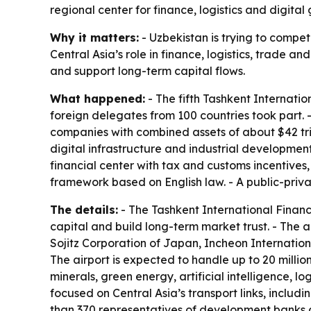
regional center for finance, logistics and digital
Why it matters:
- Uzbekistan is trying to compete
Central Asia’s role in finance, logistics, trade a
and support long-term capital flows.
What happened:
- The fifth Tashkent Internati
foreign delegates from 100 countries took part. -
companies with combined assets of about $42 trill
digital infrastructure and industrial developmen
financial center with tax and customs incentives
framework based on English law. - A public-priva
The details:
- The Tashkent International Financi
capital and build long-term market trust. - The ai
Sojitz Corporation of Japan, Incheon Internation
The airport is expected to handle up to 20 milli
minerals, green energy, artificial intelligence, lo
focused on Central Asia’s transport links, includ
than 370 representatives of development banks a