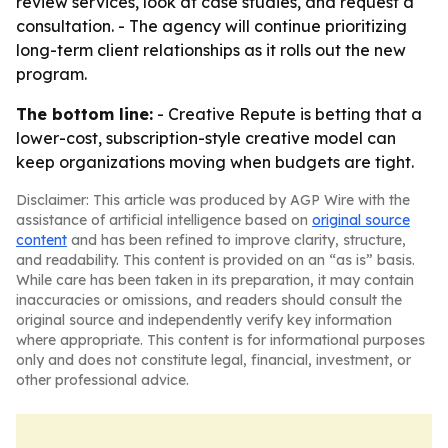
review services, look at case studies, and request a
consultation. - The agency will continue prioritizing
long-term client relationships as it rolls out the new
program.
The bottom line:
- Creative Repute is betting that a
lower-cost, subscription-style creative model can
keep organizations moving when budgets are tight.
Disclaimer: This article was produced by AGP Wire with the
assistance of artificial intelligence based on
original source
content
and has been refined to improve clarity, structure,
and readability. This content is provided on an “as is” basis.
While care has been taken in its preparation, it may contain
inaccuracies or omissions, and readers should consult the
original source and independently verify key information
where appropriate. This content is for informational purposes
only and does not constitute legal, financial, investment, or
other professional advice.