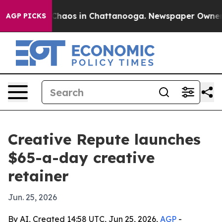
Collapse
Chaos in Chattanooga. Newspaper Owner Call
AGP PICKS
Creative Repute launches
$65-a-day creative
retainer
Jun. 25, 2026
By AI, Created 14:58 UTC, Jun 25, 2026,
AGP
-