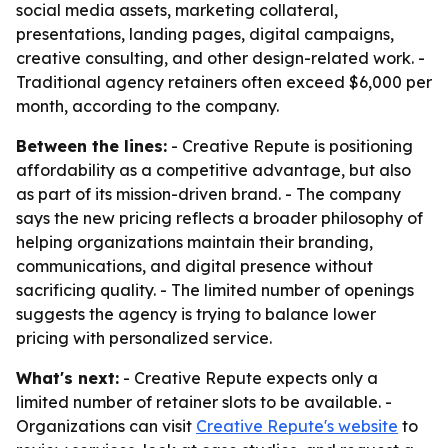
social media assets, marketing collateral,
presentations, landing pages, digital campaigns,
creative consulting, and other design-related work. -
Traditional agency retainers often exceed $6,000 per
month, according to the company.
Between the lines:
- Creative Repute is positioning
affordability as a competitive advantage, but also
as part of its mission-driven brand. - The company
says the new pricing reflects a broader philosophy of
helping organizations maintain their branding,
communications, and digital presence without
sacrificing quality. - The limited number of openings
suggests the agency is trying to balance lower
pricing with personalized service.
What's next:
- Creative Repute expects only a
limited number of retainer slots to be available. -
Organizations can visit
Creative Repute's website
to