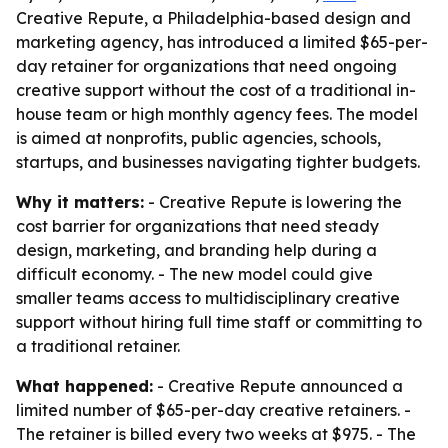
Creative Repute, a Philadelphia-based design and
marketing agency, has introduced a limited $65-per-
day retainer for organizations that need ongoing
creative support without the cost of a traditional in-
house team or high monthly agency fees. The model
is aimed at nonprofits, public agencies, schools,
startups, and businesses navigating tighter budgets.
Why it matters:
- Creative Repute is lowering the
cost barrier for organizations that need steady
design, marketing, and branding help during a
difficult economy. - The new model could give
smaller teams access to multidisciplinary creative
support without hiring full time staff or committing to
a traditional retainer.
What happened:
- Creative Repute announced a
limited number of $65-per-day creative retainers. -
The retainer is billed every two weeks at $975. - The