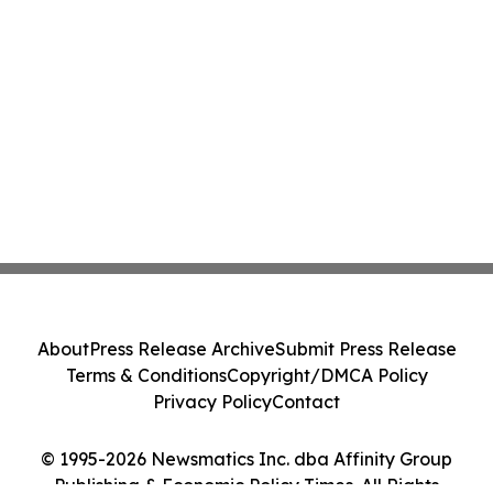
About
Press Release Archive
Submit Press Release
Terms & Conditions
Copyright/DMCA Policy
Privacy Policy
Contact
© 1995-2026 Newsmatics Inc. dba Affinity Group
Publishing & Economic Policy Times. All Rights