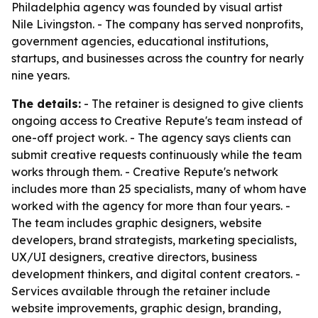
Philadelphia agency was founded by visual artist
Nile Livingston. - The company has served nonprofits,
government agencies, educational institutions,
startups, and businesses across the country for nearly
nine years.
The details:
- The retainer is designed to give clients
ongoing access to Creative Repute's team instead of
one-off project work. - The agency says clients can
submit creative requests continuously while the team
works through them. - Creative Repute's network
includes more than 25 specialists, many of whom have
worked with the agency for more than four years. -
The team includes graphic designers, website
developers, brand strategists, marketing specialists,
UX/UI designers, creative directors, business
development thinkers, and digital content creators. -
Services available through the retainer include
website improvements, graphic design, branding,