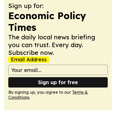
Sign up for:
Economic Policy
Times
The daily local news briefing
you can trust. Every day.
Subscribe now.
Email Address
Sign up for free
By signing up, you agree to our
Terms &
Conditions
.