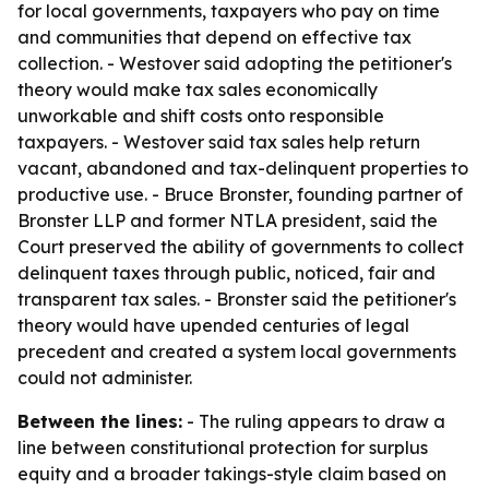
for local governments, taxpayers who pay on time
and communities that depend on effective tax
collection. - Westover said adopting the petitioner's
theory would make tax sales economically
unworkable and shift costs onto responsible
taxpayers. - Westover said tax sales help return
vacant, abandoned and tax-delinquent properties to
productive use. - Bruce Bronster, founding partner of
Bronster LLP and former NTLA president, said the
Court preserved the ability of governments to collect
delinquent taxes through public, noticed, fair and
transparent tax sales. - Bronster said the petitioner's
theory would have upended centuries of legal
precedent and created a system local governments
could not administer.
Between the lines:
- The ruling appears to draw a
line between constitutional protection for surplus
equity and a broader takings-style claim based on