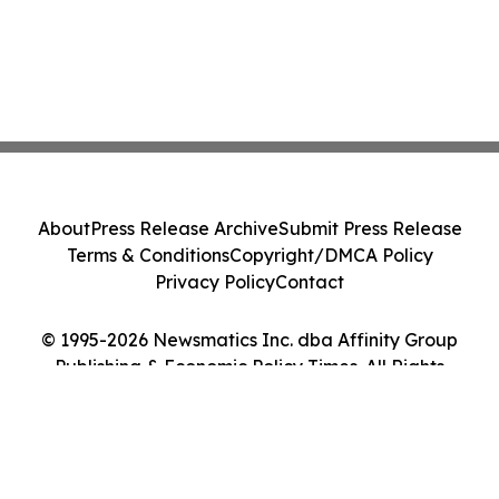
About
Press Release Archive
Submit Press Release
Terms & Conditions
Copyright/DMCA Policy
Privacy Policy
Contact
© 1995-2026 Newsmatics Inc. dba Affinity Group
Publishing & Economic Policy Times. All Rights
Reserved.
Cookie Settings / Your Privacy Choices