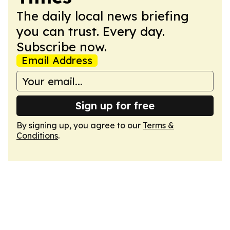
The daily local news briefing
you can trust. Every day.
Subscribe now.
Email Address
Sign up for free
By signing up, you agree to our
Terms &
Conditions
.