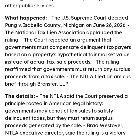
other public services.
What happened:
- The U.S. Supreme Court decided
Pung v. Isabella County, Michigan on June 26, 2026. -
The National Tax Lien Association applauded the
ruling. - The Court rejected an argument that
governments must compensate delinquent taxpayers
based on a property's hypothetical fair market value
instead of actual tax-sale proceeds. - The ruling
reaffirmed that governments must return any surplus
proceeds from a tax sale. - The NTLA filed an amicus
brief through Bronster, LLP.
The details:
- The NTLA said the Court preserved a
principle rooted in American legal history:
governments may conduct tax sales to satisfy
delinquent taxes, but they must return surplus
proceeds generated by the sale. - Brad Westover,
NTLA executive director, said the ruling is a victory