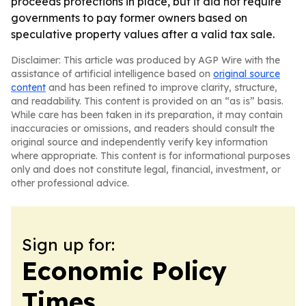
proceeds protections in place, but it did not require
governments to pay former owners based on
speculative property values after a valid tax sale.
Disclaimer: This article was produced by AGP Wire with the
assistance of artificial intelligence based on
original source
content
and has been refined to improve clarity, structure,
and readability. This content is provided on an “as is” basis.
While care has been taken in its preparation, it may contain
inaccuracies or omissions, and readers should consult the
original source and independently verify key information
where appropriate. This content is for informational purposes
only and does not constitute legal, financial, investment, or
other professional advice.
Sign up for:
Economic Policy
Times