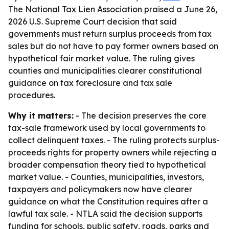
The National Tax Lien Association praised a June 26,
2026 U.S. Supreme Court decision that said
governments must return surplus proceeds from tax
sales but do not have to pay former owners based on
hypothetical fair market value. The ruling gives
counties and municipalities clearer constitutional
guidance on tax foreclosure and tax sale
procedures.
Why it matters:
- The decision preserves the core
tax-sale framework used by local governments to
collect delinquent taxes. - The ruling protects surplus-
proceeds rights for property owners while rejecting a
broader compensation theory tied to hypothetical
market value. - Counties, municipalities, investors,
taxpayers and policymakers now have clearer
guidance on what the Constitution requires after a
lawful tax sale. - NTLA said the decision supports
funding for schools, public safety, roads, parks and