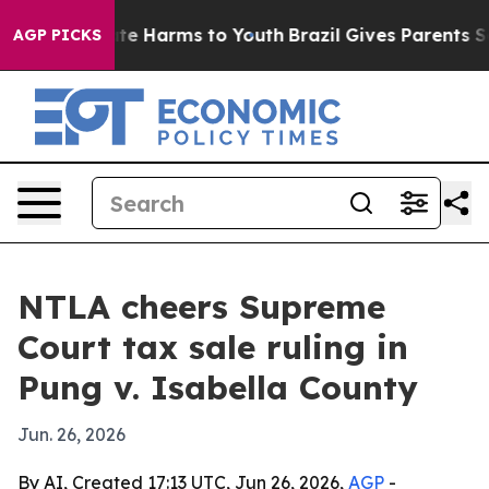
und to Abate Harms to Youth
Brazil Gives Parents Socia
AGP PICKS
NTLA cheers Supreme
Court tax sale ruling in
Pung v. Isabella County
Jun. 26, 2026
By AI, Created 17:13 UTC, Jun 26, 2026,
AGP
-