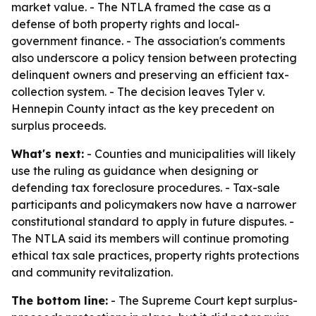
market value. - The NTLA framed the case as a
defense of both property rights and local-
government finance. - The association's comments
also underscore a policy tension between protecting
delinquent owners and preserving an efficient tax-
collection system. - The decision leaves Tyler v.
Hennepin County intact as the key precedent on
surplus proceeds.
What's next:
- Counties and municipalities will likely
use the ruling as guidance when designing or
defending tax foreclosure procedures. - Tax-sale
participants and policymakers now have a narrower
constitutional standard to apply in future disputes. -
The NTLA said its members will continue promoting
ethical tax sale practices, property rights protections
and community revitalization.
The bottom line:
- The Supreme Court kept surplus-