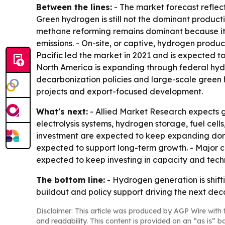
Between the lines:
- The market forecast reflect
Green hydrogen is still not the dominant producti
methane reforming remains dominant because it i
emissions. - On-site, or captive, hydrogen produc
Pacific led the market in 2021 and is expected 
North America is expanding through federal hyd
decarbonization policies and large-scale gree
projects and export-focused development.
What's next:
- Allied Market Research expects g
electrolysis systems, hydrogen storage, fuel cells
investment are expected to keep expanding domes
expected to support long-term growth. - Major c
expected to keep investing in capacity and tech
The bottom line:
- Hydrogen generation is shifti
buildout and policy support driving the next de
Disclaimer: This article was produced by AGP Wire with t
and readability. This content is provided on an “as is” b