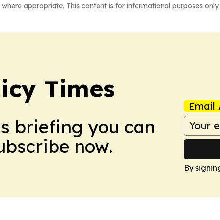
 where appropriate. This content is for informational purposes only 
icy Times
Email 
ws briefing you can
Subscribe now.
By signin