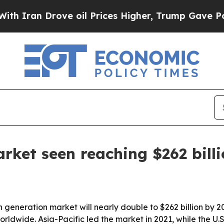
an Drove oil Prices Higher, Trump Gave Politica
ket seen reaching $262 billi
generation market will nearly double to $262 billion by 2
ldwide. Asia-Pacific led the market in 2021, while the U