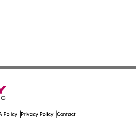
 Policy
Privacy Policy
Contact
es. All Rights Reserved.