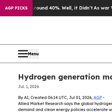
oor Around 40%. Well, it Didn’t
As war With Ir
AGP PICKS
Menu
Hydrogen generation mar
Jul. 1, 2026
By AI, Created 06:14 UTC, Jul 01, 2026,
AGP
-
Allied Market Research says the global hydrogen 
demand and clean energy policies accelerate wor