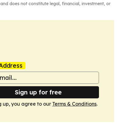
and does not constitute legal, financial, investment, or
Address
Sign up for free
g up, you agree to our
Terms & Conditions
.