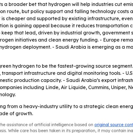
s a broader bet that hydrogen will help industries cut emis
on route, but policy support and falling technology costs 
s cheaper and supported by existing infrastructure, even 
tion is gaining appeal because it reduces transportation cos
to keep that lead, driven by industrial growth, government
rogen initiatives and clean energy funding. - Europe rem
n hydrogen deployment. - Saudi Arabia is emerging as a 
reen hydrogen to be the fastest-growing source segment. 
, transport infrastructure and digital monitoring tools. - 
tic production capacity. - Saudi Arabia’s export infrastr
ompanies including Linde, Air Liquide, Cummins, Uniper, 
nology.
ng from a heavy-industry utility to a strategic clean ener
cade of growth.
he assistance of artificial intelligence based on
original source con
asis. While care has been taken in its preparation, it may contain i