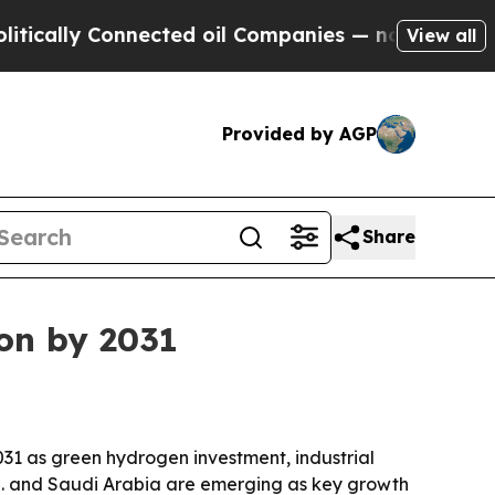
lly Connected oil Companies — not Taxpayers — th
View all
Provided by AGP
Share
on by 2031
031 as green hydrogen investment, industrial
.S. and Saudi Arabia are emerging as key growth