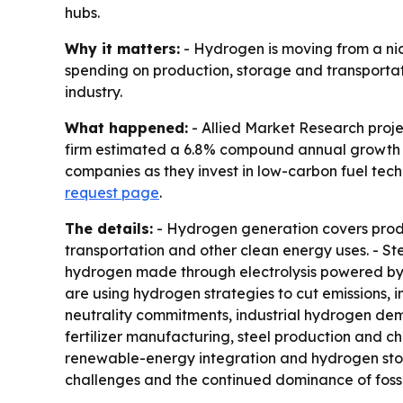
hubs.
Why it matters:
- Hydrogen is moving from a nich
spending on production, storage and transportati
industry.
What happened:
- Allied Market Research projec
firm estimated a 6.8% compound annual growth ra
companies as they invest in low-carbon fuel techn
request page
.
The details:
- Hydrogen generation covers produc
transportation and other clean energy uses. - S
hydrogen made through electrolysis powered by 
are using hydrogen strategies to cut emissions,
neutrality commitments, industrial hydrogen dem
fertilizer manufacturing, steel production and c
renewable-energy integration and hydrogen stora
challenges and the continued dominance of fossi