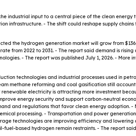
e industrial input to a central piece of the clean energy t
on infrastructure. - The shift could reshape supply chains
ted the hydrogen generation market will grow from $136.3 bi
te from 2022 to 2031. - The report said demand is rising
ologies. - The report was published July 1, 2026. - More in
tion technologies and industrial processes used in petro
team methane reforming and coal gasification still account
renewable electricity is attracting more investment beca
 improve energy security and support carbon-neutral econo
and and regulations that favor clean energy adoption. - 
hemical processing. - Transportation and power generation 
ge technologies are improving efficiency and lowering cos
l-fuel-based hydrogen remain restraints. - The report sai