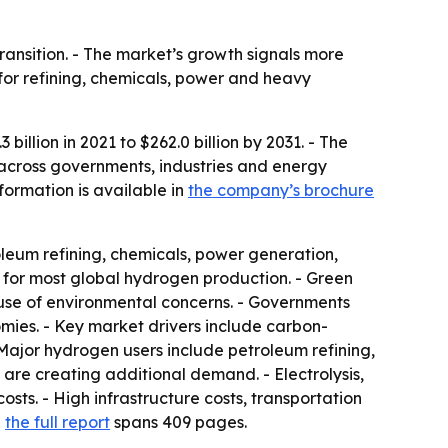
ransition. - The market’s growth signals more
 for refining, chemicals, power and heavy
llion in 2021 to $262.0 billion by 2031. - The
 across governments, industries and energy
formation is available in
the company’s brochure
leum refining, chemicals, power generation,
 for most global hydrogen production. - Green
use of environmental concerns. - Governments
mies. - Key market drivers include carbon-
Major hydrogen users include petroleum refining,
are creating additional demand. - Electrolysis,
ts. - High infrastructure costs, transportation
d
the full report
spans 409 pages.