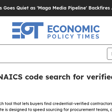
Quiet as 'Maga Media Pipeline' Backfires Amid R
ICS code search for verifie
ol that lets buyers find credential-verified contractors
ate is designed to speed sourcing for procurement teams, 