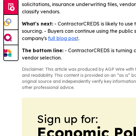
solicitations, insurance underwriting files, ven
classify vendors.
What's next:
- ContractorCREDS is likely to use t
sourcing. - Buyers can continue using the public 
company's
full blog post
.
The bottom line:
- ContractorCREDS is turning a 
vendor selection.
Disclaimer: This article was produced by AGP Wire with t
and readability. This content is provided on an “as is” b
original source and independently verify key information
other professional advice.
Sign up for:
Economic Pol