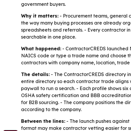
government buyers.
Why it matters:
- Procurement teams, general c
the way many buying processes are already organ
spreadsheets and referrals. - Every contractor i
searchable in one place.
What happened:
- ContractorCREDS launched N
NAICS code or type a trade name and choose the m
contractors with company name, location, trade an
The details:
- The ContractorCREDS directory in
entire directory so each contractor trade aligns
paywall to run a search. - Each profile shows six 
OSHA safety certification and BBB accreditation.
for B2B sourcing. - The company positions the dire
according to the company.
Between the lines:
- The launch pushes against e
format may make contractor vetting easier for s