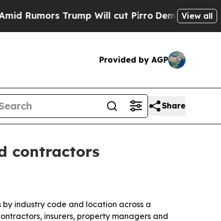
umors Trump Will cut Pirro
Democratic Socialist
View all
Provided by AGP
Share
d contractors
 by industry code and location across a
contractors, insurers, property managers and