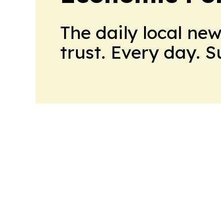
The daily local ne
trust. Every day. 