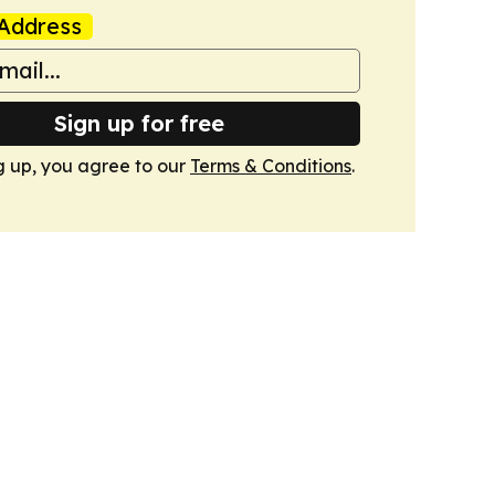
Address
Sign up for free
g up, you agree to our
Terms & Conditions
.