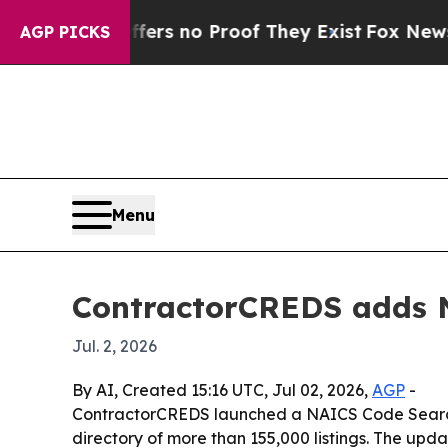
t but Offers no Proof They Exist
Fox News Goes 
AGP PICKS
Menu
ContractorCREDS adds NA
Jul. 2, 2026
By AI, Created 15:16 UTC, Jul 02, 2026,
AGP
-
ContractorCREDS launched a NAICS Code Search to
directory of more than 155,000 listings. The upd