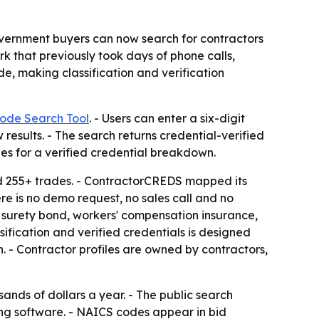
vernment buyers can now search for contractors
 that previously took days of phone calls,
e, making classification and verification
ode Search Tool
. - Users can enter a six-digit
esults. - The search returns credential-verified
les for a verified credential breakdown.
nd 255+ trades. - ContractorCREDS mapped its
re is no demo request, no sales call and no
ce, surety bond, workers' compensation insurance,
ification and verified credentials is designed
on. - Contractor profiles are owned by contractors,
sands of dollars a year. - The public search
ing software. - NAICS codes appear in bid