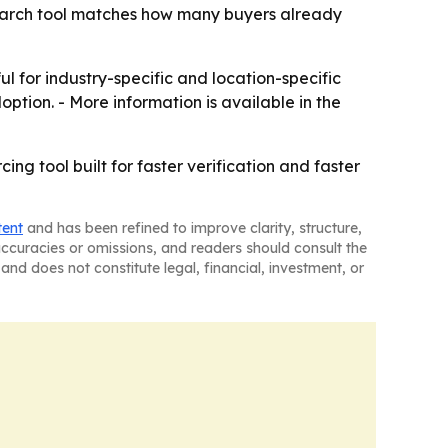
 search tool matches how many buyers already
ul for industry-specific and location-specific
ption. - More information is available in the
ng tool built for faster verification and faster
tent
and has been refined to improve clarity, structure,
naccuracies or omissions, and readers should consult the
and does not constitute legal, financial, investment, or