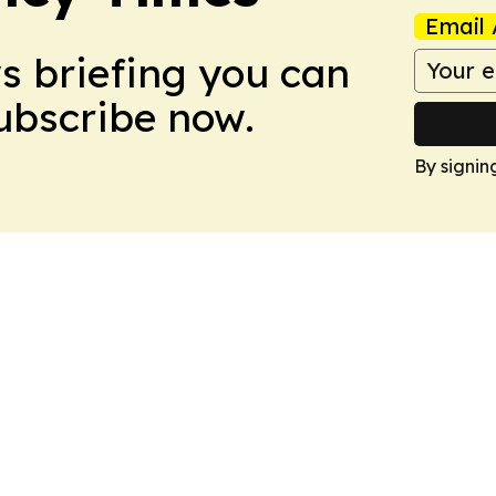
Email 
ws briefing you can
Subscribe now.
By signin