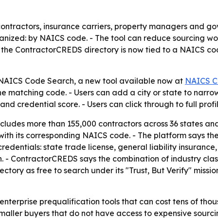
ontractors, insurance carriers, property managers and go
ized: by NAICS code. - The tool can reduce sourcing work
n the ContractorCREDS directory is now tied to a NAICS cod
AICS Code Search, a new tool available now at
NAICS C
atching code. - Users can add a city or state to narrow r
d credential score. - Users can click through to full profi
cludes more than 155,000 contractors across 36 states a
 with its corresponding NAICS code. - The platform says the
credentials: state trade license, general liability insuran
 - ContractorCREDS says the combination of industry class
ctory as free to search under its "Trust, But Verify" missi
nterprise prequalification tools that can cost tens of thou
maller buyers that do not have access to expensive sourc