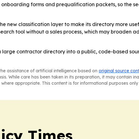
dor onboarding forms and prequalification packets, so the
he new classification layer to make its directory more usef
search tool without a sales process, which may broaden ado
large contractor directory into a public, code-based sourci
he assistance of artificial intelligence based on
original source con
asis. While care has been taken in its preparation, it may contain i
 where appropriate. This content is for informational purposes only 
icy Times