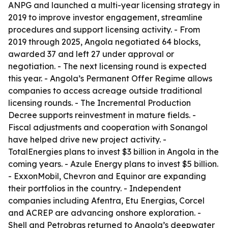
ANPG and launched a multi-year licensing strategy in
2019 to improve investor engagement, streamline
procedures and support licensing activity. - From
2019 through 2025, Angola negotiated 64 blocks,
awarded 37 and left 27 under approval or
negotiation. - The next licensing round is expected
this year. - Angola’s Permanent Offer Regime allows
companies to access acreage outside traditional
licensing rounds. - The Incremental Production
Decree supports reinvestment in mature fields. -
Fiscal adjustments and cooperation with Sonangol
have helped drive new project activity. -
TotalEnergies plans to invest $3 billion in Angola in the
coming years. - Azule Energy plans to invest $5 billion.
- ExxonMobil, Chevron and Equinor are expanding
their portfolios in the country. - Independent
companies including Afentra, Etu Energias, Corcel
and ACREP are advancing onshore exploration. -
Shell and Petrobras returned to Angola’s deepwater