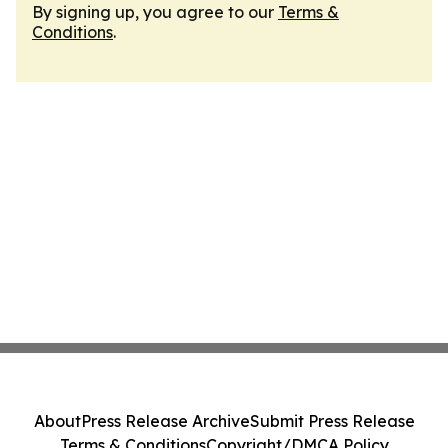
By signing up, you agree to our
Terms &
Conditions
.
About
Press Release Archive
Submit Press Release
Terms & Conditions
Copyright/DMCA Policy