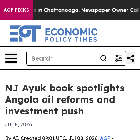
apse
Chaos in Chattanooga. Newspaper Owner Calls the
AGP PICKS
NJ Ayuk book spotlights
Angola oil reforms and
investment push
Jul. 8, 2026
By AI, Created 09:01 UTC, Jul 08, 2026,
AGP
-