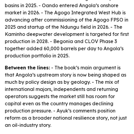
basins in 2025. - Oando entered Angola’s onshore
market in 2026. - The Agogo Integrated West Hub is
advancing after commissioning of the Agogo FPSO in
2025 and startup of the Ndungu field in 2026. - The
Kaminho deepwater development is targeted for first
production in 2028. - Begonia and CLOV Phase 3
together added 60,000 barrels per day to Angola’s
production portfolio in 2025.
Between the lines:
- The book’s main argument is
that Angola’s upstream story is now being shaped as
much by policy design as by geology. - The mix of
international majors, independents and returning
operators suggests the market still has room for
capital even as the country manages declining
production pressure. - Ayuk’s comments position
reform as a broader national resilience story, not just
an oil-industry story.