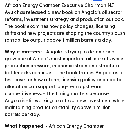
African Energy Chamber Executive Chairman NJ
Ayuk has released a new book on Angola’s oil sector
reforms, investment strategy and production outlook.
The book examines how policy changes, licensing
shifts and new projects are shaping the country’s push
to stabilize output above 1 million barrels a day.
Why it matters:
- Angola is trying to defend and
grow one of Africa’s most important oil markets while
production pressure, economic strain and structural
bottlenecks continue. - The book frames Angola as a
test case for how reform, licensing policy and capital
allocation can support long-term upstream
competitiveness. - The timing matters because
Angola is still working to attract new investment while
maintaining production stability above 1 million
barrels per day.
What happened:
- African Energy Chamber