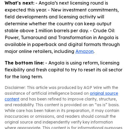
What's next:
- Angola’s next licensing round is
expected this year. - New investment commitments,
field developments and licensing activity will
determine whether the country can keep output
stable above 1 million barrels per day. -
Crude Oil:
Power, Turnaround and Transformation in Angola
is
available in paperback and digital formats through
major online retailers, including
Amazon
.
The bottom line:
- Angola is using reform, licensing
flexibility and fresh capital to try to reset its oil sector
for the long term.
Disclaimer: This article was produced by AGP Wire with the
assistance of artificial intelligence based on
original source
content
and has been refined to improve clarity, structure,
and readability. This content is provided on an “as is” basis.
While care has been taken in its preparation, it may contain
inaccuracies or omissions, and readers should consult the
original source and independently verify key information
where appropriate. This content is for informational purposes