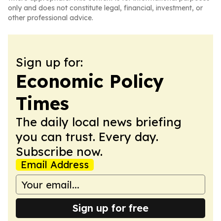
only and does not constitute legal, financial, investment, or
other professional advice.
Sign up for:
Economic Policy
Times
The daily local news briefing
you can trust. Every day.
Subscribe now.
Email Address
Sign up for free