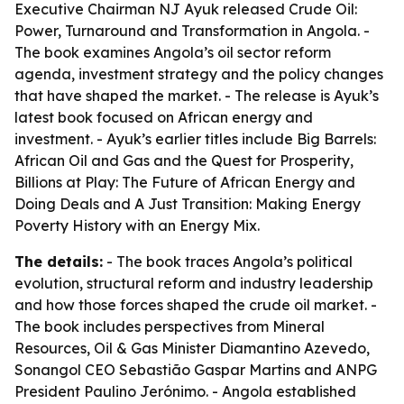
Executive Chairman NJ Ayuk released
Crude Oil:
Power, Turnaround and Transformation in Angola
. -
The book examines Angola’s oil sector reform
agenda, investment strategy and the policy changes
that have shaped the market. - The release is Ayuk’s
latest book focused on African energy and
investment. - Ayuk’s earlier titles include
Big Barrels:
African Oil and Gas and the Quest for Prosperity
,
Billions at Play: The Future of African Energy and
Doing Deals
and
A Just Transition: Making Energy
Poverty History with an Energy Mix
.
The details:
- The book traces Angola’s political
evolution, structural reform and industry leadership
and how those forces shaped the crude oil market. -
The book includes perspectives from Mineral
Resources, Oil & Gas Minister Diamantino Azevedo,
Sonangol CEO Sebastião Gaspar Martins and ANPG
President Paulino Jerónimo. - Angola established