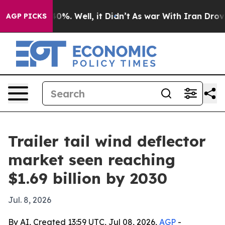
round 40%. Well, it Didn’t
As war With Iran Drove oi
AGP PICKS
Trailer tail wind deflector
market seen reaching
$1.69 billion by 2030
Jul. 8, 2026
By AI, Created 13:59 UTC, Jul 08, 2026,
AGP
-