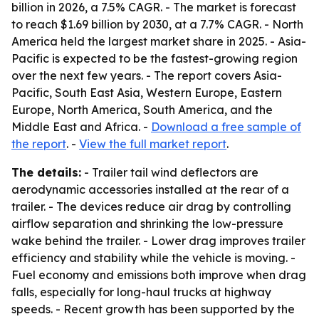
billion in 2026, a 7.5% CAGR. - The market is forecast
to reach $1.69 billion by 2030, at a 7.7% CAGR. - North
America held the largest market share in 2025. - Asia-
Pacific is expected to be the fastest-growing region
over the next few years. - The report covers Asia-
Pacific, South East Asia, Western Europe, Eastern
Europe, North America, South America, and the
Middle East and Africa. -
Download a free sample of
the report
. -
View the full market report
.
The details:
- Trailer tail wind deflectors are
aerodynamic accessories installed at the rear of a
trailer. - The devices reduce air drag by controlling
airflow separation and shrinking the low-pressure
wake behind the trailer. - Lower drag improves trailer
efficiency and stability while the vehicle is moving. -
Fuel economy and emissions both improve when drag
falls, especially for long-haul trucks at highway
speeds. - Recent growth has been supported by the