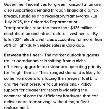
Government incentives for green transportation are
also supporting demand through financial aid, tax
breaks, subsidies and regulatory frameworks. - In
July 2025, the Colorado Department of
Transportation reported more than $435 million in
electrification and infrastructure investments. - By
late 2024, electric vehicles accounted for more than
30% of light-duty vehicle sales in Colorado.
Between the lines:
- The market outlook suggests
trailer aerodynamics is shifting from a niche
efficiency upgrade to a standard operating priority
for freight fleets. - The strongest demand is likely to
come from operators facing the steepest fuel bills
and the most pressure to cut emissions. - Policy
support for cleaner transport is widening the
commercial case for efficiency hardware that can
deliver near-term savings without major fleet
replacement.