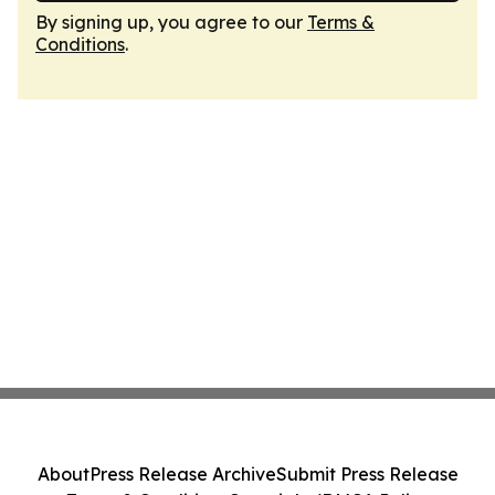
By signing up, you agree to our
Terms &
Conditions
.
About
Press Release Archive
Submit Press Release