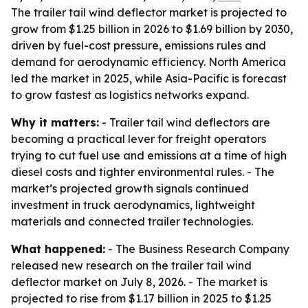
The trailer tail wind deflector market is projected to
grow from $1.25 billion in 2026 to $1.69 billion by 2030,
driven by fuel-cost pressure, emissions rules and
demand for aerodynamic efficiency. North America
led the market in 2025, while Asia-Pacific is forecast
to grow fastest as logistics networks expand.
Why it matters:
- Trailer tail wind deflectors are
becoming a practical lever for freight operators
trying to cut fuel use and emissions at a time of high
diesel costs and tighter environmental rules. - The
market’s projected growth signals continued
investment in truck aerodynamics, lightweight
materials and connected trailer technologies.
What happened:
- The Business Research Company
released new research on the trailer tail wind
deflector market on July 8, 2026. - The market is
projected to rise from $1.17 billion in 2025 to $1.25