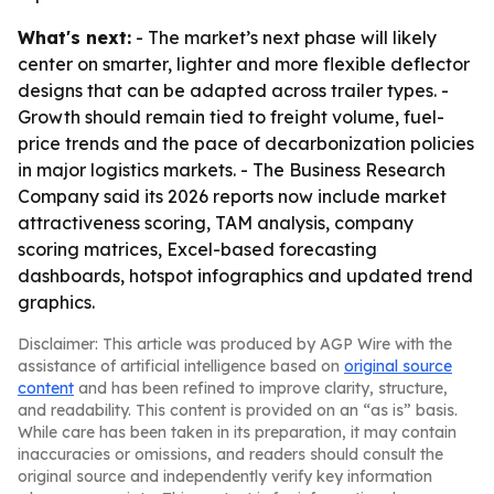
What's next:
- The market’s next phase will likely
center on smarter, lighter and more flexible deflector
designs that can be adapted across trailer types. -
Growth should remain tied to freight volume, fuel-
price trends and the pace of decarbonization policies
in major logistics markets. - The Business Research
Company said its 2026 reports now include market
attractiveness scoring, TAM analysis, company
scoring matrices, Excel-based forecasting
dashboards, hotspot infographics and updated trend
graphics.
Disclaimer: This article was produced by AGP Wire with the
assistance of artificial intelligence based on
original source
content
and has been refined to improve clarity, structure,
and readability. This content is provided on an “as is” basis.
While care has been taken in its preparation, it may contain
inaccuracies or omissions, and readers should consult the
original source and independently verify key information