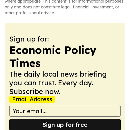
where appropriate. This content is for informational purposes
only and does not constitute legal, financial, investment, or
other professional advice.
Sign up for:
Economic Policy
Times
The daily local news briefing
you can trust. Every day.
Subscribe now.
Email Address
Sign up for free