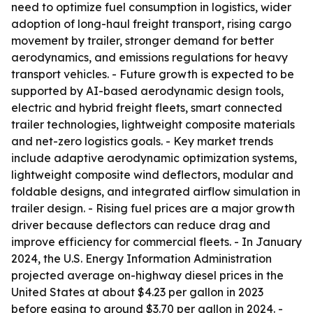
need to optimize fuel consumption in logistics, wider
adoption of long-haul freight transport, rising cargo
movement by trailer, stronger demand for better
aerodynamics, and emissions regulations for heavy
transport vehicles. - Future growth is expected to be
supported by AI-based aerodynamic design tools,
electric and hybrid freight fleets, smart connected
trailer technologies, lightweight composite materials
and net-zero logistics goals. - Key market trends
include adaptive aerodynamic optimization systems,
lightweight composite wind deflectors, modular and
foldable designs, and integrated airflow simulation in
trailer design. - Rising fuel prices are a major growth
driver because deflectors can reduce drag and
improve efficiency for commercial fleets. - In January
2024, the U.S. Energy Information Administration
projected average on-highway diesel prices in the
United States at about $4.23 per gallon in 2023
before easing to around $3.70 per gallon in 2024. -